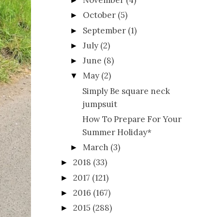
November
(4)
►
October
(5)
►
September
(1)
►
July
(2)
►
June
(8)
►
May
(2)
▼
Simply Be square neck
jumpsuit
How To Prepare For Your
Summer Holiday*
March
(3)
►
2018
(33)
►
2017
(121)
►
2016
(167)
►
2015
(288)
►