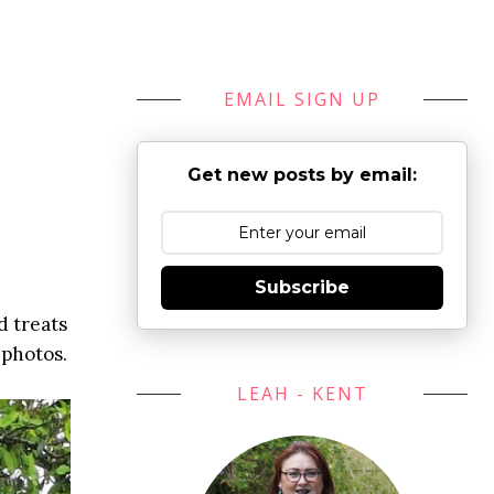
EMAIL SIGN UP
Get new posts by email:
Subscribe
d treats
 photos.
LEAH - KENT