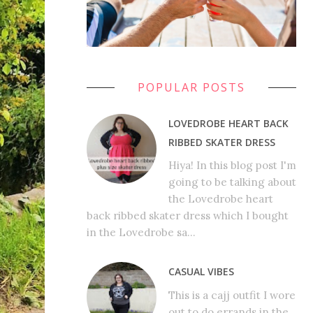
POPULAR POSTS
LOVEDROBE HEART BACK
RIBBED SKATER DRESS
Hiya! In this blog post I'm
going to be talking about
the Lovedrobe heart
back ribbed skater dress which I bought
in the Lovedrobe sa...
CASUAL VIBES
This is a cajj outfit I wore
out to do errands in the