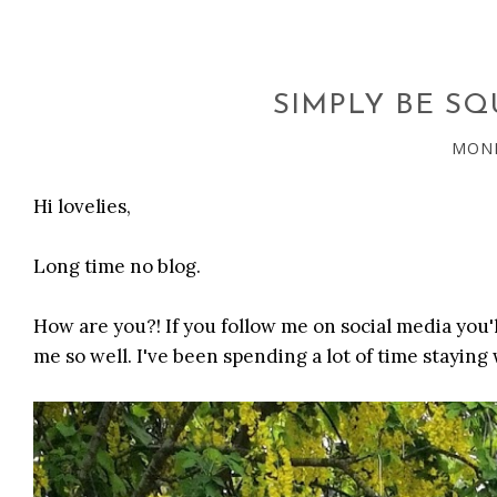
SIMPLY BE SQ
MOND
Hi lovelies,
Long time no blog.
How are you?! If you follow me on social media you
me so well. I've been spending a lot of time staying