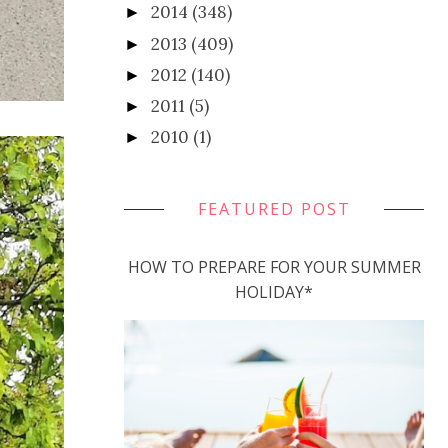
2014
(348)
►
2013
(409)
►
2012
(140)
►
2011
(5)
►
2010
(1)
►
FEATURED POST
HOW TO PREPARE FOR YOUR SUMMER
HOLIDAY*