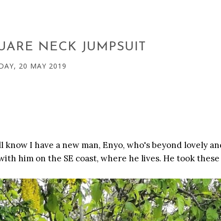
UARE NECK JUMPSUIT
AY, 20 MAY 2019
'll know I have a new man, Enyo, who's beyond lovely an
 with him on the SE coast, where he lives. He took these