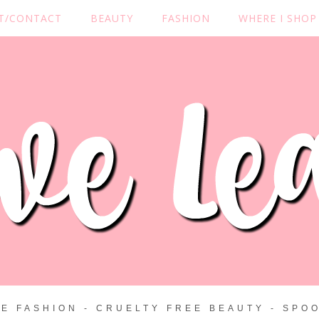
T/CONTACT
BEAUTY
FASHION
WHERE I SHOP
ZE FASHION - CRUELTY FREE BEAUTY - SPOO