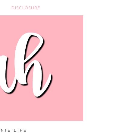
DISCLOSURE
NIE LIFE