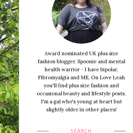
Award nominated UK plus size
fashion blogger. Spoonie and mental
health warrior - I have bipolar,
Fibromyalgia and ME. On Love Leah
you'll find plus size fashion and
occasional beauty and lifestyle posts.
I'm a gal who's young at heart but
slightly older in other places!
SEARCH