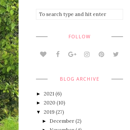
FOLLOW
BLOG ARCHIVE
2021
(6)
►
2020
(10)
►
2019
(27)
▼
December
(2)
►