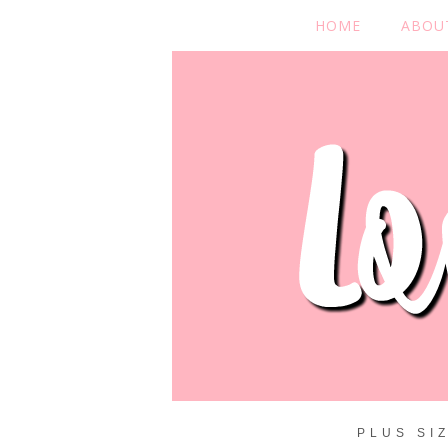
HOME
ABOU
PLUS SI