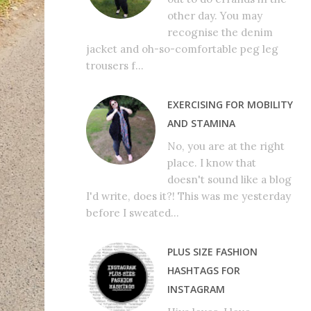
other day. You may
recognise the denim
jacket and oh-so-comfortable peg leg
trousers f...
EXERCISING FOR MOBILITY
AND STAMINA
No, you are at the right
place. I know that
doesn't sound like a blog
I'd write, does it?! This was me yesterday
before I sweated...
PLUS SIZE FASHION
HASHTAGS FOR
INSTAGRAM