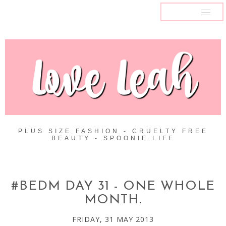
MENU
PLUS SIZE FASHION - CRUELTY FREE
BEAUTY - SPOONIE LIFE
#BEDM DAY 31 - ONE WHOLE
MONTH.
FRIDAY, 31 MAY 2013