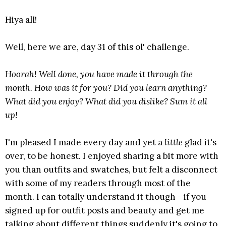
Hiya all!
Well, here we are, day 31 of this ol' challenge.
Hoorah! Well done, you have made it through the
month. How was it for you? Did you learn anything?
What did you enjoy? What did you dislike? Sum it all
up!
I'm pleased I made every day and yet a
little
glad it's
over, to be honest. I enjoyed sharing a bit more with
you than outfits and swatches, but felt a disconnect
with some of my readers through most of the
month. I can totally understand it though - if you
signed up for outfit posts and beauty and get me
talking about different things suddenly it's going to