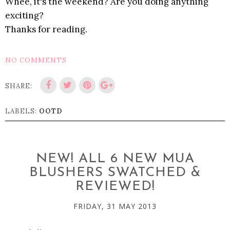
Whee, it's the weekend? Are you doing anything
exciting?
Thanks for reading.
NO COMMENTS
SHARE:
LABELS:
OOTD
NEW! ALL 6 NEW MUA
BLUSHERS SWATCHED &
REVIEWED!
FRIDAY, 31 MAY 2013