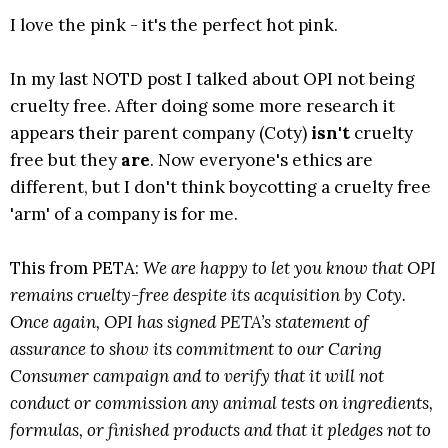
I love the pink - it's the perfect hot pink.
In my last NOTD post I talked about OPI not being
cruelty free. After doing some more research it
appears their parent company (Coty)
isn't
cruelty
free but they
are
. Now everyone's ethics are
different, but I don't think boycotting a cruelty free
'arm' of a company is for me.
This from PETA:
We are happy to let you know that OPI
remains cruelty-free despite its acquisition by Coty.
Once again, OPI has signed PETA’s statement of
assurance to show its commitment to our Caring
Consumer campaign and to verify that it will not
conduct or commission any animal tests on ingredients,
formulas, or finished products and that it pledges not to