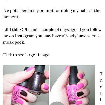
I've got a bee in my bonnet for doing my nails at the
moment.
I did this OPI mani a couple of days ago. If you follow
me on Instagram you may have already have seen a
sneak peek.
Click to see larger image.
T
h
e
p
i