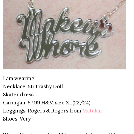
I am wearing:
Necklace, £6 Trashy Doll
Skater dress
Cardigan, £7.99 H&M size XL(22/24)
Leggings, Rogers & Rogers from
Matalan
Shoes, Very