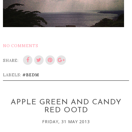
NO COMMENTS
SHARE:
LABELS:
#BEDM
APPLE GREEN AND CANDY
RED OOTD
FRIDAY, 31 MAY 2013