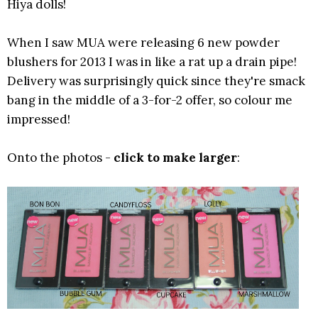
Hiya dolls!
When I saw MUA were releasing 6 new powder
blushers for 2013 I was in like a rat up a drain pipe!
Delivery was surprisingly quick since they're smack
bang in the middle of a 3-for-2 offer, so colour me
impressed!
Onto the photos -
click to make larger
: