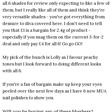
all 6 shades for review only expecting to like a few of
them, but I really like all of them and think they're
very versatile shades - you've got everything from
demure to diva covered here. I don't need to tell
you that £1 is a bargain for 2.4g of product -
especially if you snag them on the current 3-for-2
deal and only pay £4 for all 6! Go go GO!
My pick of the bunch is Lolly as I favour peachy
tones but I look forward to doing different looks
with all 6.
If you're a fan of bargain make up keep your eyes
peeled over the next few days as I have 6 new MUA
nail polishes to show you.
Will you be buying any of these blushers?