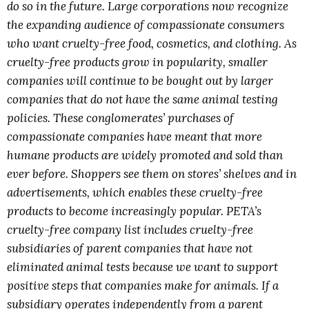
do so in the future. Large corporations now recognize
the expanding audience of compassionate consumers
who want cruelty-free food, cosmetics, and clothing. As
cruelty-free products grow in popularity, smaller
companies will continue to be bought out by larger
companies that do not have the same animal testing
policies. These conglomerates’ purchases of
compassionate companies have meant that more
humane products are widely promoted and sold than
ever before. Shoppers see them on stores’ shelves and in
advertisements, which enables these cruelty-free
products to become increasingly popular. PETA’s
cruelty-free company list includes cruelty-free
subsidiaries of parent companies that have not
eliminated animal tests because we want to support
positive steps that companies make for animals. If a
subsidiary operates independently from a parent