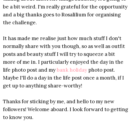
be a bit weird. I'm really grateful for the opportunity
and a big thanks goes to Rosalilium for organising
the challenge.
It has made me realise just how much stuff I don't
normally share with you though, so as well as outfit
posts and beauty stuff I will try to squeeze a bit
more of me in. I particularly enjoyed the day in the
life photo post and my
bank holiday
photo post.
Maybe I'll do a day in the life post once a month, if I
get up to anything share-worthy!
Thanks for sticking by me, and hello to my new
followers! Welcome aboard. I look forward to getting
to know you.