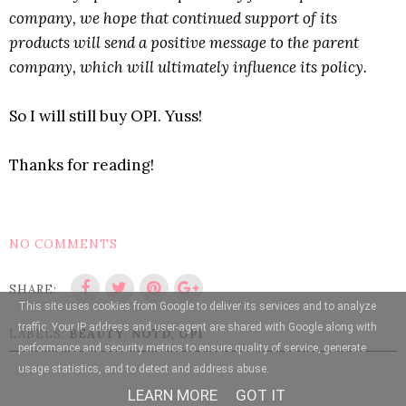
company, we hope that continued support of its
products will send a positive message to the parent
company, which will ultimately influence its policy.
So I will still buy OPI. Yuss!
Thanks for reading!
NO COMMENTS
SHARE:
This site uses cookies from Google to deliver its services and to analyze
traffic. Your IP address and user-agent are shared with Google along with
LABELS:
BEAUTY
,
NOTD
,
OPI
performance and security metrics to ensure quality of service, generate
usage statistics, and to detect and address abuse.
LEARN MORE
GOT IT