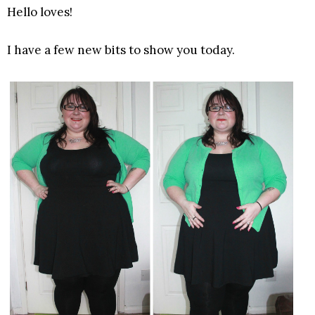
Hello loves!
I have a few new bits to show you today.