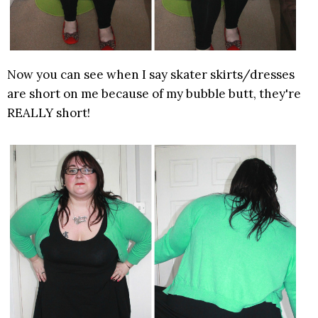
Now you can see when I say skater skirts/dresses
are short on me because of my bubble butt, they're
REALLY short!