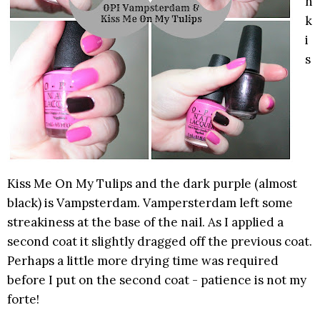
n
k
i
s
Kiss Me On My Tulips and the dark purple (almost
black) is Vampsterdam. Vampersterdam left some
streakiness at the base of the nail. As I applied a
second coat it slightly dragged off the previous coat.
Perhaps a little more drying time was required
before I put on the second coat - patience is not my
forte!