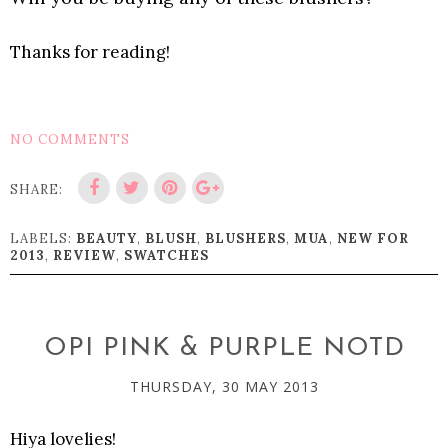
Thanks for reading!
NO COMMENTS
SHARE:
LABELS:
BEAUTY
,
BLUSH
,
BLUSHERS
,
MUA
,
NEW FOR
2013
,
REVIEW
,
SWATCHES
OPI PINK & PURPLE NOTD
THURSDAY, 30 MAY 2013
Hiya lovelies!