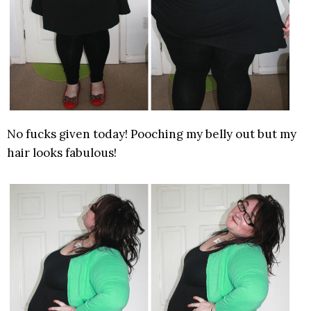
No fucks given today! Pooching my belly out but my
hair looks fabulous!