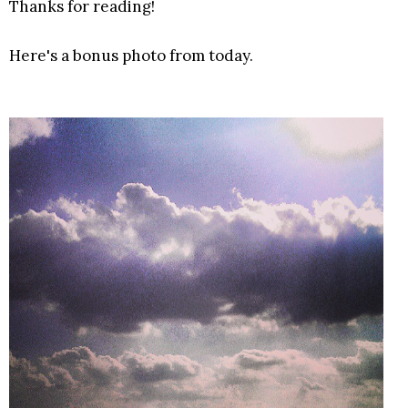
Thanks for reading!
Here's a bonus photo from today.