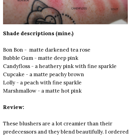
Shade descriptions (mine.)
Bon Bon - matte darkened tea rose
Bubble Gum - matte deep pink
Candyfloss - a heathery pink with fine sparkle
Cupcake - a matte peachy brown
Lolly - a peach with fine sparkle
Marshmallow - a matte hot pink
Review:
These blushers are a lot creamier than their
predecessors and they blend beautifully. I ordered