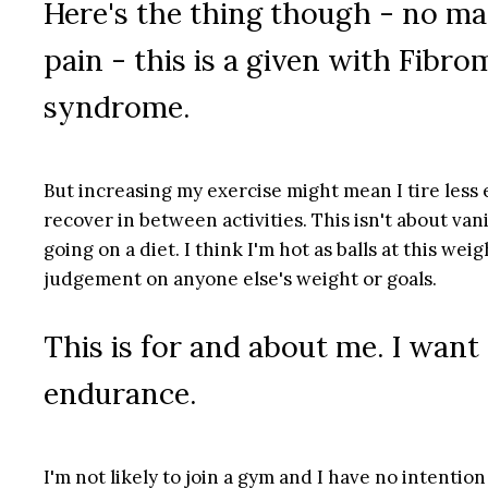
Here's the thing though - no ma
pain - this is a given with Fibr
syndrome.
But increasing my exercise might mean I tire less 
recover in between activities. This isn't about vani
going on a diet. I think I'm hot as balls at this wei
judgement on anyone else's weight or goals.
This is for and about me. I want
endurance.
I'm not likely to join a gym and I have no intention