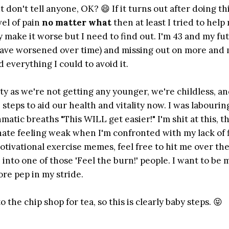
don't tell anyone, OK? 😄 If it turns out after doing thi
vel of pain
no matter what
then at least I tried to help 
 make it worse but I need to find out. I'm 43 and my fu
s have worsened over time) and missing out on more and 
d everything I could to avoid it.
ity as we're not getting any younger, we're childless, a
steps to aid our health and vitality now. I was labouring
tic breaths "This WILL get easier!" I'm shit at this, t
I hate feeling weak when I'm confronted with my lack of 
motivational exercise memes, feel free to hit me over th
into one of those 'Feel the burn!' people. I want to be m
re pep in my stride.
the chip shop for tea, so this is clearly baby steps. 😝