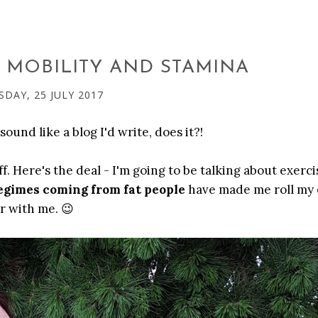
 MOBILITY AND STAMINA
SDAY, 25 JULY 2017
sound like a blog I'd write, does it?!
 Here's the deal - I'm going to be talking about exercise
egimes coming from fat people
have made me roll my 
r with me. 😉