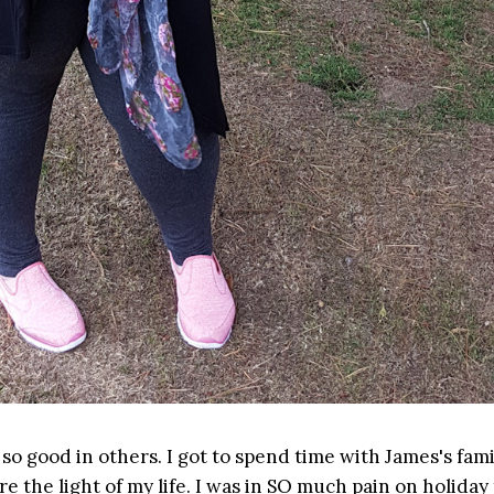
o good in others. I got to spend time with James's fami
re the light of my life. I was in SO much pain on holiday