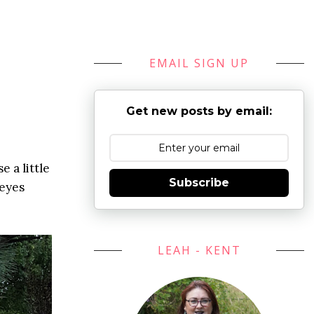
EMAIL SIGN UP
Get new posts by email:
 a little
Subscribe
eyes
LEAH - KENT