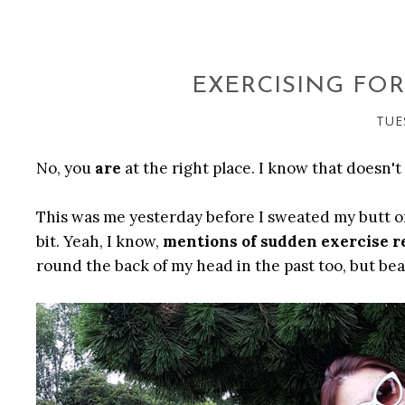
EXERCISING FOR
TUE
No, you
are
at the right place. I know that doesn't 
This was me yesterday before I sweated my butt off.
bit. Yeah, I know,
mentions of sudden exercise r
round the back of my head in the past too, but bea