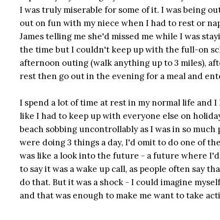
I was truly miserable for some of it. I was being o
out on fun with my niece when I had to rest or n
James telling me she'd missed me while I was stayi
the time but I couldn't keep up with the full-on s
afternoon outing (walk anything up to 3 miles), af
rest then go out in the evening for a meal and en
I spend a lot of time at rest in my normal life and 
like I had to keep up with everyone else on holiday
beach sobbing uncontrollably as I was in so much p
were doing 3 things a day, I'd omit to do one of th
was like a look into the future - a future where I'd
to say it was a wake up call, as people often say th
do that. But it was a shock - I could imagine mysel
and that was enough to make me want to take act