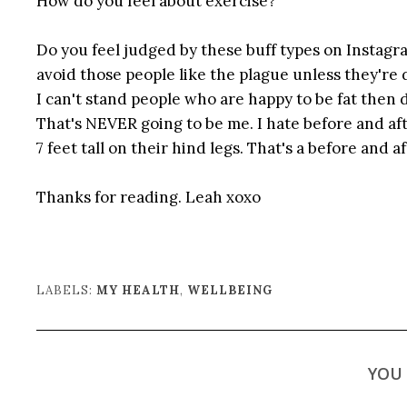
How do you feel about exercise?
Do you feel judged by these buff types on Instagra
avoid those people like the plague unless they're d
I can't stand people who are happy to be fat then 
That's NEVER going to be me. I hate before and af
7 feet tall on their hind legs. That's a before and af
Thanks for reading. Leah xoxo
LABELS:
MY HEALTH
,
WELLBEING
YOU 