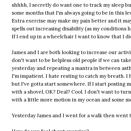
shhhh, I secretly do want one to track my sleep but 
some months that I'm always going to be in this le
Extra exercise may make my pain better and it may
spells out increasing disability (as my condition
If I end up in a wheelchair I want to know that I di
James and I are both looking to increase our activ
don't want to be helpless old people if we can take 
yesterday and repeating a mantra in between asthma
I'm impatient. I hate resting to catch my breath. 
but I've gotta start somewhere. If I start posting 
with a shovel, OK? Deal? Cool. I don't want to turn 
with a little more motion in my ocean and some mo
Yesterday James and I went for a walk then went to 