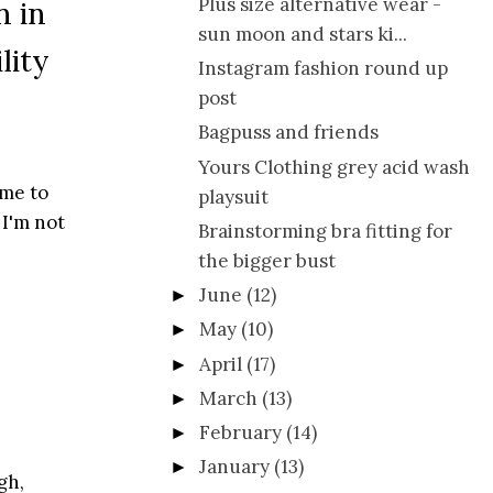
Plus size alternative wear -
n in
sun moon and stars ki...
lity
Instagram fashion round up
post
Bagpuss and friends
Yours Clothing grey acid wash
ime to
playsuit
 I'm not
Brainstorming bra fitting for
the bigger bust
June
(12)
►
May
(10)
►
April
(17)
►
March
(13)
►
February
(14)
►
January
(13)
►
gh,