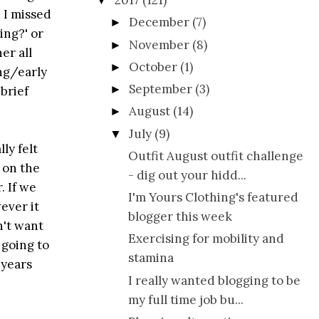
2017
(121)
▼
 I missed
December
(7)
►
ing?' or
November
(8)
►
er all
October
(1)
►
ing/early
September
(3)
►
brief
August
(14)
►
July
(9)
▼
ly felt
Outfit August outfit challenge
 on the
- dig out your hidd...
. If we
I'm Yours Clothing's featured
wever it
blogger this week
n't want
Exercising for mobility and
 going to
stamina
 years
I really wanted blogging to be
my full time job bu...