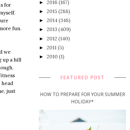
2016
(167)
►
s for
2015
(288)
►
myself.
2014
(348)
ture
►
more fun.
2013
(409)
►
2012
(140)
►
2011
(5)
►
nd we
2010
(1)
►
 up a hill
hough.
fitness
FEATURED POST
e head
e, just
HOW TO PREPARE FOR YOUR SUMMER
HOLIDAY*