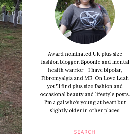
Award nominated UK plus size
fashion blogger. Spoonie and mental
health warrior - I have bipolar,
Fibromyalgia and ME. On Love Leah
you'll find plus size fashion and
occasional beauty and lifestyle posts.
I'm a gal who's young at heart but
slightly older in other places!
SEARCH