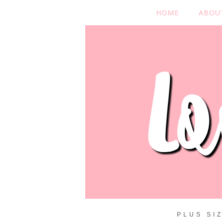
HOME
ABOU
PLUS SI