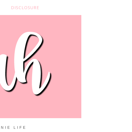
DISCLOSURE
NIE LIFE