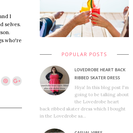
and I
d selves.
rson.
gs who're
POPULAR POSTS
LOVEDROBE HEART BACK
RIBBED SKATER DRESS
Hiya! In this blog post I'm
going to be talking about
the Lovedrobe heart
back ribbed skater dress which I bought
in the Lovedrobe sa...
CASUAL VIBES