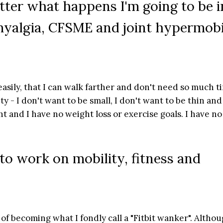
tter what happens I'm going to be i
omyalgia, CFSME and joint hypermobi
easily, that I can walk farther and don't need so much t
ty - I don't want to be small, I don't want to be thin and
ght and I have no weight loss or exercise goals. I have no
 to work on mobility, fitness and
 of becoming what I fondly call a "Fitbit wanker". Althou