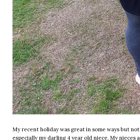
My recent holiday was great in some ways but not s
especially my darling 4 year old niece. My nieces a