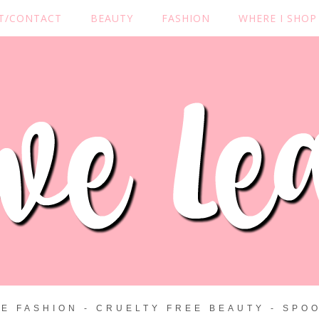
T/CONTACT
BEAUTY
FASHION
WHERE I SHOP
ZE FASHION - CRUELTY FREE BEAUTY - SPOO