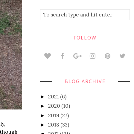
FOLLOW
BLOG ARCHIVE
2021
(6)
►
2020
(10)
►
2019
(27)
►
ly,
2018
(33)
►
 though -