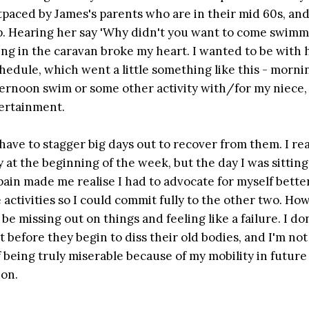
utpaced by James's parents who are in their mid 60s, and
ap. Hearing her say 'Why didn't you want to come swimm
ng in the caravan broke my heart. I wanted to be with h
chedule, which went a little something like this - morn
ternoon swim or some other activity with/for my niece, 
tertainment.
I have to stagger big days out to recover from them. I real
 at the beginning of the week, but the day I was sitting
ain made me realise I had to advocate for myself better
e activities so I could commit fully to the other two. Ho
 be missing out on things and feeling like a failure. I do
at before they begin to diss their old bodies, and I'm not
f being truly miserable because of my mobility in future
ion.