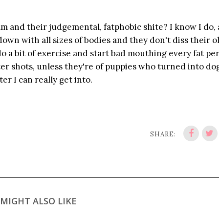
m and their judgemental, fatphobic shite? I know I do, 
own with all sizes of bodies and they don't diss their ol
do a bit of exercise and start bad mouthing every fat pe
ter shots, unless they're of puppies who turned into do
ter I can really get into.
SHARE:
MIGHT ALSO LIKE