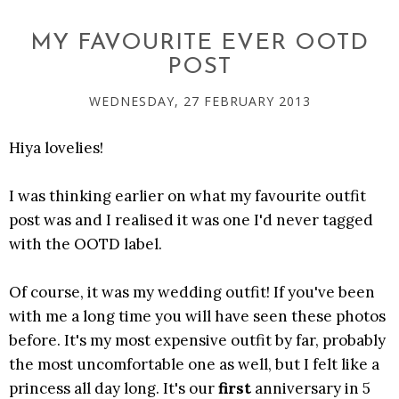
MY FAVOURITE EVER OOTD
POST
WEDNESDAY, 27 FEBRUARY 2013
Hiya lovelies!
I was thinking earlier on what my favourite outfit
post was and I realised it was one I'd never tagged
with the OOTD label.
Of course, it was my wedding outfit! If you've been
with me a long time you will have seen these photos
before. It's my most expensive outfit by far, probably
the most uncomfortable one as well, but I felt like a
princess all day long. It's our
first
anniversary in 5