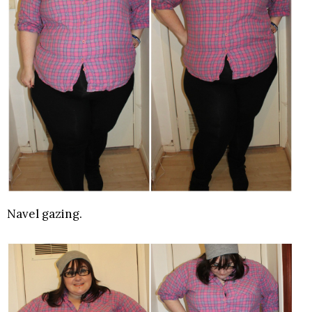
Navel gazing.