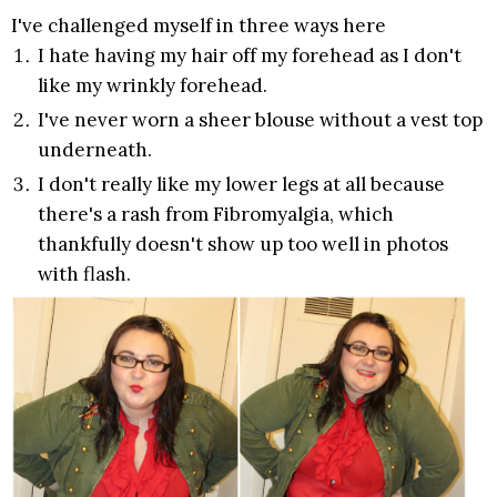
I've challenged myself in three ways here
I hate having my hair off my forehead as I don't
like my wrinkly forehead.
I've never worn a sheer blouse without a vest top
underneath.
I don't really like my lower legs at all because
there's a rash from Fibromyalgia, which
thankfully doesn't show up too well in photos
with flash.