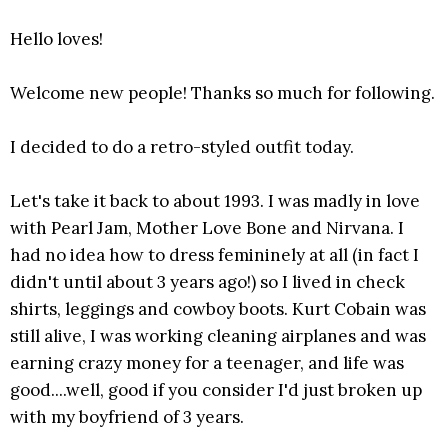
Hello loves!
Welcome new people! Thanks so much for following.
I decided to do a retro-styled outfit today.
Let's take it back to about 1993. I was madly in love
with Pearl Jam, Mother Love Bone and Nirvana. I
had no idea how to dress femininely at all (in fact I
didn't until about 3 years ago!) so I lived in check
shirts, leggings and cowboy boots. Kurt Cobain was
still alive, I was working cleaning airplanes and was
earning crazy money for a teenager, and life was
good....well, good if you consider I'd just broken up
with my boyfriend of 3 years.