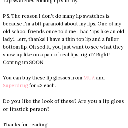
Lip swatches coming up shortly.
P.S. The reason I don't do many lip swatches is
because I'm a bit paranoid about my lips. One of my
old school friends once told me I had 'lips like an old
lady'.....err, thanks! I have a thin top lip and a fuller
bottom lip. Oh sod it, you just want to see what they
show up like on a pair of real lips, right? Right!
Coming up SOON!
You can buy these lip glosses from
MUA
and
Superdrug
for £2 each.
Do you like the look of these? Are you a lip gloss
or lipstick person?
Thanks for reading!