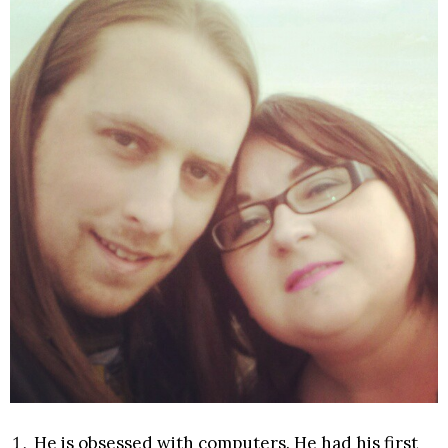
He is obsessed with computers. He had his first