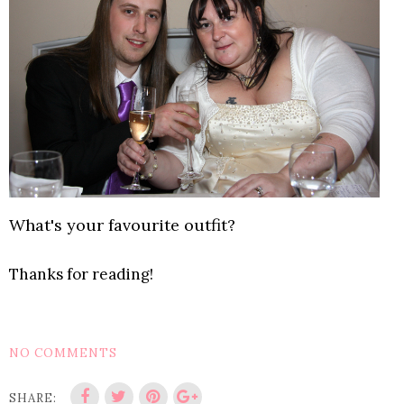
What's your favourite outfit?
Thanks for reading!
NO COMMENTS
SHARE: