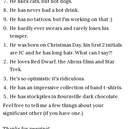
He likes cats, but not dogs.
He has never had a hot drink.
He has no tattoos, but I'm working on that ;)
He hardly ever swears and rarely loses his
temper.
He was born on Christmas Day, his first 2 initials
are JC and he has long hair. What can I say?!
He loves Red Dwarf, the Aliens films and Star
Trek.
He's so optimistic it's ridiculous.
He has an impressive collection of band t-shirts.
He has stockpiles in Bournville dark chocolate.
Feel free to tell me a few things about your
significant other (if you have one.)
Thanks for peeping!