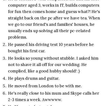
computer aged 3, works in IT, builds computers
for fun then comes home and guess what?! He's
straight back on the pc after we have tea. When
we go to our friend's and families' houses, he
usually ends up solving all their pc-related
problems.
He passed his driving test 10 years before he
bought his first car.
He looks so young without stubble. I asked him
not to shave it all off for our wedding. He
complied, like a good hubby should! ;)
He plays drums and guitar.
He moved from London to be with me.
He's really close to his mum and Skype calls her
2-3 times a week. Awwwww.