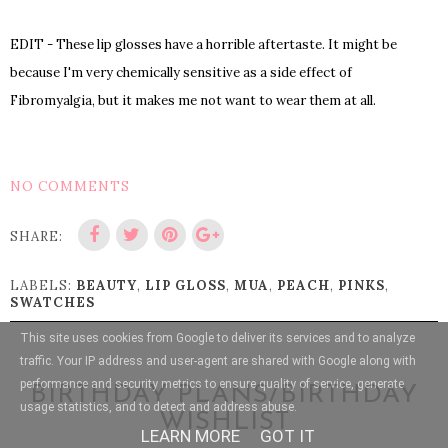
EDIT - These lip glosses have a horrible aftertaste. It might be
because I'm very chemically sensitive as
a side effect of
Fibromyalgia, but it makes me not want to wear the
m at all.
NO COMMENTS
SHARE:
LABELS:
BEAUTY
,
LIP GLOSS
,
MUA
,
PEACH
,
PINKS
,
SWATCHES
This site uses cookies from Google to deliver its services and to analyze
traffic. Your IP address and user-agent are shared with Google along with
performance and security metrics to ensure quality of service, generate
BIRTHDAY PLANS/BIRTHDAY
usage statistics, and to detect and address abuse.
WISHLIST
LEARN MORE
GOT IT