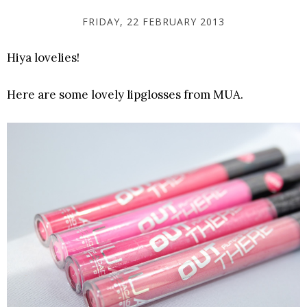
FRIDAY, 22 FEBRUARY 2013
Hiya lovelies!
Here are some lovely lipglosses from MUA.