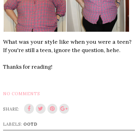
What was your style like when you were a teen?
If you're still a teen, ignore the question, hehe.
Thanks for reading!
NO COMMENTS
SHARE:
LABELS:
OOTD