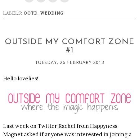
LABELS:
OOTD
,
WEDDING
OUTSIDE MY COMFORT ZONE
#1
TUESDAY, 26 FEBRUARY 2013
Hello lovelies!
Last week on Twitter Rachel from Happyness
Magnet asked if anyone was interested in joining a