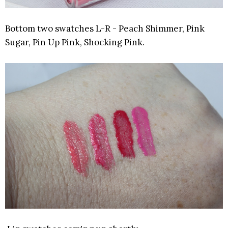
Bottom two swatches L-R - Peach Shimmer, Pink
Sugar, Pin Up Pink, Shocking Pink.