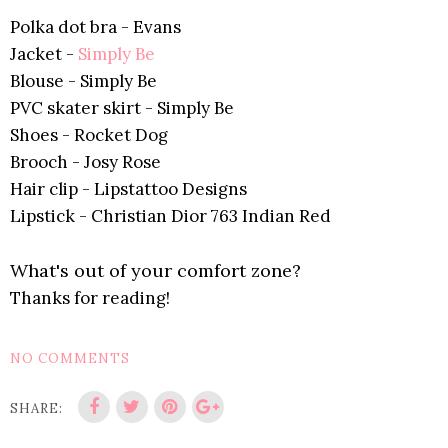
Polka dot bra - Evans
Jacket -
Simply Be
Blouse -
Simply Be
PVC skater skirt -
Simply Be
Shoes - Rocket Dog
Brooch - Josy Rose
Hair clip - Lipstattoo Designs
Lipstick - Christian Dior 763 Indian Red
What's out of your comfort zone?
Thanks for reading!
NO COMMENTS
SHARE: