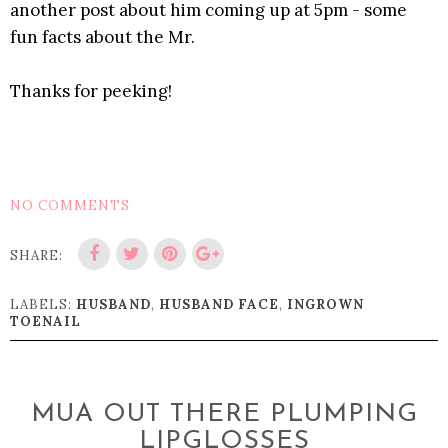
another post about him coming up at 5pm - some
fun facts about the Mr.
Thanks for peeking!
NO COMMENTS
SHARE:
LABELS:
HUSBAND
,
HUSBAND FACE
,
INGROWN
TOENAIL
MUA OUT THERE PLUMPING
LIPGLOSSES