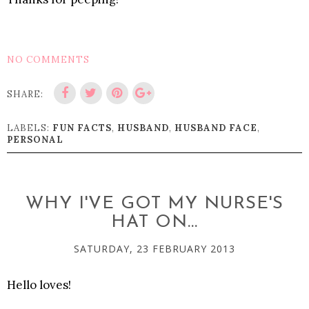
NO COMMENTS
SHARE:
LABELS:
FUN FACTS
,
HUSBAND
,
HUSBAND FACE
,
PERSONAL
WHY I'VE GOT MY NURSE'S
HAT ON...
SATURDAY, 23 FEBRUARY 2013
Hello loves!