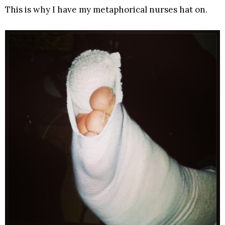
This is why I have my metaphorical nurses hat on.