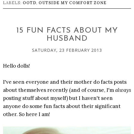
LABELS:
OOTD
,
OUTSIDE MY COMFORT ZONE
15 FUN FACTS ABOUT MY
HUSBAND
SATURDAY, 23 FEBRUARY 2013
Hello dolls!
I've seen everyone and their mother do facts posts
about themselves recently (and of course, I'm
always
posting stuff about myself) but I haven't seen
anyone do some fun facts about their significant
other. So here I am!