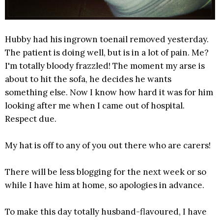
Hubby had his ingrown toenail removed yesterday.
The patient is doing well, but is in a lot of pain. Me?
I'm totally bloody frazzled! The moment my arse is
about to hit the sofa, he decides he wants
something else. Now I know how hard it was for him
looking after me when I came out of hospital.
Respect due.
My hat is off to any of you out there who are carers!
There will be less blogging for the next week or so
while I have him at home, so apologies in advance.
To make this day totally husband-flavoured, I have