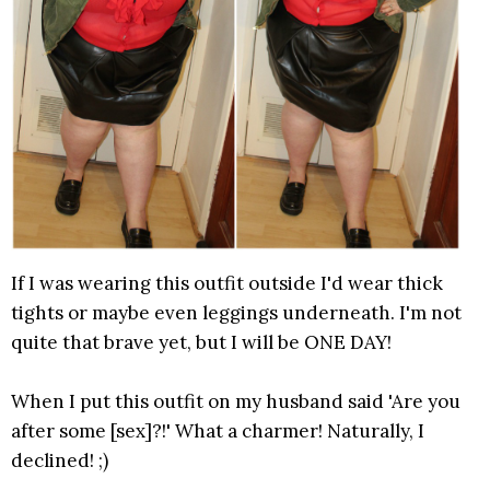
If I was wearing this outfit outside I'd wear thick
tights or maybe even leggings underneath. I'm not
quite that brave yet, but I will be ONE DAY!
When I put this outfit on my husband said 'Are you
after some [sex]?!' What a charmer! Naturally, I
declined! ;)