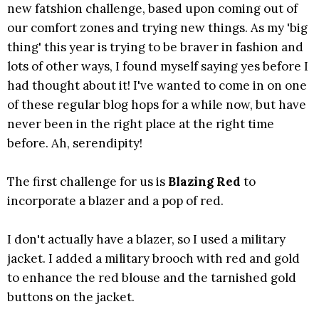
new fatshion challenge, based upon coming out of
our comfort zones and trying new things. As my 'big
thing' this year is trying to be braver in fashion and
lots of other ways, I found myself saying yes before I
had thought about it! I've wanted to come in on one
of these regular blog hops for a while now, but have
never been in the right place at the right time
before. Ah, serendipity!
The first challenge for us is
Blazing Red
to
incorporate a blazer and a pop of red.
I don't actually have a blazer, so I used a military
jacket. I added a military brooch with red and gold
to enhance the red blouse and the tarnished gold
buttons on the jacket.