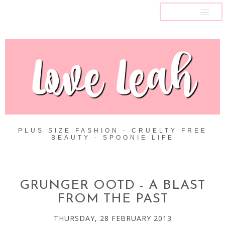
MENU
PLUS SIZE FASHION - CRUELTY FREE
BEAUTY - SPOONIE LIFE
GRUNGER OOTD - A BLAST
FROM THE PAST
THURSDAY, 28 FEBRUARY 2013