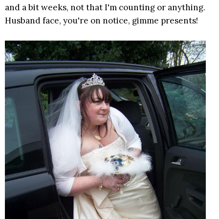
and a bit weeks, not that I'm counting or anything.
Husband face, you're on notice, gimme presents!