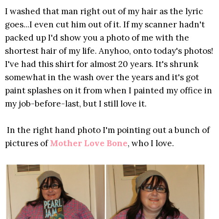
I washed that man right out of my hair as the lyric
goes...I even cut him out of it. If my scanner hadn't
packed up I'd show you a photo of me with the
shortest hair of my life. Anyhoo, onto today's photos!
I've had this shirt for almost 20 years. It's shrunk
somewhat in the wash over the years and it's got
paint splashes on it from when I painted my office in
my job-before-last, but I still love it.
In the right hand photo I'm pointing out a bunch of
pictures of
Mother Love Bone
, who I love.