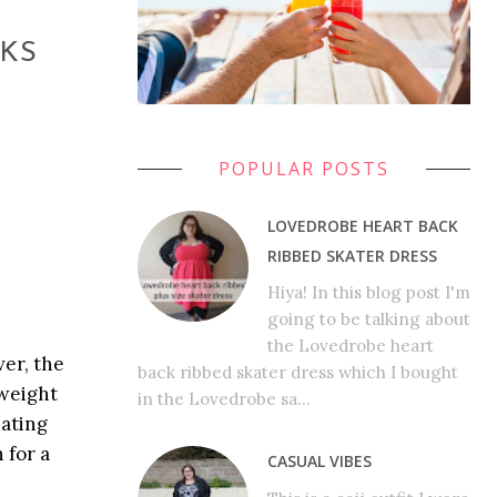
RKS
POPULAR POSTS
LOVEDROBE HEART BACK
RIBBED SKATER DRESS
Hiya! In this blog post I'm
going to be talking about
the Lovedrobe heart
ver, the
back ribbed skater dress which I bought
 weight
in the Lovedrobe sa...
eating
 for a
CASUAL VIBES