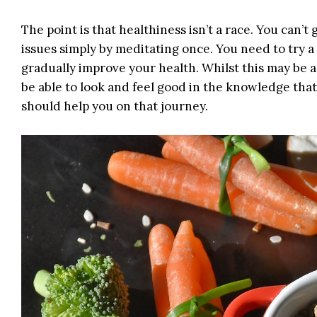
The point is that healthiness isn’t a race. You can’t
issues simply by meditating once. You need to try a 
gradually improve your health. Whilst this may be a s
be able to look and feel good in the knowledge that 
should help you on that journey.