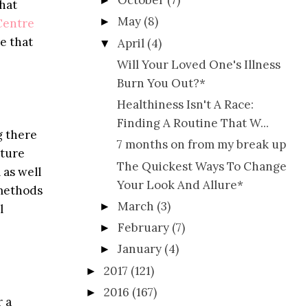
October
(7)
►
that
May
(8)
►
Centre
e that
April
(4)
▼
Will Your Loved One's Illness
Burn You Out?*
Healthiness Isn't A Race:
Finding A Routine That W...
g there
7 months on from my break up
ature
The Quickest Ways To Change
 as well
Your Look And Allure*
 methods
March
(3)
►
l
February
(7)
►
January
(4)
►
2017
(121)
►
2016
(167)
►
r a