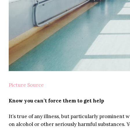
Picture Source
Know you can’t force them to get help
It’s true of any illness, but particularly prominen
on alcohol or other seriously harmful substances. Y