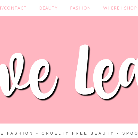
T/CONTACT
BEAUTY
FASHION
WHERE I SHOP
ZE FASHION - CRUELTY FREE BEAUTY - SPOO