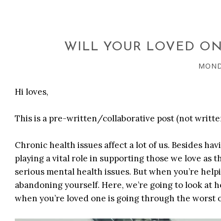
WILL YOUR LOVED ONE
MONDA
Hi loves,
This is a pre-written/collaborative post (not writte
Chronic health issues affect a lot of us. Besides ha
playing a vital role in supporting those we love as 
serious mental health issues. But when you’re help
abandoning yourself. Here, we’re going to look at h
when you’re loved one is going through the worst of