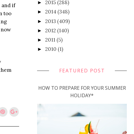
2015
(288)
►
 and if
2014
(348)
►
m too
2013
(409)
ing
►
k now
2012
(140)
►
2011
(5)
►
2010
(1)
►
y
 them
FEATURED POST
HOW TO PREPARE FOR YOUR SUMMER
HOLIDAY*