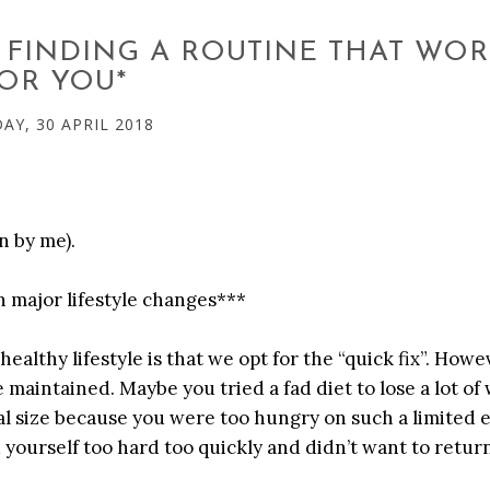
: FINDING A ROUTINE THAT WO
OR YOU*
Y, 30 APRIL 2018
n by me).
 major lifestyle changes***
healthy lifestyle is that we opt for the “quick fix”. Howe
e maintained. Maybe you tried a fad diet to lose a lot of
al size because you were too hungry on such a limited 
yourself too hard too quickly and didn’t want to return