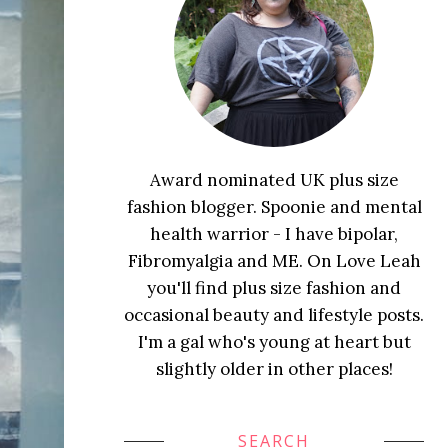
Award nominated UK plus size
fashion blogger. Spoonie and mental
health warrior - I have bipolar,
Fibromyalgia and ME. On Love Leah
you'll find plus size fashion and
occasional beauty and lifestyle posts.
I'm a gal who's young at heart but
slightly older in other places!
SEARCH