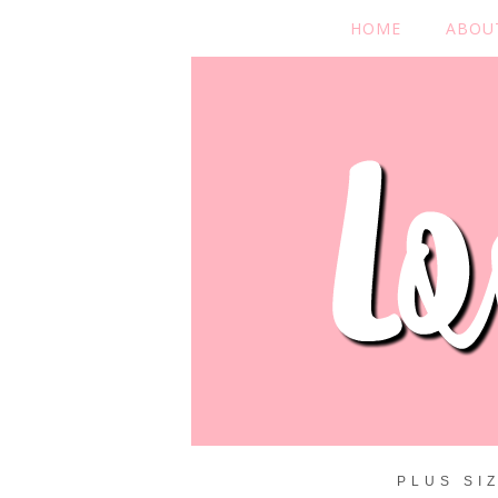
HOME
ABOU
PLUS SI