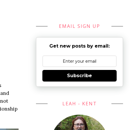
EMAIL SIGN UP
Get new posts by email:
Subscribe
s
, and
 not
LEAH - KENT
tionship