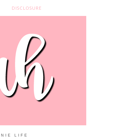
DISCLOSURE
NIE LIFE