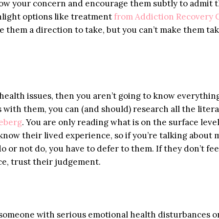
show your concern and encourage them subtly to admit 
hlight options like treatment
from Addiction Recovery 
e them a direction to take, but you can’t make them tak
 health issues, then you aren’t going to know everythin
s with them, you can (and should) research all the liter
ceberg
. You are only reading what is on the surface level
know their lived experience, so if you’re talking about
o or not do, you have to defer to them. If they don’t fee
ce, trust their judgement.
g someone with serious emotional health disturbances o