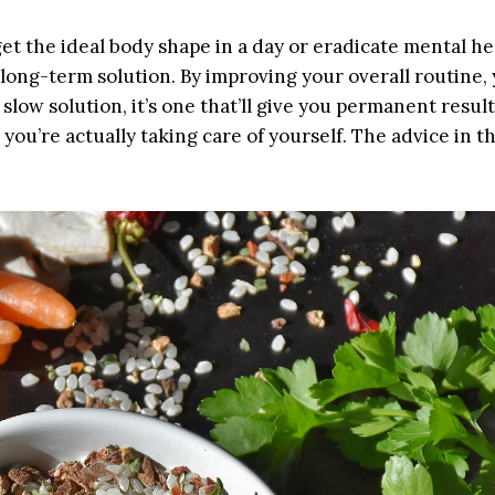
 get the ideal body shape in a day or eradicate mental he
long-term solution. By improving your overall routine, y
low solution, it’s one that’ll give you permanent results
you’re actually taking care of yourself. The advice in th