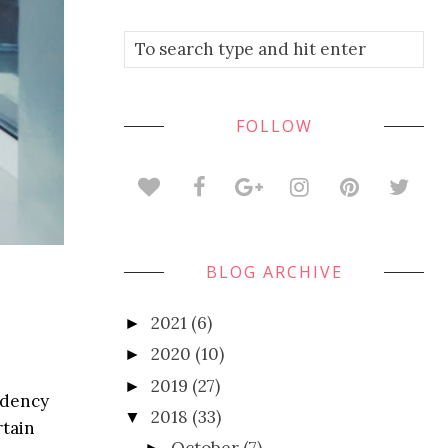
FOLLOW
BLOG ARCHIVE
2021
(6)
►
2020
(10)
►
2019
(27)
►
endency
2018
(33)
▼
rtain