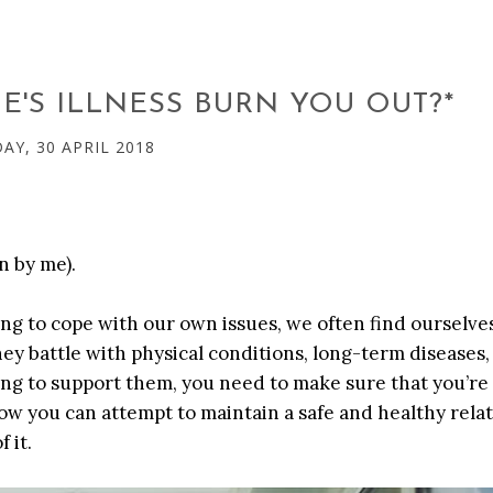
'S ILLNESS BURN YOU OUT?*
Y, 30 APRIL 2018
n by me).
ving to cope with our own issues, we often find ourselve
they battle with physical conditions, long-term diseases
ing to support them, you need to make sure that you’re
ow you can attempt to maintain a safe and healthy rela
 it.