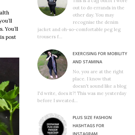
This is a cajj outfit I wore
out to do errands in the
alth
other day. You may
ou’ll
recognise the denim
. You’ll
jacket and oh-so-comfortable peg leg
is post
trousers f...
EXERCISING FOR MOBILITY
AND STAMINA
No, you are at the right
place. I know that
doesn't sound like a blog
I'd write, does it?! This was me yesterday
before I sweated...
PLUS SIZE FASHION
HASHTAGS FOR
INSTAGRAM