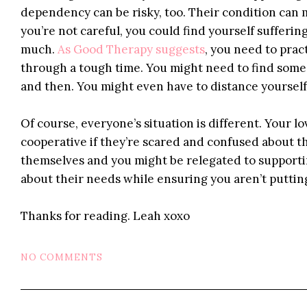
dependency can be risky, too. Their condition can 
you’re not careful, you could find yourself suffer
much.
As Good Therapy suggests
, you need to prac
through a tough time. You might need to find some
and then. You might even have to distance yourself 
Of course, everyone’s situation is different. Your 
cooperative if they’re scared and confused about th
themselves and you might be relegated to supporti
about their needs while ensuring you aren’t putting
Thanks for reading. Leah xoxo
NO COMMENTS