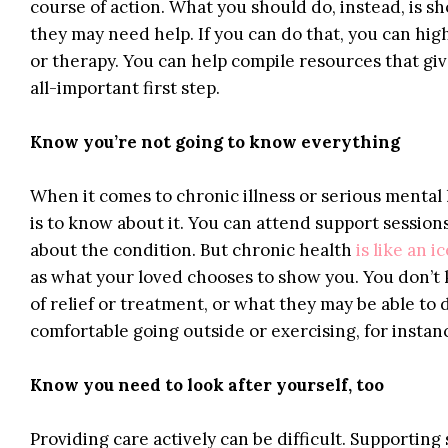
course of action. What you should do, instead, is 
they may need help. If you can do that, you can hig
or therapy. You can help compile resources that giv
all-important first step.
Know you’re not going to know everything
When it comes to chronic illness or serious mental
is to know about it. You can attend support session
about the condition. But chronic health
is like an i
as what your loved chooses to show you. You don’t 
of relief or treatment, or what they may be able to d
comfortable going outside or exercising, for instan
Know you need to look after yourself, too
Providing care actively can be difficult. Supportin