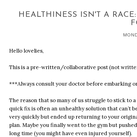
HEALTHINESS ISN'T A RACE
F
MONDA
Hello lovelies,
This is a pre-written/collaborative post (not writte
***Always consult your doctor before embarking on
The reason that so many of us struggle to stick to a 
quick fix is often an unhealthy solution that can’t b
very quickly but ended up returning to your origin
plan. Maybe you finally went to the gym but pushed 
long time (you might have even injured yourself).