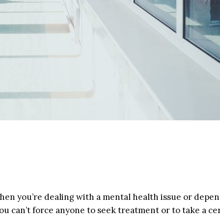
t when you’re dealing with a mental health issue or dep
ou can’t force anyone to seek treatment or to take a ce