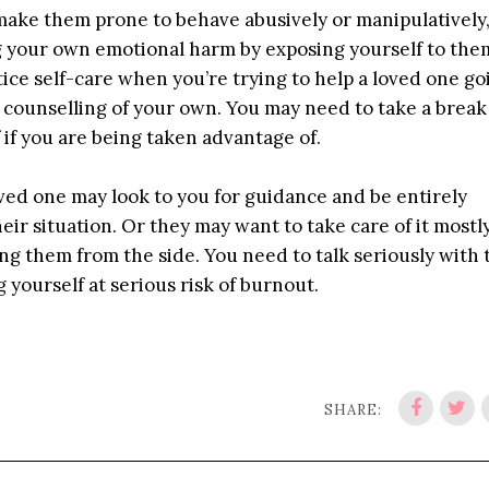
make them prone to behave abusively or manipulatively,
ing your own emotional harm by exposing yourself to the
tice self-care when you’re trying to help a loved one go
 counselling of your own. You may need to take a brea
if you are being taken advantage of.
loved one may look to you for guidance and be entirely
eir situation. Or they may want to take care of it mostl
ng them from the side. You need to talk seriously with
 yourself at serious risk of burnout.
SHARE: