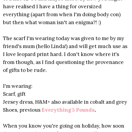
have realised I have a thing for oversized
everything (apart from when I'm doing body con)
but then what woman isn't an enigma?! :)
The scarf I'm wearing today was given to me by my
friend's mum (hello Linda!) and will get much use as
I love leopard print hard. I don't know where it's
from though, as I find questioning the provenance
of gifts to be rude.
I'm wearing:
Scarf, gift
Jersey dress, H&M+ also available in cobalt and grey
Shoes, previous
Everything 5 Pounds
.
When you know you're going on holiday, how soon