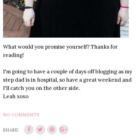
What would you promise yourself? Thanks for
reading!
I'm going to have a couple of days off blogging as my
step dad is in hospital, so have a great weekend and
I'll catch you on the other side.
Leah xoxo
NO COMMENTS
SHARE: