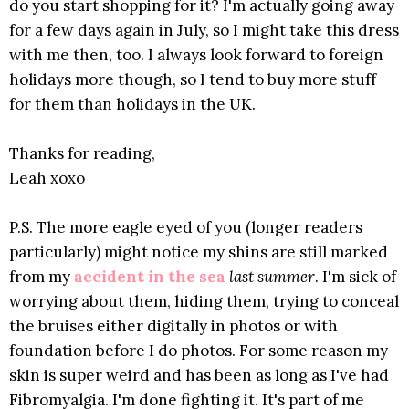
do you start shopping for it? I'm actually going away
for a few days again in July, so I might take this dress
with me then, too. I always look forward to foreign
holidays more though, so I tend to buy more stuff
for them than holidays in the UK.
Thanks for reading,
Leah xoxo
P.S. The more eagle eyed of you (longer readers
particularly) might notice my shins are still marked
from my
accident in the sea
last summer
. I'm sick of
worrying about them, hiding them, trying to conceal
the bruises either digitally in photos or with
foundation before I do photos. For some reason my
skin is super weird and has been as long as I've had
Fibromyalgia. I'm done fighting it. It's part of me