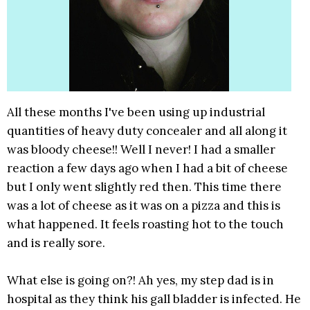
All these months I've been using up industrial
quantities of heavy duty concealer and all along it
was bloody cheese!! Well I never! I had a smaller
reaction a few days ago when I had a bit of cheese
but I only went slightly red then. This time there
was a lot of cheese as it was on a pizza and this is
what happened. It feels roasting hot to the touch
and is really sore.
What else is going on?! Ah yes, my step dad is in
hospital as they think his gall bladder is infected. He