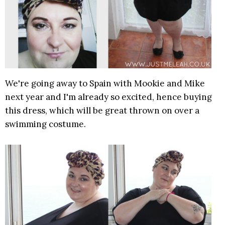
We're going away to Spain with Mookie and Mike
next year and I'm already so excited, hence buying
this dress, which will be great thrown on over a
swimming costume.