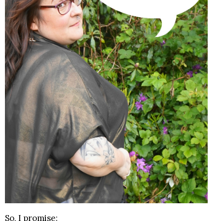
So, I promise: