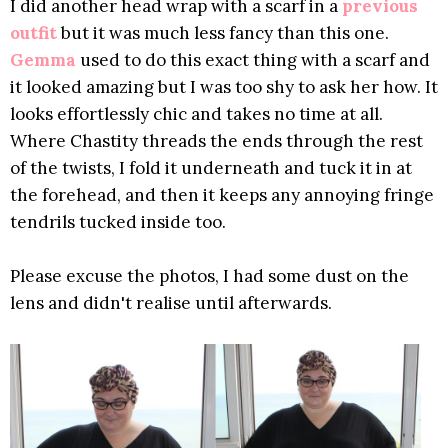
I did another head wrap with a scarf in a
previous
outfit
but it was much less fancy than this one.
Gemma
used to do this exact thing with a scarf and
it looked amazing but I was too shy to ask her how. It
looks effortlessly chic and takes no time at all.
Where Chastity threads the ends through the rest
of the twists, I fold it underneath and tuck it in at
the forehead, and then it keeps any annoying fringe
tendrils tucked inside too.
Please excuse the photos, I had some dust on the
lens and didn't realise until afterwards.