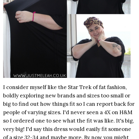
I consider myself like the Star Trek of fat fashion,
boldly exploring new brands and sizes too small or
big to find out how things fit so I can report back for
people of varying sizes. I'd never seen a 4X on H&M
so I ordered one to see what the fit was like. It's big,
very big! I'd say this dress would easily fit someone
of a size 32-34 and maybe more. By now you might