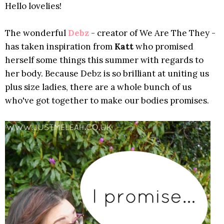
Hello lovelies!
The wonderful
Debz
- creator of We Are The They -
has taken inspiration from
Katt
who promised
herself some things this summer with regards to
her body. Because Debz is so brilliant at uniting us
plus size ladies, there are a whole bunch of us
who've got together to make our bodies promises.