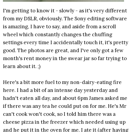
I'm getting to know it - slowly - as it's very different
from my DSLR, obviously. The Sony editing software
is amazing, I have to say, and aside from a scroll
wheel which constantly changes the chuffing
settings every time I accidentally touch it, it's pretty
good. The photos are great, and I've only got a few
month's rent money in the swear jar so far trying to
learn about it. ;)
Here's a bit more fuel to my non-dairy-eating fire
here. I had a bit of an intense day yesterday and
hadn't eaten all day, and about 6pm James asked me
if there was any tea he could put on for me. He's Mr
can't cook won't cook, so I told him there was a
cheese pizza in the freezer which needed using up
and he put it in the oven for me. I ate it (after having