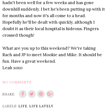
hadn't been well for a few weeks and has gone
downhill suddenly. I bet he's been putting up with it
for months and now it's all come to a head.
Hopefully he'll be dealt with quickly, although I
doubt it as their local hospital is hideous. Fingers
crossed though!
What are you up to this weekend? We're taking
Rach and JP to meet Mookie and Mike. It should be
fun. Have a great weekend.
Leah xoxo
NO COMMENTS
SHARE:
LABELS:
LIFE
,
LIFE LATELY