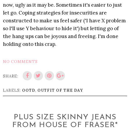
now, ugly as it may be. Sometimes it's easier to just
let go. Coping strategies for insecurities are
constructed to make us feel safer ('I have X problem
so I'll use Y behaviour to hide it') but letting go of
the hang ups can be joyous and freeing. I'm done
holding onto this crap.
NO COMMENTS
SHARE:
LABELS:
OOTD
,
OUTFIT OF THE DAY
PLUS SIZE SKINNY JEANS
FROM HOUSE OF FRASER*