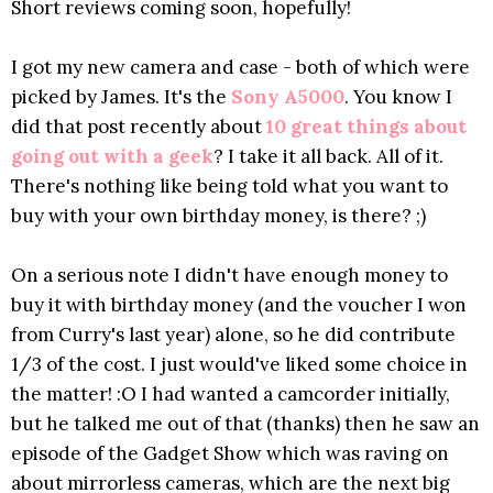
Short reviews coming soon, hopefully!
I got my new camera and case - both of which were
picked by James. It's the
Sony A5000
. You know I
did that post recently about
10 great things about
going out with a geek
? I take it all back. All of it.
There's nothing like being told what you want to
buy with your own birthday money, is there? ;)
On a serious note I didn't have enough money to
buy it with birthday money (and the voucher I won
from Curry's last year) alone, so he did contribute
1/3 of the cost. I just would've liked some choice in
the matter! :O I had wanted a camcorder initially,
but he talked me out of that (thanks) then he saw an
episode of the Gadget Show which was raving on
about mirrorless cameras, which are the next big