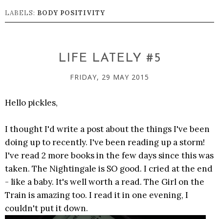
LABELS:
BODY POSITIVITY
LIFE LATELY #5
FRIDAY, 29 MAY 2015
Hello pickles,
I thought I'd write a post about the things I've been
doing up to recently. I've been reading up a storm!
I've read 2 more books in the few days since this was
taken. The Nightingale is SO good. I cried at the end
- like a baby. It's well worth a read. The Girl on the
Train is amazing too. I read it in one evening, I
couldn't put it down.