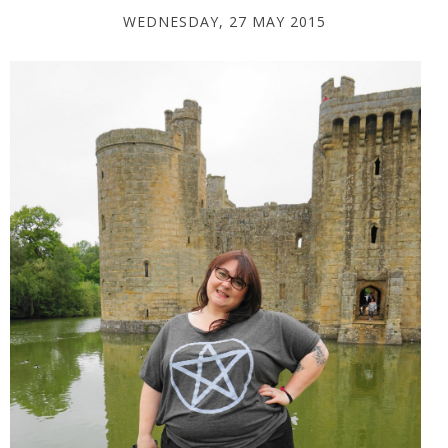
WEDNESDAY, 27 MAY 2015