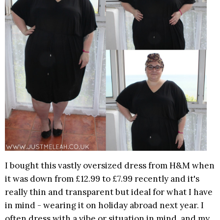
I bought this vastly oversized dress from H&M when
it was down from £12.99 to £7.99 recently and it's
really thin and transparent but ideal for what I have
in mind - wearing it on holiday abroad next year. I
often dress with a vibe or situation in mind, and my