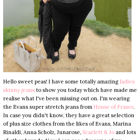
Hello sweet peas! I have some totally amazing
ladies
skinny jeans
to show you today which have made me
realise what I've been missing out on. I'm wearing
the Evans super stretch jeans from
House of Fraser
.
In case you didn't know, they have a great selection
of plus size clothes from the likes of Evans, Marina
Rinaldi, Anna Scholz, Junarose,
Scarlett & Jo
and lots