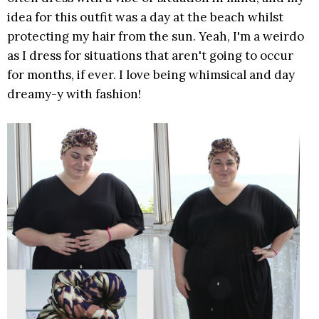
idea for this outfit was a day at the beach whilst
protecting my hair from the sun. Yeah, I'm a weirdo
as I dress for situations that aren't going to occur
for months, if ever. I love being whimsical and day
dreamy-y with fashion!