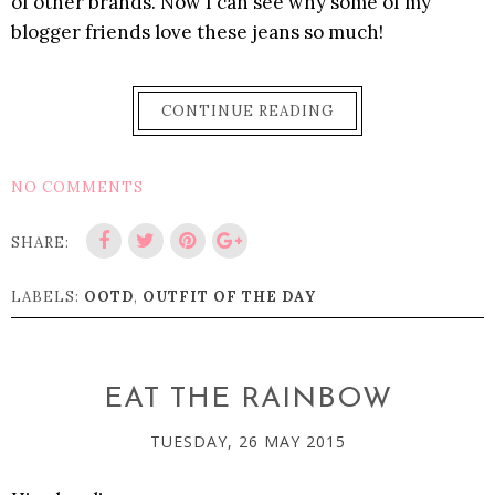
of other brands. Now I can see why some of my
blogger friends love these jeans so much!
CONTINUE READING
NO COMMENTS
SHARE:
LABELS:
OOTD
,
OUTFIT OF THE DAY
EAT THE RAINBOW
TUESDAY, 26 MAY 2015