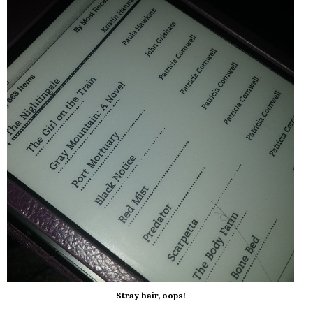
Stray hair, oops!