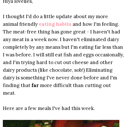
Hiya lovelies,
I thought I'd do a little update about my more
animal friendly
eating habits
and how I'm feeling.
The meat-free thing has gone great - I haven't had
any meat in a week now. I haven't eliminated dairy
completely by any means but I'm eating far less than
I was before. I will still eat fish and eggs occasionally,
and I'm trying hard to cut out cheese and other
dairy products (like chocolate, sob!) Eliminating
dairy is something I've never done before and I'm
finding that
far
more difficult than cutting out
meat.
Here are a few meals I've had this week.