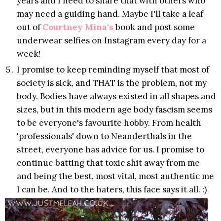
years and I need to share that with others who
may need a guiding hand. Maybe I'll take a leaf
out of
Courtney Mina's
book and post some
underwear selfies on Instagram every day for a
week!
I promise to keep reminding myself that most of
society is sick, and THAT is the problem, not my
body. Bodies have always existed in all shapes and
sizes, but in this modern age body fascism seems
to be everyone's favourite hobby. From health
'professionals' down to Neanderthals in the
street, everyone has advice for us. I promise to
continue batting that toxic shit away from me
and being the best, most vital, most authentic me
I can be. And to the haters, this face says it all. :)