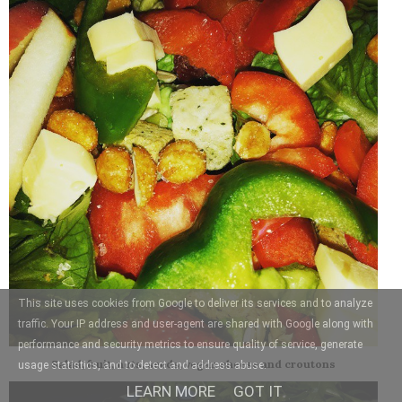
This site uses cookies from Google to deliver its services and to analyze
traffic. Your IP address and user-agent are shared with Google along with
performance and security metrics to ensure quality of service, generate
Salad, fruit, nuts, seeds, vegan cheese and croutons
usage statistics, and to detect and address abuse.
LEARN MORE
GOT IT