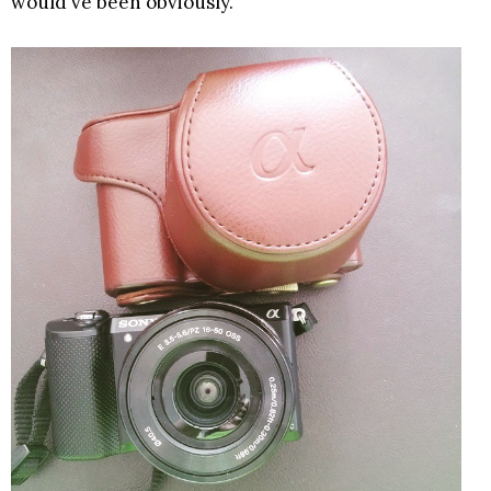
would've been obviously.