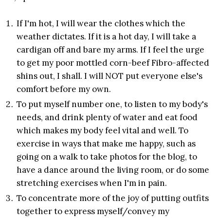
If I'm hot, I will wear the clothes which the
weather dictates. If it is a hot day, I will take a
cardigan off and bare my arms. If I feel the urge
to get my poor mottled corn-beef Fibro-affected
shins out, I shall. I will NOT put everyone else's
comfort before my own.
To put myself number one, to listen to my body's
needs, and drink plenty of water and eat food
which makes my body feel vital and well. To
exercise in ways that make me happy, such as
going on a walk to take photos for the blog, to
have a dance around the living room, or do some
stretching exercises when I'm in pain.
To concentrate more of the joy of putting outfits
together to express myself/convey my