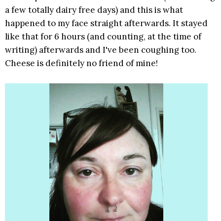
a few totally dairy free days) and this is what
happened to my face straight afterwards. It stayed
like that for 6 hours (and counting, at the time of
writing) afterwards and I've been coughing too.
Cheese is definitely no friend of mine!