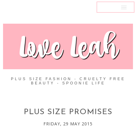
MENU
PLUS SIZE FASHION - CRUELTY FREE
BEAUTY - SPOONIE LIFE
PLUS SIZE PROMISES
FRIDAY, 29 MAY 2015