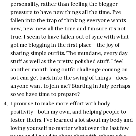
personality, rather than feeling the blogger
pressure to have new things all the time. I've
fallen into the trap of thinking everyone wants
new, new, new all the time and I'm sure it's not
true. I seem to have fallen out of sync with what
got me blogging in the first place - the joy of
sharing simple outfits. The mundane, every day
stuff as well as the pretty, polished stuff. I feel
another month long outfit challenge coming on
so I can get back into the swing of things - does
anyone want to join me? Starting in July perhaps
so we have time to prepare?
I promise to make more effort with body
positivity - both my own, and helping people to
foster theirs. I've learned a lot about my body and
loving yourself no matter what over the last few