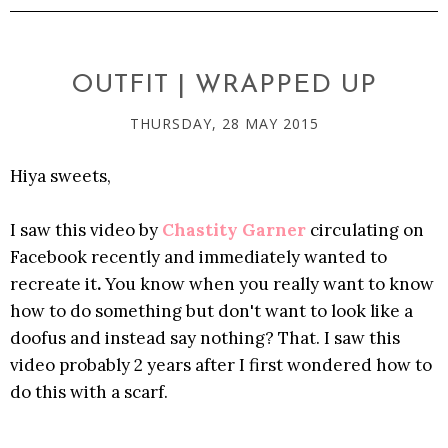
OUTFIT | WRAPPED UP
THURSDAY, 28 MAY 2015
Hiya sweets,
I saw this video by
Chastity Garner
circulating on
Facebook recently and immediately wanted to
recreate it
.
You know when you really want to know
how to do something but don't want to look like a
doofus and instead say nothing? That. I saw this
video probably 2 years after I first wondered how to
do this
with a scarf.