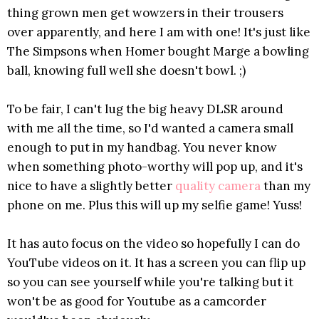
thing grown men get wowzers in their trousers
over apparently, and here I am with one! It's just like
The Simpsons when Homer bought Marge a bowling
ball, knowing full well she doesn't bowl. ;)
To be fair, I can't lug the big heavy DLSR around
with me all the time, so I'd wanted a camera small
enough to put in my handbag. You never know
when something photo-worthy will pop up, and it's
nice to have a slightly better
quality camera
than my
phone on me. Plus this will up my selfie game! Yuss!
It has auto focus on the video so hopefully I can do
YouTube videos on it. It has a screen you can flip up
so you can see yourself while you're talking but it
won't be as good for Youtube as a camcorder