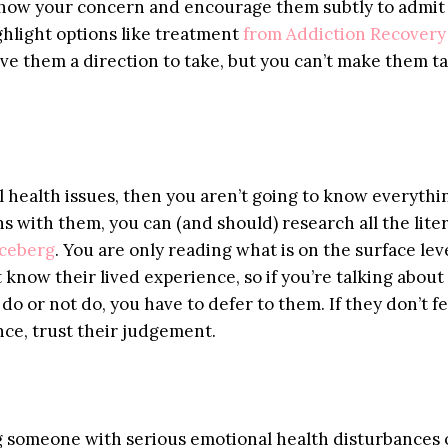
s show your concern and encourage them subtly to admit
ghlight options like treatment
from Addiction Recovery
ive them a direction to take, but you can’t make them t
l health issues, then you aren’t going to know everythi
ns with them, you can (and should) research all the lite
 iceberg
. You are only reading what is on the surface leve
 know their lived experience, so if you’re talking abou
 do or not do, you have to defer to them. If they don’t fe
nce, trust their judgement.
ing someone with serious emotional health disturbances 