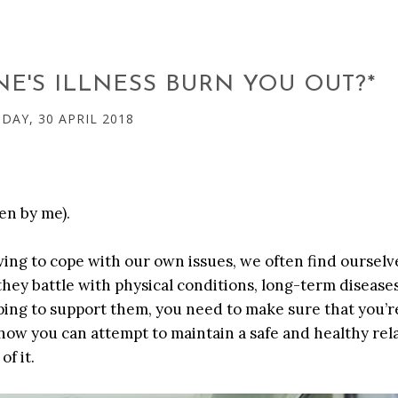
E'S ILLNESS BURN YOU OUT?*
AY, 30 APRIL 2018
en by me).
aving to cope with our own issues, we often find ourselv
 they battle with physical conditions, long-term disease
ping to support them, you need to make sure that you’r
 how you can attempt to maintain a safe and healthy rel
f it.