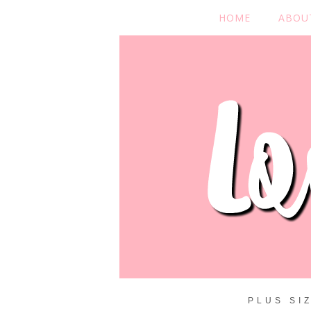
HOME
ABOU
PLUS SI