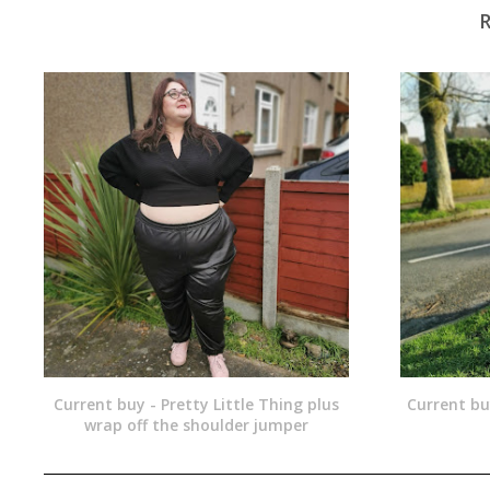
Current buy - Pretty Little Thing plus
Current bu
wrap off the shoulder jumper