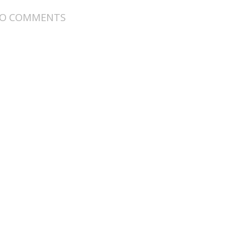
O COMMENTS