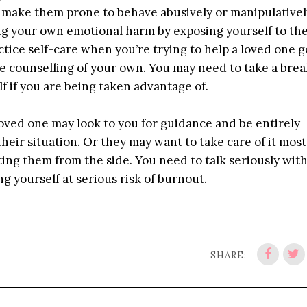
 make them prone to behave abusively or manipulatively
ring your own emotional harm by exposing yourself to th
ctice self-care when you’re trying to help a loved one 
e counselling of your own. You may need to take a bre
f if you are being taken advantage of.
 loved one may look to you for guidance and be entirely
heir situation. Or they may want to take care of it most
ing them from the side. You need to talk seriously wit
g yourself at serious risk of burnout.
SHARE: