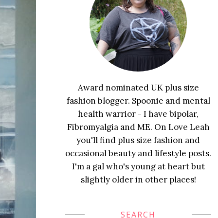
Award nominated UK plus size
fashion blogger. Spoonie and mental
health warrior - I have bipolar,
Fibromyalgia and ME. On Love Leah
you'll find plus size fashion and
occasional beauty and lifestyle posts.
I'm a gal who's young at heart but
slightly older in other places!
SEARCH