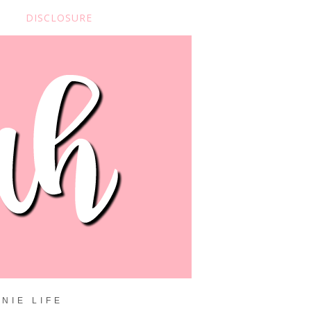
DISCLOSURE
NIE LIFE