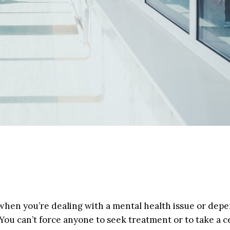
nt when you’re dealing with a mental health issue or de
You can’t force anyone to seek treatment or to take a c