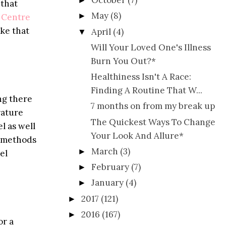
October
(7)
►
 that
May
(8)
►
 Centre
ake that
April
(4)
▼
Will Your Loved One's Illness
Burn You Out?*
Healthiness Isn't A Race:
Finding A Routine That W...
ng there
7 months on from my break up
rature
The Quickest Ways To Change
l as well
Your Look And Allure*
t methods
March
(3)
►
el
February
(7)
►
January
(4)
►
2017
(121)
►
2016
(167)
►
or a