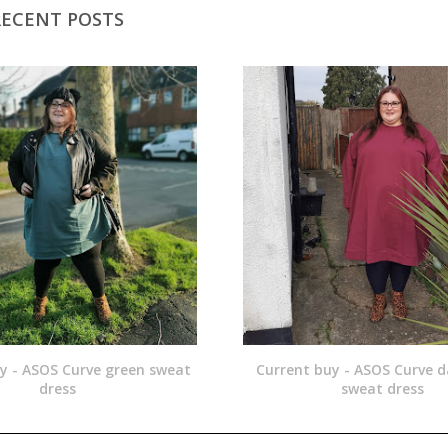
RECENT POSTS
y - ASOS Curve green sweat
Current buy - ASOS Curve d
dress
sweat dress