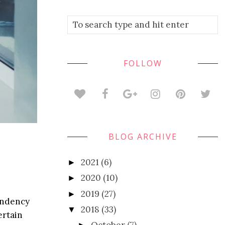
FOLLOW
BLOG ARCHIVE
2021
(6)
►
2020
(10)
►
2019
(27)
►
pendency
2018
(33)
▼
ertain