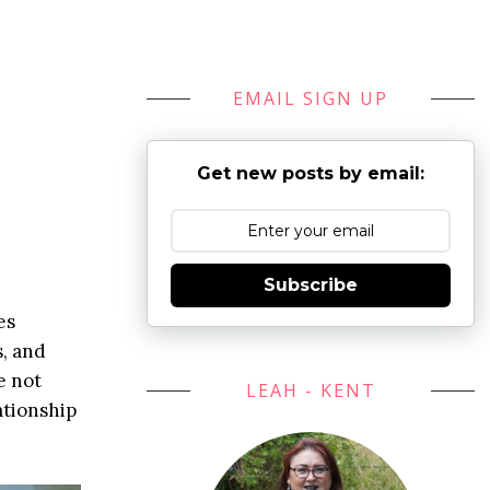
EMAIL SIGN UP
Get new posts by email:
Subscribe
es
s, and
e not
LEAH - KENT
ationship