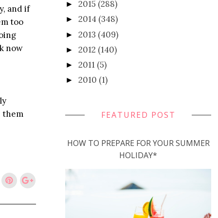
2015
(288)
►
, and if
2014
(348)
►
em too
2013
(409)
going
►
ak now
2012
(140)
►
2011
(5)
►
2010
(1)
►
ly
h them
FEATURED POST
HOW TO PREPARE FOR YOUR SUMMER
HOLIDAY*