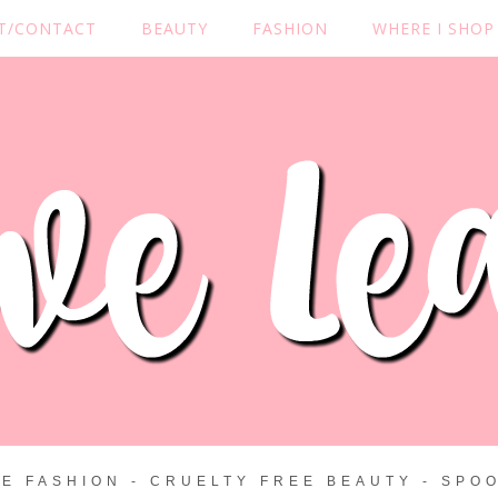
T/CONTACT
BEAUTY
FASHION
WHERE I SHOP
ZE FASHION - CRUELTY FREE BEAUTY - SPOO