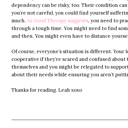
dependency can be risky, too. Their condition can
you’re not careful, you could find yourself suffe
much.
As Good Therapy suggests
, you need to pra
through a tough time. You might need to find som
and then. You might even have to distance yoursel
Of course, everyone’s situation is different. Your
cooperative if they’re scared and confused about t
themselves and you might be relegated to support
about their needs while ensuring you aren’t puttin
Thanks for reading. Leah xoxo