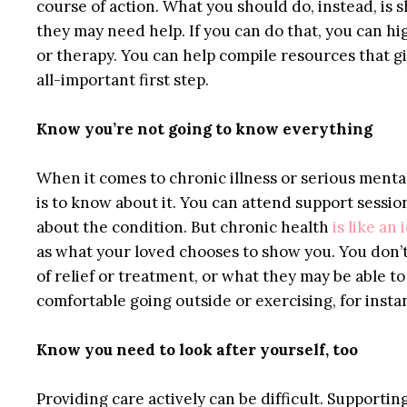
course of action. What you should do, instead, i
they may need help. If you can do that, you can hi
or therapy. You can help compile resources that g
all-important first step.
Know you’re not going to know everything
When it comes to chronic illness or serious menta
is to know about it. You can attend support sessio
about the condition. But chronic health
is like an
as what your loved chooses to show you. You don’t
of relief or treatment, or what they may be able to
comfortable going outside or exercising, for insta
Know you need to look after yourself, too
Providing care actively can be difficult. Support