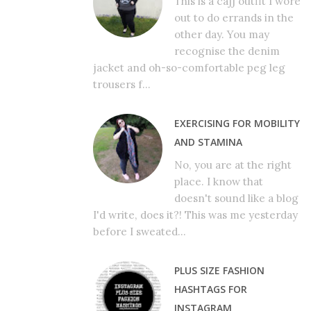
This is a cajj outfit I wore
out to do errands in the
other day. You may
recognise the denim
jacket and oh-so-comfortable peg leg
trousers f...
EXERCISING FOR MOBILITY
AND STAMINA
No, you are at the right
place. I know that
doesn't sound like a blog
I'd write, does it?! This was me yesterday
before I sweated...
PLUS SIZE FASHION
HASHTAGS FOR
INSTAGRAM