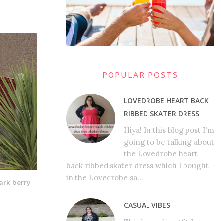
POPULAR POSTS
LOVEDROBE HEART BACK
RIBBED SKATER DRESS
Hiya! In this blog post I'm
going to be talking about
the Lovedrobe heart
back ribbed skater dress which I bought
in the Lovedrobe sa...
ark berry
CASUAL VIBES