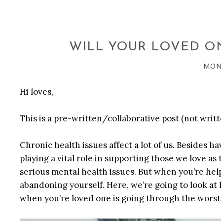
WILL YOUR LOVED ON
MOND
Hi loves,
This is a pre-written/collaborative post (not writt
Chronic health issues affect a lot of us. Besides h
playing a vital role in supporting those we love as
serious mental health issues. But when you’re hel
abandoning yourself. Here, we’re going to look at
when you’re loved one is going through the worst o