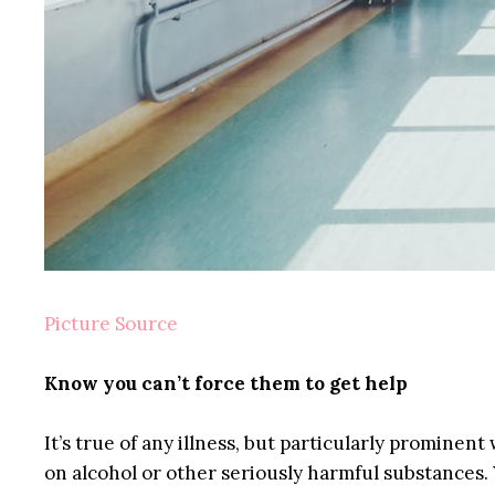
Picture Source
Know you can’t force them to get help
It’s true of any illness, but particularly promine
on alcohol or other seriously harmful substances. 