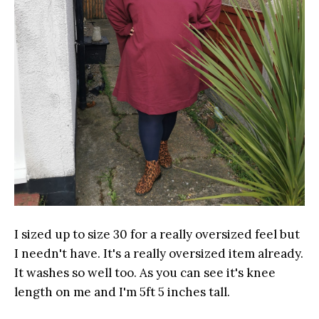
I sized up to size 30 for a really oversized feel but
I needn't have. It's a really oversized item already.
It washes so well too. As you can see it's knee
length on me and I'm 5ft 5 inches tall.