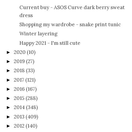
Current buy - ASOS Curve dark berry sweat
dress
Shopping my wardrobe - snake print tunic
Winter layering
Happy 2021 - I'm still cute
2020
(10)
►
2019
(27)
►
2018
(33)
►
2017
(121)
►
2016
(167)
►
2015
(288)
►
2014
(348)
►
2013
(409)
►
2012
(140)
►