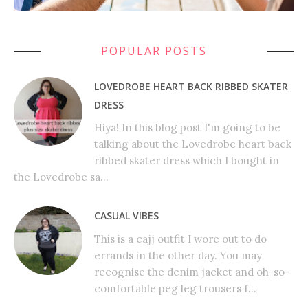
POPULAR POSTS
LOVEDROBE HEART BACK RIBBED SKATER
DRESS
Hiya! In this blog post I'm going to be
talking about the Lovedrobe heart back
ribbed skater dress which I bought in
the Lovedrobe sa...
CASUAL VIBES
This is a cajj outfit I wore out to do
errands in the other day. You may
recognise the denim jacket and oh-so-
comfortable peg leg trousers f...