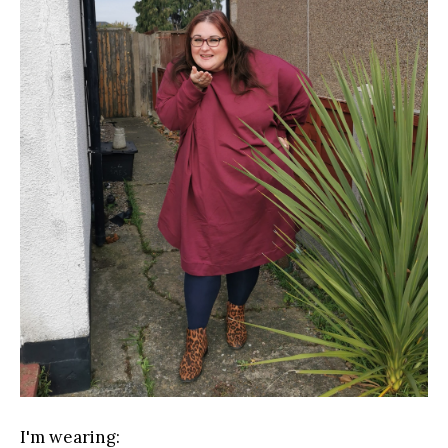
I'm wearing: