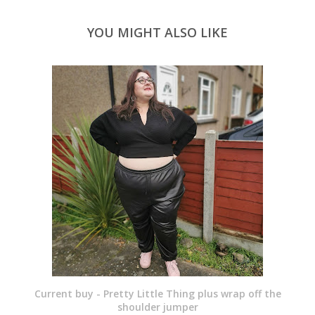
YOU MIGHT ALSO LIKE
Current buy - Pretty Little Thing plus wrap off the
shoulder jumper