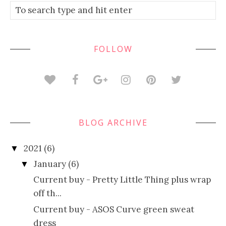
FOLLOW
BLOG ARCHIVE
2021
(6)
▼
January
(6)
▼
Current buy - Pretty Little Thing plus wrap
off th...
Current buy - ASOS Curve green sweat
dress