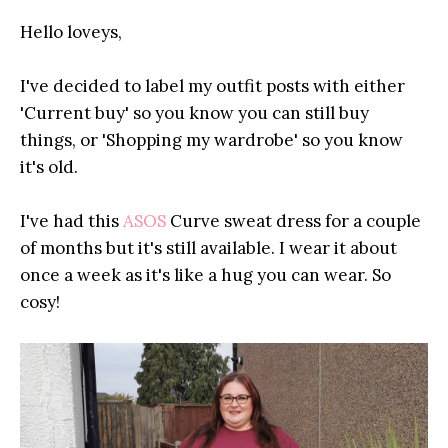
Hello loveys,
I've decided to label my outfit posts with either
'Current buy' so you know you can still buy
things, or 'Shopping my wardrobe' so you know
it's old.
I've had this
ASOS
Curve sweat dress for a couple
of months but it's still available. I wear it about
once a week as it's like a hug you can wear. So
cosy!