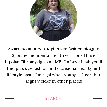
Award nominated UK plus size fashion blogger.
Spoonie and mental health warrior - I have
bipolar, Fibromyalgia and ME. On Love Leah you'll
find plus size fashion and occasional beauty and
lifestyle posts. I'm a gal who's young at heart but
slightly older in other places!
SEARCH