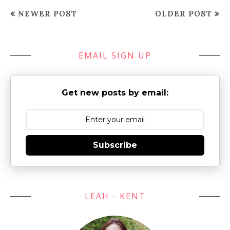
NEWER POST
OLDER POST
EMAIL SIGN UP
Get new posts by email:
Subscribe
LEAH - KENT