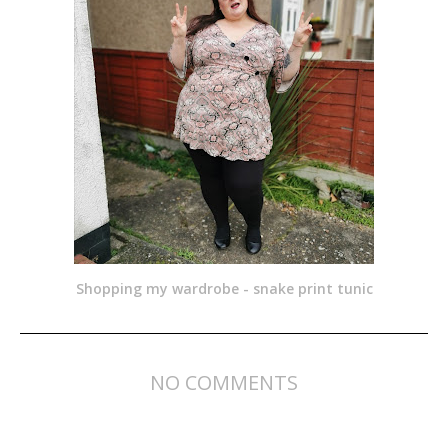
Shopping my wardrobe - snake print tunic
NO COMMENTS