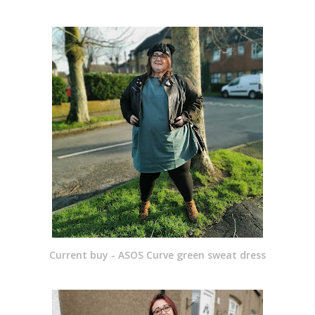
Current buy - ASOS Curve green sweat dress