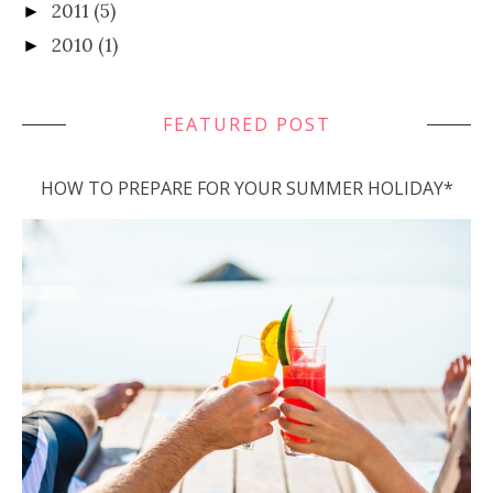
2011
(5)
►
2010
(1)
►
FEATURED POST
HOW TO PREPARE FOR YOUR SUMMER HOLIDAY*