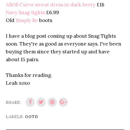
ASOS Curve sweat dress in dark berry
£18
Navy Snag tights
£6.99
Old
Simply Be
boots
I have a blog post coming up about Snag Tights
soon. They're as good as everyone says. I've been
buying them since they started up and have
about 15 pairs.
Thanks for reading.
Leah xoxo
SHARE:
LABELS:
OOTD