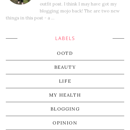
outfit post. I think I may have got my
blogging mojo back! The are two new
things in this post - a ...
LABELS
OOTD
BEAUTY
LIFE
MY HEALTH
BLOGGING
OPINION