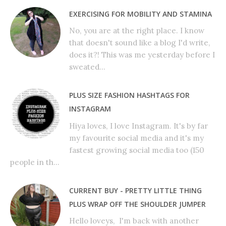
EXERCISING FOR MOBILITY AND STAMINA
No, you are at the right place. I know
that doesn't sound like a blog I'd write,
does it?! This was me yesterday before I
sweated...
PLUS SIZE FASHION HASHTAGS FOR
INSTAGRAM
Hiya loves, I love Instagram. It's by far
my favourite social media and it's my
fastest growing social media too (150
people in th...
CURRENT BUY - PRETTY LITTLE THING
PLUS WRAP OFF THE SHOULDER JUMPER
Hello loveys, I'm back with another