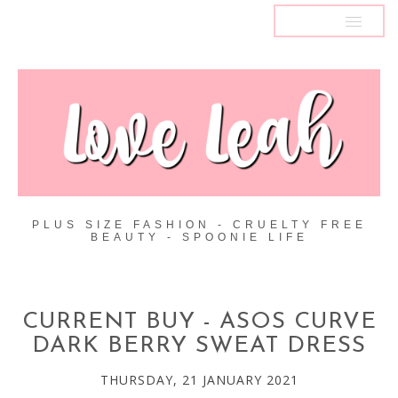
MENU
PLUS SIZE FASHION - CRUELTY FREE
BEAUTY - SPOONIE LIFE
CURRENT BUY - ASOS CURVE
DARK BERRY SWEAT DRESS
THURSDAY, 21 JANUARY 2021