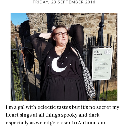
FRIDAY, 23 SEPTEMBER 2016
I'm a gal with eclectic tastes but it's no secret my
heart sings at all things spooky and dark,
especially as we edge closer to Autumn and