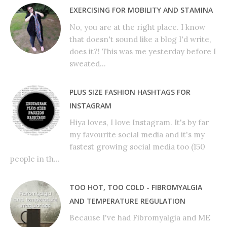
EXERCISING FOR MOBILITY AND STAMINA
No, you are at the right place. I know
that doesn't sound like a blog I'd write,
does it?! This was me yesterday before I
sweated...
PLUS SIZE FASHION HASHTAGS FOR
INSTAGRAM
Hiya loves, I love Instagram. It's by far
my favourite social media and it's my
fastest growing social media too (150
people in th...
TOO HOT, TOO COLD - FIBROMYALGIA
AND TEMPERATURE REGULATION
Because I've had Fibromyalgia and ME