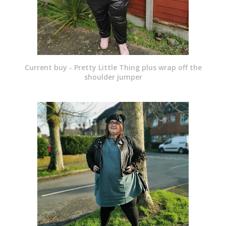
Current buy - Pretty Little Thing plus wrap off the
shoulder jumper