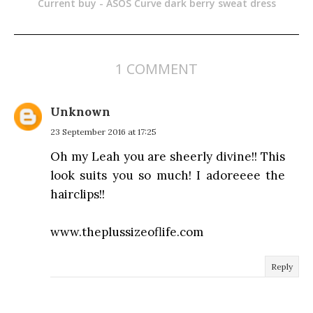
Current buy - ASOS Curve dark berry sweat dress
1 COMMENT
Unknown
23 September 2016 at 17:25
Oh my Leah you are sheerly divine!! This
look suits you so much! I adoreeee the
hairclips!!
www.theplussizeoflife.com
Reply