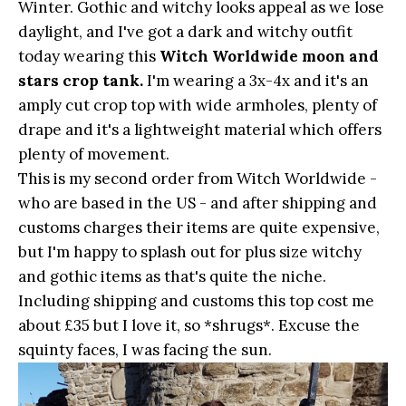
Winter. Gothic and witchy looks appeal as we lose
daylight, and I've got a dark and witchy outfit
today wearing this
Witch Worldwide moon and
stars crop tank.
I'm wearing a 3x-4x and it's an
amply cut crop top with wide armholes, plenty of
drape and it's a lightweight material which offers
plenty of movement.
This is my second order from Witch Worldwide -
who are based in the US - and after shipping and
customs charges their items are quite expensive,
but I'm happy to splash out for plus size witchy
and gothic items as that's quite the niche.
Including shipping and customs this top cost me
about £35 but I love it, so *shrugs*. Excuse the
squinty faces, I was facing the sun.