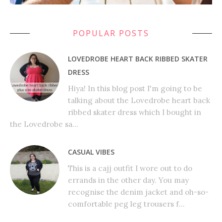
POPULAR POSTS
LOVEDROBE HEART BACK RIBBED SKATER
DRESS
Hiya! In this blog post I'm going to be
talking about the Lovedrobe heart back
ribbed skater dress which I bought in
the Lovedrobe sa...
CASUAL VIBES
This is a cajj outfit I wore out to do
errands in the other day. You may
recognise the denim jacket and oh-so-
comfortable peg leg trousers f...