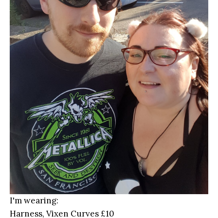
I'm wearing:
Harness, Vixen Curves £10