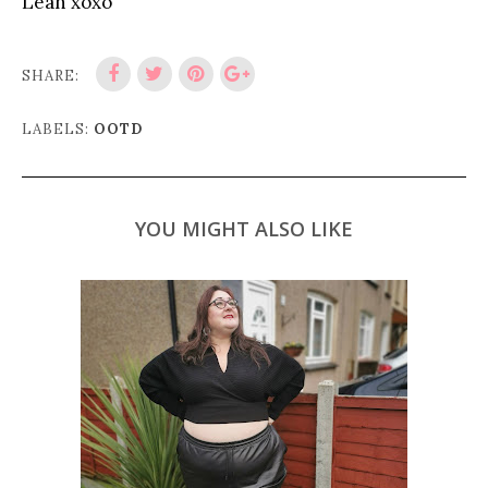
Leah xoxo
SHARE:
LABELS:
OOTD
YOU MIGHT ALSO LIKE