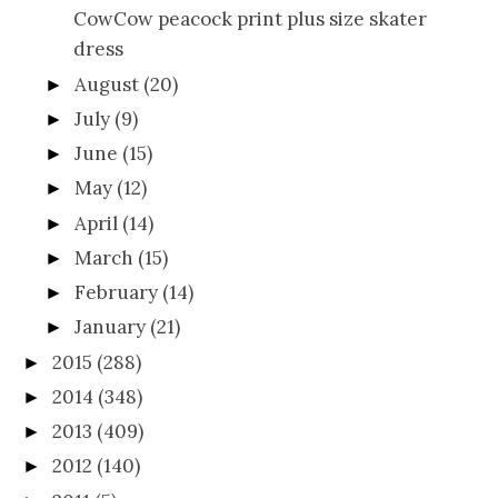
CowCow peacock print plus size skater
dress
August
(20)
►
July
(9)
►
June
(15)
►
May
(12)
►
April
(14)
►
March
(15)
►
February
(14)
►
January
(21)
►
2015
(288)
►
2014
(348)
►
2013
(409)
►
2012
(140)
►