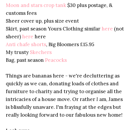
Moon and stars crop tank
$30 plus postage, &
customs fees
Sheer cover up, plus size event
Skirt, past season Yours Clothing similar
here
(not
sheer)
here
here
Anti chafe shorts
, Big Bloomers £15.95
My trusty
Skechers
Bag, past season
Peacocks
Things are bananas here - we're decluttering as
quickly as we can, donating loads of clothes and
furniture to charity and trying to organise all the
intricacies of a house move. Or rather
I
am, James
is blissfully unaware. I'm fraying at the edges but
really looking forward to our fabulous new home!