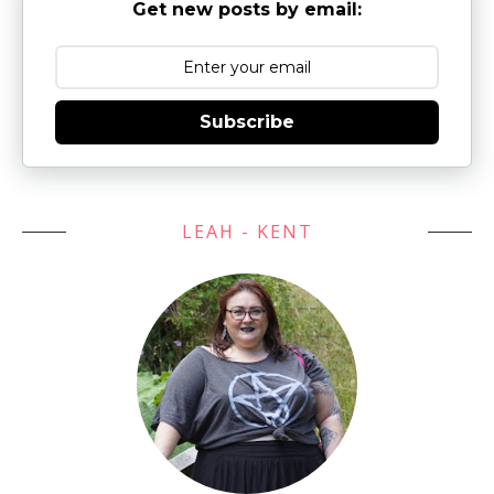
Get new posts by email:
Subscribe
LEAH - KENT