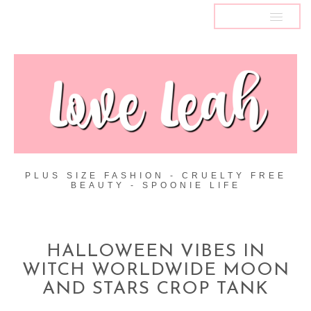
MENU
PLUS SIZE FASHION - CRUELTY FREE
BEAUTY - SPOONIE LIFE
HALLOWEEN VIBES IN
WITCH WORLDWIDE MOON
AND STARS CROP TANK