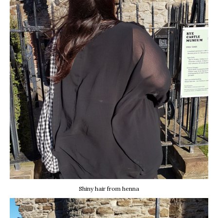
Shiny hair from henna