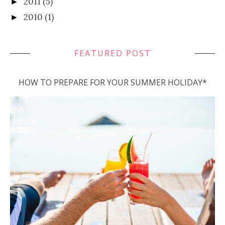
2011
(5)
►
2010
(1)
►
FEATURED POST
HOW TO PREPARE FOR YOUR SUMMER HOLIDAY*