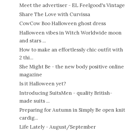
Meet the advertiser - EL Feelgood's Vintage
Share The Love with Curvissa
CowCow Boo Halloween ghost dress
Halloween vibes in Witch Worldwide moon
and stars ...
How to make an effortlessly chic outfit with
2 thi...
She Might Be - the new body positive online
magazine
Is it Halloween yet?
Introducing SuitsMen - quality British-
made suits ...
Preparing for Autumn in Simply Be open knit
cardig...
Life Lately - August/September