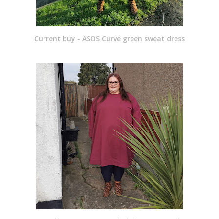
Current buy - ASOS Curve green sweat dress