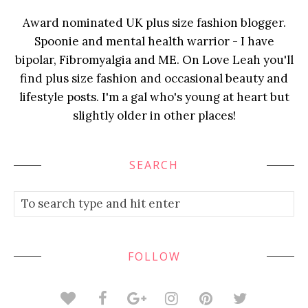
Award nominated UK plus size fashion blogger.
Spoonie and mental health warrior - I have
bipolar, Fibromyalgia and ME. On Love Leah you'll
find plus size fashion and occasional beauty and
lifestyle posts. I'm a gal who's young at heart but
slightly older in other places!
SEARCH
FOLLOW