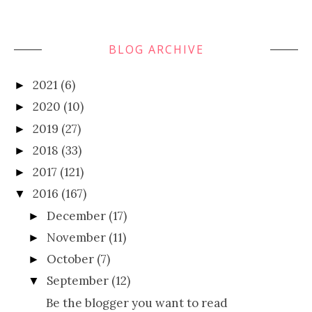
BLOG ARCHIVE
2021
(6)
►
2020
(10)
►
2019
(27)
►
2018
(33)
►
2017
(121)
►
2016
(167)
▼
December
(17)
►
November
(11)
►
October
(7)
►
September
(12)
▼
Be the blogger you want to read