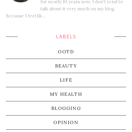
for nearly 10 years now, I don't tend to
talk about it very much on my blog.
Because I feel lik...
LABELS
OOTD
BEAUTY
LIFE
MY HEALTH
BLOGGING
OPINION