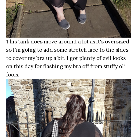
This tank does move around a lot as it's oversized,
so I'm going to add some stretch lace to the sides
to cover my bra up a bit. I got plenty of evil looks
on this day for flashing my bra off from stuffy ol'
fools.