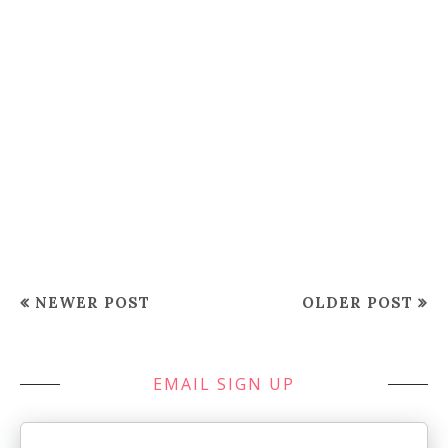
NEWER POST
OLDER POST
EMAIL SIGN UP