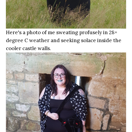
Here's a photo of me sweating profusely in 28+
degree C weather and seeking solace inside the
cooler castle walls.