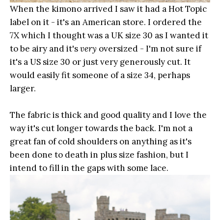
When the kimono arrived I saw it had a Hot Topic
label on it - it's an American store. I ordered the
7X which I thought was a UK size 30 as I wanted it
to be airy and it's
very
oversized - I'm not sure if
it's a US size 30 or just very generously cut. It
would easily fit someone of a size 34, perhaps
larger.
The fabric is thick and good quality and I love the
way it's cut longer towards the back. I'm not a
great fan of cold shoulders on anything as it's
been done to death in plus size fashion, but I
intend to fill in the gaps with some lace.