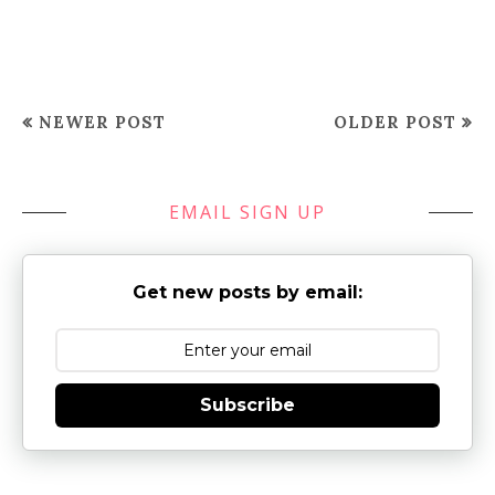
NEWER POST
OLDER POST
EMAIL SIGN UP
Get new posts by email:
Subscribe