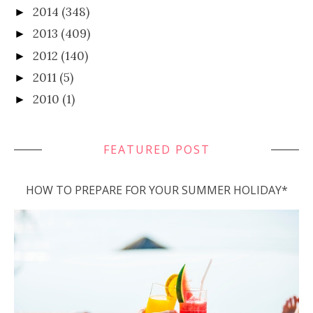
2014
(348)
►
2013
(409)
►
2012
(140)
►
2011
(5)
►
2010
(1)
►
FEATURED POST
HOW TO PREPARE FOR YOUR SUMMER HOLIDAY*