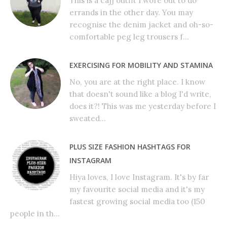
This is a cajj outfit I wore out to do
errands in the other day. You may
recognise the denim jacket and oh-so-
comfortable peg leg trousers f...
EXERCISING FOR MOBILITY AND STAMINA
No, you are at the right place. I know
that doesn't sound like a blog I'd write,
does it?! This was me yesterday before I
sweated...
PLUS SIZE FASHION HASHTAGS FOR
INSTAGRAM
Hiya loves, I love Instagram. It's by far
my favourite social media and it's my
fastest growing social media too (150
people in th...