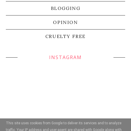
BLOGGING
OPINION
CRUELTY FREE
INSTAGRAM
This site uses cookies from Google to deliver its services and to analyze
traffic. Your IP address and user-agent are shared with Google along with