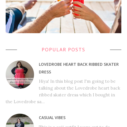
POPULAR POSTS
LOVEDROBE HEART BACK RIBBED SKATER
DRESS
Hiya! In this blog post I'm going to be
talking about the Lovedrobe heart back
ribbed skater dress which I bought in
the Lovedrobe sa...
CASUAL VIBES