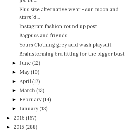
job bu...
Plus size alternative wear - sun moon and
stars ki...
Instagram fashion round up post
Bagpuss and friends
Yours Clothing grey acid wash playsuit
Brainstorming bra fitting for the bigger bust
June
(12)
►
May
(10)
►
April
(17)
►
March
(13)
►
February
(14)
►
January
(13)
►
2016
(167)
►
2015
(288)
►