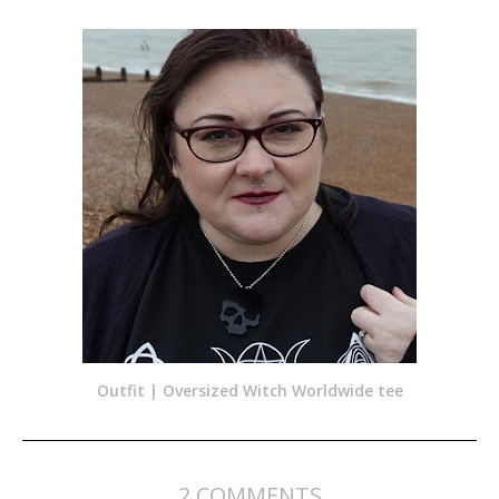
Outfit | Oversized Witch Worldwide tee
2 COMMENTS