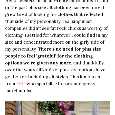
Hello lovelies! I'm an alternate chick at heart, and
in the past plus size alt clothing has been dire. I
grew tired of looking for clothes that reflected
that side of my personality, realising most
companies didn't see fat rock chicks as worthy of
clothing. I settled for whatever I could find in my
size and concentrated more on the girly side of
my personality.
There's no need for plus size
people to feel 'grateful' for the clothing
options we're given any more
, and thankfully
over the years all kinds of plus size options have
got better, including alt styles. This kimono is
from
EMP
who specialise in rock and geeky
merchandise.