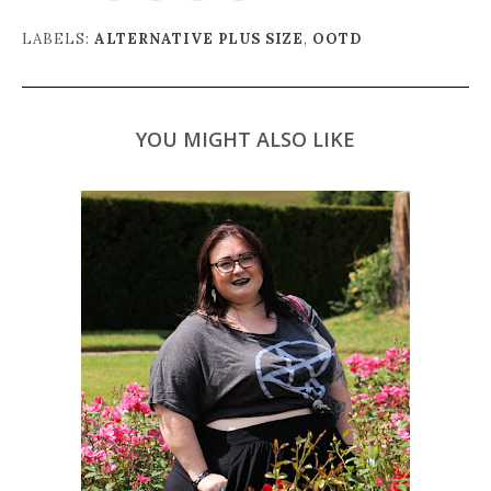
LABELS:
ALTERNATIVE PLUS SIZE
,
OOTD
YOU MIGHT ALSO LIKE