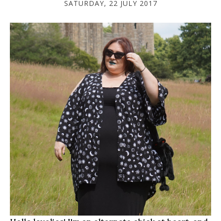
SATURDAY, 22 JULY 2017