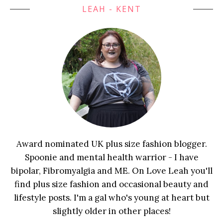
LEAH - KENT
Award nominated UK plus size fashion blogger.
Spoonie and mental health warrior - I have
bipolar, Fibromyalgia and ME. On Love Leah you'll
find plus size fashion and occasional beauty and
lifestyle posts. I'm a gal who's young at heart but
slightly older in other places!