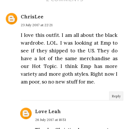
ChrisLee
23 July 2017 at 22:21
I love this outfit. I am all about the black
wardrobe. LOL. I was looking at Emp to
see if they shipped to the US. They do
have a lot of the same merchandise as
our Hot Topic. I think Emp has more
variety and more goth styles. Right now I
am poor, so no new stuff for me.
Reply
Love Leah
26 July 2017 at 18:51