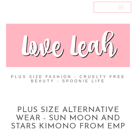
MENU
PLUS SIZE FASHION - CRUELTY FREE
BEAUTY - SPOONIE LIFE
PLUS SIZE ALTERNATIVE
WEAR - SUN MOON AND
STARS KIMONO FROM EMP