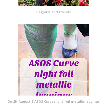
Bagpuss and friends
Outfit August | ASOS Curve night foil metallic leggings