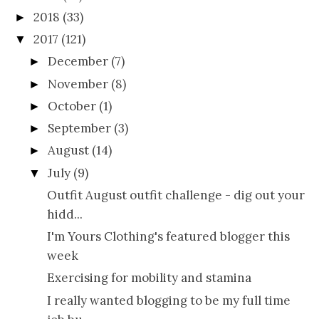
2018
(33)
►
2017
(121)
▼
December
(7)
►
November
(8)
►
October
(1)
►
September
(3)
►
August
(14)
►
July
(9)
▼
Outfit August outfit challenge - dig out your
hidd...
I'm Yours Clothing's featured blogger this
week
Exercising for mobility and stamina
I really wanted blogging to be my full time