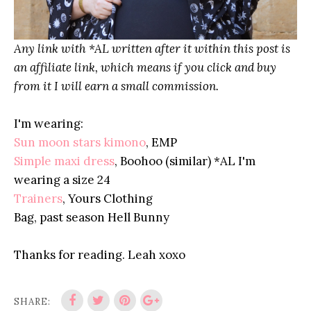
Any link with *AL written after it within this post is
an affiliate link, which means if you click and buy
from it I will earn a small commission.
I'm wearing:
Sun moon stars kimono
, EMP
Simple maxi dress
, Boohoo (similar) *AL I'm
wearing a size 24
Trainers
, Yours Clothing
Bag, past season Hell Bunny
Thanks for reading. Leah xoxo
SHARE: