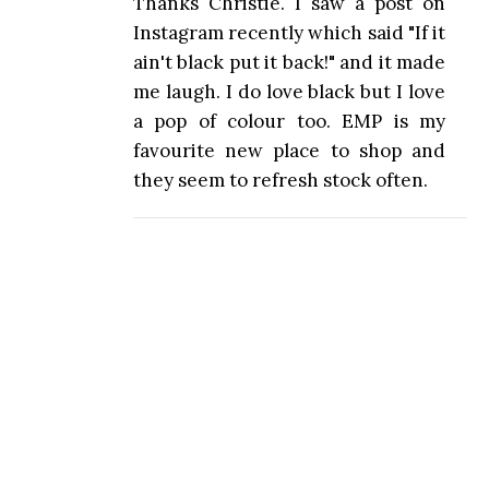
Thanks Christie. I saw a post on
Instagram recently which said "If it
ain't black put it back!" and it made
me laugh. I do love black but I love
a pop of colour too. EMP is my
favourite new place to shop and
they seem to refresh stock often.