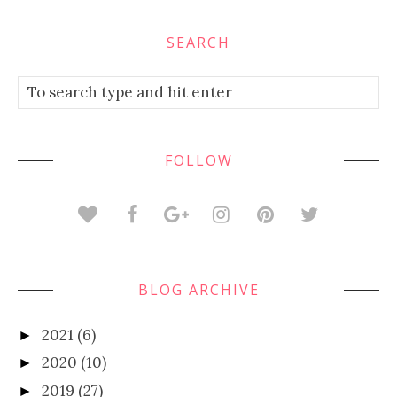
SEARCH
FOLLOW
BLOG ARCHIVE
2021
(6)
►
2020
(10)
►
2019
(27)
►