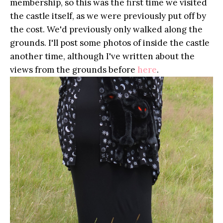
membership, so this was the first time we visited
the castle itself, as we were previously put off by
the cost. We'd previously only walked along the
grounds. I'll post some photos of inside the castle
another time, although I've written about the
views from the grounds before
here
.