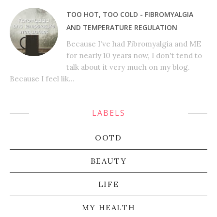
TOO HOT, TOO COLD - FIBROMYALGIA
AND TEMPERATURE REGULATION
Because I've had Fibromyalgia and ME
for nearly 10 years now, I don't tend to
talk about it very much on my blog.
Because I feel lik...
LABELS
OOTD
BEAUTY
LIFE
MY HEALTH