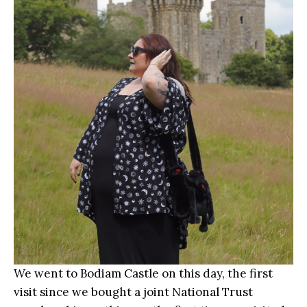
We went to Bodiam Castle on this day, the first
visit since we bought a joint National Trust