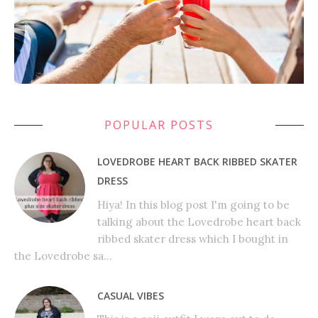
POPULAR POSTS
LOVEDROBE HEART BACK RIBBED SKATER
DRESS
Hiya! In this blog post I'm going to be
talking about the Lovedrobe heart back
ribbed skater dress which I bought in
the Lovedrobe sa...
CASUAL VIBES