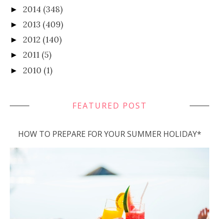
2014
(348)
►
2013
(409)
►
2012
(140)
►
2011
(5)
►
2010
(1)
►
FEATURED POST
HOW TO PREPARE FOR YOUR SUMMER HOLIDAY*