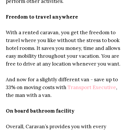
perform other activities.
Freedom to travel anywhere
With a rented caravan, you get the freedom to
travel where you like without the stress to book
hotel rooms. It saves you money, time and allows
easy mobility throughout your vacation. You are
free to drive at any location whenever you want.
And now for a slightly different van - save up to
33% on moving costs with
Transport Executive
,
the man with a van.
On board bathroom facility
Overall, Caravan’s provides you with every