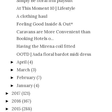
Simply Be floral frill playsuit
At This Moment 10 | Lifestyle
A clothing haul
Feeling Good Inside & Out*
Caravans are More Convenient than
Booking Hotels o...
Having the Mirena coil fitted
OOTD | Asda floral bardot midi dress
April
(4)
►
March
(3)
►
February
(7)
►
January
(4)
►
2017
(121)
►
2016
(167)
►
2015
(288)
►