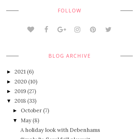
FOLLOW
BLOG ARCHIVE
2021
(6)
►
2020
(10)
►
2019
(27)
►
2018
(33)
▼
October
(7)
►
May
(8)
▼
A holiday look with Debenhams