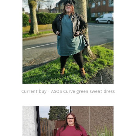
Current buy - ASOS Curve green sweat dress