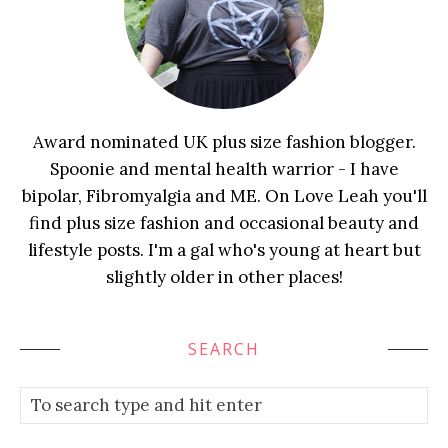
Award nominated UK plus size fashion blogger.
Spoonie and mental health warrior - I have
bipolar, Fibromyalgia and ME. On Love Leah you'll
find plus size fashion and occasional beauty and
lifestyle posts. I'm a gal who's young at heart but
slightly older in other places!
SEARCH