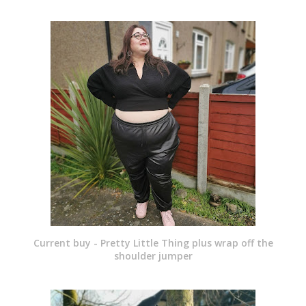
Current buy - Pretty Little Thing plus wrap off the
shoulder jumper