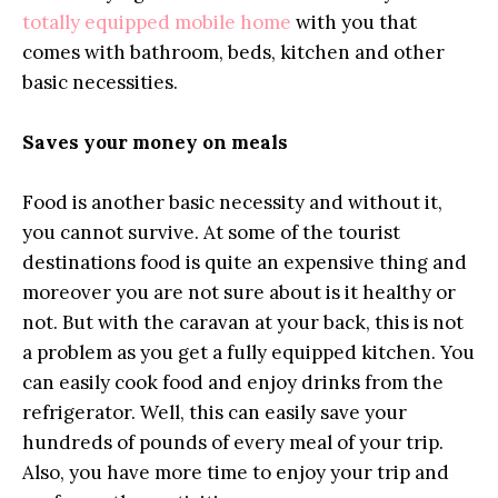
totally equipped mobile home
with you that
comes with bathroom, beds, kitchen and other
basic necessities.
Saves your money on meals
Food is another basic necessity and without it,
you cannot survive. At some of the tourist
destinations food is quite an expensive thing and
moreover you are not sure about is it healthy or
not. But with the caravan at your back, this is not
a problem as you get a fully equipped kitchen. You
can easily cook food and enjoy drinks from the
refrigerator. Well, this can easily save your
hundreds of pounds of every meal of your trip.
Also, you have more time to enjoy your trip and