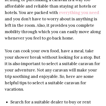
affordable and reliable than staying at hotels or
hotels. You are packed with
everything you need
and you don’t have to worry about is anything is
left in the room. Also, it provides you complete
mobility through which you can easily move along
whenever you feel to go back home.
You can cook your own food, have a meal, take
your shower break without looking for a stop. But
it is also important to select a suitable caravan for
your adventure. Not any caravan will make your
trip soothing and enjoyable. So, here are some
helpful tips to select a suitable caravan for
vacations.
Search for a suitable dealer to buy or rent