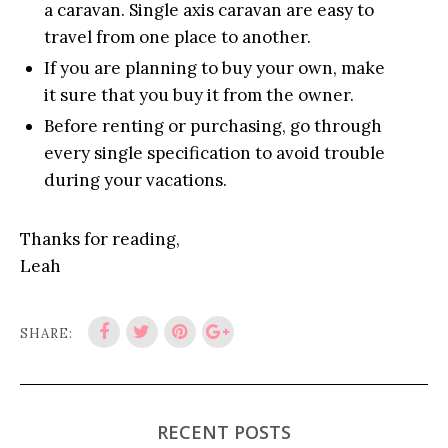
a caravan. Single axis caravan are easy to
travel from one place to another.
If you are planning to buy your own, make
it sure that you buy it from the owner.
Before renting or purchasing, go through
every single specification to avoid trouble
during your vacations.
Thanks for reading,
Leah
SHARE:
RECENT POSTS