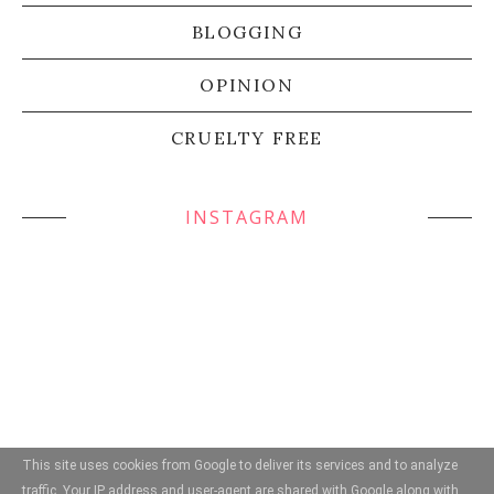
BLOGGING
OPINION
CRUELTY FREE
INSTAGRAM
This site uses cookies from Google to deliver its services and to analyze
traffic. Your IP address and user-agent are shared with Google along with