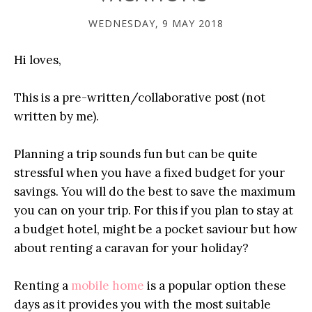
WEDNESDAY, 9 MAY 2018
Hi loves,
This is a pre-written/collaborative post (not
written by me).
Planning a trip sounds fun but can be quite
stressful when you have a fixed budget for your
savings. You will do the best to save the maximum
you can on your trip. For this if you plan to stay at
a budget hotel, might be a pocket saviour but how
about renting a caravan for your holiday?
Renting a
mobile home
is a popular option these
days as it provides you with the most suitable