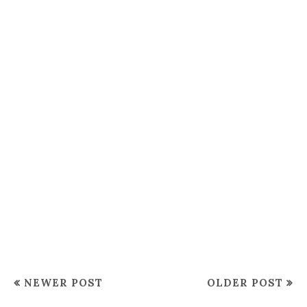
NEWER POST
OLDER POST