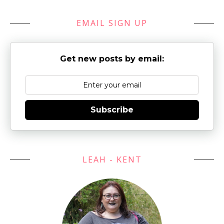
EMAIL SIGN UP
Get new posts by email:
Subscribe
LEAH - KENT