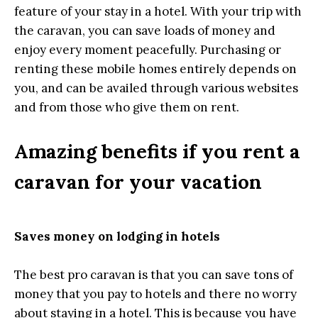
feature of your stay in a hotel. With your trip with
the caravan, you can save loads of money and
enjoy every moment peacefully. Purchasing or
renting these mobile homes entirely depends on
you, and can be availed through various websites
and from those who give them on rent.
Amazing benefits if you rent a
caravan for your vacation
Saves money on lodging in hotels
The best pro caravan is that you can save tons of
money that you pay to hotels and there no worry
about staying in a hotel. This is because you have