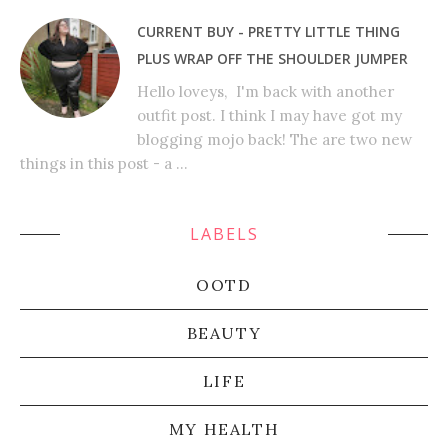
CURRENT BUY - PRETTY LITTLE THING
PLUS WRAP OFF THE SHOULDER JUMPER
Hello loveys, I'm back with another
outfit post. I think I may have got my
blogging mojo back! The are two new
things in this post - a ...
LABELS
OOTD
BEAUTY
LIFE
MY HEALTH