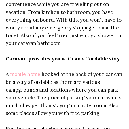
convenience while you are travelling out on
vacation. From kitchen to bathroom, you have
everything on board. With this, you won't have to
worry about any emergency stoppage to use the
toilet. Also, if you feel tired just enjoy a shower in
your caravan bathroom.
Caravan provides you with an affordable stay
A
mobile home
hooked at the back of your car can
be a very affordable as there are various
campgrounds and locations where you can park
your vehicle. The price of parking your caravan is
much cheaper than staying in a hotel room. Also,
some places allow you with free parking.
Renting or purchasing a caravan is a way too