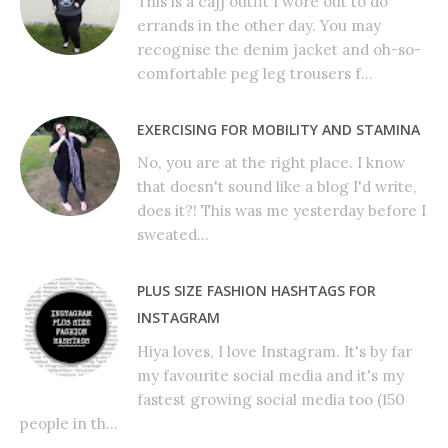
This is a cajj outfit I wore out to do
errands in the other day. You may
recognise the denim jacket and oh-so-
comfortable peg leg trousers f...
EXERCISING FOR MOBILITY AND STAMINA
No, you are at the right place. I know
that doesn't sound like a blog I'd write,
does it?! This was me yesterday before I
sweated...
PLUS SIZE FASHION HASHTAGS FOR
INSTAGRAM
Hiya loves, I love Instagram. It's by far
my favourite social media and it's my
fastest growing social media too (150
people in th...