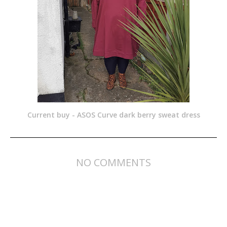
Current buy - ASOS Curve dark berry sweat dress
NO COMMENTS