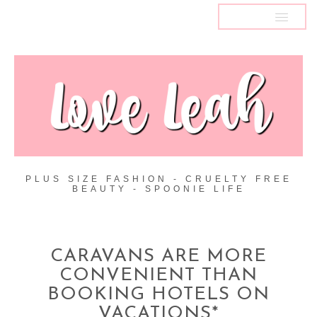
MENU
PLUS SIZE FASHION - CRUELTY FREE
BEAUTY - SPOONIE LIFE
CARAVANS ARE MORE
CONVENIENT THAN
BOOKING HOTELS ON
VACATIONS*