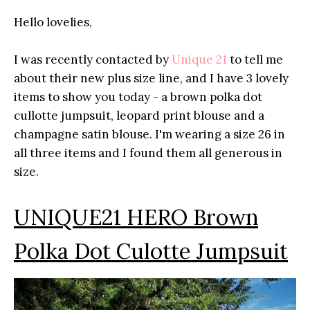
Hello lovelies,
I was recently contacted by
Unique 21
to tell me
about their new plus size line, and I have 3 lovely
items to show you today - a brown polka dot
cullotte jumpsuit, leopard print blouse and a
champagne satin blouse. I'm wearing a size 26 in
all three items and I found them all generous in
size.
UNIQUE21 HERO Brown
Polka Dot Culotte Jumpsuit