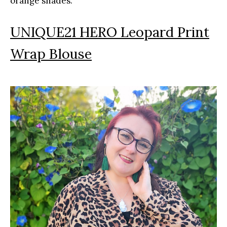
orange shades.
UNIQUE21 HERO Leopard Print
Wrap Blouse