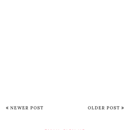
NEWER POST
OLDER POST