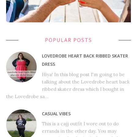
POPULAR POSTS
LOVEDROBE HEART BACK RIBBED SKATER
DRESS
Hiya! In this blog post I'm going to be
talking about the Lovedrobe heart back
ribbed skater dress which I bought in
the Lovedrobe sa...
CASUAL VIBES
This is a cajj outfit I wore out to do
errands in the other day. You may