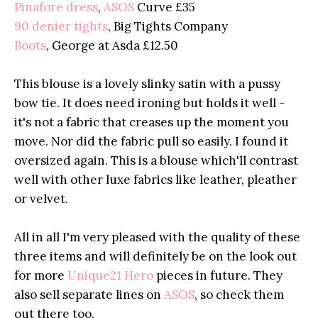
Pinafore dress
,
ASOS
Curve £35
90 denier tights
, Big Tights Company
Boots
, George at Asda £12.50
This blouse is a lovely slinky satin with a pussy
bow tie. It does need ironing but holds it well -
it's not a fabric that creases up the moment you
move. Nor did the fabric pull so easily. I found it
oversized again. This is a blouse which'll contrast
well with other luxe fabrics like leather, pleather
or velvet.
All in all I'm very pleased with the quality of these
three items and will definitely be on the look out
for more
Unique21 Hero
pieces in future. They
also sell separate lines on
ASOS
, so check them
out there too.