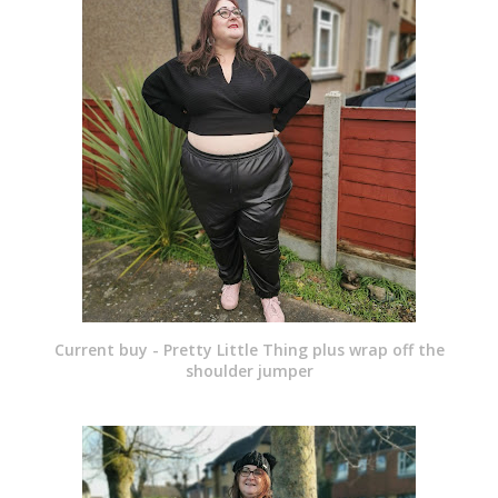
Current buy - Pretty Little Thing plus wrap off the
shoulder jumper