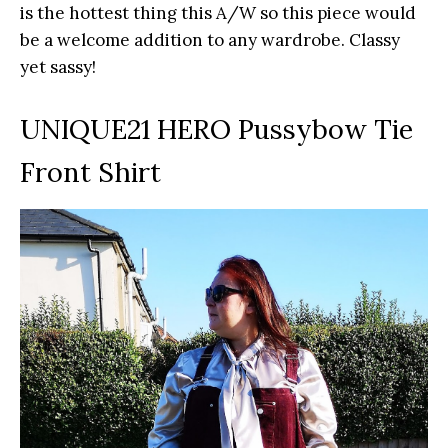
is the hottest thing this A/W so this piece would
be a welcome addition to any wardrobe. Classy
yet sassy!
UNIQUE21 HERO Pussybow Tie
Front Shirt