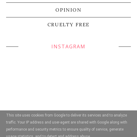
OPINION
CRUELTY FREE
INSTAGRAM
This site uses cookies from Google to deliver its services and to analyze
traffic. Your IP address and user-agent are shared with Google along with
performance and security metrics to ensure quality of service, generate
usage statistics, and to detect and address abuse.