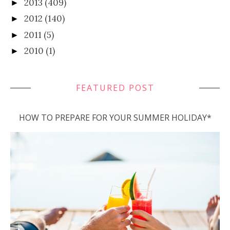
2013
(409)
►
2012
(140)
►
2011
(5)
►
2010
(1)
►
FEATURED POST
HOW TO PREPARE FOR YOUR SUMMER HOLIDAY*