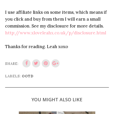
I use affiliate links on some items, which means if
you click and buy from them I will earn a small
commission. See my disclosure for more details.
http://www.xloveleahx.co.uk/p/disclosure.html
Thanks for reading. Leah xoxo
SHARE:
LABELS:
OOTD
YOU MIGHT ALSO LIKE