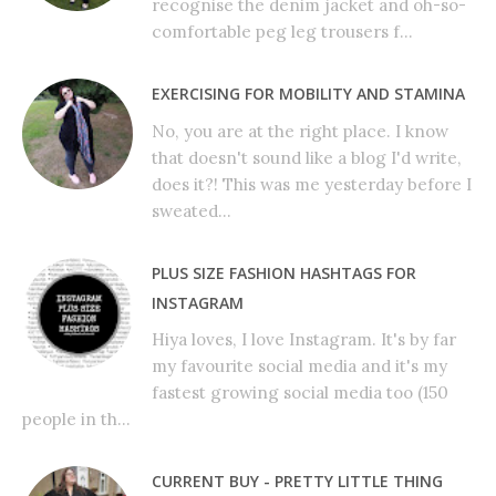
recognise the denim jacket and oh-so-
comfortable peg leg trousers f...
EXERCISING FOR MOBILITY AND STAMINA
No, you are at the right place. I know
that doesn't sound like a blog I'd write,
does it?! This was me yesterday before I
sweated...
PLUS SIZE FASHION HASHTAGS FOR
INSTAGRAM
Hiya loves, I love Instagram. It's by far
my favourite social media and it's my
fastest growing social media too (150
people in th...
CURRENT BUY - PRETTY LITTLE THING