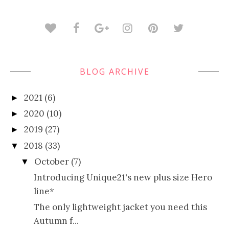
BLOG ARCHIVE
2021
(6)
►
2020
(10)
►
2019
(27)
►
2018
(33)
▼
October
(7)
▼
Introducing Unique21's new plus size Hero
line*
The only lightweight jacket you need this
Autumn f...