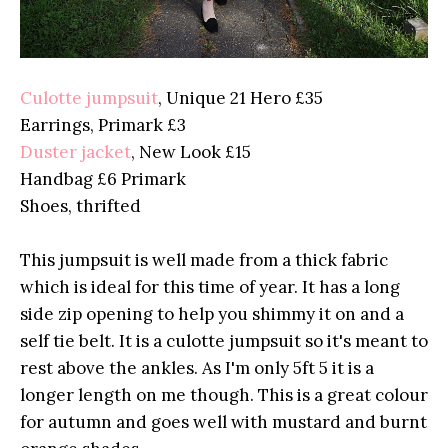
Culotte jumpsuit
, Unique 21 Hero £35
Earrings, Primark £3
Duster jacket
, New Look £15
Handbag £6 Primark
Shoes, thrifted
This jumpsuit is well made from a thick fabric
which is ideal for this time of year. It has a long
side zip opening to help you shimmy it on and a
self tie belt. It is a culotte jumpsuit so it's meant to
rest above the ankles. As I'm only 5ft 5 it is a
longer length on me though. This is a great colour
for autumn and goes well with mustard and burnt