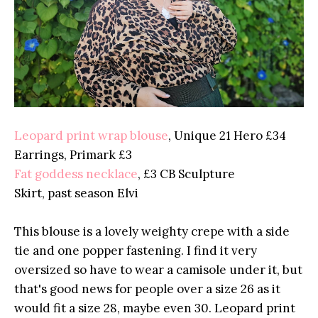
Leopard print wrap blouse
, Unique 21 Hero £34
Earrings, Primark £3
Fat goddess necklace
, £3 CB Sculpture
Skirt, past season Elvi
This blouse is a lovely weighty crepe with a side
tie and one popper fastening. I find it very
oversized so have to wear a camisole under it, but
that's good news for people over a size 26 as it
would fit a size 28, maybe even 30. Leopard print