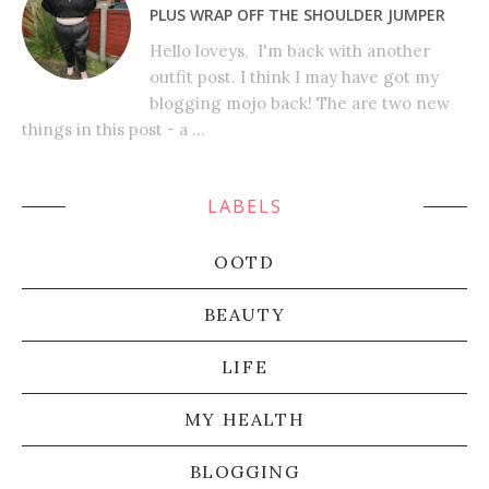
PLUS WRAP OFF THE SHOULDER JUMPER
Hello loveys, I'm back with another
outfit post. I think I may have got my
blogging mojo back! The are two new
things in this post - a ...
LABELS
OOTD
BEAUTY
LIFE
MY HEALTH
BLOGGING