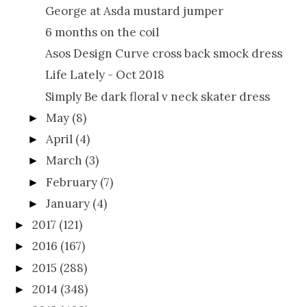
George at Asda mustard jumper
6 months on the coil
Asos Design Curve cross back smock dress
Life Lately - Oct 2018
Simply Be dark floral v neck skater dress
May
(8)
►
April
(4)
►
March
(3)
►
February
(7)
►
January
(4)
►
2017
(121)
►
2016
(167)
►
2015
(288)
►
2014
(348)
►