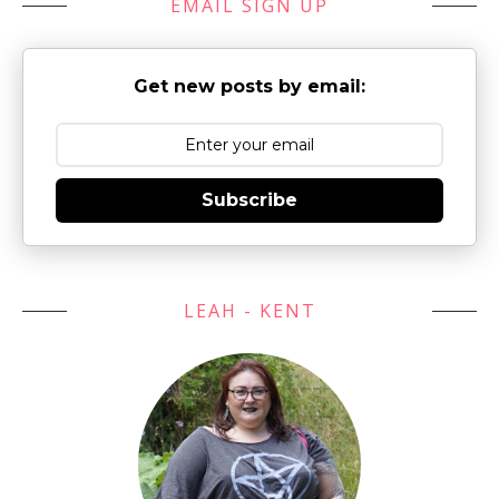
EMAIL SIGN UP
Get new posts by email:
Subscribe
LEAH - KENT