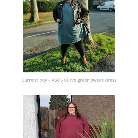
Current buy - ASOS Curve green sweat dress