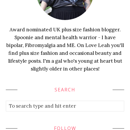
Award nominated UK plus size fashion blogger.
Spoonie and mental health warrior - I have
bipolar, Fibromyalgia and ME. On Love Leah you'll
find plus size fashion and occasional beauty and
lifestyle posts. I'm a gal who's young at heart but
slightly older in other places!
SEARCH
FOLLOW