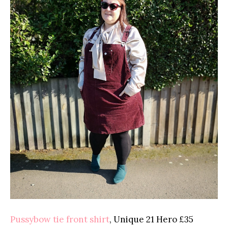
Pussybow tie front shirt
, Unique 21 Hero £35