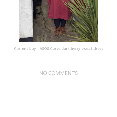
Current buy - ASOS Curve dark berry sweat dress
NO COMMENTS