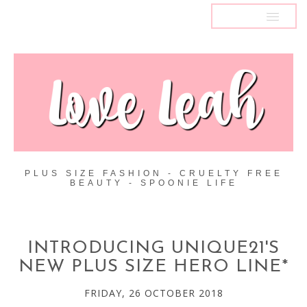
MENU
PLUS SIZE FASHION - CRUELTY FREE
BEAUTY - SPOONIE LIFE
INTRODUCING UNIQUE21'S
NEW PLUS SIZE HERO LINE*
FRIDAY, 26 OCTOBER 2018