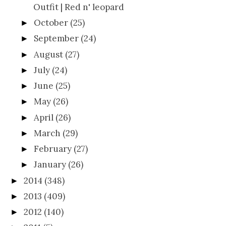
Outfit | Red n' leopard
October
(25)
►
September
(24)
►
August
(27)
►
July
(24)
►
June
(25)
►
May
(26)
►
April
(26)
►
March
(29)
►
February
(27)
►
January
(26)
►
2014
(348)
►
2013
(409)
►
2012
(140)
►