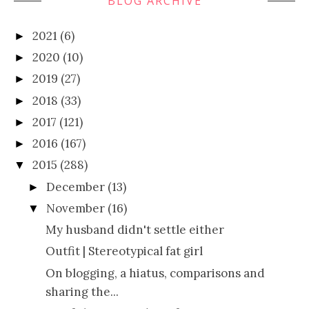
BLOG ARCHIVE
2021
(6)
►
2020
(10)
►
2019
(27)
►
2018
(33)
►
2017
(121)
►
2016
(167)
►
2015
(288)
▼
December
(13)
►
November
(16)
▼
My husband didn't settle either
Outfit | Stereotypical fat girl
On blogging, a hiatus, comparisons and
sharing the...