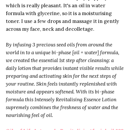
which is really pleasant. It's an oil in water
formula with glycerine, so it is a moisturising
toner. I use a few drops and massage it in gently
across my face, neck and decolletage.
By infusing 3 precious seed oils from around the
world in to a unique bi-phase [oil + water] formula,
we created the essential 1st step after cleansing: a
daily lotion that provides instant visible results while
preparing and activating skin for the next steps of
your routine. Skin feels instantly replenished with
moisture and appears softened. With its bi-phase
formula this Intensely Revitalising Essence Lotion
supremely combines the freshness of water and the
nourishing feel of oil.