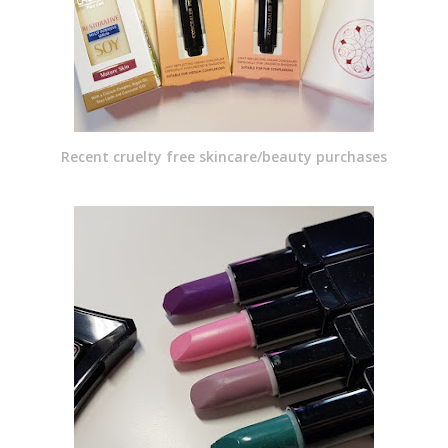
Recent cruelty free skincare/beauty purchases