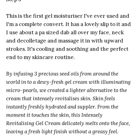
This is the first gel moisturiser I've ever used and
I'm a complete convert. It has a lovely slip to it and
I use about a pa sized dab all over my face, neck
and decolletage and massage it in with upward
strokes. It's cooling and soothing and the perfect
end to my skincare routine.
By infusing 3 precious seed oils from around the
world in to a dewy-fresh gel cream with illuminating
micro-pearls, we created a lighter alternative to the
cream that intensely revitalises skin. Skin feels
instantly freshly hydrated and suppler. From the
moment it touches the skin, this Intensely
Revitalising Gel Cream delicately melts onto the face,
leaving a fresh light finish without a greasy feel.