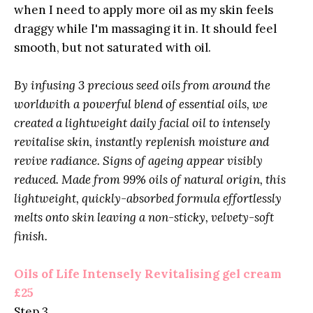
when I need to apply more oil as my skin feels
draggy while I'm massaging it in. It should feel
smooth, but not saturated with oil.
By infusing 3 precious seed oils from around the
worldwith a powerful blend of essential oils, we
created a lightweight daily facial oil to intensely
revitalise skin, instantly replenish moisture and
revive radiance. Signs of ageing appear visibly
reduced. Made from 99% oils of natural origin, this
lightweight, quickly-absorbed formula effortlessly
melts onto skin leaving a non-sticky, velvety-soft
finish.
Oils of Life Intensely Revitalising gel cream
£25
Step 3