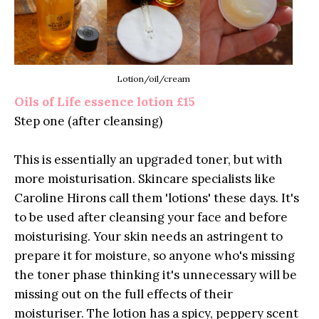
Lotion/oil/cream
Oils of Life essence lotion £15
Step one (after cleansing)
This is essentially an upgraded toner, but with
more moisturisation. Skincare specialists like
Caroline Hirons call them 'lotions' these days. It's
to be used after cleansing your face and before
moisturising. Your skin needs an astringent to
prepare it for moisture, so anyone who's missing
the toner phase thinking it's unnecessary will be
missing out on the full effects of their
moisturiser. The lotion has a spicy, peppery scent