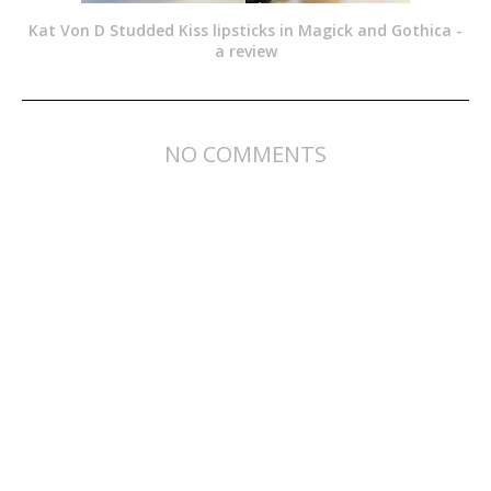
Kat Von D Studded Kiss lipsticks in Magick and Gothica -
a review
NO COMMENTS