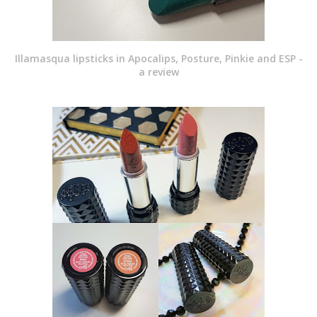
Illamasqua lipsticks in Apocalips, Posture, Pinkie and ESP -
a review