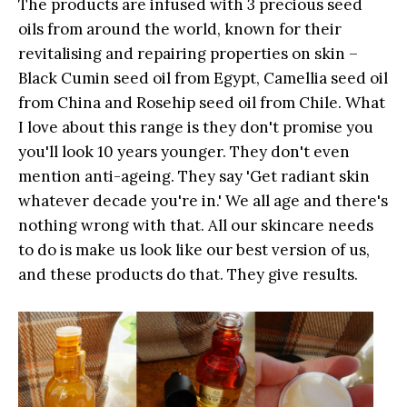
The products are
infused with 3 precious seed
oils from around the world, known for their
revitalising and repairing properties on skin –
Black Cumin seed oil from Egypt, Camellia seed oil
from China and Rosehip seed oil from Chile
. What
I love about this range is they don't promise you
you'll look 10 years younger. They don't even
mention anti-ageing. They say 'Get radiant skin
whatever decade you're in.' We all age and there's
nothing wrong with that. All our skincare needs
to do is make us look like our best version of us,
and these products do that. They give results.