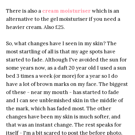
There is also a
cream moisturiser
which is an
alternative to the gel moisturiser if you need a
heavier cream
.
Also £25.
So, what changes have I seen in my skin? The
most startling of all is that my age spots have
started to fade. Although I've avoided the sun for
some years now, as a daft 20 year old I used a sun
bed 3 times a week (or more) for a year so I do
have a lot of brown marks on my face. The biggest
of these - near my mouth - has started to fade
and I can see unblemished skin in the middle of
the mark, which has faded most. The other
changes have been my skin is much softer, and
that was an instant change. The rest speaks for
itself - I'm a bit scared to post the before photo,