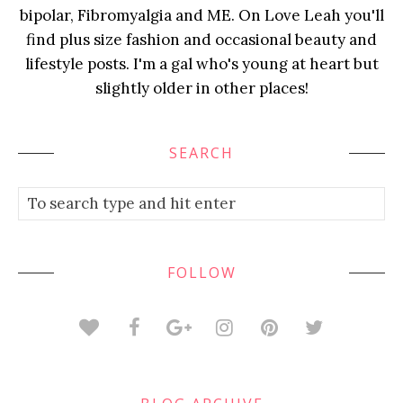
bipolar, Fibromyalgia and ME. On Love Leah you'll
find plus size fashion and occasional beauty and
lifestyle posts. I'm a gal who's young at heart but
slightly older in other places!
SEARCH
FOLLOW