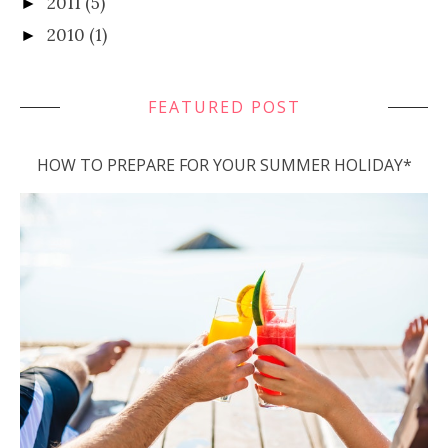
2011
(5)
►
2010
(1)
►
FEATURED POST
HOW TO PREPARE FOR YOUR SUMMER HOLIDAY*