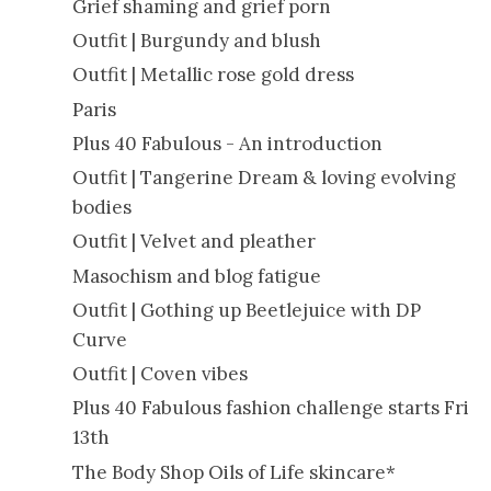
Grief shaming and grief porn
Outfit | Burgundy and blush
Outfit | Metallic rose gold dress
Paris
Plus 40 Fabulous - An introduction
Outfit | Tangerine Dream & loving evolving
bodies
Outfit | Velvet and pleather
Masochism and blog fatigue
Outfit | Gothing up Beetlejuice with DP
Curve
Outfit | Coven vibes
Plus 40 Fabulous fashion challenge starts Fri
13th
The Body Shop Oils of Life skincare*