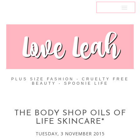
MENU
PLUS SIZE FASHION - CRUELTY FREE
BEAUTY - SPOONIE LIFE
THE BODY SHOP OILS OF
LIFE SKINCARE*
TUESDAY, 3 NOVEMBER 2015