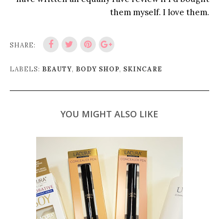
them myself. I love them.
SHARE:
LABELS:
BEAUTY
,
BODY SHOP
,
SKINCARE
YOU MIGHT ALSO LIKE