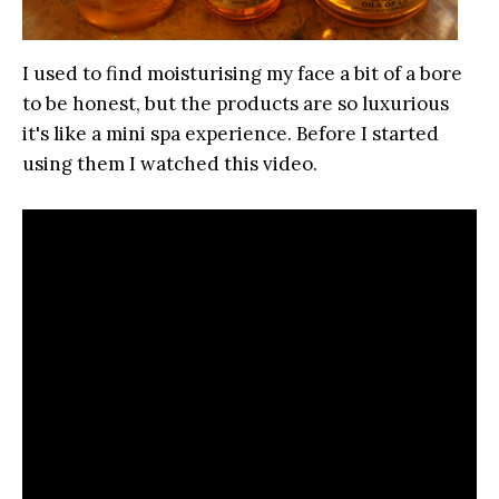
I used to find moisturising my face a bit of a bore
to be honest, but the products are so luxurious
it's like a mini spa experience. Before I started
using them I watched this video.