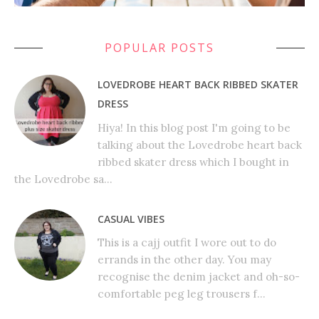
POPULAR POSTS
LOVEDROBE HEART BACK RIBBED SKATER
DRESS
Hiya! In this blog post I'm going to be
talking about the Lovedrobe heart back
ribbed skater dress which I bought in
the Lovedrobe sa...
CASUAL VIBES
This is a cajj outfit I wore out to do
errands in the other day. You may
recognise the denim jacket and oh-so-
comfortable peg leg trousers f...