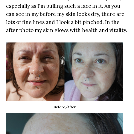
especially as I'm pulling such a face in it. As you
can see in my before my skin looks dry, there are
lots of fine lines and I look a bit pinched. In the
after photo my skin glows with health and vitality.
Before/After