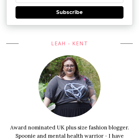
Subscribe
LEAH - KENT
Award nominated UK plus size fashion blogger.
Spoonie and mental health warrior - I have