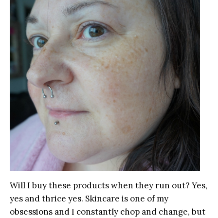
Will I buy these products when they run out? Yes,
yes and thrice yes. Skincare is one of my
obsessions and I constantly chop and change, but