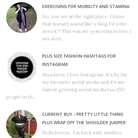
EXERCISING FOR MOBILITY AND STAMINA
No, you are at the right place. I know
that doesn't sound like a blog I'd write,
does it?! This was me yesterday before I
sweated...
PLUS SIZE FASHION HASHTAGS FOR
INSTAGRAM
Hiya loves, I love Instagram. It's by far
my favourite social media and it's my
fastest growing social media too (150
people in th...
CURRENT BUY - PRETTY LITTLE THING
PLUS WRAP OFF THE SHOULDER JUMPER
Hello loveys, I'm back with another