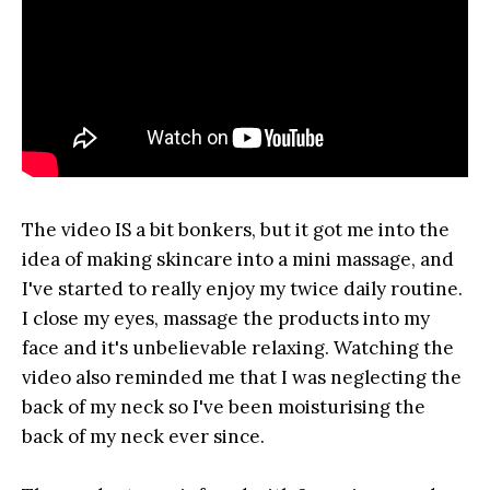
The video IS a bit bonkers, but it got me into the
idea of making skincare into a mini massage, and
I've started to really enjoy my twice daily routine.
I close my eyes, massage the products into my
face and it's unbelievable relaxing. Watching the
video also reminded me that I was neglecting the
back of my neck so I've been moisturising the
back of my neck ever since.