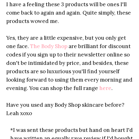
I have a feeling these 3 products will be ones I'll
come back to again and again. Quite simply, these
products wowed me.
Yes, they are a little expensive, but you only get
one face.
The Body Shop
are brilliant for discount
codes if you sign up to their newsletter online so
don't be intimidated by price, and besides, these
products are so luxurious you'll find yourself
looking forward to using them every morning and
evening. You can shop the full range
here
.
Have you used any Body Shop skincare before?
Leah xoxo
*I was sent these products but hand on heart I'd
have written an equally rave review if I'd bought