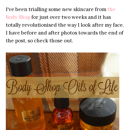
I've been trialling some new skincare from
the
Body Shop
for just over two weeks and it has
totally revolutionised the way I look after my face.
I have before and after photos towards the end of
the post, so check those out.