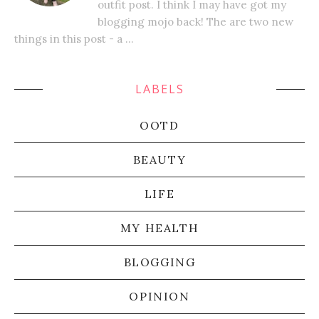
outfit post. I think I may have got my
blogging mojo back! The are two new
things in this post - a ...
LABELS
OOTD
BEAUTY
LIFE
MY HEALTH
BLOGGING
OPINION