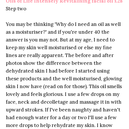
Oils of Life Intensely Revitalising facial oil £28
Step two
You may be thinking 'Why do I need an oil as well
as a moisturiser?' and if you're under 40 the
answer is you may not. But at my age, I need to
keep my skin well moisturised or else my fine
lines are really apparent. The before and after
photos show the difference between the
dehydrated skin I had before I started using
these products and the well moisturised, glowing
skin I now have (read on for those). This oil smells
lovely and feels glorious. I use a few drops on my
face, neck and decolletage and massage it in with
upward strokes. If I've been naughty and haven't
had enough water for a day or two I'll use a few
more drops to help rehydrate my skin. I know