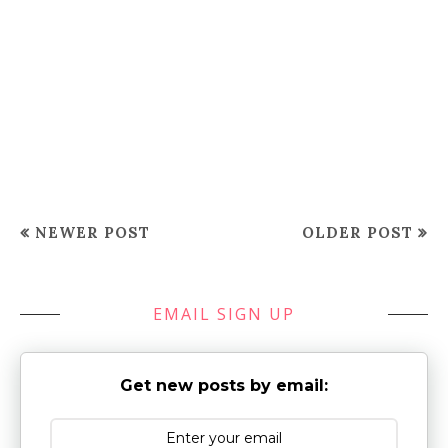
NEWER POST
OLDER POST
EMAIL SIGN UP
Get new posts by email: