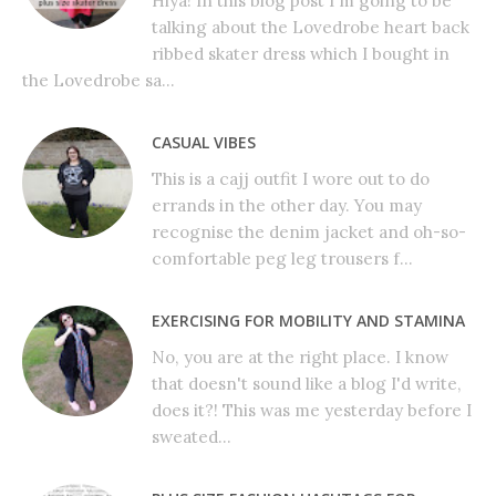
Hiya! In this blog post I'm going to be
talking about the Lovedrobe heart back
ribbed skater dress which I bought in
the Lovedrobe sa...
CASUAL VIBES
This is a cajj outfit I wore out to do
errands in the other day. You may
recognise the denim jacket and oh-so-
comfortable peg leg trousers f...
EXERCISING FOR MOBILITY AND STAMINA
No, you are at the right place. I know
that doesn't sound like a blog I'd write,
does it?! This was me yesterday before I
sweated...