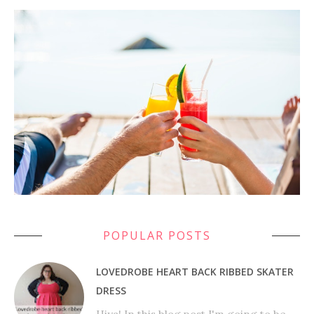
POPULAR POSTS
LOVEDROBE HEART BACK RIBBED SKATER
DRESS