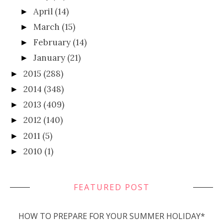
April
(14)
►
March
(15)
►
February
(14)
►
January
(21)
►
2015
(288)
►
2014
(348)
►
2013
(409)
►
2012
(140)
►
2011
(5)
►
2010
(1)
►
FEATURED POST
HOW TO PREPARE FOR YOUR SUMMER HOLIDAY*