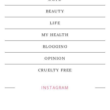
BEAUTY
LIFE
MY HEALTH
BLOGGING
OPINION
CRUELTY FREE
INSTAGRAM