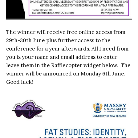
The winner will receive free online access from
29th-30th June plus further access to the
conference for a year afterwards. All I need from
you is your name and email address to enter -
leave them in the Rafflecopter widget below. The
winner will be announced on Monday 6th June.
Good luck!