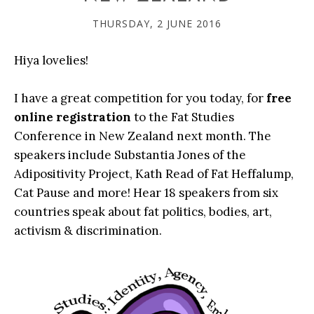
THURSDAY, 2 JUNE 2016
Hiya lovelies!
I have a great competition for you today, for
free
online registration
to the Fat Studies
Conference in New Zealand next month. The
speakers include Substantia Jones of the
Adipositivity Project, Kath Read of Fat Heffalump,
Cat Pause and more! Hear 18 speakers from six
countries speak about fat politics, bodies, art,
activism & discrimination.