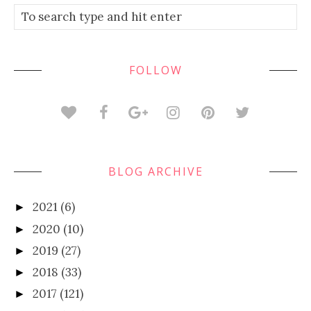
FOLLOW
BLOG ARCHIVE
2021
(6)
►
2020
(10)
►
2019
(27)
►
2018
(33)
►
2017
(121)
►