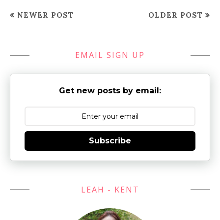
NEWER POST
OLDER POST
EMAIL SIGN UP
Get new posts by email:
Subscribe
LEAH - KENT