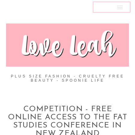
MENU
PLUS SIZE FASHION - CRUELTY FREE
BEAUTY - SPOONIE LIFE
COMPETITION - FREE
ONLINE ACCESS TO THE FAT
STUDIES CONFERENCE IN
NEW ZEALAND