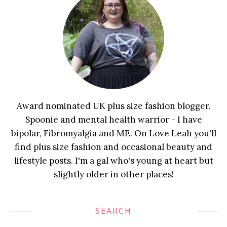
Award nominated UK plus size fashion blogger.
Spoonie and mental health warrior - I have
bipolar, Fibromyalgia and ME. On Love Leah you'll
find plus size fashion and occasional beauty and
lifestyle posts. I'm a gal who's young at heart but
slightly older in other places!
SEARCH