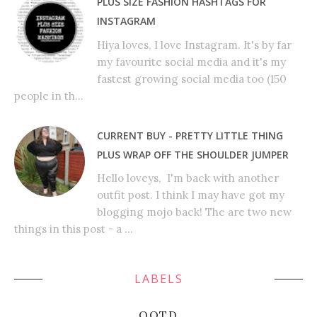
PLUS SIZE FASHION HASHTAGS FOR
INSTAGRAM
Hiya loves, I love Instagram. It's by far
my favourite social media and it's my
fastest growing social media too (150
people in th...
CURRENT BUY - PRETTY LITTLE THING
PLUS WRAP OFF THE SHOULDER JUMPER
Hello loveys, I'm back with another
outfit post. I think I may have got my
blogging mojo back! The are two new
things in this post - a ...
LABELS
OOTD