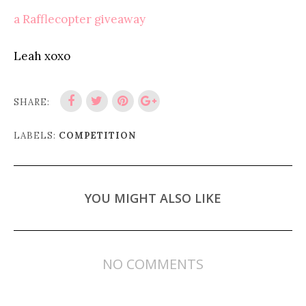
a Rafflecopter giveaway
Leah xoxo
SHARE:
LABELS:
COMPETITION
YOU MIGHT ALSO LIKE
NO COMMENTS