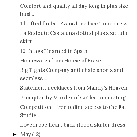
Comfort and quality all day long in plus size
busi...
Thrifted finds - Evans lime lace tunic dress
La Redoute Castaluna dotted plus size tulle
skirt
10 things I learned in Spain
Homewares from House of Fraser
Big Tights Company anti chafe shorts and
seamless ...
Statement necklaces from Mandy's Heaven
Prompted by Murder of Goths - on dieting
Competition - free online access to the Fat
Studie...
Lovedrobe heart back ribbed skater dress
May
(12)
►