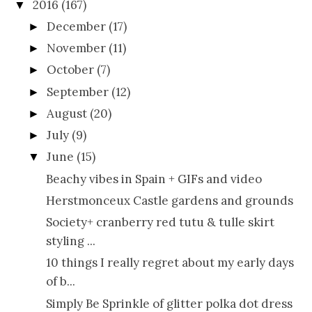
2016
(167)
▼
December
(17)
►
November
(11)
►
October
(7)
►
September
(12)
►
August
(20)
►
July
(9)
►
June
(15)
▼
Beachy vibes in Spain + GIFs and video
Herstmonceux Castle gardens and grounds
Society+ cranberry red tutu & tulle skirt
styling ...
10 things I really regret about my early days
of b...
Simply Be Sprinkle of glitter polka dot dress