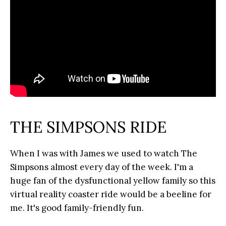
THE SIMPSONS RIDE
When I was with James we used to watch The
Simpsons almost every day of the week. I'm a
huge fan of the dysfunctional yellow family so this
virtual reality coaster ride would be a beeline for
me. It's good family-friendly fun.