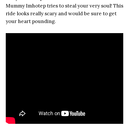
Mummy Imhotep tries to steal your very soul! This
ride looks really scary and would be sure to get
your heart pounding.