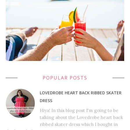
POPULAR POSTS
LOVEDROBE HEART BACK RIBBED SKATER
DRESS
Hiya! In this blog post I'm going to be
talking about the Lovedrobe heart back
ribbed skater dress which I bought in