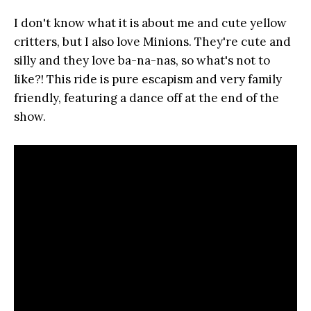
I don't know what it is about me and cute yellow
critters, but I also love Minions. They're cute and
silly and they love ba-na-nas, so what's not to
like?! This ride is pure escapism and very family
friendly, featuring a dance off at the end of the
show.