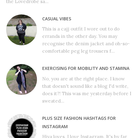
the Lovedrobe sa...
CASUAL VIBES
This is a cajj outfit I wore out to do
errands in the other day. You may
recognise the denim jacket and oh-so-
comfortable peg leg trousers f...
EXERCISING FOR MOBILITY AND STAMINA
No, you are at the right place. I know
that doesn't sound like a blog I'd write,
does it?! This was me yesterday before I
sweated...
PLUS SIZE FASHION HASHTAGS FOR
INSTAGRAM
Hiya loves, I love Instagram. It's by far