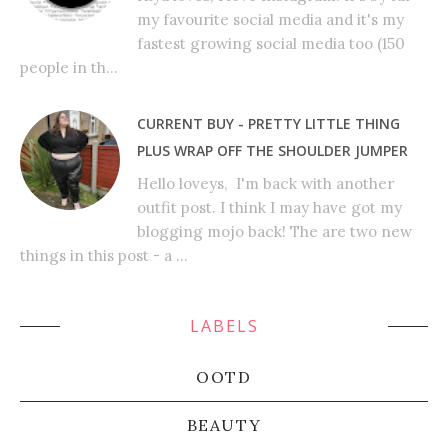
my favourite social media and it's my
fastest growing social media too (150
people in th...
CURRENT BUY - PRETTY LITTLE THING
PLUS WRAP OFF THE SHOULDER JUMPER
Hello loveys, I'm back with another
outfit post. I think I may have got my
blogging mojo back! The are two new
things in this post - a ...
LABELS
OOTD
BEAUTY