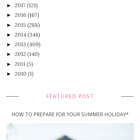
2017
(121)
►
2016
(167)
►
2015
(288)
►
2014
(348)
►
2013
(409)
►
2012
(140)
►
2011
(5)
►
2010
(1)
►
FEATURED POST
HOW TO PREPARE FOR YOUR SUMMER HOLIDAY*