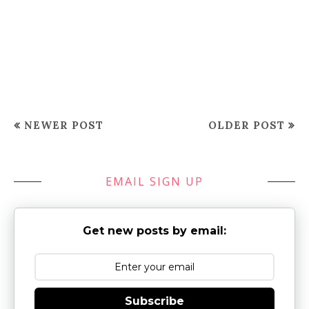
NEWER POST
OLDER POST
EMAIL SIGN UP
Get new posts by email:
Subscribe