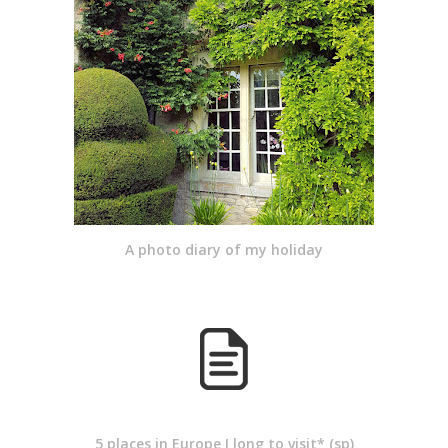
A photo diary of my holiday
5 places in Europe I long to visit* (sp)