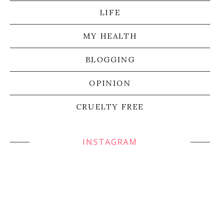
LIFE
MY HEALTH
BLOGGING
OPINION
CRUELTY FREE
INSTAGRAM