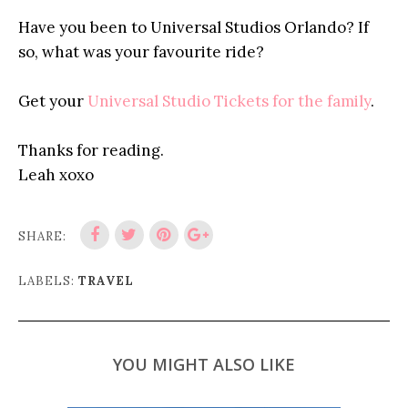
Have you been to Universal Studios Orlando? If
so, what was your favourite ride?
Get your
Universal Studio Tickets for the family
.
Thanks for reading.
Leah xoxo
SHARE:
LABELS:
TRAVEL
YOU MIGHT ALSO LIKE