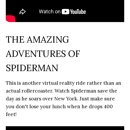
THE AMAZING
ADVENTURES OF
SPIDERMAN
This is another virtual reality ride rather than an
actual rollercoaster. Watch Spiderman save the
day as he soars over New York. Just make sure
you don't lose your lunch when he drops 400
feet!