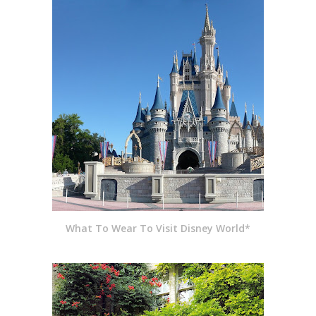
What To Wear To Visit Disney World*