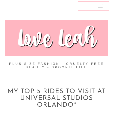
MENU
PLUS SIZE FASHION - CRUELTY FREE
BEAUTY - SPOONIE LIFE
MY TOP 5 RIDES TO VISIT AT
UNIVERSAL STUDIOS
ORLANDO*