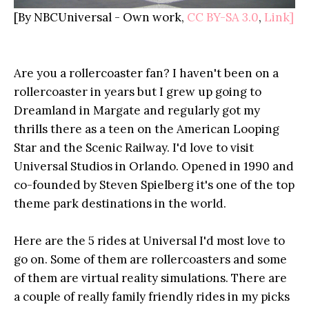
[By NBCUniversal -
Own work
,
CC BY-SA 3.0
,
Link]
Are you a rollercoaster fan? I haven't been on a
rollercoaster in years but I grew up going to
Dreamland in Margate and regularly got my
thrills there as a teen on the American Looping
Star and the Scenic Railway. I'd love to visit
Universal Studios in Orlando. Opened in 1990 and
co-founded by Steven Spielberg it's one of the top
theme park destinations in the world.
Here are the 5 rides at Universal I'd most love to
go on. Some of them are rollercoasters and some
of them are virtual reality simulations. There are
a couple of really family friendly rides in my picks