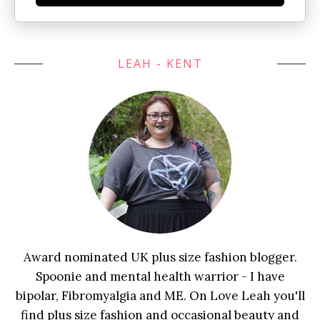
LEAH - KENT
Award nominated UK plus size fashion blogger.
Spoonie and mental health warrior - I have
bipolar, Fibromyalgia and ME. On Love Leah you'll
find plus size fashion and occasional beauty and