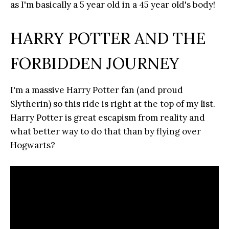
as I'm basically a 5 year old in a 45 year old's body!
HARRY POTTER AND THE
FORBIDDEN JOURNEY
I'm a massive Harry Potter fan (and proud
Slytherin) so this ride is right at the top of my list.
Harry Potter is great escapism from reality and
what better way to do that than by flying over
Hogwarts?