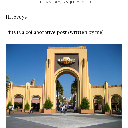
THURSDAY, 25 JULY 2019
Hi loveys,
This is a collaborative post (written by me).