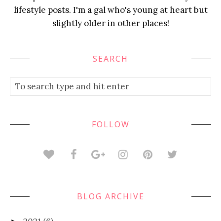
lifestyle posts. I'm a gal who's young at heart but
slightly older in other places!
SEARCH
FOLLOW
BLOG ARCHIVE