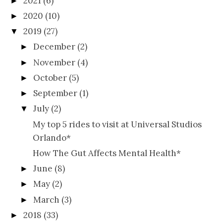
2021
(6)
►
2020
(10)
►
2019
(27)
▼
December
(2)
►
November
(4)
►
October
(5)
►
September
(1)
►
July
(2)
▼
My top 5 rides to visit at Universal Studios
Orlando*
How The Gut Affects Mental Health*
June
(8)
►
May
(2)
►
March
(3)
►
2018
(33)
►