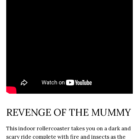
REVENGE OF THE MUMMY
This indoor rollercoaster takes you on a dark and
scary ride complete with fire and insects as the