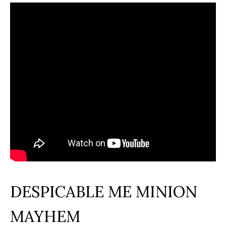
DESPICABLE ME MINION
MAYHEM