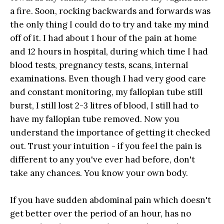
a fire. Soon, rocking backwards and forwards was
the only thing I could do to try and take my mind
off of it. I had about 1 hour of the pain at home
and 12 hours in hospital, during which time I had
blood tests, pregnancy tests, scans, internal
examinations. Even though I had very good care
and constant monitoring, my fallopian tube still
burst, I still lost 2-3 litres of blood, I still had to
have my fallopian tube removed. Now you
understand the importance of getting it checked
out. Trust your intuition - if you feel the pain is
different to any you've ever had before, don't
take any chances. You know your own body.
If you have sudden abdominal pain which doesn't
get better over the period of an hour, has no