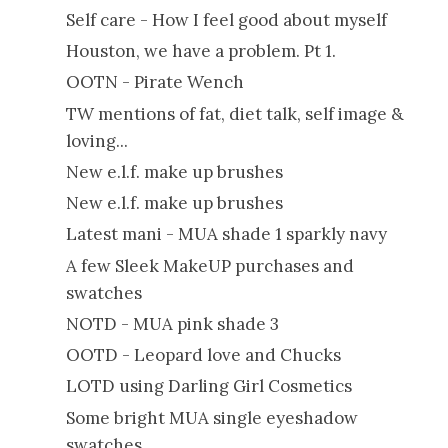
Self care - How I feel good about myself
Houston, we have a problem. Pt 1.
OOTN - Pirate Wench
TW mentions of fat, diet talk, self image &
loving...
New e.l.f. make up brushes
New e.l.f. make up brushes
Latest mani - MUA shade 1 sparkly navy
A few Sleek MakeUP purchases and
swatches
NOTD - MUA pink shade 3
OOTD - Leopard love and Chucks
LOTD using Darling Girl Cosmetics
Some bright MUA single eyeshadow
swatches