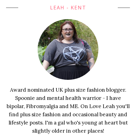
LEAH - KENT
Award nominated UK plus size fashion blogger.
Spoonie and mental health warrior - I have
bipolar, Fibromyalgia and ME. On Love Leah you'll
find plus size fashion and occasional beauty and
lifestyle posts. I'm a gal who's young at heart but
slightly older in other places!