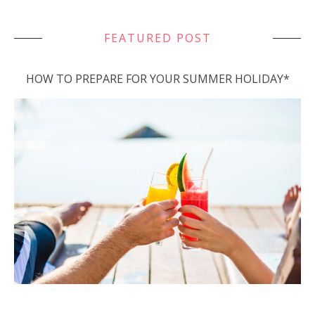
FEATURED POST
HOW TO PREPARE FOR YOUR SUMMER HOLIDAY*