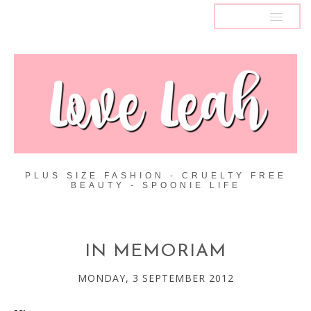
MENU
PLUS SIZE FASHION - CRUELTY FREE
BEAUTY - SPOONIE LIFE
IN MEMORIAM
MONDAY, 3 SEPTEMBER 2012