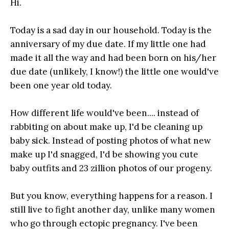
Hi.
Today is a sad day in our household. Today is the
anniversary of my due date. If my little one had
made it all the way and had been born on his/her
due date (unlikely, I know!) the little one would've
been one year old today.
How different life would've been.... instead of
rabbiting on about make up, I'd be cleaning up
baby sick. Instead of posting photos of what new
make up I'd snagged, I'd be showing you cute
baby outfits and 23 zillion photos of our progeny.
But you know, everything happens for a reason. I
still live to fight another day, unlike many women
who go through ectopic pregnancy. I've been