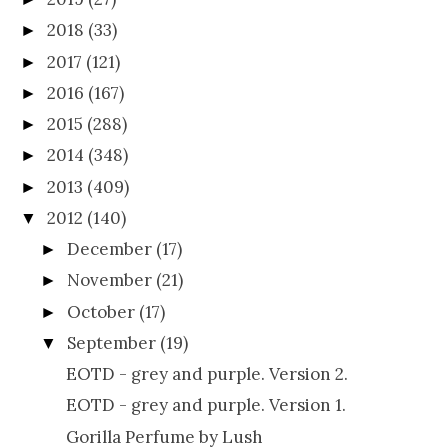
2018
(33)
►
2017
(121)
►
2016
(167)
►
2015
(288)
►
2014
(348)
►
2013
(409)
►
2012
(140)
▼
December
(17)
►
November
(21)
►
October
(17)
►
September
(19)
▼
EOTD - grey and purple. Version 2.
EOTD - grey and purple. Version 1.
Gorilla Perfume by Lush