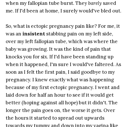
when my fallopian tube burst. They
barely
saved
me. If I'd been at home, I surely would've bled out.
So, what is ectopic pregnancy pain like? For me, it
was an
insistent
stabbing pain on my left side,
over my left fallopian tube, which was where the
baby was growing. It was the kind of pain that
knocks you for six. If I'd have been standing up
when it happened, I'm sure I would've faltered. As
soon as I felt the first pain, I said goodbye to my
pregnancy. I knew exactly what was happening
because of my first ectopic pregnancy. I went and
laid down for half an hour to see if it would get
better (hoping against all hope) but it didn't. The
longer the pain goes on, the worse it gets. Over
the hours it started to spread out upwards
towards my tummy and down into my vagina like