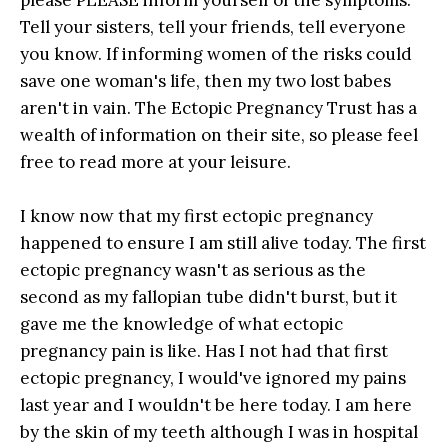
Tell your sisters, tell your friends, tell everyone
you know. If informing women of the risks could
save one woman's life, then my two lost babes
aren't in vain. The Ectopic Pregnancy Trust has a
wealth of information on their site, so please feel
free to read more at your leisure.
I know now that my first ectopic pregnancy
happened to ensure I am still alive today. The first
ectopic pregnancy wasn't as serious as the
second as my fallopian tube didn't burst, but it
gave me the knowledge of what ectopic
pregnancy pain is like. Has I not had that first
ectopic pregnancy, I would've ignored my pains
last year and I wouldn't be here today. I am here
by the skin of my teeth although I was in hospital