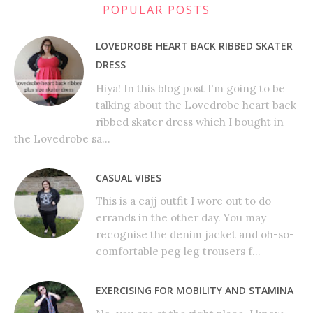
POPULAR POSTS
LOVEDROBE HEART BACK RIBBED SKATER
DRESS
Hiya! In this blog post I'm going to be
talking about the Lovedrobe heart back
ribbed skater dress which I bought in
the Lovedrobe sa...
CASUAL VIBES
This is a cajj outfit I wore out to do
errands in the other day. You may
recognise the denim jacket and oh-so-
comfortable peg leg trousers f...
EXERCISING FOR MOBILITY AND STAMINA