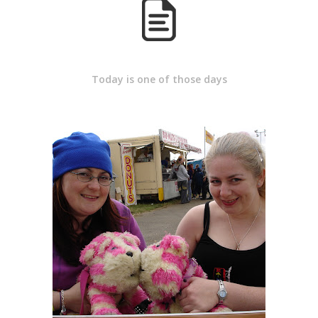
Today is one of those days