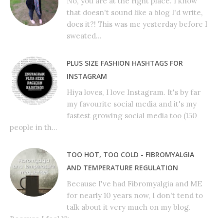
No, you are at the right place. I know
that doesn't sound like a blog I'd write,
does it?! This was me yesterday before I
sweated...
PLUS SIZE FASHION HASHTAGS FOR
INSTAGRAM
Hiya loves, I love Instagram. It's by far
my favourite social media and it's my
fastest growing social media too (150
people in th...
TOO HOT, TOO COLD - FIBROMYALGIA
AND TEMPERATURE REGULATION
Because I've had Fibromyalgia and ME
for nearly 10 years now, I don't tend to
talk about it very much on my blog.