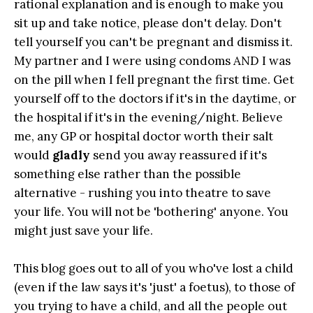
rational explanation and is enough to make you
sit up and take notice, please don't delay. Don't
tell yourself you can't be pregnant and dismiss it.
My partner and I were using condoms AND I was
on the pill when I fell pregnant the first time. Get
yourself off to the doctors if it's in the daytime, or
the hospital if it's in the evening/night. Believe
me, any GP or hospital doctor worth their salt
would
gladly
send you away reassured if it's
something else rather than the possible
alternative - rushing you into theatre to save
your life. You will not be 'bothering' anyone. You
might just save your life.
This blog goes out to all of you who've lost a child
(even if the law says it's 'just' a foetus), to those of
you trying to have a child, and all the people out