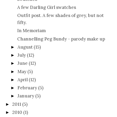
A few Darling Girl swatches
Outfit post. A few shades of grey, but not
fifty.
In Memoriam
Channelling Peg Bundy - parody make up
August
(15)
►
July
(12)
►
June
(12)
►
May
(5)
►
April
(12)
►
February
(5)
►
January
(5)
►
2011
(5)
►
2010
(1)
►