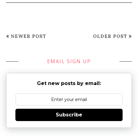
NEWER POST
OLDER POST
EMAIL SIGN UP
Get new posts by email:
Subscribe