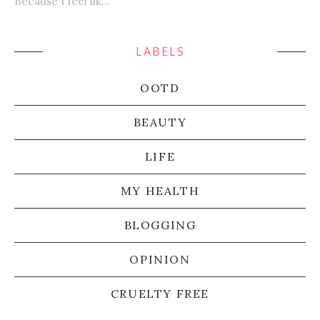
Because I feel lik...
LABELS
OOTD
BEAUTY
LIFE
MY HEALTH
BLOGGING
OPINION
CRUELTY FREE