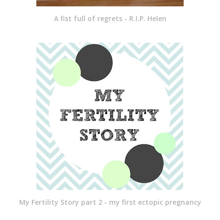
A fist full of regrets - R.I.P. Helen
My Fertility Story part 2 - my first ectopic pregnancy