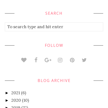
SEARCH
FOLLOW
BLOG ARCHIVE
2021
(6)
►
2020
(10)
►
2019
(27)
►