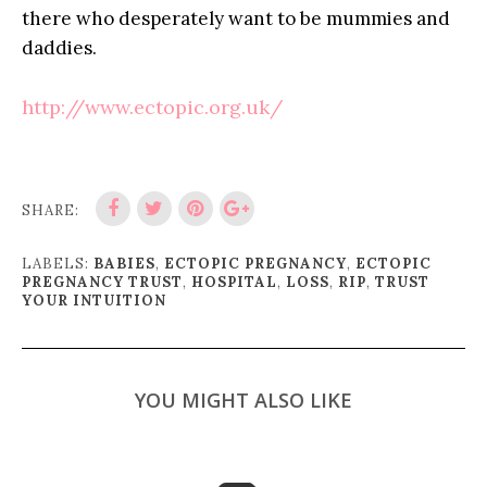
there who desperately want to be mummies and
daddies.
http://www.ectopic.org.uk/
SHARE:
LABELS:
BABIES
,
ECTOPIC PREGNANCY
,
ECTOPIC
PREGNANCY TRUST
,
HOSPITAL
,
LOSS
,
RIP
,
TRUST
YOUR INTUITION
YOU MIGHT ALSO LIKE