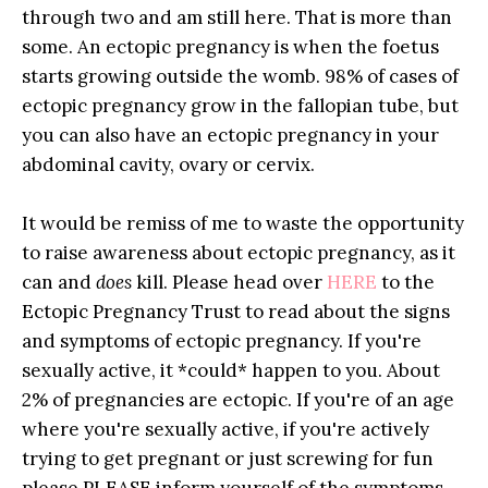
through two and am still here. That is more than
some. An ectopic pregnancy is when the foetus
starts growing outside the womb. 98% of cases of
ectopic pregnancy grow in the fallopian tube, but
you can also have an ectopic pregnancy in your
abdominal cavity, ovary or cervix.
It would be remiss of me to waste the opportunity
to raise awareness about ectopic pregnancy, as it
can and
does
kill. Please head over
HERE
to the
Ectopic Pregnancy Trust to read about the signs
and symptoms of ectopic pregnancy. If you're
sexually active, it *could* happen to you. About
2% of pregnancies are ectopic. If you're of an age
where you're sexually active, if you're actively
trying to get pregnant or just screwing for fun
please PLEASE inform yourself of the symptoms.