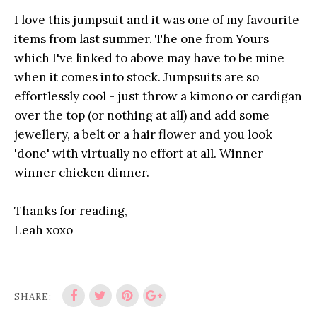
I love this jumpsuit and it was one of my favourite
items from last summer. The one from Yours
which I've linked to above may have to be mine
when it comes into stock. Jumpsuits are so
effortlessly cool - just throw a kimono or cardigan
over the top (or nothing at all) and add some
jewellery, a belt or a hair flower and you look
'done' with virtually no effort at all. Winner
winner chicken dinner.
Thanks for reading,
Leah xoxo
SHARE: