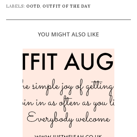
LABELS:
OOTD
,
OUTFIT OF THE DAY
YOU MIGHT ALSO LIKE