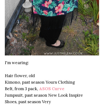
I'm wearing:
Hair flower, old
Kimono, past season Yours Clothing
Belt, from 3 pack,
ASOS Curve
Jumpsuit, past season New Look Inspire
Shoes, past season Very