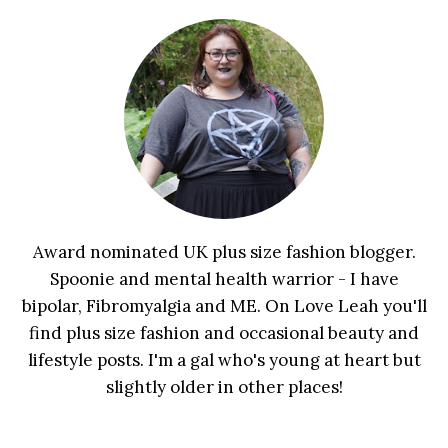
Award nominated UK plus size fashion blogger.
Spoonie and mental health warrior - I have
bipolar, Fibromyalgia and ME. On Love Leah you'll
find plus size fashion and occasional beauty and
lifestyle posts. I'm a gal who's young at heart but
slightly older in other places!