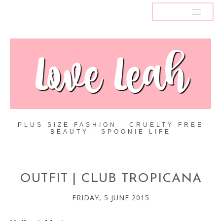
MENU
PLUS SIZE FASHION - CRUELTY FREE
BEAUTY - SPOONIE LIFE
OUTFIT | CLUB TROPICANA
FRIDAY, 5 JUNE 2015