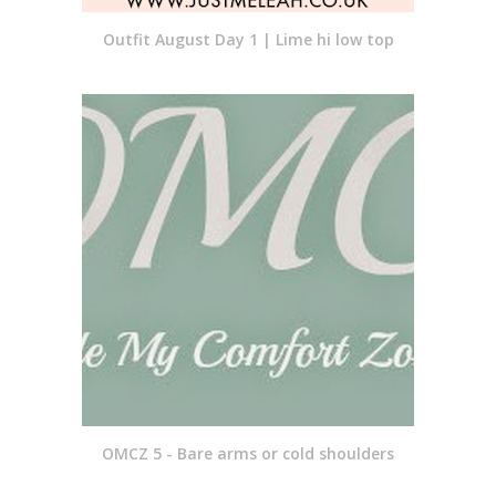
Outfit August Day 1 | Lime hi low top
OMCZ 5 - Bare arms or cold shoulders