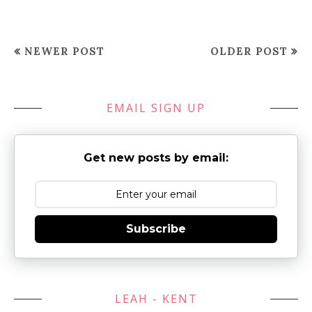
NEWER POST
OLDER POST
EMAIL SIGN UP
Get new posts by email:
Subscribe
LEAH - KENT