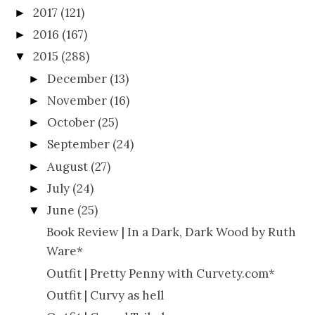
2017
(121)
►
2016
(167)
►
2015
(288)
▼
December
(13)
►
November
(16)
►
October
(25)
►
September
(24)
►
August
(27)
►
July
(24)
►
June
(25)
▼
Book Review | In a Dark, Dark Wood by Ruth
Ware*
Outfit | Pretty Penny with Curvety.com*
Outfit | Curvy as hell