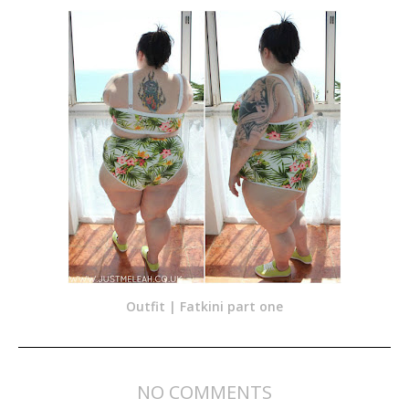
Outfit | Fatkini part one
NO COMMENTS