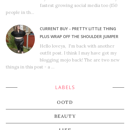
fastest growing social media too (150
people in th...
CURRENT BUY - PRETTY LITTLE THING
PLUS WRAP OFF THE SHOULDER JUMPER
Hello loveys, I'm back with another
outfit post. I think I may have got my
blogging mojo back! The are two new
things in this post - a ...
LABELS
OOTD
BEAUTY