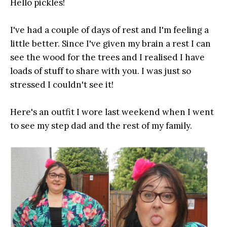
Hello pickles!
I've had a couple of days of rest and I'm feeling a
little better. Since I've given my brain a rest I can
see the wood for the trees and I realised I have
loads of stuff to share with you. I was just so
stressed I couldn't see it!
Here's an outfit I wore last weekend when I went
to see my step dad and the rest of my family.