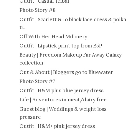
Outfit | Casual Tribal
Photo Story #8
Outfit | Scarlett & Jo black lace dress & polka
ti...
Off With Her Head Millinery
Outfit | Lipstick print top from E5P
Beauty | Freedom Makeup Far Away Galaxy
collection
Out & About | Bloggers go to Bluewater
Photo Story #7
Outfit | H&M plus blue jersey dress
Life | Adventures in meat/dairy free
Guest blog | Weddings & weight loss
pressure
Outfit | H&M+ pink jersey dress