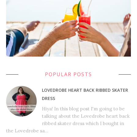
POPULAR POSTS
LOVEDROBE HEART BACK RIBBED SKATER
DRESS
Hiya! In this blog post I'm going to be
talking about the Lovedrobe heart back
ribbed skater dress which I bought in
the Lovedrobe sa...