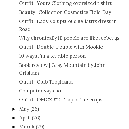
Outfit | Yours Clothing oversized t shirt
Beauty | Collection Cosmetics Field Day
Outfit | Lady Voluptuous Bellatrix dress in
Rose
Why chronically ill people are like icebergs
Outfit | Double trouble with Mookie
10 ways I'm a terrible person
Book review | Gray Mountain by John
Grisham
Outfit | Club Tropicana
Computer says no
Outfit | OMCZ #2 - Top of the crops
May
(26)
►
April
(26)
►
March
(29)
►