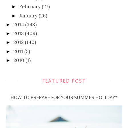
February
(27)
►
January
(26)
►
2014
(348)
►
2013
(409)
►
2012
(140)
►
2011
(5)
►
2010
(1)
►
FEATURED POST
HOW TO PREPARE FOR YOUR SUMMER HOLIDAY*