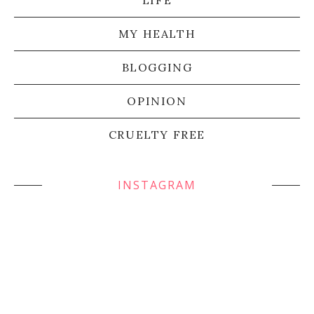
LIFE
MY HEALTH
BLOGGING
OPINION
CRUELTY FREE
INSTAGRAM