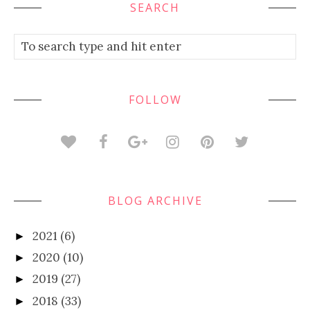
SEARCH
FOLLOW
BLOG ARCHIVE
2021
(6)
►
2020
(10)
►
2019
(27)
►
2018
(33)
►