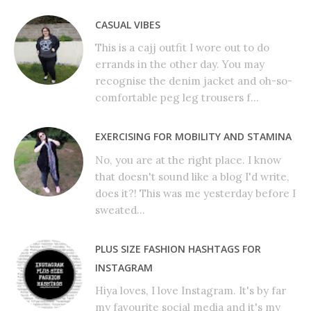
CASUAL VIBES
This is a cajj outfit I wore out to do
errands in the other day. You may
recognise the denim jacket and oh-so-
comfortable peg leg trousers f...
EXERCISING FOR MOBILITY AND STAMINA
No, you are at the right place. I know
that doesn't sound like a blog I'd write,
does it?! This was me yesterday before I
sweated...
PLUS SIZE FASHION HASHTAGS FOR
INSTAGRAM
Hiya loves, I love Instagram. It's by far
my favourite social media and it's my