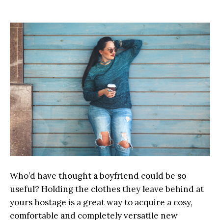
Who’d have thought a boyfriend could be so
useful? Holding the clothes they leave behind at
yours hostage is a great way to acquire a cosy,
comfortable and completely versatile new