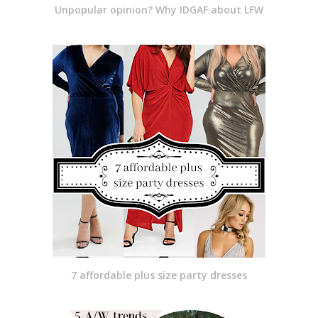
Unpopular opinion? Why IDGAF about LFW
7 affordable plus size party dresses