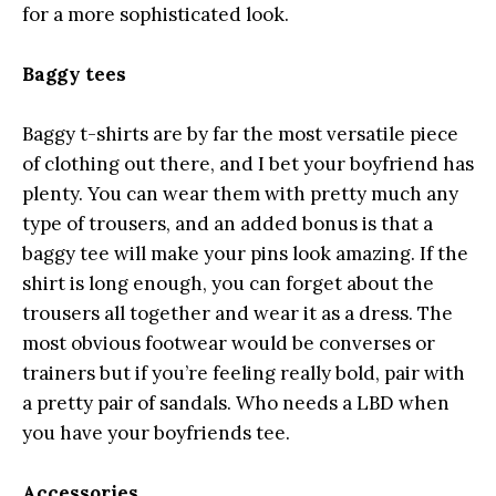
for a more sophisticated look.
Baggy tees
Baggy t-shirts are by far the most versatile piece
of clothing out there, and I bet your boyfriend has
plenty. You can wear them with pretty much any
type of trousers, and an added bonus is that a
baggy tee will make your pins look amazing. If the
shirt is long enough, you can forget about the
trousers all together and wear it as a dress. The
most obvious footwear would be converses or
trainers but if you’re feeling really bold, pair with
a pretty pair of sandals. Who needs a LBD when
you have your boyfriends tee.
Accessories