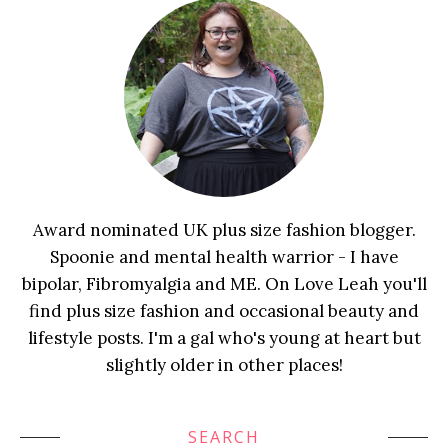
Award nominated UK plus size fashion blogger.
Spoonie and mental health warrior - I have
bipolar, Fibromyalgia and ME. On Love Leah you'll
find plus size fashion and occasional beauty and
lifestyle posts. I'm a gal who's young at heart but
slightly older in other places!
SEARCH