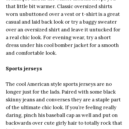
that little bit warmer. Classic oversized shirts
worn unbuttoned over a vest or t-shirt is a great
casual and laid back look or try a baggy sweater
over an oversized shirt and leave it untucked for
a real chic look. For evening wear, try a short
dress under his cool bomber jacket for a smooth
and comfortable look.
Sports jerseys
The cool American style sports jerseys are no
longer just for the lads. Paired with some black
skinny jeans and converses they are a staple part
of the ultimate chic look. If you’re feeling really
daring, pinch his baseball cap as well and put on
backwards over cute girly hair to totally rock that