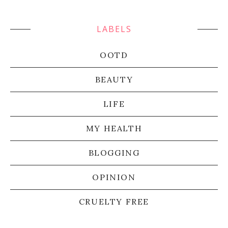
LABELS
OOTD
BEAUTY
LIFE
MY HEALTH
BLOGGING
OPINION
CRUELTY FREE