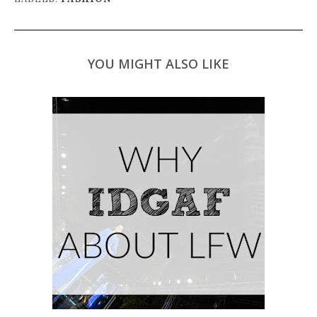
YOU MIGHT ALSO LIKE