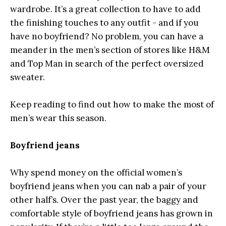
wardrobe. It’s a great collection to have to add
the finishing touches to any outfit - and if you
have no boyfriend? No problem, you can have a
meander in the men’s section of stores like H&M
and Top Man in search of the perfect oversized
sweater.
Keep reading to find out how to make the most of
men’s wear this season.
Boyfriend jeans
Why spend money on the official women’s
boyfriend jeans when you can nab a pair of your
other half’s. Over the past year, the baggy and
comfortable style of boyfriend jeans has grown in