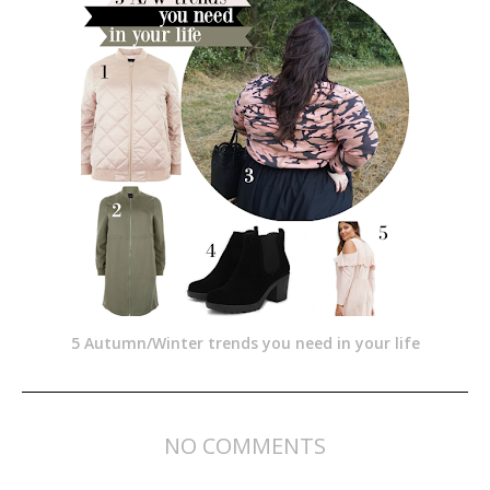
5 Autumn/Winter trends you need in your life
NO COMMENTS