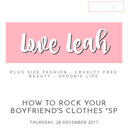
MENU
PLUS SIZE FASHION - CRUELTY FREE
BEAUTY - SPOONIE LIFE
HOW TO ROCK YOUR
BOYFRIEND'S CLOTHES *SP
THURSDAY, 28 DECEMBER 2017