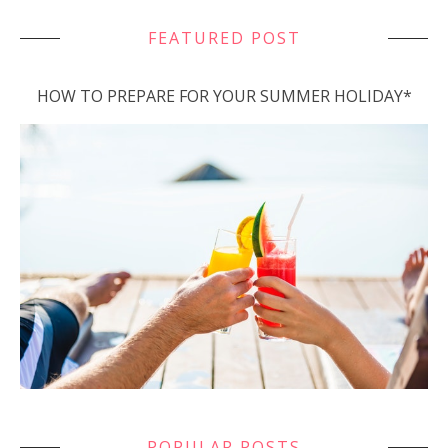
FEATURED POST
HOW TO PREPARE FOR YOUR SUMMER HOLIDAY*
POPULAR POSTS