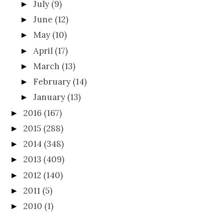
July
(9)
►
June
(12)
►
May
(10)
►
April
(17)
►
March
(13)
►
February
(14)
►
January
(13)
►
2016
(167)
►
2015
(288)
►
2014
(348)
►
2013
(409)
►
2012
(140)
►
2011
(5)
►
2010
(1)
►