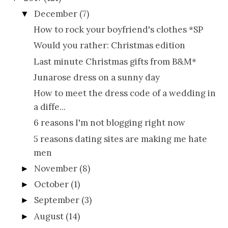
December
(7)
▼
How to rock your boyfriend's clothes *SP
Would you rather: Christmas edition
Last minute Christmas gifts from B&M*
Junarose dress on a sunny day
How to meet the dress code of a wedding in
a diffe...
6 reasons I'm not blogging right now
5 reasons dating sites are making me hate
men
November
(8)
►
October
(1)
►
September
(3)
►
August
(14)
►