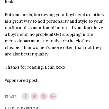
look.
Bottom line is, borrowing your boyfriend’s clothes
is a great way to add personality and style to your
outfits and as mentioned before, if you don’t have
a boyfriend, no problem! Get shopping in the
men’s department, not only are the clothes
cheaper than women’s, more often than not they
are also better quality!
Thanks for reading. Leah xoxo
*sponsored post
SHARE:
LABELS:
FASHION