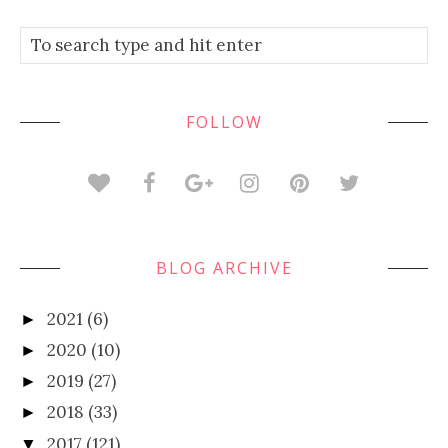
FOLLOW
BLOG ARCHIVE
2021
(6)
►
2020
(10)
►
2019
(27)
►
2018
(33)
►
2017
(121)
▼