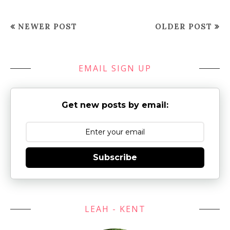
NEWER POST
OLDER POST
EMAIL SIGN UP
Get new posts by email:
Subscribe
LEAH - KENT