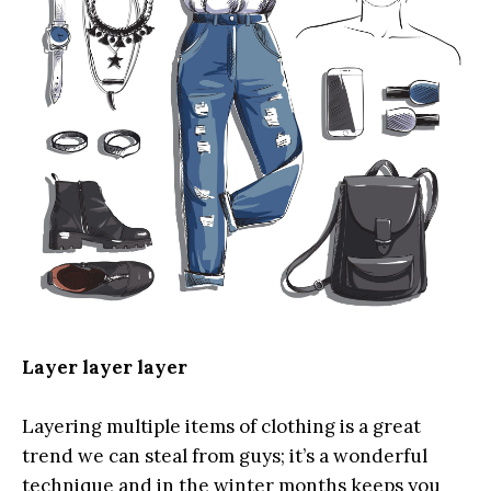
Layer layer layer
Layering multiple items of clothing is a great
trend we can steal from guys; it’s a wonderful
technique and in the winter months keeps you