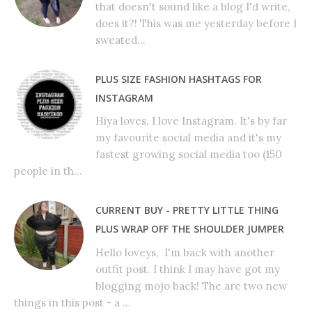
that doesn't sound like a blog I'd write,
does it?! This was me yesterday before I
sweated...
PLUS SIZE FASHION HASHTAGS FOR
INSTAGRAM
Hiya loves, I love Instagram. It's by far
my favourite social media and it's my
fastest growing social media too (150
people in th...
CURRENT BUY - PRETTY LITTLE THING
PLUS WRAP OFF THE SHOULDER JUMPER
Hello loveys, I'm back with another
outfit post. I think I may have got my
blogging mojo back! The are two new
things in this post - a ...