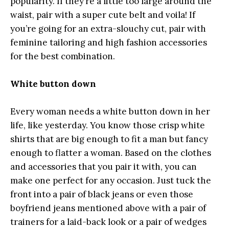
popularity. If they’re a little too large around the
waist, pair with a super cute belt and voila! If
you’re going for an extra-slouchy cut, pair with
feminine tailoring and high fashion accessories
for the best combination.
White button down
Every woman needs a white button down in her
life, like yesterday. You know those crisp white
shirts that are big enough to fit a man but fancy
enough to flatter a woman. Based on the clothes
and accessories that you pair it with, you can
make one perfect for any occasion. Just tuck the
front into a pair of black jeans or even those
boyfriend jeans mentioned above with a pair of
trainers for a laid-back look or a pair of wedges