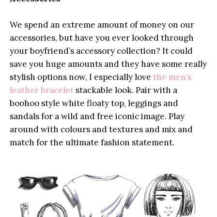
We spend an extreme amount of money on our
accessories, but have you ever looked through
your boyfriend’s accessory collection? It could
save you huge amounts and they have some really
stylish options now, I especially love
the men’s
leather bracelet
stackable look. Pair with a
boohoo style white floaty top, leggings and
sandals for a wild and free iconic image. Play
around with colours and textures and mix and
match for the ultimate fashion statement.