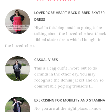
LOVEDROBE HEART BACK RIBBED SKATER
DRESS
Hiya! In this blog post I'm going to be
talking about the Lovedrobe heart back
ribbed skater dress which I bought in
the Lovedrobe sa...
CASUAL VIBES
This is a cajj outfit I wore out to do
errands in the other day. You may
recognise the denim jacket and oh-so-
comfortable peg leg trousers f...
EXERCISING FOR MOBILITY AND STAMINA
No, you are at the right place. I know