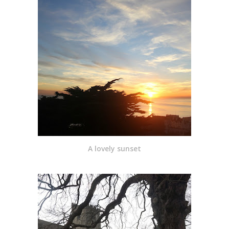
A lovely sunset