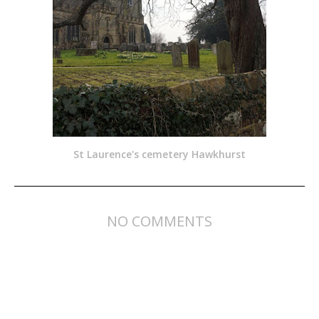
St Laurence's cemetery Hawkhurst
NO COMMENTS