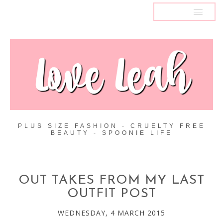
MENU
PLUS SIZE FASHION - CRUELTY FREE
BEAUTY - SPOONIE LIFE
OUT TAKES FROM MY LAST
OUTFIT POST
WEDNESDAY, 4 MARCH 2015