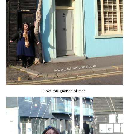
I love this gnarled ol' tree.