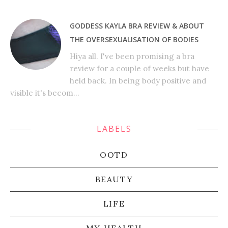
GODDESS KAYLA BRA REVIEW & ABOUT
THE OVERSEXUALISATION OF BODIES
Hiya all. I've been promising a bra
review for a couple of weeks but have
held back. In being body positive and
visible it's becom...
LABELS
OOTD
BEAUTY
LIFE
MY HEALTH