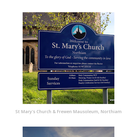
St Mary's Church & Frewen Mausoleum, Northiam