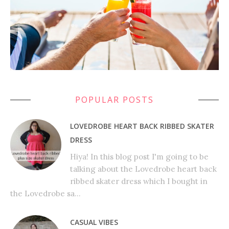
POPULAR POSTS
LOVEDROBE HEART BACK RIBBED SKATER
DRESS
Hiya! In this blog post I'm going to be
talking about the Lovedrobe heart back
ribbed skater dress which I bought in
the Lovedrobe sa...
CASUAL VIBES