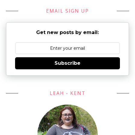
EMAIL SIGN UP
Get new posts by email:
Subscribe
LEAH - KENT