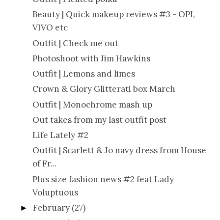
Beauty | Quick makeup reviews #3 - OPI,
VIVO etc
Outfit | Check me out
Photoshoot with Jim Hawkins
Outfit | Lemons and limes
Crown & Glory Glitterati box March
Outfit | Monochrome mash up
Out takes from my last outfit post
Life Lately #2
Outfit | Scarlett & Jo navy dress from House
of Fr...
Plus size fashion news #2 feat Lady
Voluptuous
February
(27)
►