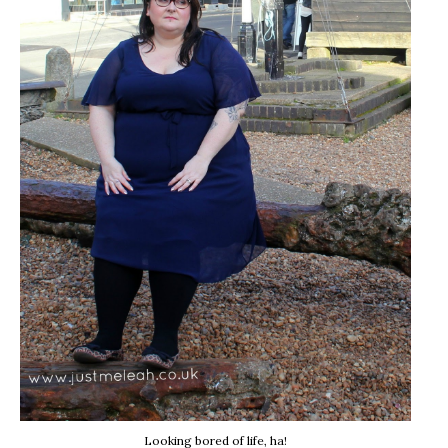
Looking bored of life, ha!