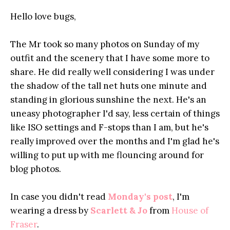
Hello love bugs,
The Mr took so many photos on Sunday of my
outfit and the scenery that I have some more to
share. He did really well considering I was under
the shadow of the tall net huts one minute and
standing in glorious sunshine the next. He's an
uneasy photographer I'd say, less certain of things
like ISO settings and F-stops than I am, but he's
really improved over the months and I'm glad he's
willing to put up with me flouncing around for
blog photos.
In case you didn't read
Monday's post
, I'm
wearing a dress by
Scarlett & Jo
from
House of
Fraser
.