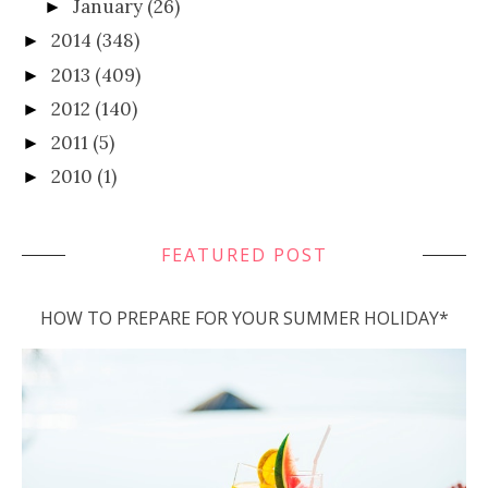
January
(26)
►
2014
(348)
►
2013
(409)
►
2012
(140)
►
2011
(5)
►
2010
(1)
►
FEATURED POST
HOW TO PREPARE FOR YOUR SUMMER HOLIDAY*