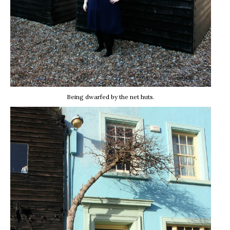
Being dwarfed by the net huts.