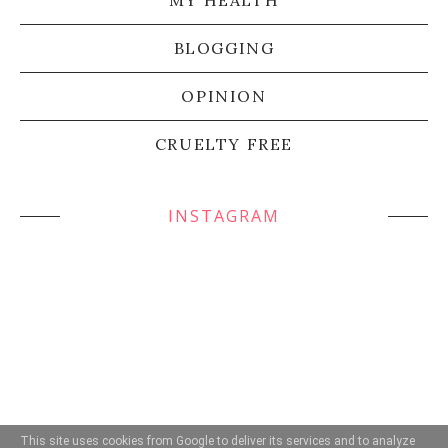
BLOGGING
OPINION
CRUELTY FREE
INSTAGRAM
This site uses cookies from Google to deliver its services and to analyze