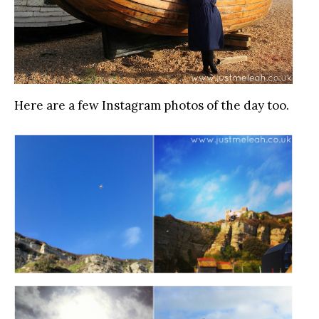
Here are a few Instagram photos of the day too.