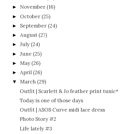
November
(16)
►
October
(25)
►
September
(24)
►
August
(27)
►
July
(24)
►
June
(25)
►
May
(26)
►
April
(26)
►
March
(29)
▼
Outfit | Scarlett & Jo feather print tunic*
Today is one of those days
Outfit | ASOS Curve midi lace dress
Photo Story #2
Life lately #3