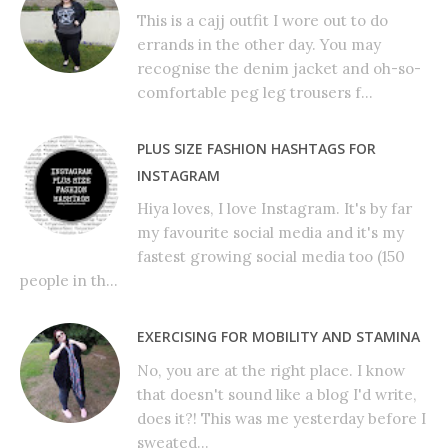
This is a cajj outfit I wore out to do
errands in the other day. You may
recognise the denim jacket and oh-so-
comfortable peg leg trousers f...
PLUS SIZE FASHION HASHTAGS FOR
INSTAGRAM
Hiya loves, I love Instagram. It's by far
my favourite social media and it's my
fastest growing social media too (150
people in th...
EXERCISING FOR MOBILITY AND STAMINA
No, you are at the right place. I know
that doesn't sound like a blog I'd write,
does it?! This was me yesterday before I
sweated...