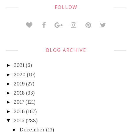
FOLLOW
BLOG ARCHIVE
2021
(6)
►
2020
(10)
►
2019
(27)
►
2018
(33)
►
2017
(121)
►
2016
(167)
►
2015
(288)
▼
December
(13)
►