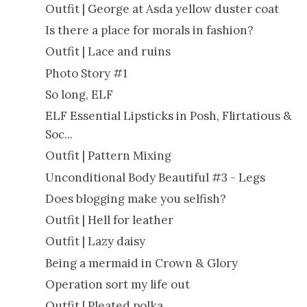
Outfit | George at Asda yellow duster coat
Is there a place for morals in fashion?
Outfit | Lace and ruins
Photo Story #1
So long, ELF
ELF Essential Lipsticks in Posh, Flirtatious &
Soc...
Outfit | Pattern Mixing
Unconditional Body Beautiful #3 - Legs
Does blogging make you selfish?
Outfit | Hell for leather
Outfit | Lazy daisy
Being a mermaid in Crown & Glory
Operation sort my life out
Outfit | Pleated polka