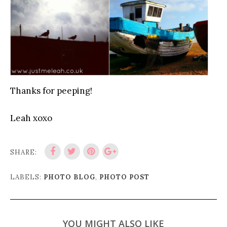
Thanks for peeping!
Leah xoxo
SHARE:
LABELS:
PHOTO BLOG
,
PHOTO POST
YOU MIGHT ALSO LIKE