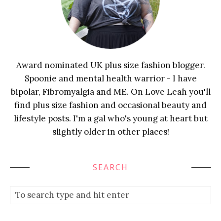
Award nominated UK plus size fashion blogger.
Spoonie and mental health warrior - I have
bipolar, Fibromyalgia and ME. On Love Leah you'll
find plus size fashion and occasional beauty and
lifestyle posts. I'm a gal who's young at heart but
slightly older in other places!
SEARCH