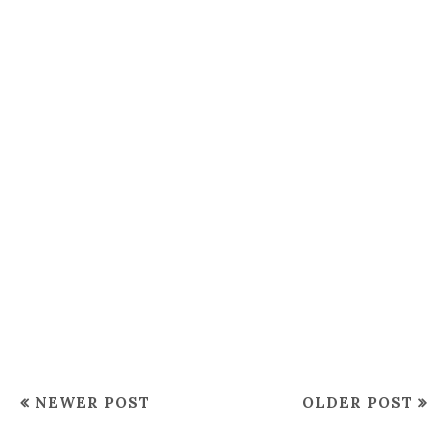
NEWER POST
OLDER POST