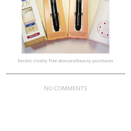
Recent cruelty free skincare/beauty purchases
NO COMMENTS