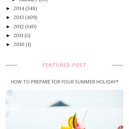
2014
(348)
►
2013
(409)
►
2012
(140)
►
2011
(5)
►
2010
(1)
►
FEATURED POST
HOW TO PREPARE FOR YOUR SUMMER HOLIDAY*