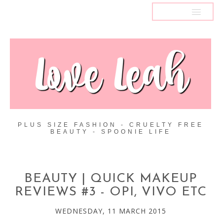
MENU
PLUS SIZE FASHION - CRUELTY FREE
BEAUTY - SPOONIE LIFE
BEAUTY | QUICK MAKEUP
REVIEWS #3 - OPI, VIVO ETC
WEDNESDAY, 11 MARCH 2015