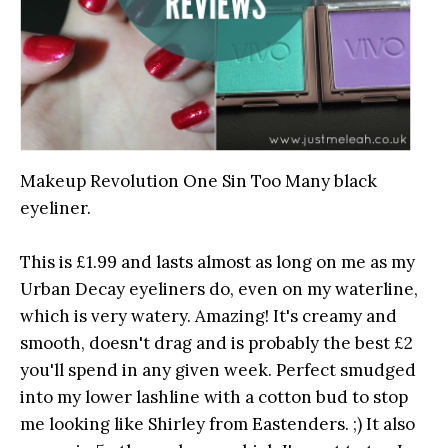
Makeup Revolution One Sin Too Many black
eyeliner.
This is £1.99 and lasts almost as long on me as my
Urban Decay eyeliners do, even on my waterline,
which is very watery. Amazing! It's creamy and
smooth, doesn't drag and is probably the best £2
you'll spend in any given week. Perfect smudged
into my lower lashline with a cotton bud to stop
me looking like Shirley from Eastenders. ;) It also