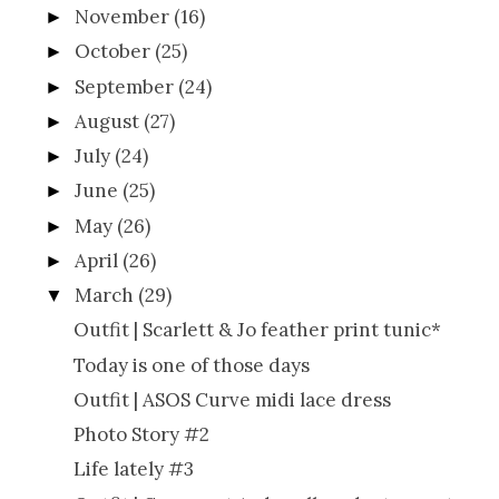
November
(16)
►
October
(25)
►
September
(24)
►
August
(27)
►
July
(24)
►
June
(25)
►
May
(26)
►
April
(26)
►
March
(29)
▼
Outfit | Scarlett & Jo feather print tunic*
Today is one of those days
Outfit | ASOS Curve midi lace dress
Photo Story #2
Life lately #3