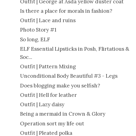
Outfit | George at Asda yellow duster coat
Is there a place for morals in fashion?
Outfit | Lace and ruins
Photo Story #1
So long, ELF
ELF Essential Lipsticks in Posh, Flirtatious &
Soc...
Outfit | Pattern Mixing
Unconditional Body Beautiful #3 - Legs
Does blogging make you selfish?
Outfit | Hell for leather
Outfit | Lazy daisy
Being a mermaid in Crown & Glory
Operation sort my life out
Outfit | Pleated polka