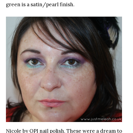
green is a satin/pearl finish.
Nicole by OPI nail polish. These were a dream to