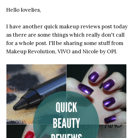
Hello lovelies,
I have another quick makeup reviews post today
as there are some things which really don't call
for a whole post. I'll be sharing some stuff from
Makeup Revolution, VIVO and Nicole by OPI.