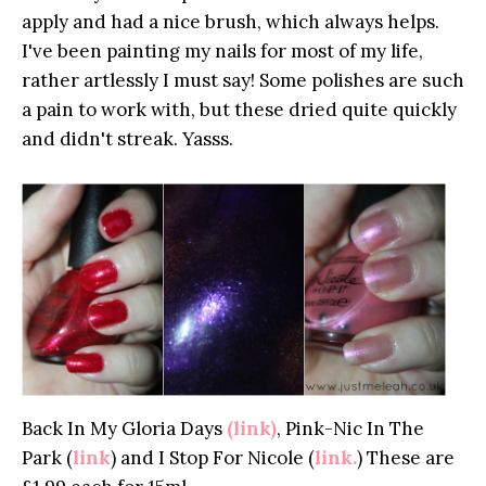
apply and had a nice brush, which always helps.
I've been painting my nails for most of my life,
rather artlessly I must say! Some polishes are such
a pain to work with, but these dried quite quickly
and didn't streak. Yasss.
Back In My Gloria Days
(link)
, Pink-Nic In The
Park (
link
) and I Stop For Nicole (
link.
) These are