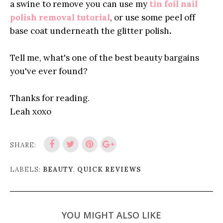
a swine to remove you can use my
tin foil nail
polish removal tutorial
, or use some peel off
base coat
underneath the glitter polish
.
Tell me, what's one of the best beauty bargains
you've ever found?
Thanks for reading.
Leah xoxo
SHARE:
LABELS:
BEAUTY
,
QUICK REVIEWS
YOU MIGHT ALSO LIKE