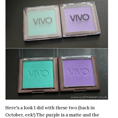
Here's a look I did with these two (back in
October, eek!) The purple is a matte and the