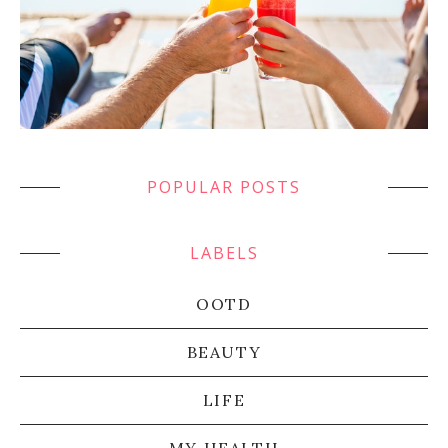
POPULAR POSTS
LABELS
OOTD
BEAUTY
LIFE
MY HEALTH