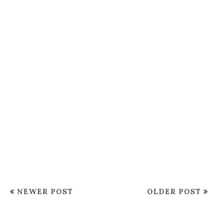
NEWER POST
OLDER POST