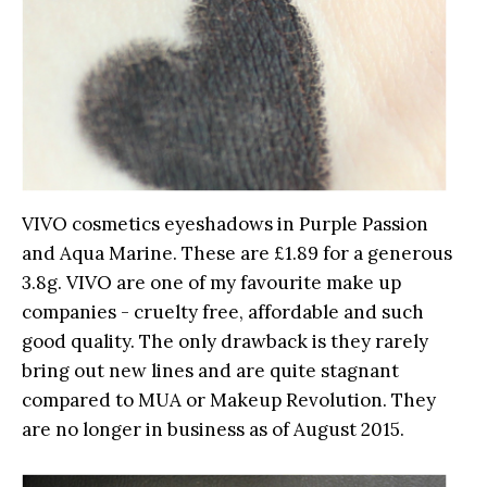
VIVO cosmetics eyeshadows in Purple Passion
and Aqua Marine. These are £1.89 for a generous
3.8g. VIVO are one of my favourite make up
companies - cruelty free, affordable and such
good quality. The only drawback is they rarely
bring out new lines and are quite stagnant
compared to MUA or Makeup Revolution. They
are no longer in business as of August 2015.