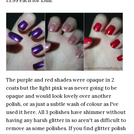
£1.99 each for 15ml.
The purple and red shades were opaque in 2
coats but the light pink was never going to be
opaque and would look lovely over another
polish, or as just a subtle wash of colour as I've
used it here. All 3 polishes have shimmer without
having any harsh glitter in so aren't as difficult to
remove as some polishes. If you find glitter polish