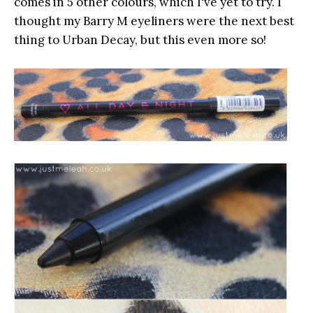
comes in 5 other colours, which I've yet to try. I
thought my Barry M eyeliners were the next best
thing to Urban Decay, but this even more so!