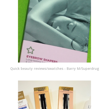
Quick beauty reviews/swatches - Barry M/Superdrug