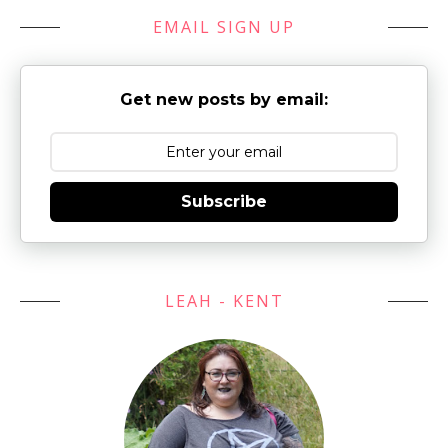
EMAIL SIGN UP
Get new posts by email:
Subscribe
LEAH - KENT