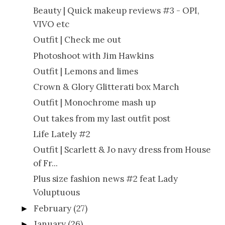
Beauty | Quick makeup reviews #3 - OPI,
VIVO etc
Outfit | Check me out
Photoshoot with Jim Hawkins
Outfit | Lemons and limes
Crown & Glory Glitterati box March
Outfit | Monochrome mash up
Out takes from my last outfit post
Life Lately #2
Outfit | Scarlett & Jo navy dress from House
of Fr...
Plus size fashion news #2 feat Lady
Voluptuous
February
(27)
►
January
(26)
►