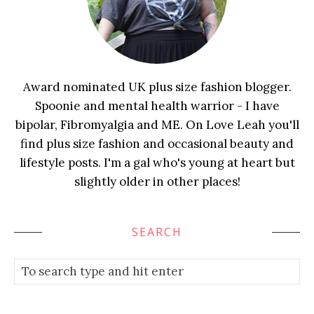
Award nominated UK plus size fashion blogger.
Spoonie and mental health warrior - I have
bipolar, Fibromyalgia and ME. On Love Leah you'll
find plus size fashion and occasional beauty and
lifestyle posts. I'm a gal who's young at heart but
slightly older in other places!
SEARCH