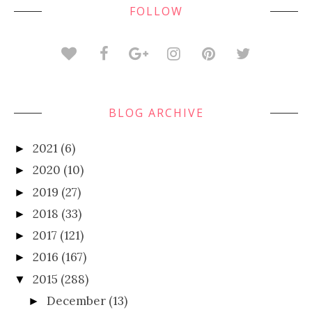
FOLLOW
BLOG ARCHIVE
2021
(6)
►
2020
(10)
►
2019
(27)
►
2018
(33)
►
2017
(121)
►
2016
(167)
►
2015
(288)
▼
December
(13)
►