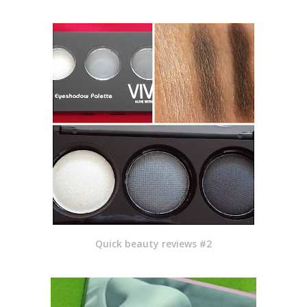
Quick beauty reviews #2