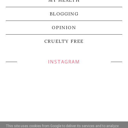
BLOGGING
OPINION
CRUELTY FREE
INSTAGRAM
This site uses cookies from Google to deliver its services and to analyze