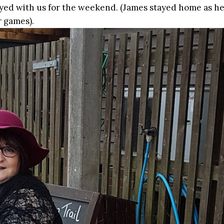
yed with us for the weekend. (James stayed home as h
 games).