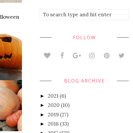
alloween
FOLLOW
BLOG ARCHIVE
2021
(6)
►
2020
(10)
►
2019
(27)
►
2018
(33)
►