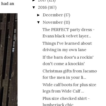
2017
(121)
►
e had an
2016
(167)
▼
December
(17)
►
November
(11)
▼
The PERFECT party dress -
Evans black velvet layer...
Things I've learned about
driving in my own lane
If the barn door's a rockin'
don't come a knockin'
Christmas gifts from Jacamo
for the men in your li...
Wide calf boots for plus size
legs from Wide Calf ...
Plus size checked shirt -
lumberjack chic