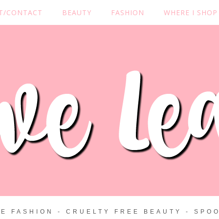
T/CONTACT
BEAUTY
FASHION
WHERE I SHOP
ZE FASHION - CRUELTY FREE BEAUTY - SPOO