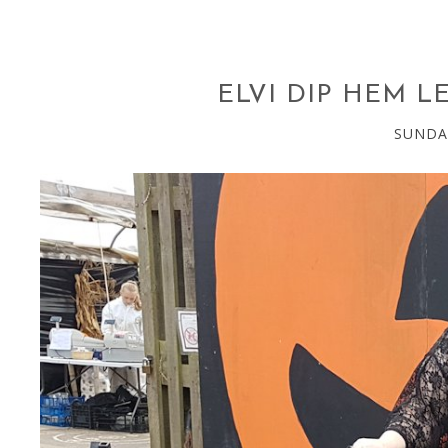
ELVI DIP HEM L
SUNDA