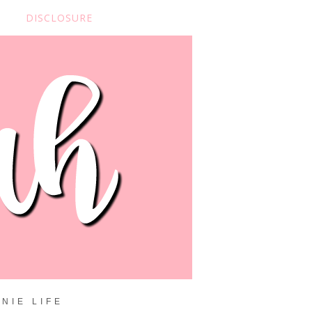
DISCLOSURE
NIE LIFE