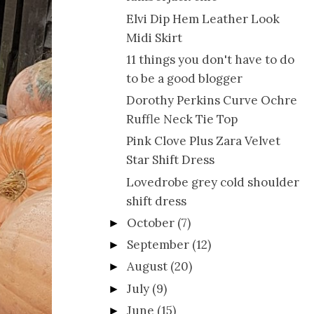
Elvi Dip Hem Leather Look
Midi Skirt
11 things you don't have to do
to be a good blogger
Dorothy Perkins Curve Ochre
Ruffle Neck Tie Top
Pink Clove Plus Zara Velvet
Star Shift Dress
Lovedrobe grey cold shoulder
shift dress
October
(7)
►
September
(12)
►
August
(20)
►
July
(9)
►
June
(15)
►