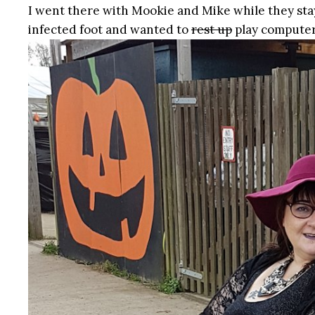
I went there with Mookie and Mike while they sta
infected foot and wanted to
rest up
play computer