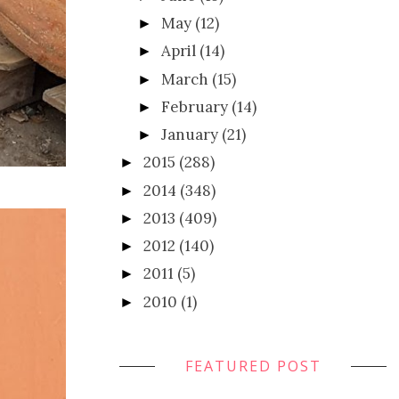
May
(12)
►
April
(14)
►
March
(15)
►
February
(14)
►
January
(21)
►
2015
(288)
►
2014
(348)
►
2013
(409)
►
2012
(140)
►
2011
(5)
►
2010
(1)
►
FEATURED POST