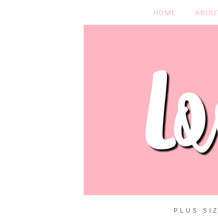
HOME
ABOU
PLUS SI