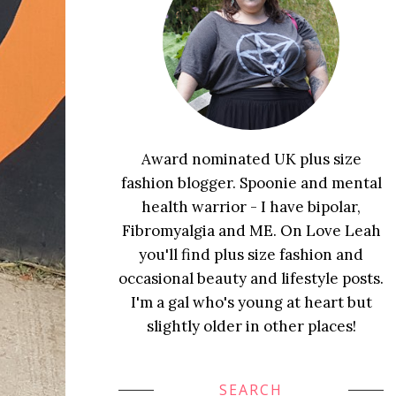
Award nominated UK plus size
fashion blogger. Spoonie and mental
health warrior - I have bipolar,
Fibromyalgia and ME. On Love Leah
you'll find plus size fashion and
occasional beauty and lifestyle posts.
I'm a gal who's young at heart but
slightly older in other places!
SEARCH