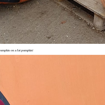
pumpkin on a fat pumpkin!