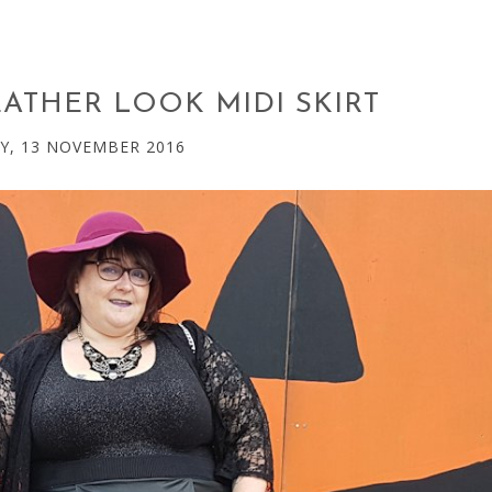
EATHER LOOK MIDI SKIRT
Y, 13 NOVEMBER 2016