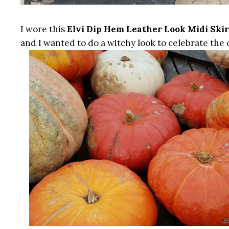
I wore this
Elvi Dip Hem Leather Look Midi Skir
and I wanted to do a witchy look to celebrate the