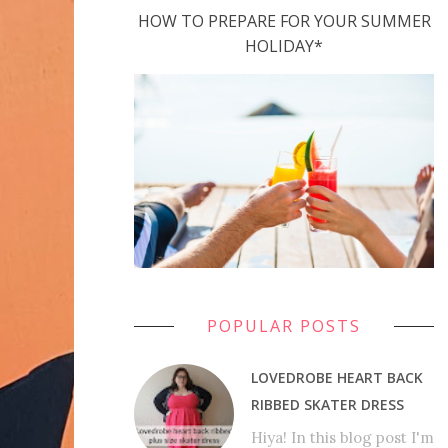
HOW TO PREPARE FOR YOUR SUMMER
HOLIDAY*
POPULAR POSTS
LOVEDROBE HEART BACK
RIBBED SKATER DRESS
Hiya! In this blog post I'm