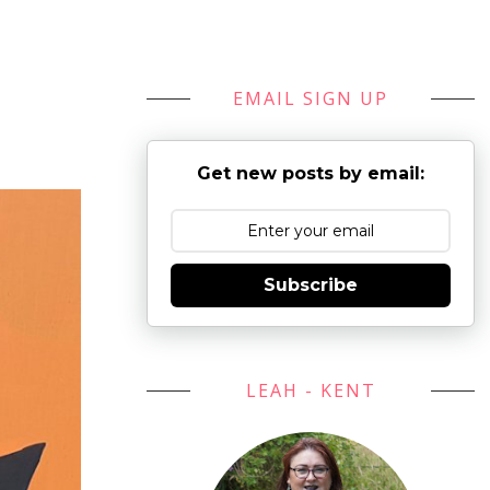
EMAIL SIGN UP
Get new posts by email:
Subscribe
LEAH - KENT