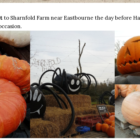
t
to Sharnfold Farm near Eastbourne the day before H
 occasion.