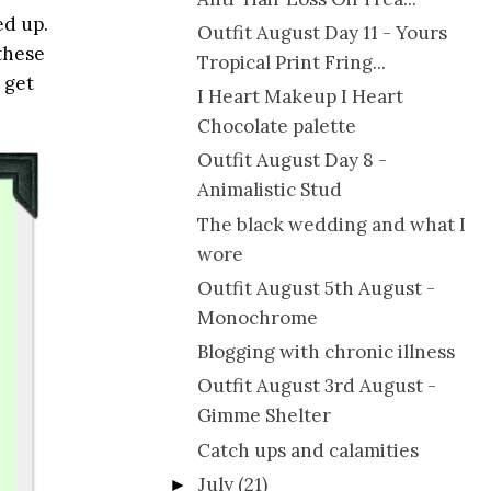
ed up.
Outfit August Day 11 - Yours
these
Tropical Print Fring...
 get
I Heart Makeup I Heart
Chocolate palette
Outfit August Day 8 -
Animalistic Stud
The black wedding and what I
wore
Outfit August 5th August -
Monochrome
Blogging with chronic illness
Outfit August 3rd August -
Gimme Shelter
Catch ups and calamities
July
(21)
►