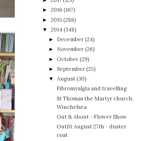
2017
(121)
►
2016
(167)
►
2015
(288)
►
2014
(348)
▼
December
(24)
►
November
(26)
►
October
(29)
►
September
(25)
►
August
(30)
▼
Fibromyalgia and travelling
St Thomas the Martyr church,
Winchelsea
Out & About - Flower Show
Outfit August 27th - duster
coat