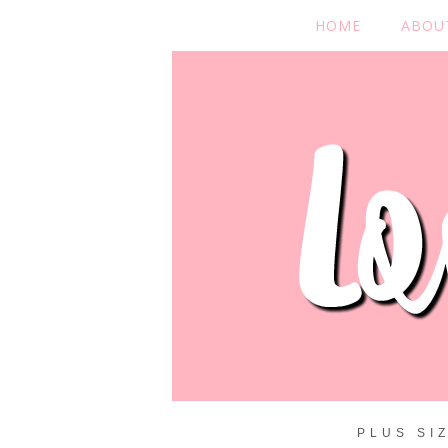
HOME
ABOU
PLUS SI