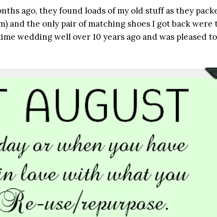
s ago, they found loads of my old stuff as they pack
) and the only pair of matching shoes I got back were 
time wedding well over 10 years ago and was pleased to