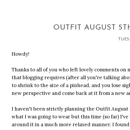
OUTFIT AUGUST 5
TUES
Howdy!
Thanks to all of you who left lovely comments on 
that blogging requires (after all you're talking a
to shrink to the size of a pinhead, and you lose sig
new perspective and come back at it from a new a
I haven't been strictly planning the Outfit August 
what I was going to wear but this time (so far) I'
around it in a much more relaxed manner. I found 