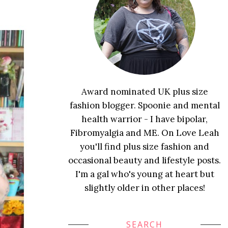
Award nominated UK plus size
fashion blogger. Spoonie and mental
health warrior - I have bipolar,
Fibromyalgia and ME. On Love Leah
you'll find plus size fashion and
occasional beauty and lifestyle posts.
I'm a gal who's young at heart but
slightly older in other places!
SEARCH