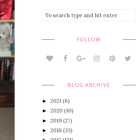
FOLLOW
BLOG ARCHIVE
2021
(6)
►
2020
(10)
►
2019
(27)
►
2018
(33)
►