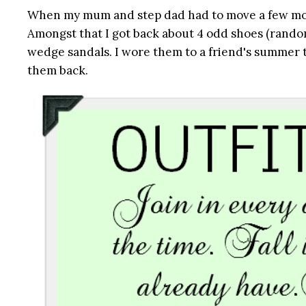
When my mum and step dad had to move a few month
Amongst that I got back about 4 odd shoes (random
wedge sandals. I wore them to a friend's summer 
them back.