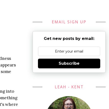
EMAIL SIGN UP
Get new posts by email:
edness
Subscribe
d appears
n some
LEAH - KENT
ing into
something
t's where