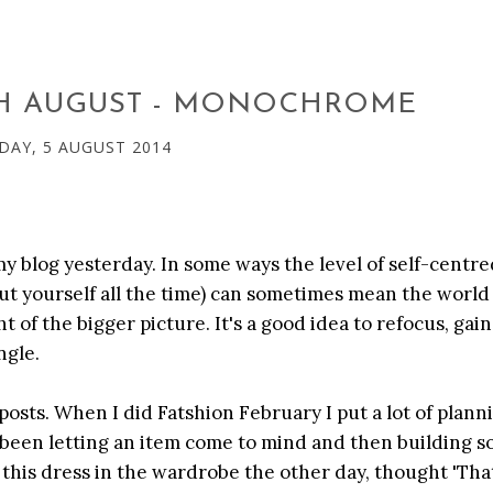
TH AUGUST - MONOCHROME
DAY, 5 AUGUST 2014
my blog yesterday. In some ways the level of self-centr
bout yourself all the time) can sometimes mean the worl
ht of the bigger picture. It's a good idea to refocus, gai
ngle.
posts. When I did Fatshion February I put a lot of plann
ve been letting an item come to mind and then building 
this dress in the wardrobe the other day, thought 'Tha