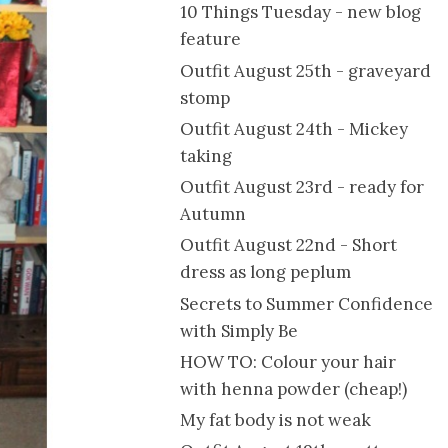
10 Things Tuesday - new blog
feature
Outfit August 25th - graveyard
stomp
Outfit August 24th - Mickey
taking
Outfit August 23rd - ready for
Autumn
Outfit August 22nd - Short
dress as long peplum
Secrets to Summer Confidence
with Simply Be
HOW TO: Colour your hair
with henna powder (cheap!)
My fat body is not weak