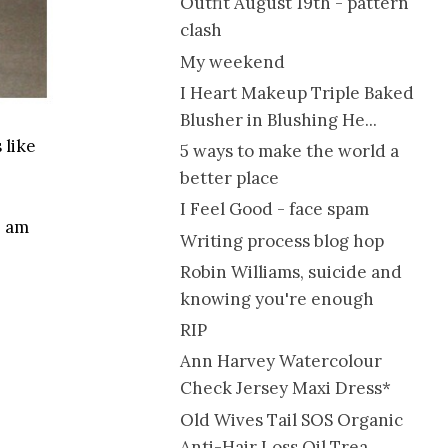
Outfit August 19th - pattern
clash
My weekend
I Heart Makeup Triple Baked
Blusher in Blushing He...
 like
5 ways to make the world a
better place
I Feel Good - face spam
I am
Writing process blog hop
Robin Williams, suicide and
knowing you're enough
RIP
Ann Harvey Watercolour
Check Jersey Maxi Dress*
Old Wives Tail SOS Organic
Anti-Hair Loss Oil Trea...