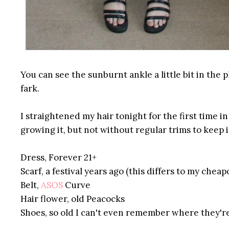
You can see the sunburnt ankle a little bit in the ph
fark.
I straightened my hair tonight for the first time in
growing it, but not without regular trims to keep i
Dress, Forever 21+
Scarf, a festival years ago (this differs to my cheap
Belt,
ASOS
Curve
Hair flower, old
Peacocks
Shoes, so old I can't even remember where they'r