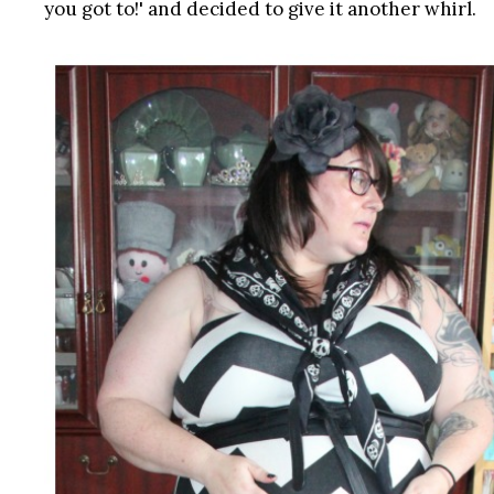
you got to!' and decided to give it another whirl.