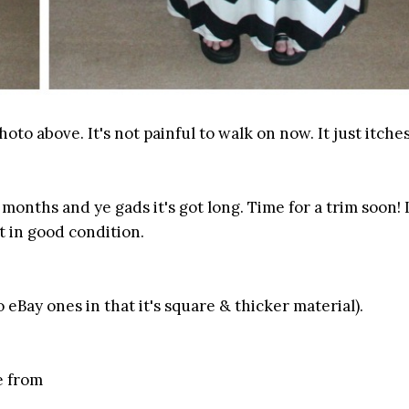
oto above. It's not painful to walk on now. It just itches
 months and ye gads it's got long. Time for a trim soon! 
t in good condition.
o eBay ones in that it's square & thicker material).
e from