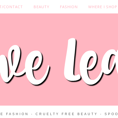
T/CONTACT
BEAUTY
FASHION
WHERE I SHOP
ZE FASHION - CRUELTY FREE BEAUTY - SPOO