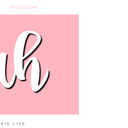
DISCLOSURE
NIE LIFE