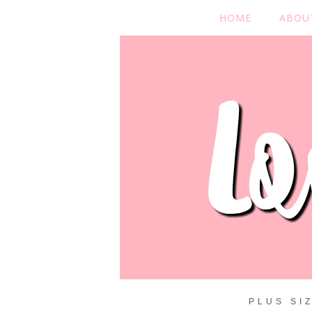
HOME
ABOU
PLUS SI