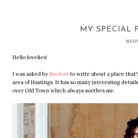
MY SPECIAL
WEDN
Hello lovelies!
I was asked by
Boohoo
to write about a place that'
area of Hastings. It has so many interesting details 
over Old Town which always soothes me.