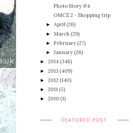
Photo Story #4
OMCZ 2 - Shopping trip
April
(26)
►
March
(29)
►
February
(27)
►
January
(26)
►
2014
(348)
►
2013
(409)
►
2012
(140)
►
2011
(5)
►
2010
(1)
►
FEATURED POST