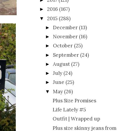
2017
(121)
►
2016
(167)
►
2015
(288)
▼
December
(13)
►
November
(16)
►
October
(25)
►
September
(24)
►
August
(27)
►
July
(24)
►
June
(25)
►
May
(26)
▼
Plus Size Promises
Life Lately #5
Outfit | Wrapped up
Plus size skinny jeans from