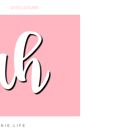
DISCLOSURE
NIE LIFE