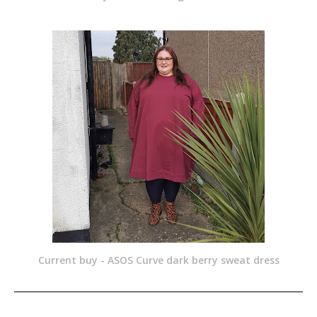
Current buy - ASOS Curve dark berry sweat dress