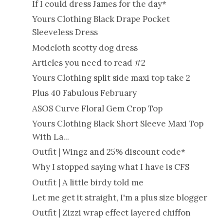
If I could dress James for the day*
Yours Clothing Black Drape Pocket
Sleeveless Dress
Modcloth scotty dog dress
Articles you need to read #2
Yours Clothing split side maxi top take 2
Plus 40 Fabulous February
ASOS Curve Floral Gem Crop Top
Yours Clothing Black Short Sleeve Maxi Top
With La...
Outfit | Wingz and 25% discount code*
Why I stopped saying what I have is CFS
Outfit | A little birdy told me
Let me get it straight, I'm a plus size blogger
Outfit | Zizzi wrap effect layered chiffon