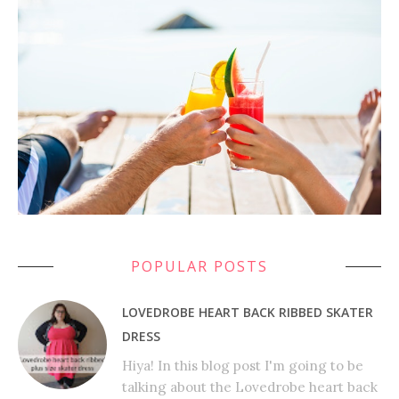
POPULAR POSTS
LOVEDROBE HEART BACK RIBBED SKATER
DRESS
Hiya! In this blog post I'm going to be
talking about the Lovedrobe heart back