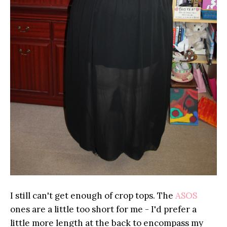
I still can't get enough of crop tops. The
ASOS
ones are a little too short for me - I'd prefer a
little more length at the back to encompass my