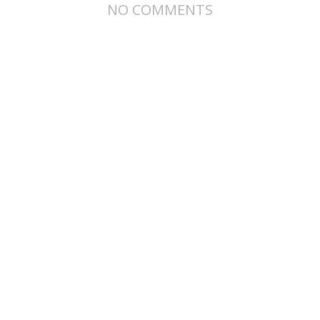
NO COMMENTS