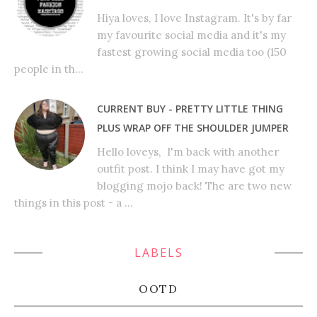
Hiya loves, I love Instagram. It's by far
my favourite social media and it's my
fastest growing social media too (150
people in th...
CURRENT BUY - PRETTY LITTLE THING
PLUS WRAP OFF THE SHOULDER JUMPER
Hello loveys, I'm back with another
outfit post. I think I may have got my
blogging mojo back! The are two new
things in this post - a ...
LABELS
OOTD