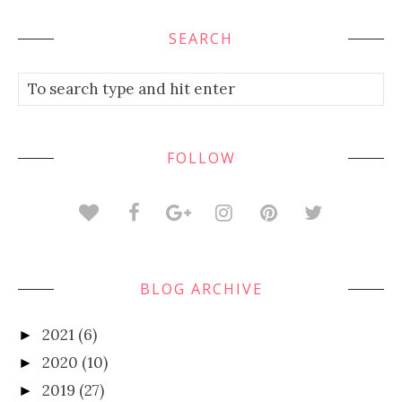
SEARCH
FOLLOW
BLOG ARCHIVE
2021
(6)
►
2020
(10)
►
2019
(27)
►