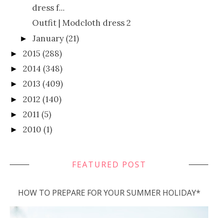
dress f...
Outfit | Modcloth dress 2
January
(21)
►
2015
(288)
►
2014
(348)
►
2013
(409)
►
2012
(140)
►
2011
(5)
►
2010
(1)
►
FEATURED POST
HOW TO PREPARE FOR YOUR SUMMER HOLIDAY*