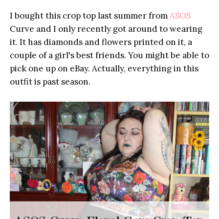
I bought this crop top last summer from
ASOS
Curve and I only recently got around to wearing
it. It has diamonds and flowers printed on it, a
couple of a girl's best friends. You might be able to
pick one up on eBay. Actually, everything in this
outfit is past season.