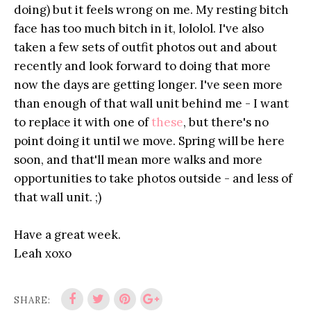
doing) but it feels wrong on me. My resting bitch
face has too much bitch in it, lololol. I've also
taken a few sets of outfit photos out and about
recently and look forward to doing that more
now the days are getting longer. I've seen more
than enough of that wall unit behind me - I want
to replace it with one of
these
, but there's no
point doing it until we move. Spring will be here
soon, and that'll mean more walks and more
opportunities to take photos outside - and less of
that wall unit. ;)
Have a great week.
Leah xoxo
SHARE: