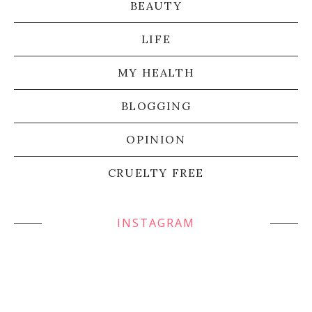
BEAUTY
LIFE
MY HEALTH
BLOGGING
OPINION
CRUELTY FREE
INSTAGRAM