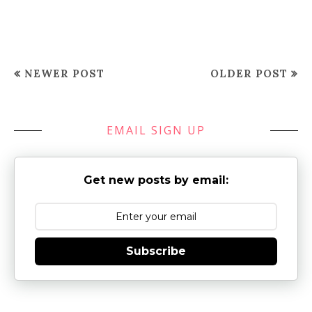
NEWER POST
OLDER POST
EMAIL SIGN UP
Get new posts by email:
Subscribe