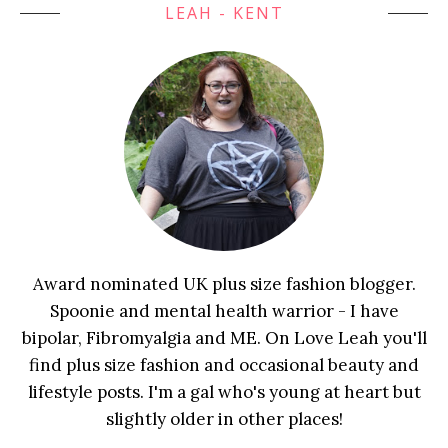
LEAH - KENT
Award nominated UK plus size fashion blogger.
Spoonie and mental health warrior - I have
bipolar, Fibromyalgia and ME. On Love Leah you'll
find plus size fashion and occasional beauty and
lifestyle posts. I'm a gal who's young at heart but
slightly older in other places!