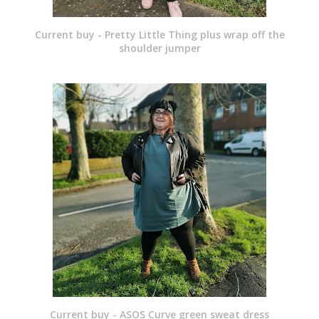
Current buy - Pretty Little Thing plus wrap off the
shoulder jumper
Current buy - ASOS Curve green sweat dress