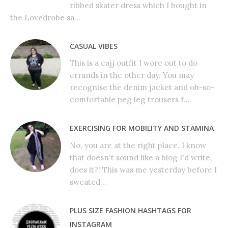
ribbed skater dress which I bought in
the Lovedrobe sa...
CASUAL VIBES
This is a cajj outfit I wore out to do
errands in the other day. You may
recognise the denim jacket and oh-so-
comfortable peg leg trousers f...
EXERCISING FOR MOBILITY AND STAMINA
No, you are at the right place. I know
that doesn't sound like a blog I'd write,
does it?! This was me yesterday before I
sweated...
PLUS SIZE FASHION HASHTAGS FOR
INSTAGRAM