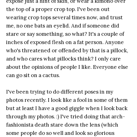
expose just a hint of skin, or wear a kimono over
the top of a proper crop top. I've been out
wearing crop tops several times now, and trust
me, no one bats an eyelid. And if someone did
stare or say something, so what? It's a couple of
inches of exposed flesh on a fat person. Anyone
who's threatened or offended by that is a pillock,
and who cares what pillocks think? I only care
about the opinions of people I like. Everyone else
can go sit on a cactus.
I've been trying to do different poses in my
photos recently. I look like a fool in some of them
but at least I have a good giggle when I look back
through my photos. :) I've tried doing that arch-
fashionista death stare down the lens (which
some people do so well and look so glorious