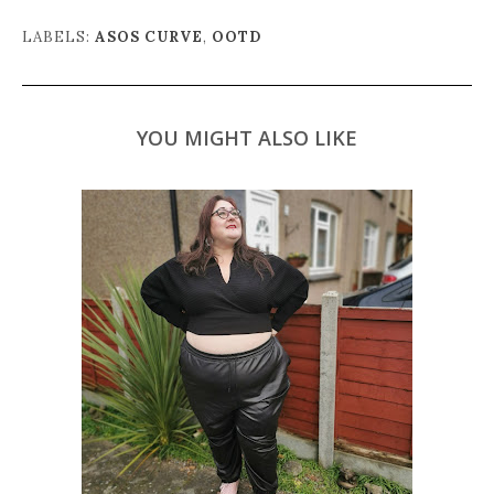
LABELS:
ASOS CURVE
,
OOTD
YOU MIGHT ALSO LIKE