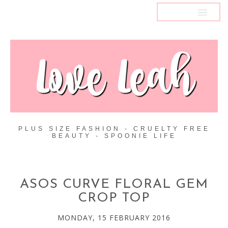
MENU
PLUS SIZE FASHION - CRUELTY FREE
BEAUTY - SPOONIE LIFE
ASOS CURVE FLORAL GEM
CROP TOP
MONDAY, 15 FEBRUARY 2016