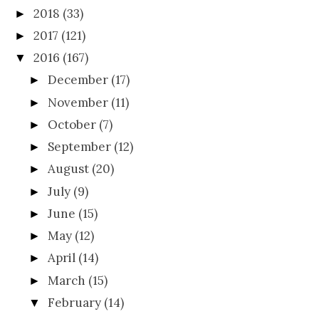
2018
(33)
►
2017
(121)
►
2016
(167)
▼
December
(17)
►
November
(11)
►
October
(7)
►
September
(12)
►
August
(20)
►
July
(9)
►
June
(15)
►
May
(12)
►
April
(14)
►
March
(15)
►
February
(14)
▼