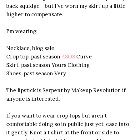
back squidge - but I've worn my skirt up a little
higher to compensate.
I'm wearing:
Necklace, blog sale
Crop top, past season
ASOS
Curve
Skirt, past season Yours Clothing
Shoes, past season Very
The lipstick is Serpent by Makeup Revolution if
anyone is interested.
If you want to wear crop tops but aren't
comfortable doing so in public just yet, ease into
it gently. Knot a t shirt at the front or side to