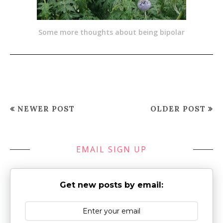
Some more thoughts about being bipolar
NEWER POST
OLDER POST
EMAIL SIGN UP
Get new posts by email: