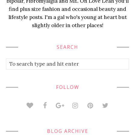
bipolar, Fibromyalgia and ME. On Love Leah you'll
find plus size fashion and occasional beauty and
lifestyle posts. I'm a gal who's young at heart but
slightly older in other places!
SEARCH
FOLLOW
BLOG ARCHIVE