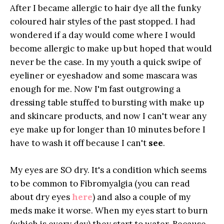
After I became allergic to hair dye all the funky
coloured hair styles of the past stopped. I had
wondered if a day would come where I would
become allergic to make up but hoped that would
never be the case. In my youth a quick swipe of
eyeliner or eyeshadow and some mascara was
enough for me. Now I'm fast outgrowing a
dressing table stuffed to bursting with make up
and skincare products, and now I can't wear any
eye make up for longer than 10 minutes before I
have to wash it off because I can't
see
.
My eyes are SO dry. It's a condition which seems
to be common to Fibromyalgia (you can read
about dry eyes
here
) and also a couple of my
meds make it worse. When my eyes start to burn
(which is every day) they start to water. Because