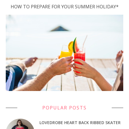
HOW TO PREPARE FOR YOUR SUMMER HOLIDAY*
POPULAR POSTS
LOVEDROBE HEART BACK RIBBED SKATER