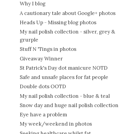
Why I blog
A cautionary tale about Google+ photos
Heads Up - Missing blog photos
My nail polish collection - silver, grey &
grurple
Stuff N 'Tings in photos
Giveaway Winner
St Patrick's Day dot manicure NOTD
Safe and unsafe places for fat people
Double dots OOTD
My nail polish collection - blue & teal
Snow day and huge nail polish collection
Eye have a problem
My week/weekend in photos
Seeking healthcare whilst fat