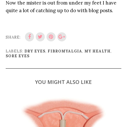
Now the mister is out from under my feet I have
quite a lot of catching up to do with blog posts.
SHARE:
LABELS:
DRY EYES
,
FIBROMYALGIA
,
MY HEALTH
,
SORE EYES
YOU MIGHT ALSO LIKE