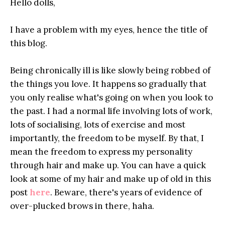
Hello dolls,
I have a problem with my eyes, hence the title of
this blog.
Being chronically ill is like slowly being robbed of
the things you love. It happens so gradually that
you only realise what's going on when you look to
the past. I had a normal life involving lots of work,
lots of socialising, lots of exercise and most
importantly, the freedom to be myself. By that, I
mean the freedom to express my personality
through hair and make up. You can have a quick
look at some of my hair and make up of old in this
post
here
. Beware, there's years of evidence of
over-plucked brows in there, haha.