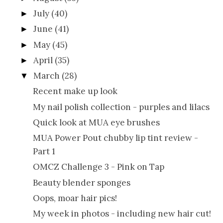
July
(40)
►
June
(41)
►
May
(45)
►
April
(35)
►
March
(28)
▼
Recent make up look
My nail polish collection - purples and lilacs
Quick look at MUA eye brushes
MUA Power Pout chubby lip tint review -
Part 1
OMCZ Challenge 3 - Pink on Tap
Beauty blender sponges
Oops, moar hair pics!
My week in photos - including new hair cut!