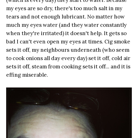
my eyes are so dry, there's too much salt in my
tears and not enough lubricant. No matter how
much my eyes water (and they water constantly
when they're irritated) it doesn't help. It gets so
bad I can't even open my eyes at times. Cig smoke
sets it off, my neighbours underneath (who seem
to cook onions all day every day) set it off, cold air
sets it off, steam from cooking sets it off... and it is
effing miserable.