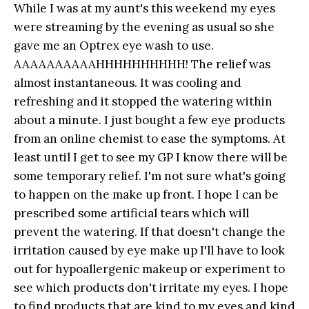
While I was at my aunt's this weekend my eyes
were streaming by the evening as usual so she
gave me an Optrex eye wash to use.
AAAAAAAAAAHHHHHHHHHH! The relief was
almost instantaneous. It was cooling and
refreshing and it stopped the watering within
about a minute. I just bought a few eye products
from an online chemist to ease the symptoms. At
least until I get to see my GP I know there will be
some temporary relief. I'm not sure what's going
to happen on the make up front. I hope I can be
prescribed some artificial tears which will
prevent the watering. If that doesn't change the
irritation caused by eye make up I'll have to look
out for hypoallergenic makeup or experiment to
see which products don't irritate my eyes. I hope
to find products that are kind to my eyes and kind