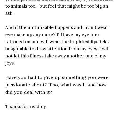
to animals too....but feel that might be too big an
ask.
And if the unthinkable happens and I can't wear
eye make up any more? I'll have my eyeliner
tattooed on and will wear the brightest lipsticks
imaginable to draw attention from my eyes. I will
not let this illness take away another one of my
joys.
Have you had to give up something you were
passionate about? If so, what was it and how
did you deal with it?
Thanks for reading.