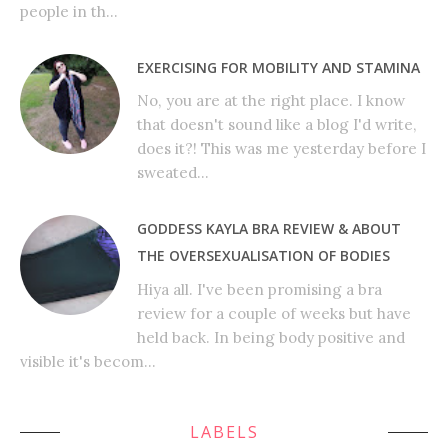
people in th...
EXERCISING FOR MOBILITY AND STAMINA
No, you are at the right place. I know
that doesn't sound like a blog I'd write,
does it?! This was me yesterday before I
sweated...
GODDESS KAYLA BRA REVIEW & ABOUT
THE OVERSEXUALISATION OF BODIES
Hiya all. I've been promising a bra
review for a couple of weeks but have
held back. In being body positive and
visible it's becom...
LABELS