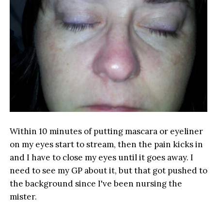
Within 10 minutes of putting mascara or eyeliner
on my eyes start to stream, then the pain kicks in
and I have to close my eyes until it goes away. I
need to see my GP about it, but that got pushed to
the background since I've been nursing the
mister.