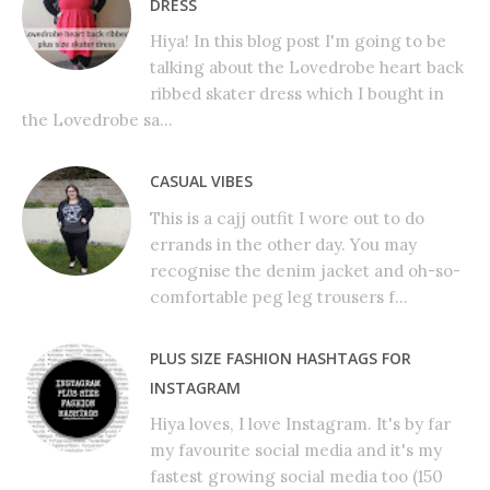
DRESS
Hiya! In this blog post I'm going to be
talking about the Lovedrobe heart back
ribbed skater dress which I bought in
the Lovedrobe sa...
CASUAL VIBES
This is a cajj outfit I wore out to do
errands in the other day. You may
recognise the denim jacket and oh-so-
comfortable peg leg trousers f...
PLUS SIZE FASHION HASHTAGS FOR
INSTAGRAM
Hiya loves, I love Instagram. It's by far
my favourite social media and it's my
fastest growing social media too (150