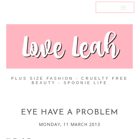
MENU
PLUS SIZE FASHION - CRUELTY FREE
BEAUTY - SPOONIE LIFE
EYE HAVE A PROBLEM
MONDAY, 11 MARCH 2013