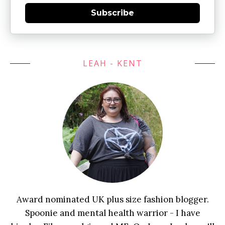
Subscribe
LEAH - KENT
Award nominated UK plus size fashion blogger.
Spoonie and mental health warrior - I have