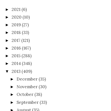
2021
(6)
►
2020
(10)
►
2019
(27)
►
2018
(33)
►
2017
(121)
►
2016
(167)
►
2015
(288)
►
2014
(348)
►
2013
(409)
▼
December
(35)
►
November
(30)
►
October
(38)
►
September
(33)
►
August
(35)
►