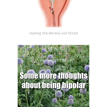
Having the Mirena coil fitted