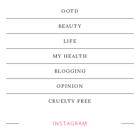
OOTD
BEAUTY
LIFE
MY HEALTH
BLOGGING
OPINION
CRUELTY FREE
INSTAGRAM