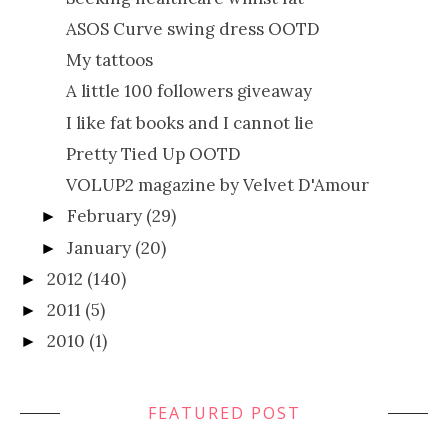
ASOS Curve swing dress OOTD
My tattoos
A little 100 followers giveaway
I like fat books and I cannot lie
Pretty Tied Up OOTD
VOLUP2 magazine by Velvet D'Amour
February
(29)
►
January
(20)
►
2012
(140)
►
2011
(5)
►
2010
(1)
►
FEATURED POST