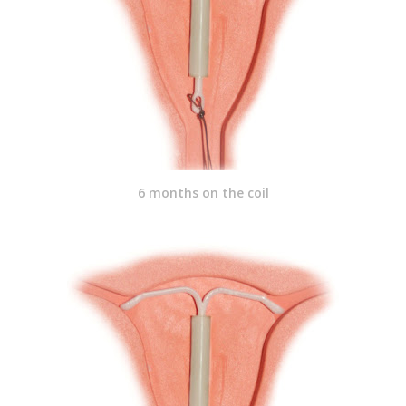
6 months on the coil