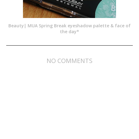
Beauty| MUA Spring Break eyeshadow palette & face of
the day*
NO COMMENTS