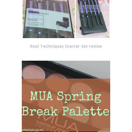
Real Techniques Starter Set review