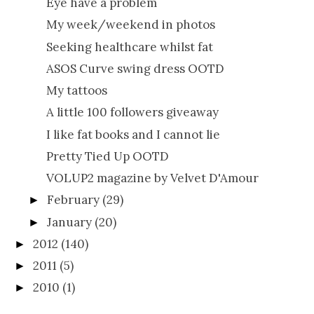
Eye have a problem
My week/weekend in photos
Seeking healthcare whilst fat
ASOS Curve swing dress OOTD
My tattoos
A little 100 followers giveaway
I like fat books and I cannot lie
Pretty Tied Up OOTD
VOLUP2 magazine by Velvet D'Amour
February
(29)
►
January
(20)
►
2012
(140)
►
2011
(5)
►
2010
(1)
►