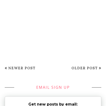
NEWER POST
OLDER POST
EMAIL SIGN UP
Get new posts by email: