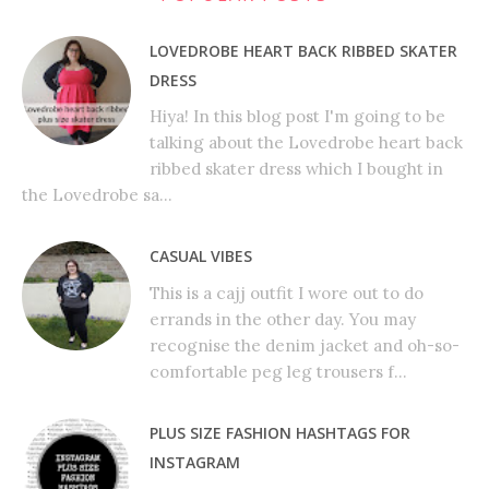
LOVEDROBE HEART BACK RIBBED SKATER
DRESS
Hiya! In this blog post I'm going to be
talking about the Lovedrobe heart back
ribbed skater dress which I bought in
the Lovedrobe sa...
CASUAL VIBES
This is a cajj outfit I wore out to do
errands in the other day. You may
recognise the denim jacket and oh-so-
comfortable peg leg trousers f...
PLUS SIZE FASHION HASHTAGS FOR
INSTAGRAM