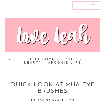
MENU
PLUS SIZE FASHION - CRUELTY FREE
BEAUTY - SPOONIE LIFE
QUICK LOOK AT MUA EYE
BRUSHES
FRIDAY, 29 MARCH 2013