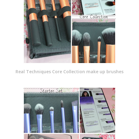
Real Techniques Core Collection make up brushes