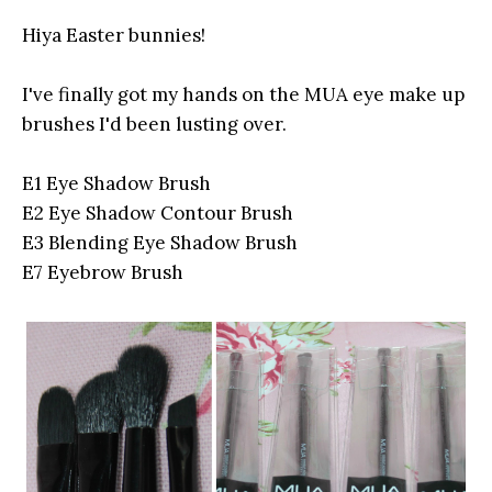
Hiya Easter bunnies!
I've finally got my hands on the MUA eye make up
brushes I'd been lusting over.
E1 Eye Shadow Brush
E2 Eye Shadow Contour Brush
E3 Blending Eye Shadow Brush
E7 Eyebrow Brush