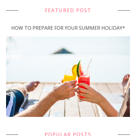
FEATURED POST
HOW TO PREPARE FOR YOUR SUMMER HOLIDAY*
POPULAR POSTS