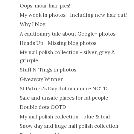
Oops, moar hair pics!
My week in photos - including new hair cut!
Why I blog
A cautionary tale about Google+ photos
Heads Up - Missing blog photos
My nail polish collection - silver, grey &
grurple
Stuff N 'Tings in photos
Giveaway Winner
St Patrick's Day dot manicure NOTD
Safe and unsafe places for fat people
Double dots OOTD
My nail polish collection - blue & teal
Snow day and huge nail polish collection