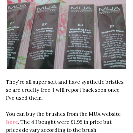
They're all super soft and have synthetic bristles
so are cruelty free. I will report back soon once
I've used them.
You can buy the brushes from the MUA website
here
. The 4 I bought were £1.95 in price but
prices do vary according to the brush.