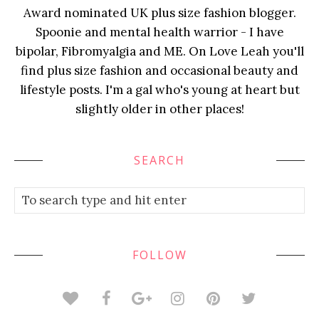
Award nominated UK plus size fashion blogger.
Spoonie and mental health warrior - I have
bipolar, Fibromyalgia and ME. On Love Leah you'll
find plus size fashion and occasional beauty and
lifestyle posts. I'm a gal who's young at heart but
slightly older in other places!
SEARCH
FOLLOW