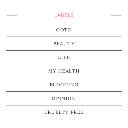
LABELS
OOTD
BEAUTY
LIFE
MY HEALTH
BLOGGING
OPINION
CRUELTY FREE