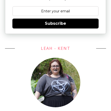
Subscribe
LEAH - KENT