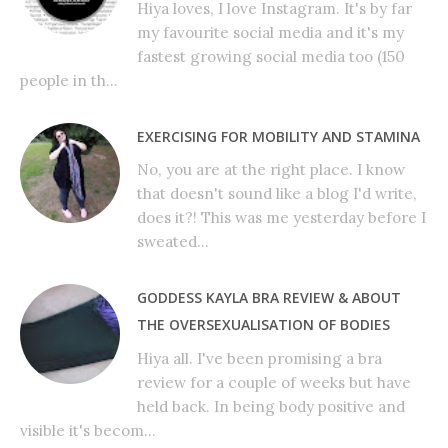
Hiya loves, I love Instagram. It's by far
my favourite social media and it's my
fastest growing social media too (150
people in th...
EXERCISING FOR MOBILITY AND STAMINA
No, you are at the right place. I know
that doesn't sound like a blog I'd write,
does it?! This was me yesterday before I
sweated...
GODDESS KAYLA BRA REVIEW & ABOUT
THE OVERSEXUALISATION OF BODIES
Hiya all. I've been promising a bra
review for a couple of weeks but have
held back. In being body positive and
visible it's becom...