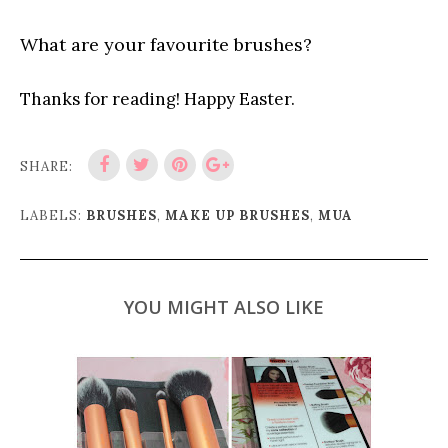
What are your favourite brushes?
Thanks for reading! Happy Easter.
SHARE:
LABELS:
BRUSHES
,
MAKE UP BRUSHES
,
MUA
YOU MIGHT ALSO LIKE