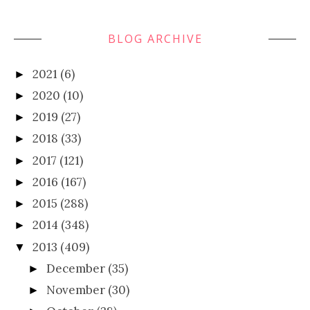
BLOG ARCHIVE
2021
(6)
►
2020
(10)
►
2019
(27)
►
2018
(33)
►
2017
(121)
►
2016
(167)
►
2015
(288)
►
2014
(348)
►
2013
(409)
▼
December
(35)
►
November
(30)
►