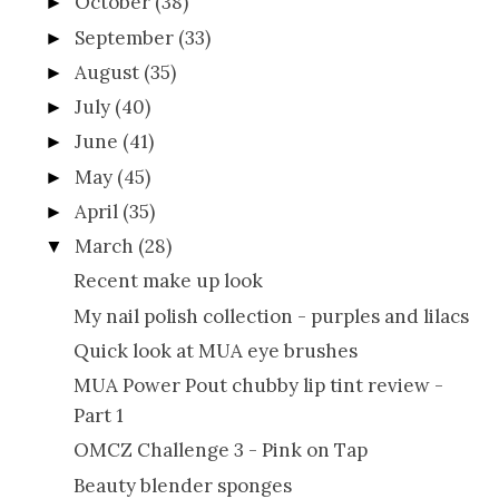
October
(38)
►
September
(33)
►
August
(35)
►
July
(40)
►
June
(41)
►
May
(45)
►
April
(35)
►
March
(28)
▼
Recent make up look
My nail polish collection - purples and lilacs
Quick look at MUA eye brushes
MUA Power Pout chubby lip tint review -
Part 1
OMCZ Challenge 3 - Pink on Tap
Beauty blender sponges