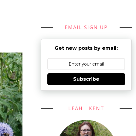
EMAIL SIGN UP
Get new posts by email:
Subscribe
LEAH - KENT