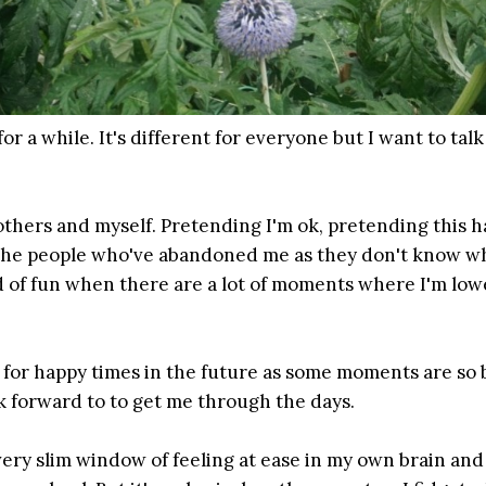
r a while. It's different for everyone but I want to tal
others and myself. Pretending I'm ok, pretending this h
 the people who've abandoned me as they don't know w
d of fun when there are a lot of moments where I'm low
g for happy times in the future as some moments are so 
ok forward to to get me through the days.
 very slim window of feeling at ease in my own brain and