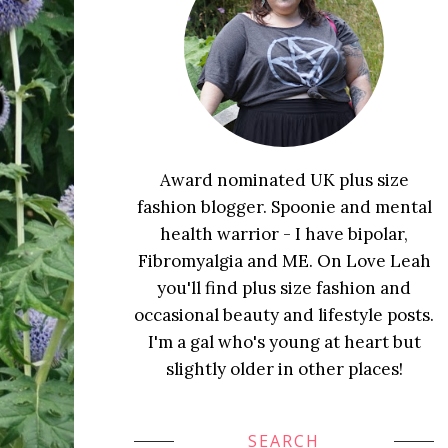
Award nominated UK plus size
fashion blogger. Spoonie and mental
health warrior - I have bipolar,
Fibromyalgia and ME. On Love Leah
you'll find plus size fashion and
occasional beauty and lifestyle posts.
I'm a gal who's young at heart but
slightly older in other places!
SEARCH