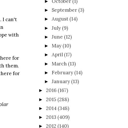
October
(1)
►
September
(3)
►
August
(14)
 I can't
►
an
July
(9)
►
cope with
June
(12)
►
May
(10)
►
April
(17)
►
 here for
March
(13)
►
ith them.
February
(14)
►
there for
January
(13)
►
2016
(167)
►
2015
(288)
►
olar
2014
(348)
►
2013
(409)
►
2012
(140)
►