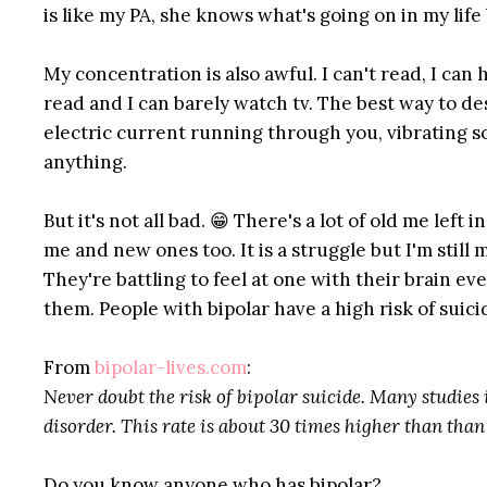
is like my PA, she knows what's going on in my life 
My concentration is also awful. I can't read, I can 
read and I can barely watch tv. The best way to desc
electric current running through you, vibrating so
anything.
But it's not all bad. 😁 There's a lot of old me lef
me and new ones too. It is a struggle but I'm still 
They're battling to feel at one with their brain ev
them. People with bipolar have a high risk of suici
From
bipolar-lives.com
:
Never doubt the risk of bipolar suicide. Many studies
disorder. This rate is about 30 times higher than than
Do you know anyone who has bipolar?