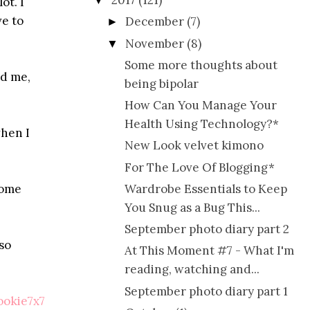
2017
(121)
▼
ot. I
ve to
December
(7)
►
November
(8)
▼
Some more thoughts about
nd me,
being bipolar
How Can You Manage Your
Health Using Technology?*
when I
New Look velvet kimono
For The Love Of Blogging*
some
Wardrobe Essentials to Keep
You Snug as a Bug This...
September photo diary part 2
so
At This Moment #7 - What I'm
reading, watching and...
September photo diary part 1
okie7x7