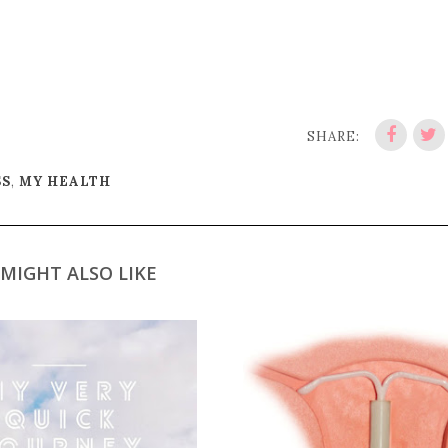
SHARE:
SS
,
MY HEALTH
MIGHT ALSO LIKE