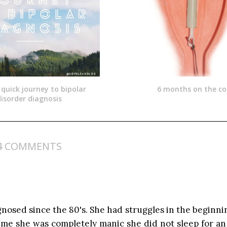
 quick journey to bipolar
6 months on the coi
isorder diagnosis
4 COMMENTS
agnosed since the 80's. She had struggles in the beginni
time she was completely manic she did not sleep for an