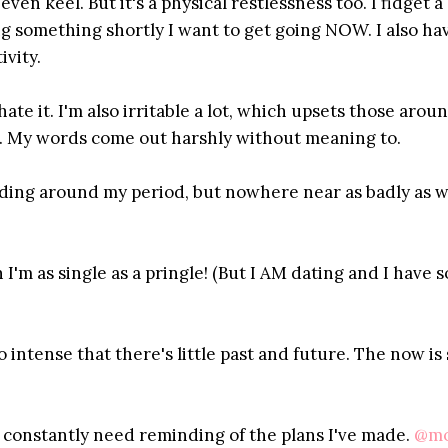
en keel. But it's a physical restlessness too. I fidget a l
ing something shortly I want to get going NOW. I also ha
ivity.
ate it. I'm also irritable a lot, which upsets those arou
ore. My words come out harshly without meaning to.
nding around my period, but nowhere near as badly as 
I'm as single as a pringle! (But I AM dating and I have 
intense that there's little past and future. The now is 
constantly need reminding of the plans I've made.
@mo