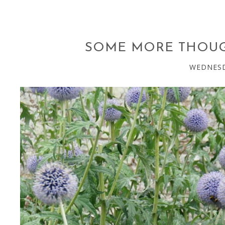
SOME MORE THOUG
WEDNESD