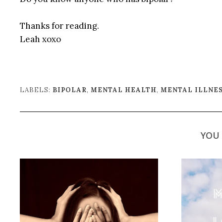
Thanks for reading.
Leah xoxo
LABELS:
BIPOLAR
,
MENTAL HEALTH
,
MENTAL ILLNE
YOU 