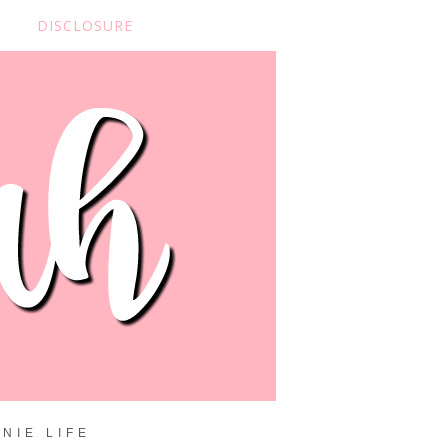
DISCLOSURE
NIE LIFE