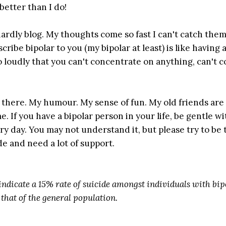
better than I do!
hardly blog. My thoughts come so fast I can't catch them.
ribe bipolar to you (my bipolar at least) is like having 
 loudly that you can't concentrate on anything, can't 
t in there. My humour. My sense of fun. My old friends are
me. If you have a bipolar person in your life, be gentle w
ery day. You may not understand it, but please try to be 
de and need a lot of support.
 indicate a 15% rate of suicide amongst individuals with bip
 that of the general population.