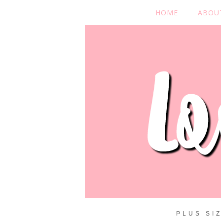
HOME
ABOU
PLUS SI