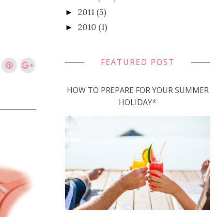
2011
(5)
►
2010
(1)
►
FEATURED POST
HOW TO PREPARE FOR YOUR SUMMER
HOLIDAY*