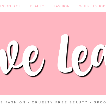
T/CONTACT
BEAUTY
FASHION
WHERE I SHOP
ZE FASHION - CRUELTY FREE BEAUTY - SPOO