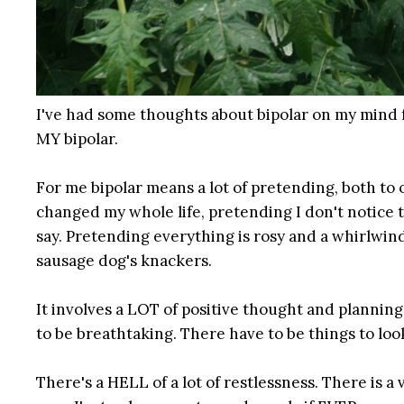
I've had some thoughts about bipolar on my mind fo
MY bipolar.
For me bipolar means a lot of pretending, both to 
changed my whole life, pretending I don't notice
say. Pretending everything is rosy and a whirlwin
sausage dog's knackers.
It involves a LOT of positive thought and plannin
to be breathtaking. There have to be things to lo
There's a HELL of a lot of restlessness. There is a