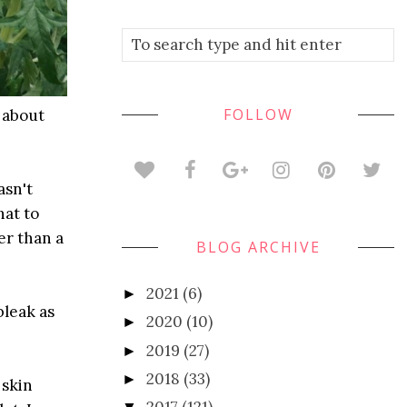
FOLLOW
k about
asn't
hat to
er than a
BLOG ARCHIVE
2021
(6)
►
bleak as
2020
(10)
►
2019
(27)
►
2018
(33)
►
 skin