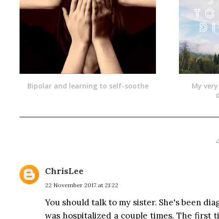
Bipolar and learning to self-soothe
My very
d
ChrisLee
22 November 2017 at 21:22
You should talk to my sister. She's been di
was hospitalized a couple times. The first 