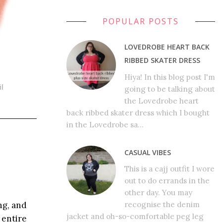
POPULAR POSTS
LOVEDROBE HEART BACK
RIBBED SKATER DRESS
Hiya! In this blog post I'm
l
going to be talking about
the Lovedrobe heart
back ribbed skater dress which I bought
in the Lovedrobe sa...
CASUAL VIBES
This is a cajj outfit I wore
out to do errands in the
other day. You may
ng, and
recognise the denim
jacket and oh-so-comfortable peg leg
 entire