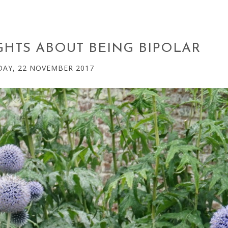
HTS ABOUT BEING BIPOLAR
AY, 22 NOVEMBER 2017