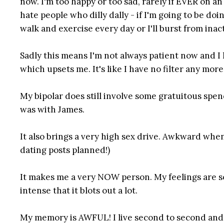
now. I'm too happy or too sad, rarely if EVER on an ev
hate people who dilly dally - if I'm going to be do
walk and exercise every day or I'll burst from inact
Sadly this means I'm not always patient now and I h
which upsets me. It's like I have no filter any m
My bipolar does still involve some gratuitous spe
was with James.
It also brings a very high sex drive. Awkward when 
dating posts planned!)
It makes me a very NOW person. My feelings are so 
intense that it blots out a lot.
My memory is AWFUL! I live second to second and 