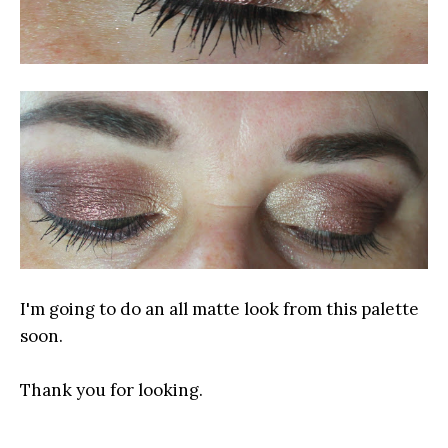
I'm going to do an all matte look from this palette
soon.
Thank you for looking.