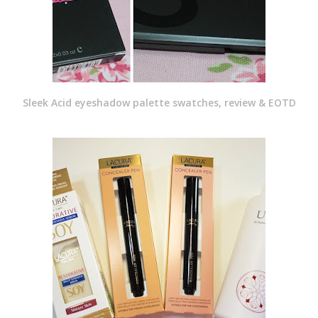
Sleek Acid eyeshadow palette swatches, review & EOTD