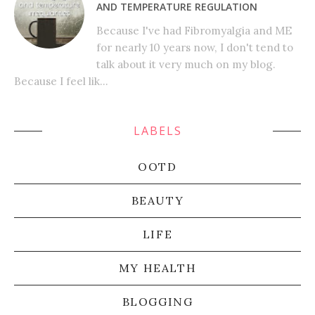
AND TEMPERATURE REGULATION
Because I've had Fibromyalgia and ME
for nearly 10 years now, I don't tend to
talk about it very much on my blog.
Because I feel lik...
LABELS
OOTD
BEAUTY
LIFE
MY HEALTH
BLOGGING