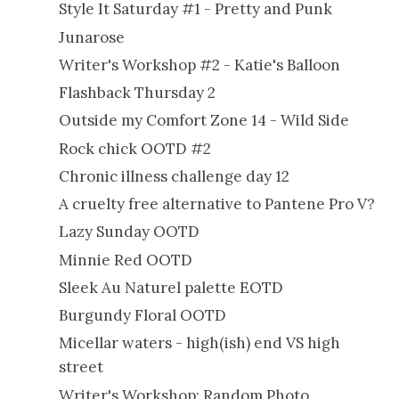
Style It Saturday #1 - Pretty and Punk
Junarose
Writer's Workshop #2 - Katie's Balloon
Flashback Thursday 2
Outside my Comfort Zone 14 - Wild Side
Rock chick OOTD #2
Chronic illness challenge day 12
A cruelty free alternative to Pantene Pro V?
Lazy Sunday OOTD
Minnie Red OOTD
Sleek Au Naturel palette EOTD
Burgundy Floral OOTD
Micellar waters - high(ish) end VS high
street
Writer's Workshop: Random Photo