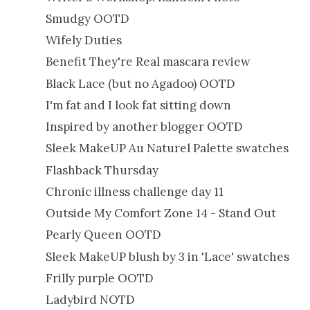
Smudgy OOTD
Wifely Duties
Benefit They're Real mascara review
Black Lace (but no Agadoo) OOTD
I'm fat and I look fat sitting down
Inspired by another blogger OOTD
Sleek MakeUP Au Naturel Palette swatches
Flashback Thursday
Chronic illness challenge day 11
Outside My Comfort Zone 14 - Stand Out
Pearly Queen OOTD
Sleek MakeUP blush by 3 in 'Lace' swatches
Frilly purple OOTD
Ladybird NOTD