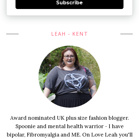
Subscribe
LEAH - KENT
Award nominated UK plus size fashion blogger.
Spoonie and mental health warrior - I have
bipolar, Fibromyalgia and ME. On Love Leah you'll