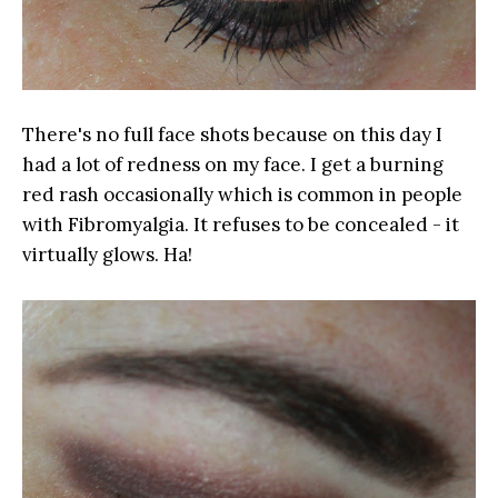
There's no full face shots because on this day I
had a lot of redness on my face. I get a burning
red rash occasionally which is common in people
with Fibromyalgia. It refuses to be concealed - it
virtually glows. Ha!