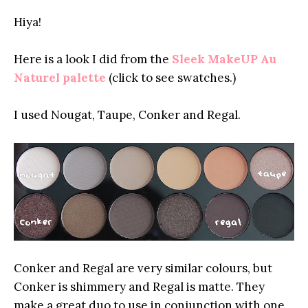
Hiya!
Here is a look I did from the
Sleek MakeUP Au
Naturel palette
(click to see swatches.)
I used Nougat, Taupe, Conker and Regal.
Conker and Regal are very similar colours, but
Conker is shimmery and Regal is matte. They
make a great duo to use in conjunction with one