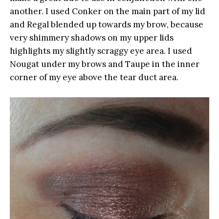
another. I used Conker on the main part of my lid
and Regal blended up towards my brow, because
very shimmery shadows on my upper lids
highlights my slightly scraggy eye area. I used
Nougat under my brows and Taupe in the inner
corner of my eye above the tear duct area.