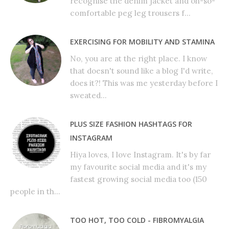
recognise the denim jacket and oh-so-
comfortable peg leg trousers f...
EXERCISING FOR MOBILITY AND STAMINA
No, you are at the right place. I know
that doesn't sound like a blog I'd write,
does it?! This was me yesterday before I
sweated...
PLUS SIZE FASHION HASHTAGS FOR
INSTAGRAM
Hiya loves, I love Instagram. It's by far
my favourite social media and it's my
fastest growing social media too (150
people in th...
TOO HOT, TOO COLD - FIBROMYALGIA