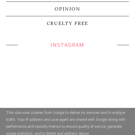
OPINION
CRUELTY FREE
INSTAGRAM
This site uses cookies from Google to deliver its services and to analyze
traffic. Your IP address and user-agent are shared with Google along with
performance and security metrics to ensure quality of service, generate
usage statistics, and to detect and address abuse.