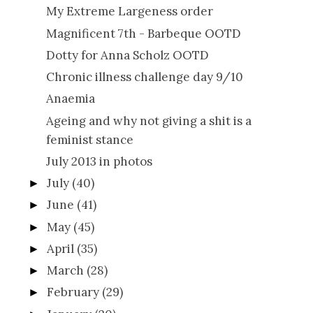
My Extreme Largeness order
Magnificent 7th - Barbeque OOTD
Dotty for Anna Scholz OOTD
Chronic illness challenge day 9/10
Anaemia
Ageing and why not giving a shit is a
feminist stance
July 2013 in photos
July
(40)
►
June
(41)
►
May
(45)
►
April
(35)
►
March
(28)
►
February
(29)
►