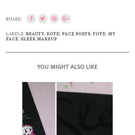
SHARE:
LABELS:
BEAUTY
,
EOTD
,
FACE POSTS
,
FOTD
,
MY
FACE
,
SLEEK MAKEUP
YOU MIGHT ALSO LIKE