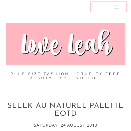
MENU
PLUS SIZE FASHION - CRUELTY FREE
BEAUTY - SPOONIE LIFE
SLEEK AU NATUREL PALETTE
EOTD
SATURDAY, 24 AUGUST 2013