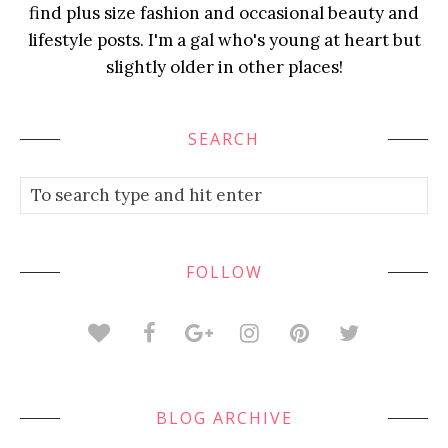
find plus size fashion and occasional beauty and
lifestyle posts. I'm a gal who's young at heart but
slightly older in other places!
SEARCH
FOLLOW
BLOG ARCHIVE