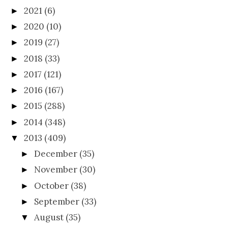
2021
(6)
►
2020
(10)
►
2019
(27)
►
2018
(33)
►
2017
(121)
►
2016
(167)
►
2015
(288)
►
2014
(348)
►
2013
(409)
▼
December
(35)
►
November
(30)
►
October
(38)
►
September
(33)
►
August
(35)
▼