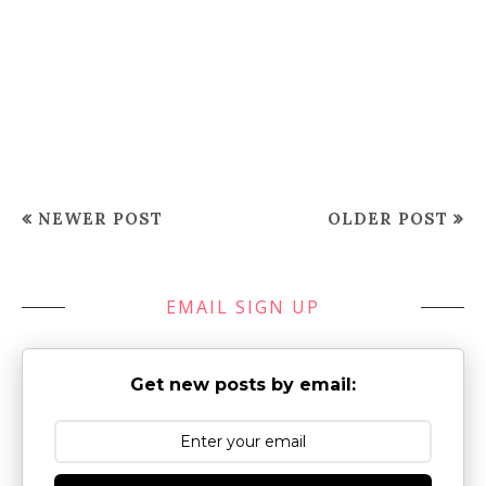
NEWER POST
OLDER POST
EMAIL SIGN UP
Get new posts by email: