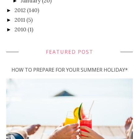
January
(20)
►
2012
(140)
►
2011
(5)
►
2010
(1)
►
FEATURED POST
HOW TO PREPARE FOR YOUR SUMMER HOLIDAY*