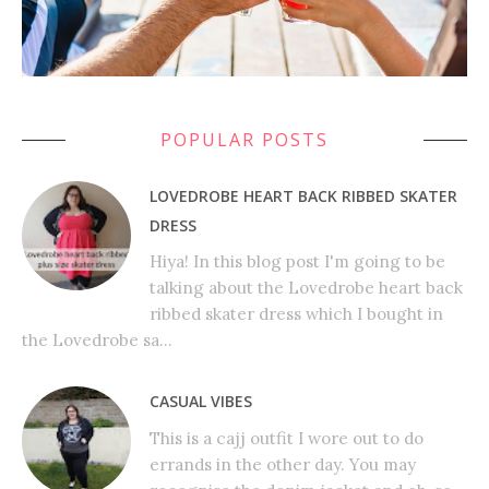
POPULAR POSTS
LOVEDROBE HEART BACK RIBBED SKATER
DRESS
Hiya! In this blog post I'm going to be
talking about the Lovedrobe heart back
ribbed skater dress which I bought in
the Lovedrobe sa...
CASUAL VIBES
This is a cajj outfit I wore out to do
errands in the other day. You may