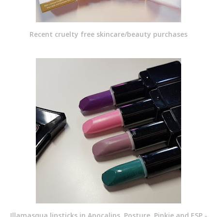
Recent cruelty free skincare/beauty purchases
Illamasqua lipsticks in Apocalips, Posture, Pinkie and ESP -