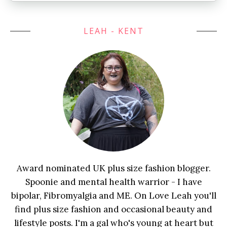
LEAH - KENT
Award nominated UK plus size fashion blogger.
Spoonie and mental health warrior - I have
bipolar, Fibromyalgia and ME. On Love Leah you'll
find plus size fashion and occasional beauty and
lifestyle posts. I'm a gal who's young at heart but