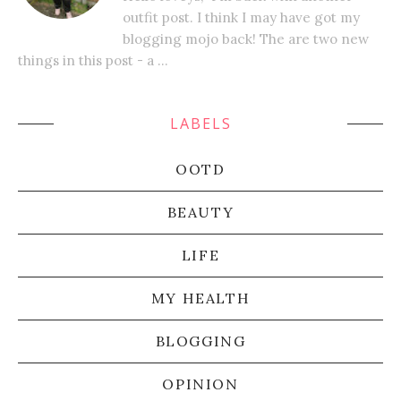
outfit post. I think I may have got my
blogging mojo back! The are two new
things in this post - a ...
LABELS
OOTD
BEAUTY
LIFE
MY HEALTH
BLOGGING
OPINION