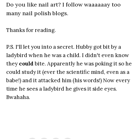
Do you like nail art? I follow waaaaaay too
many nail polish blogs.
Thanks for reading.
P.S. I'll let you into a secret. Hubby got bit by a
ladybird when he was a child. I didn't even know
they
could
bite. Apparently he was poking it so he
could study it (ever the scientific mind, even as a
babe!) and it attacked him (his words!) Now every
time he sees a ladybird he gives it side eyes.
Bwahaha.