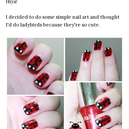
Hiya!
I decided to do some simple nail art and thought
I'd do ladybirds because they're so cute.