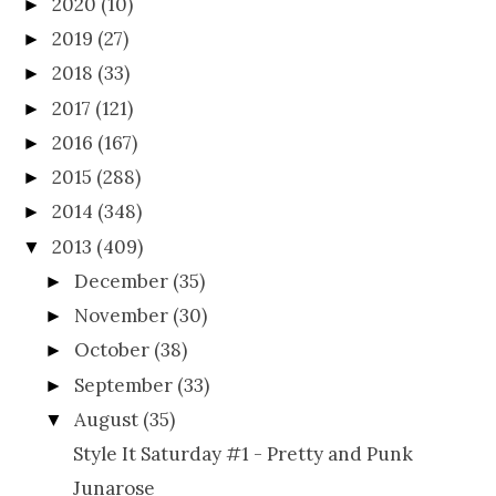
2020
(10)
►
2019
(27)
►
2018
(33)
►
2017
(121)
►
2016
(167)
►
2015
(288)
►
2014
(348)
►
2013
(409)
▼
December
(35)
►
November
(30)
►
October
(38)
►
September
(33)
►
August
(35)
▼
Style It Saturday #1 - Pretty and Punk
Junarose