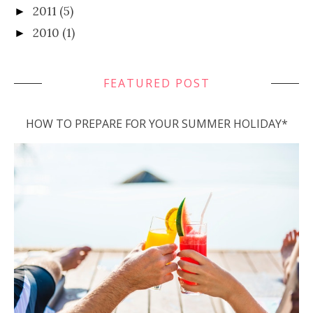
2011
(5)
►
2010
(1)
►
FEATURED POST
HOW TO PREPARE FOR YOUR SUMMER HOLIDAY*