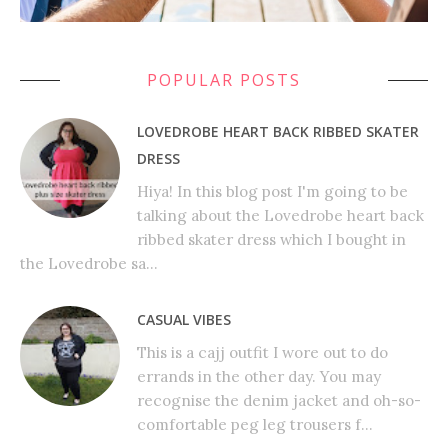
POPULAR POSTS
LOVEDROBE HEART BACK RIBBED SKATER
DRESS
Hiya! In this blog post I'm going to be
talking about the Lovedrobe heart back
ribbed skater dress which I bought in
the Lovedrobe sa...
CASUAL VIBES
This is a cajj outfit I wore out to do
errands in the other day. You may
recognise the denim jacket and oh-so-
comfortable peg leg trousers f...