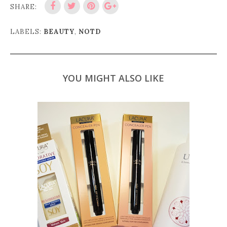
SHARE:
LABELS:
BEAUTY
,
NOTD
YOU MIGHT ALSO LIKE