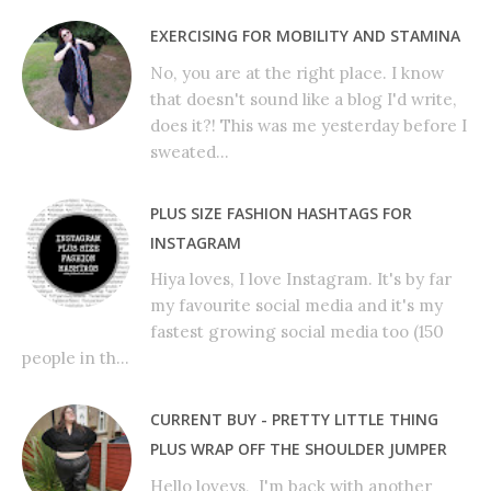
EXERCISING FOR MOBILITY AND STAMINA
No, you are at the right place. I know
that doesn't sound like a blog I'd write,
does it?! This was me yesterday before I
sweated...
PLUS SIZE FASHION HASHTAGS FOR
INSTAGRAM
Hiya loves, I love Instagram. It's by far
my favourite social media and it's my
fastest growing social media too (150
people in th...
CURRENT BUY - PRETTY LITTLE THING
PLUS WRAP OFF THE SHOULDER JUMPER
Hello loveys, I'm back with another