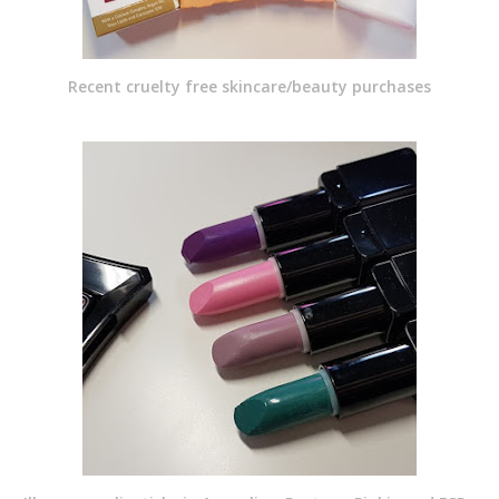
Recent cruelty free skincare/beauty purchases