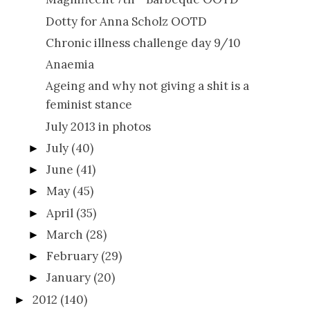
Dotty for Anna Scholz OOTD
Chronic illness challenge day 9/10
Anaemia
Ageing and why not giving a shit is a
feminist stance
July 2013 in photos
July
(40)
►
June
(41)
►
May
(45)
►
April
(35)
►
March
(28)
►
February
(29)
►
January
(20)
►
2012
(140)
►