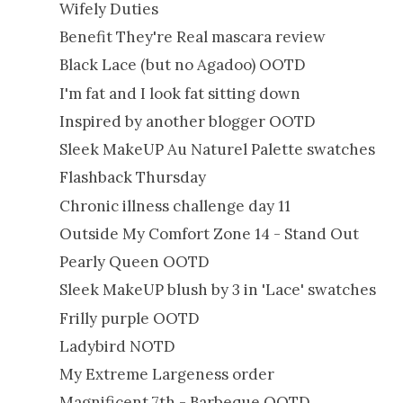
Wifely Duties
Benefit They're Real mascara review
Black Lace (but no Agadoo) OOTD
I'm fat and I look fat sitting down
Inspired by another blogger OOTD
Sleek MakeUP Au Naturel Palette swatches
Flashback Thursday
Chronic illness challenge day 11
Outside My Comfort Zone 14 - Stand Out
Pearly Queen OOTD
Sleek MakeUP blush by 3 in 'Lace' swatches
Frilly purple OOTD
Ladybird NOTD
My Extreme Largeness order
Magnificent 7th - Barbeque OOTD