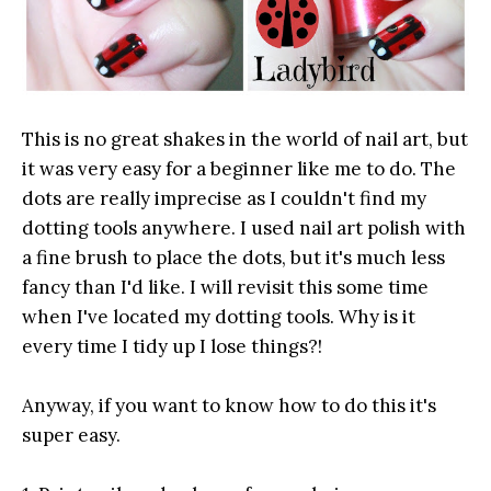
This is no great shakes in the world of nail art, but
it was very easy for a beginner like me to do. The
dots are really imprecise as I couldn't find my
dotting tools anywhere. I used nail art polish with
a fine brush to place the dots, but it's much less
fancy than I'd like. I will revisit this some time
when I've located my dotting tools. Why is it
every time I tidy up I lose things?!
Anyway, if you want to know how to do this it's
super easy.