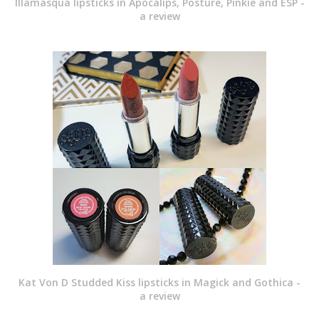
Illamasqua lipsticks in Apocalips, Posture, Pinkie and ESP -
a review
Kat Von D Studded Kiss lipsticks in Magick and Gothica -
a review