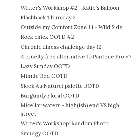
Writer's Workshop #2 - Katie's Balloon
Flashback Thursday 2
Outside my Comfort Zone 14 - Wild Side
Rock chick OOTD #2
Chronic illness challenge day 12
A cruelty free alternative to Pantene Pro V?
Lazy Sunday OOTD
Minnie Red OOTD
Sleek Au Naturel palette EOTD
Burgundy Floral OOTD
Micellar waters - high(ish) end VS high
street
Writer's Workshop: Random Photo
Smudgy OOTD