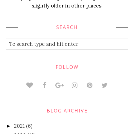
slightly older in other places!
SEARCH
FOLLOW
BLOG ARCHIVE
2021
(6)
►