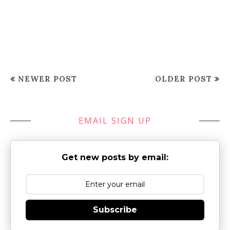
NEWER POST
OLDER POST
EMAIL SIGN UP
Get new posts by email:
Subscribe