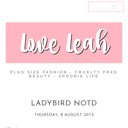
MENU
PLUS SIZE FASHION - CRUELTY FREE
BEAUTY - SPOONIE LIFE
LADYBIRD NOTD
THURSDAY, 8 AUGUST 2013