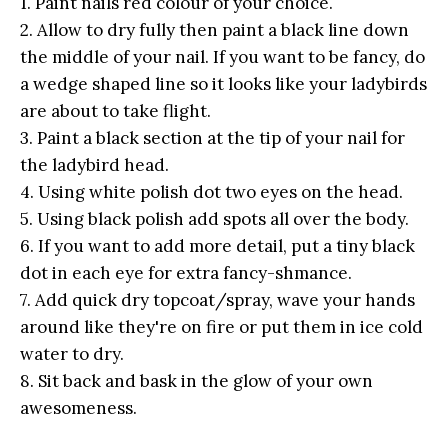
1. Paint nails red colour of your choice.
2. Allow to dry fully then paint a black line down
the middle of your nail. If you want to be fancy, do
a wedge shaped line so it looks like your ladybirds
are about to take flight.
3. Paint a black section at the tip of your nail for
the ladybird head.
4. Using white polish dot two eyes on the head.
5. Using black polish add spots all over the body.
6. If you want to add more detail, put a tiny black
dot in each eye for extra fancy-shmance.
7. Add quick dry topcoat/spray, wave your hands
around like they're on fire or put them in ice cold
water to dry.
8. Sit back and bask in the glow of your own
awesomeness.