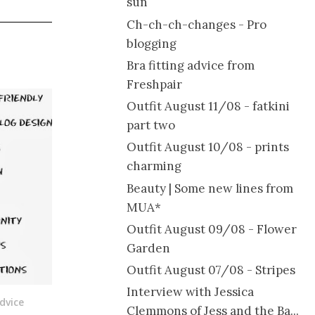
sun
Ch-ch-ch-changes - Pro
blogging
Bra fitting advice from
Freshpair
Outfit August 11/08 - fatkini
part two
Outfit August 10/08 - prints
charming
Beauty | Some new lines from
MUA*
Outfit August 09/08 - Flower
Garden
Outfit August 07/08 - Stripes
Interview with Jessica
dvice
Clemmons of Jess and the Ba...