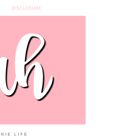
DISCLOSURE
NIE LIFE