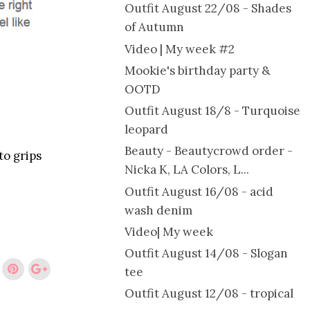
Outfit August 22/08 - Shades
of Autumn
Video | My week #2
Mookie's birthday party &
OOTD
Outfit August 18/8 - Turquoise
leopard
Beauty - Beautycrowd order -
to grips
Nicka K, LA Colors, L...
Outfit August 16/08 - acid
wash denim
Video| My week
Outfit August 14/08 - Slogan
tee
Outfit August 12/08 - tropical