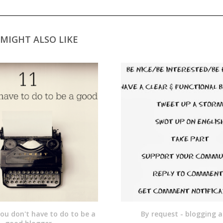
MIGHT ALSO LIKE
you don't have to do to be a
By request - blogging a