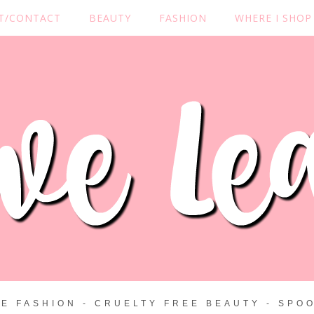
T/CONTACT
BEAUTY
FASHION
WHERE I SHOP
ZE FASHION - CRUELTY FREE BEAUTY - SPOO