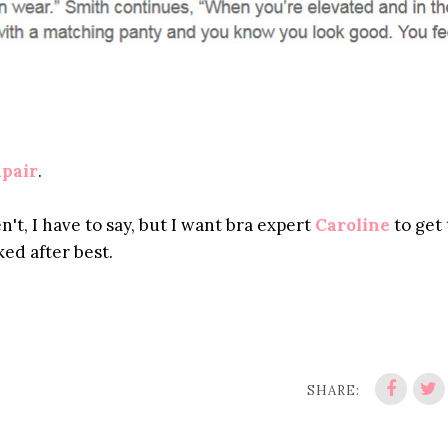
pair
.
n't, I have to say, but I want bra expert
Caroline
to get 
ked after best.
SHARE: