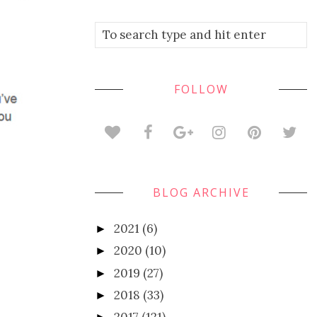
FOLLOW
BLOG ARCHIVE
2021
(6)
►
2020
(10)
►
2019
(27)
►
2018
(33)
►