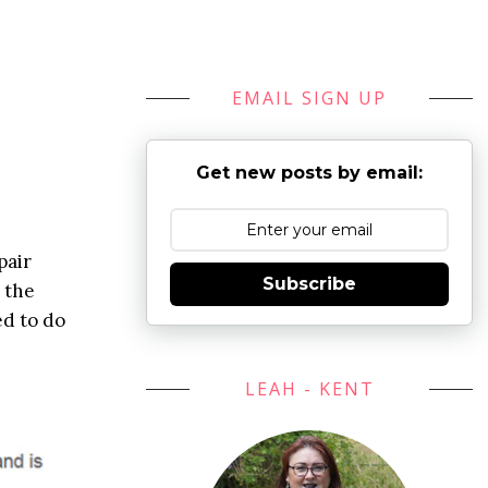
EMAIL SIGN UP
Get new posts by email:
pair
Subscribe
g the
ed to do
LEAH - KENT