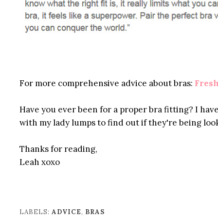
For more comprehensive advice about bras:
Fresh
Have you ever been for a proper bra fitting? I have
with my lady lumps to find out if they're being loo
Thanks for reading,
Leah xoxo
LABELS:
ADVICE
,
BRAS