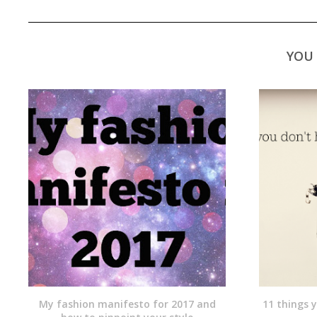
YOU 
My fashion manifesto for 2017 and
11 things 