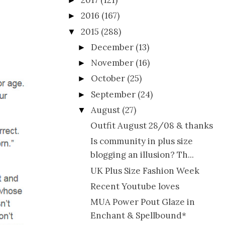
2017
(121)
►
2016
(167)
►
2015
(288)
▼
December
(13)
►
November
(16)
►
October
(25)
►
September
(24)
►
August
(27)
▼
Outfit August 28/08 & thanks
Is community in plus size
blogging an illusion? Th...
UK Plus Size Fashion Week
Recent Youtube loves
MUA Power Pout Glaze in
Enchant & Spellbound*