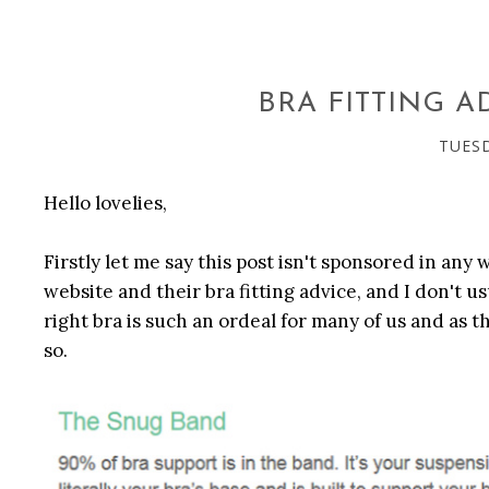
BRA FITTING A
TUESD
Hello lovelies,
Firstly let me say this post isn't sponsored in any
website and their bra fitting advice, and I don't u
right bra is such an ordeal for many of us and as 
so.