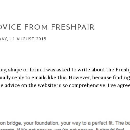
DVICE FROM FRESHPAIR
AY, 11 AUGUST 2015
 way, shape or form. I was asked to write about the Fresh
sually reply to emails like this. However, because findin
the advice on the website is so comprehensive, I've agre