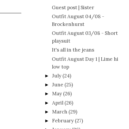
Guest post | Sister
Outfit August 04/08 -
Brockenhurst
Outfit August 03/08 - Short
playsuit
It's all in the jeans
Outfit August Day 1 | Lime hi
low top
July
(24)
►
June
(25)
►
May
(26)
►
April
(26)
►
March
(29)
►
February
(27)
►