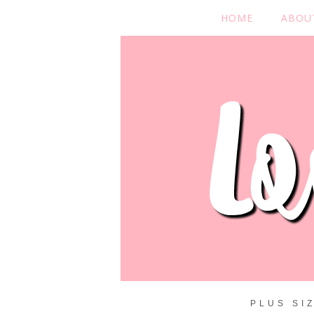
HOME
ABOU
PLUS SI