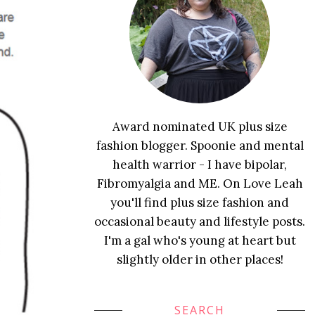
Award nominated UK plus size
fashion blogger. Spoonie and mental
health warrior - I have bipolar,
Fibromyalgia and ME. On Love Leah
you'll find plus size fashion and
occasional beauty and lifestyle posts.
I'm a gal who's young at heart but
slightly older in other places!
SEARCH