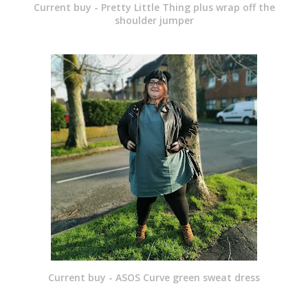
Current buy - Pretty Little Thing plus wrap off the
shoulder jumper
Current buy - ASOS Curve green sweat dress