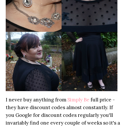
I never buy anything from
Simply Be
full price -
they have discount codes almost constantly. If
you Google for discount codes regularly you'll
invariably find one every couple of weeks so it's a