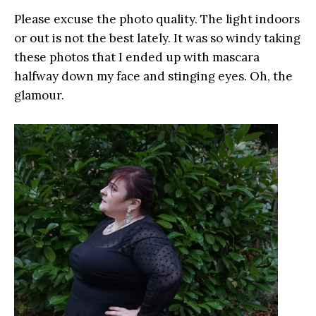
Please excuse the photo quality. The light indoors
or out is not the best lately. It was so windy taking
these photos that I ended up with mascara
halfway down my face and stinging eyes. Oh, the
glamour.