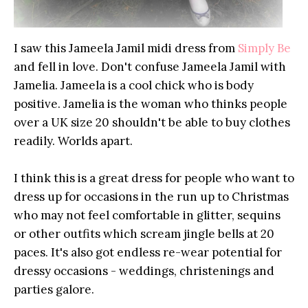
I saw this Jameela Jamil midi dress from
Simply Be
and fell in love. Don't confuse Jameela Jamil with
Jamelia. Jameela is a cool chick who is body
positive. Jamelia is the woman who thinks people
over a UK size 20 shouldn't be able to buy clothes
readily. Worlds apart.
I think this is a great dress for people who want to
dress up for occasions in the run up to Christmas
who may not feel comfortable in glitter, sequins
or other outfits which scream jingle bells at 20
paces. It's also got endless re-wear potential for
dressy occasions - weddings, christenings and
parties galore.