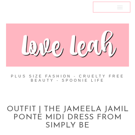
MENU
PLUS SIZE FASHION - CRUELTY FREE
BEAUTY - SPOONIE LIFE
OUTFIT | THE JAMEELA JAMIL
PONTE MIDI DRESS FROM
SIMPLY BE