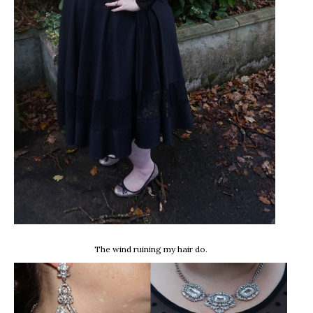
The wind ruining my hair do.