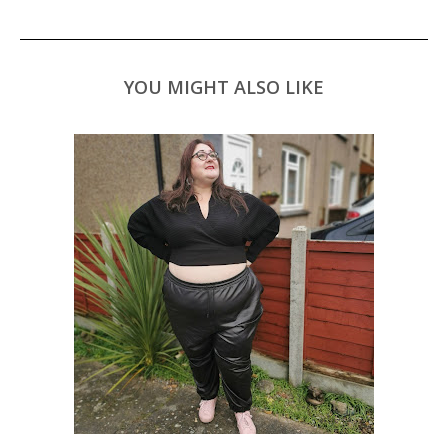
YOU MIGHT ALSO LIKE