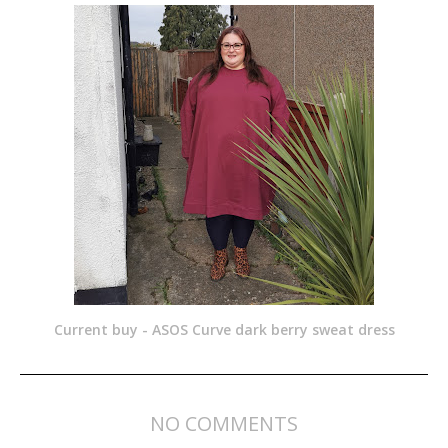
Current buy - ASOS Curve dark berry sweat dress
NO COMMENTS