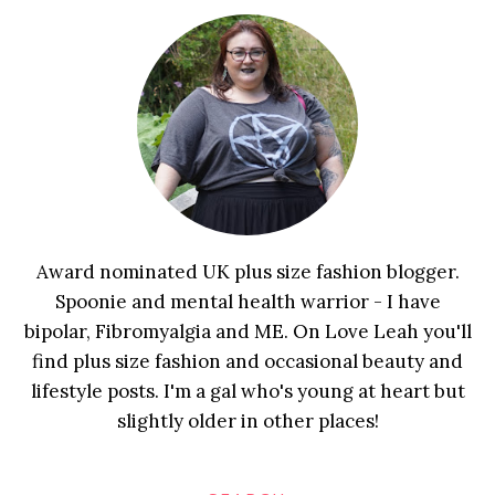
Award nominated UK plus size fashion blogger.
Spoonie and mental health warrior - I have
bipolar, Fibromyalgia and ME. On Love Leah you'll
find plus size fashion and occasional beauty and
lifestyle posts. I'm a gal who's young at heart but
slightly older in other places!