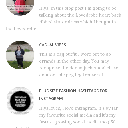
Hiya! In this blog post I'm going to be
talking about the Lovedrobe heart back
ribbed skater dress which I bought in
the Lovedrobe sa...
CASUAL VIBES
This is a cajj outfit I wore out to do
errands in the other day. You may
recognise the denim jacket and oh-so-
comfortable peg leg trousers f...
PLUS SIZE FASHION HASHTAGS FOR
INSTAGRAM
Hiya loves, I love Instagram. It's by far
my favourite social media and it's my
fastest growing social media too (150