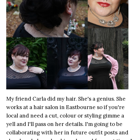
My friend Carla did my hair. She's a genius. She
works at a hair salon in Eastbourne so if you're
local and need a cut, colour or styling gimme a
yell and I'll pass on her details. I'm going to be
collaborating with her in future outfit posts and