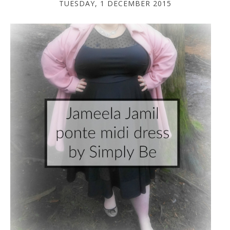
TUESDAY, 1 DECEMBER 2015