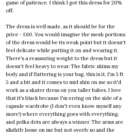
game of patience. I think I got this dress for 20%
off.
The dress is well made, as it should be for the
price - £60. You would imagine the mesh portions
of the dress would be its weak point but it doesn't
feel delicate while putting it on and wearing it.
There's a reassuring weight to the dress but it
doesn't feel heavy to wear. The fabric skims my
body and if flattering is your bag, this is it. I'm 5 ft
5 and a bit and it comes to mid shin on me so it'd
work as a skater dress on you taller babes. I love
that it's black because I'm erring on the side of a
capsule wardrobe (I don't even know myself any
more!) where everything goes with everything,
and polka dots are always a winner. The arms are
slightly loose on me but not overly so and the