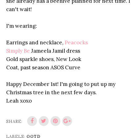
she already has a beehive planned for next time. I
can't wait!
I'm wearing:
Earrings and necklace,
Peacocks
Simply Be
Jameela Jamil dress
Gold sparkle shoes, New Look
Coat, past season
ASOS
Curve
Happy December 1st! I'm going to put up my
Christmas tree in the next few days.
Leah xoxo
SHARE:
LABELS:
OOTD