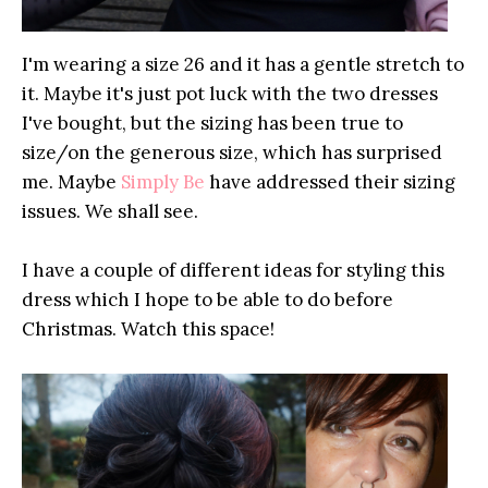
I'm wearing a size 26 and it has a gentle stretch to
it. Maybe it's just pot luck with the two dresses
I've bought, but the sizing has been true to
size/on the generous size, which has surprised
me. Maybe
Simply Be
have addressed their sizing
issues. We shall see.
I have a couple of different ideas for styling this
dress which I hope to be able to do before
Christmas. Watch this space!