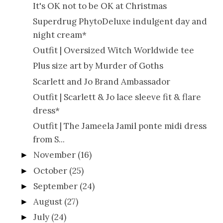
It's OK not to be OK at Christmas
Superdrug PhytoDeluxe indulgent day and
night cream*
Outfit | Oversized Witch Worldwide tee
Plus size art by Murder of Goths
Scarlett and Jo Brand Ambassador
Outfit | Scarlett & Jo lace sleeve fit & flare
dress*
Outfit | The Jameela Jamil ponte midi dress
from S...
November
(16)
►
October
(25)
►
September
(24)
►
August
(27)
►
July
(24)
►