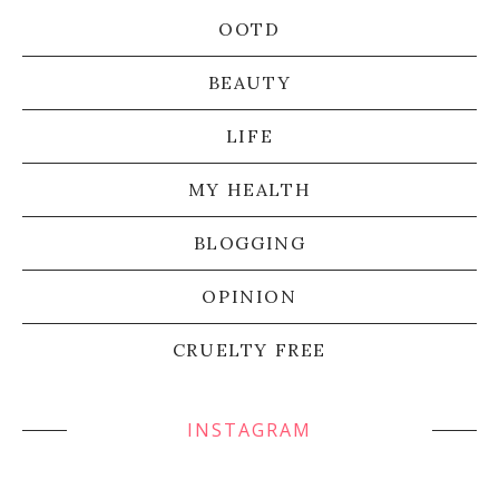
OOTD
BEAUTY
LIFE
MY HEALTH
BLOGGING
OPINION
CRUELTY FREE
INSTAGRAM