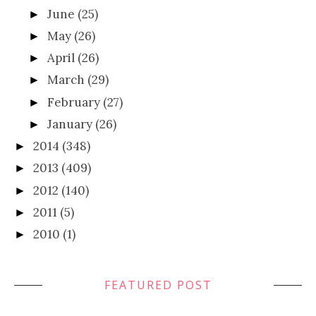
June
(25)
►
May
(26)
►
April
(26)
►
March
(29)
►
February
(27)
►
January
(26)
►
2014
(348)
►
2013
(409)
►
2012
(140)
►
2011
(5)
►
2010
(1)
►
FEATURED POST