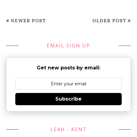
NEWER POST
OLDER POST
EMAIL SIGN UP
Get new posts by email:
Subscribe
LEAH - KENT