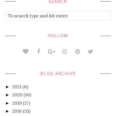
SEARCH
FOLLOW
BLOG ARCHIVE
2021
(6)
►
2020
(10)
►
2019
(27)
►
2018
(33)
►