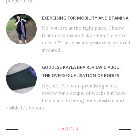
people in th...
EXERCISING FOR MOBILITY AND STAMINA
No, you are at the right place. I know
that doesn't sound like a blog I'd write,
does it?! This was me yesterday before I
sweated...
GODDESS KAYLA BRA REVIEW & ABOUT
THE OVERSEXUALISATION OF BODIES
Hiya all. I've been promising a bra
review for a couple of weeks but have
held back. In being body positive and
visible it's becom...
LABELS