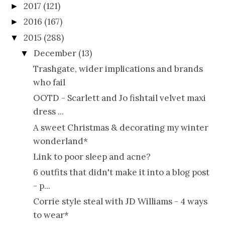
2017
(121)
►
2016
(167)
►
2015
(288)
▼
December
(13)
▼
Trashgate, wider implications and brands
who fail
OOTD - Scarlett and Jo fishtail velvet maxi
dress ...
A sweet Christmas & decorating my winter
wonderland*
Link to poor sleep and acne?
6 outfits that didn't make it into a blog post
- p...
Corrie style steal with JD Williams - 4 ways
to wear*