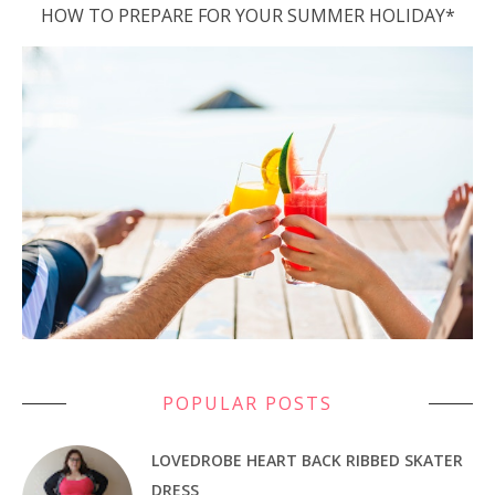
HOW TO PREPARE FOR YOUR SUMMER HOLIDAY*
POPULAR POSTS
LOVEDROBE HEART BACK RIBBED SKATER
DRESS