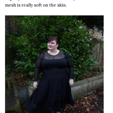
mesh is really soft on the skin.