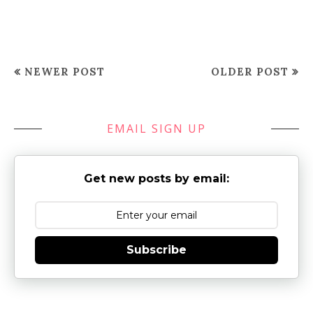
NEWER POST
OLDER POST
EMAIL SIGN UP
Get new posts by email:
Subscribe