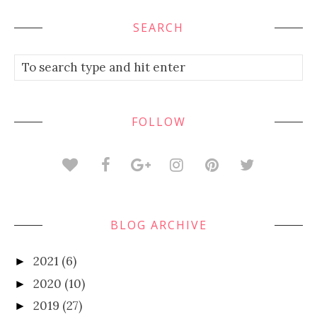
SEARCH
FOLLOW
BLOG ARCHIVE
2021
(6)
►
2020
(10)
►
2019
(27)
►