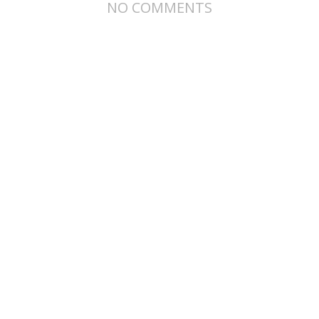
NO COMMENTS