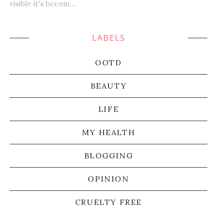
visible it's becom...
LABELS
OOTD
BEAUTY
LIFE
MY HEALTH
BLOGGING
OPINION
CRUELTY FREE