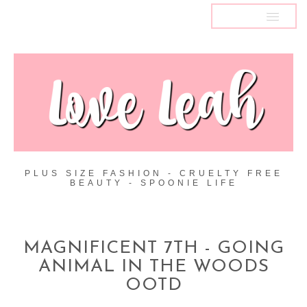
MENU
PLUS SIZE FASHION - CRUELTY FREE
BEAUTY - SPOONIE LIFE
MAGNIFICENT 7TH - GOING
ANIMAL IN THE WOODS
OOTD