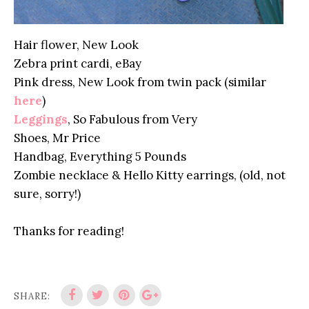
Hair flower, New Look
Zebra print cardi, eBay
Pink dress, New Look from twin pack (similar
here
)
Leggings
, So Fabulous from Very
Shoes, Mr Price
Handbag, Everything 5 Pounds
Zombie necklace & Hello Kitty earrings, (old, not
sure, sorry!)
Thanks for reading!
SHARE: