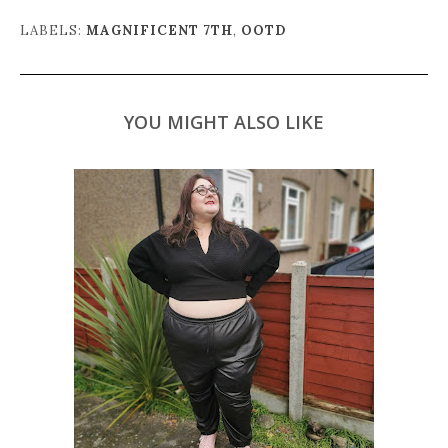
LABELS:
MAGNIFICENT 7TH
,
OOTD
YOU MIGHT ALSO LIKE