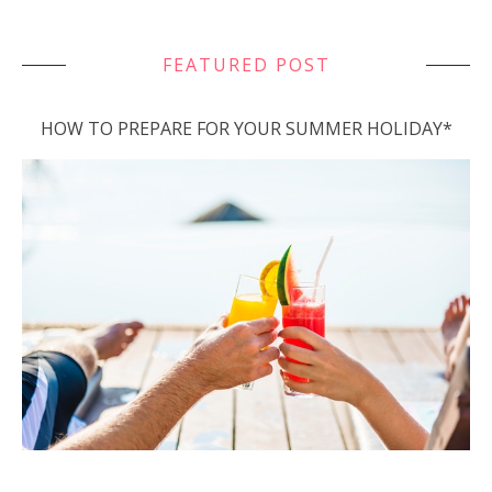
FEATURED POST
HOW TO PREPARE FOR YOUR SUMMER HOLIDAY*