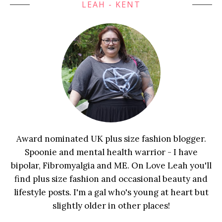
LEAH - KENT
Award nominated UK plus size fashion blogger.
Spoonie and mental health warrior - I have
bipolar, Fibromyalgia and ME. On Love Leah you'll
find plus size fashion and occasional beauty and
lifestyle posts. I'm a gal who's young at heart but
slightly older in other places!