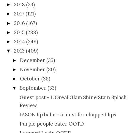
2018
(33)
►
2017
(121)
►
2016
(167)
►
2015
(288)
►
2014
(348)
►
2013
(409)
▼
December
(35)
►
November
(30)
►
October
(38)
►
September
(33)
▼
Guest post - L'Oreal Glam Shine Stain Splash
Review
JASON lip balm - a must for chapped lips
Purple people eater OOTD