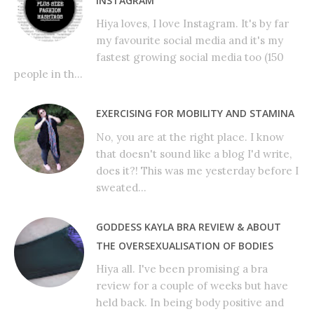
INSTAGRAM
Hiya loves, I love Instagram. It's by far
my favourite social media and it's my
fastest growing social media too (150
people in th...
EXERCISING FOR MOBILITY AND STAMINA
No, you are at the right place. I know
that doesn't sound like a blog I'd write,
does it?! This was me yesterday before I
sweated...
GODDESS KAYLA BRA REVIEW & ABOUT
THE OVERSEXUALISATION OF BODIES
Hiya all. I've been promising a bra
review for a couple of weeks but have
held back. In being body positive and