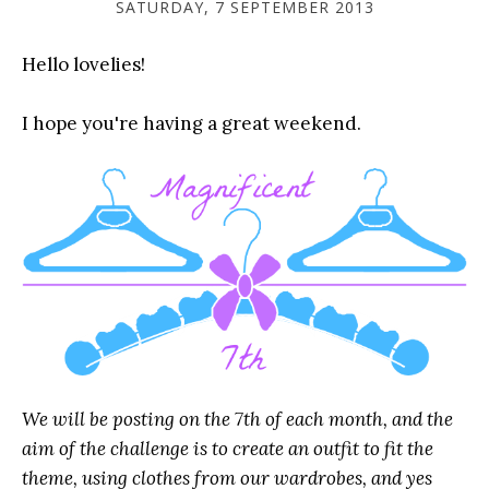
SATURDAY, 7 SEPTEMBER 2013
Hello lovelies!
I hope you're having a great weekend.
We will be posting on the 7th of each month, and the
aim of the challenge is to create an outfit to fit the
theme, using clothes from our wardrobes, and yes