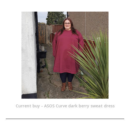
Current buy - ASOS Curve dark berry sweat dress