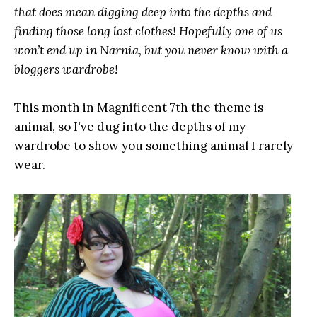
that does mean digging deep into the depths and
finding those long lost clothes! Hopefully one of us
won’t end up in Narnia, but you never know with a
bloggers wardrobe!
This month in Magnificent 7th the theme is
animal, so I've dug into the depths of my
wardrobe to show you something animal I rarely
wear.