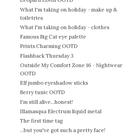
Leopard Lovin OOTD
What I'm taking on holiday - make up &
toiletries
What I'm taking on holiday - clothes
Famous Big Cat eye palette
Prints Charming OOTD
Flashback Thursday 3
Outside My Comfort Zone 16 - Nightwear
OOTD
Elf jumbo eyeshadow sticks
Berry tunic OOTD
I'm still alive...honest!
Illamasqua Electrum liquid metal
The first time tag
...but you've got such a pretty face!