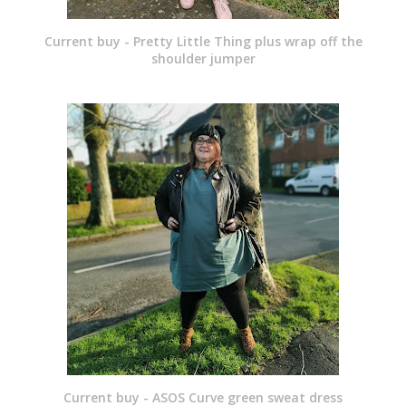
Current buy - Pretty Little Thing plus wrap off the
shoulder jumper
Current buy - ASOS Curve green sweat dress