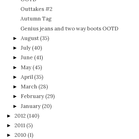
Outtakes #2
Autumn Tag
Genius jeans and two way boots OOTD
August
(35)
►
July
(40)
►
June
(41)
►
May
(45)
►
April
(35)
►
March
(28)
►
February
(29)
►
January
(20)
►
2012
(140)
►
2011
(5)
►
2010
(1)
►