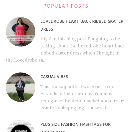
POPULAR POSTS
LOVEDROBE HEART BACK RIBBED SKATER
DRESS
Hiya! In this blog post I'm going to be
talking about the Lovedrobe heart back
ribbed skater dress which I bought in
the Lovedrobe sa...
CASUAL VIBES
This is a cajj outfit I wore out to do
errands in the other day. You may
recognise the denim jacket and oh-so-
comfortable peg leg trousers f...
PLUS SIZE FASHION HASHTAGS FOR