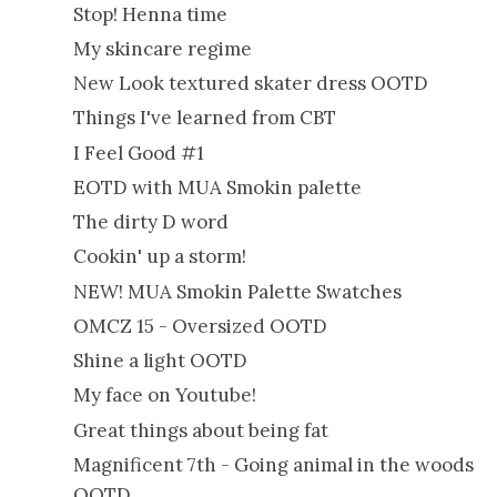
Stop! Henna time
My skincare regime
New Look textured skater dress OOTD
Things I've learned from CBT
I Feel Good #1
EOTD with MUA Smokin palette
The dirty D word
Cookin' up a storm!
NEW! MUA Smokin Palette Swatches
OMCZ 15 - Oversized OOTD
Shine a light OOTD
My face on Youtube!
Great things about being fat
Magnificent 7th - Going animal in the woods
OOTD