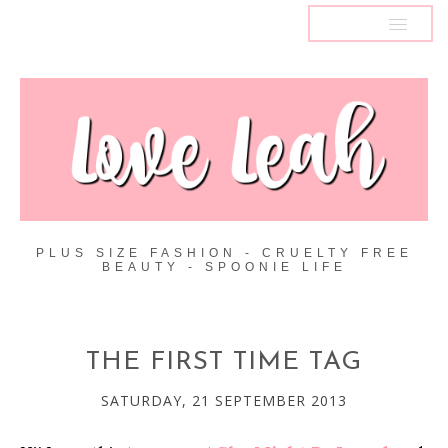
MENU
PLUS SIZE FASHION - CRUELTY FREE
BEAUTY - SPOONIE LIFE
THE FIRST TIME TAG
SATURDAY, 21 SEPTEMBER 2013