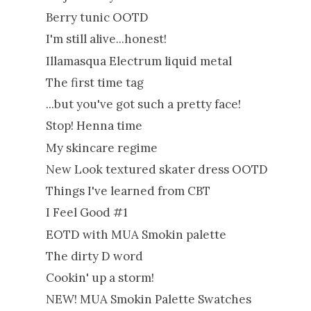
Berry tunic OOTD
I'm still alive...honest!
Illamasqua Electrum liquid metal
The first time tag
...but you've got such a pretty face!
Stop! Henna time
My skincare regime
New Look textured skater dress OOTD
Things I've learned from CBT
I Feel Good #1
EOTD with MUA Smokin palette
The dirty D word
Cookin' up a storm!
NEW! MUA Smokin Palette Swatches