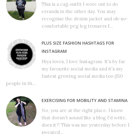
This is a cajj outfit I wore out to do
errands in the other day. You may
recognise the denim jacket and oh-so-
comfortable peg leg trousers f...
PLUS SIZE FASHION HASHTAGS FOR
INSTAGRAM
Hiya loves, I love Instagram. It's by far
my favourite social media and it's my
fastest growing social media too (150
people in th...
EXERCISING FOR MOBILITY AND STAMINA
No, you are at the right place. I know
that doesn't sound like a blog I'd write,
does it?! This was me yesterday before I
sweated...