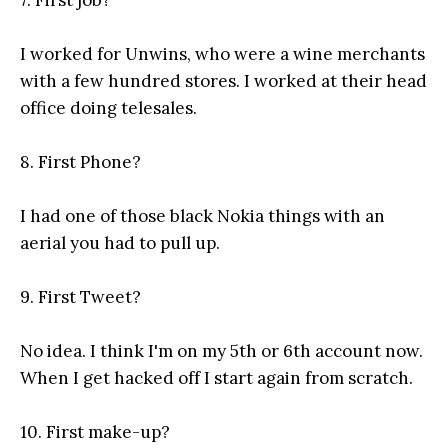
7. First job?
I worked for Unwins, who were a wine merchants
with a few hundred stores. I worked at their head
office doing telesales.
8. First Phone?
I had one of those black Nokia things with an
aerial you had to pull up.
9. First Tweet?
No idea. I think I'm on my 5th or 6th account now.
When I get hacked off I start again from scratch.
10. First make-up?