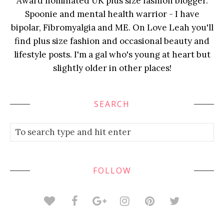
Award nominated UK plus size fashion blogger.
Spoonie and mental health warrior - I have
bipolar, Fibromyalgia and ME. On Love Leah you'll
find plus size fashion and occasional beauty and
lifestyle posts. I'm a gal who's young at heart but
slightly older in other places!
SEARCH
FOLLOW