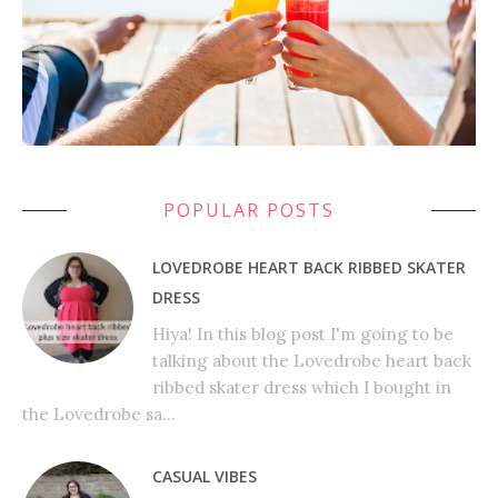
POPULAR POSTS
LOVEDROBE HEART BACK RIBBED SKATER
DRESS
Hiya! In this blog post I'm going to be
talking about the Lovedrobe heart back
ribbed skater dress which I bought in
the Lovedrobe sa...
CASUAL VIBES