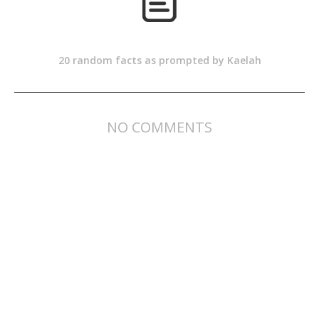
20 random facts as prompted by Kaelah
NO COMMENTS