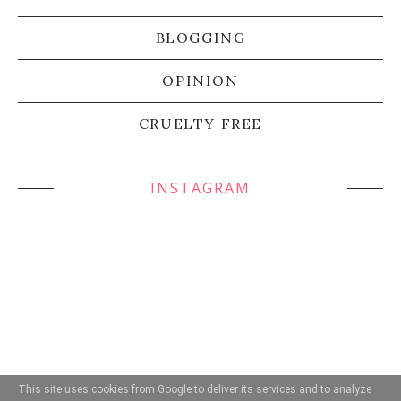
BLOGGING
OPINION
CRUELTY FREE
INSTAGRAM
This site uses cookies from Google to deliver its services and to analyze