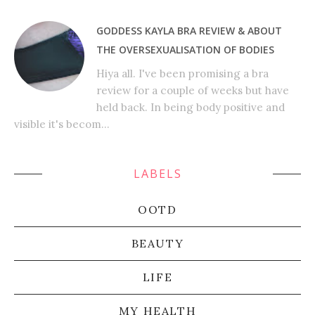
GODDESS KAYLA BRA REVIEW & ABOUT
THE OVERSEXUALISATION OF BODIES
Hiya all. I've been promising a bra
review for a couple of weeks but have
held back. In being body positive and
visible it's becom...
LABELS
OOTD
BEAUTY
LIFE
MY HEALTH