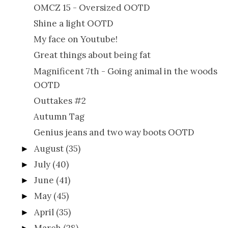
OMCZ 15 - Oversized OOTD
Shine a light OOTD
My face on Youtube!
Great things about being fat
Magnificent 7th - Going animal in the woods
OOTD
Outtakes #2
Autumn Tag
Genius jeans and two way boots OOTD
August
(35)
►
July
(40)
►
June
(41)
►
May
(45)
►
April
(35)
►
March
(28)