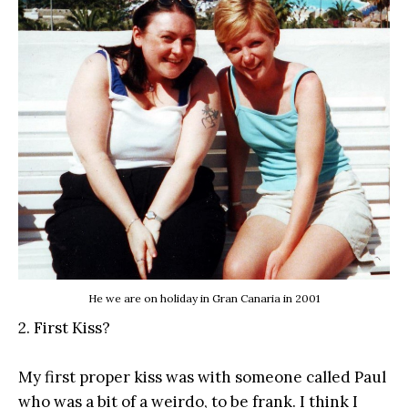
He we are on holiday in Gran Canaria in 2001
2. First Kiss?
My first proper kiss was with someone called Paul
who was a bit of a weirdo, to be frank. I think I