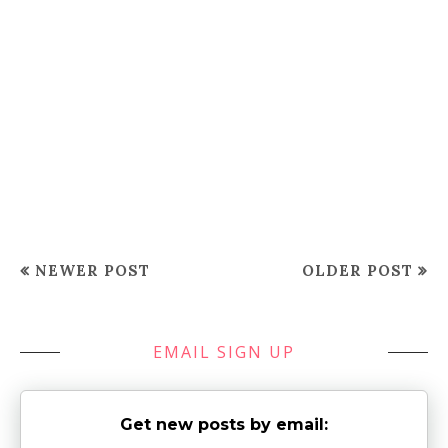
NEWER POST
OLDER POST
EMAIL SIGN UP
Get new posts by email: