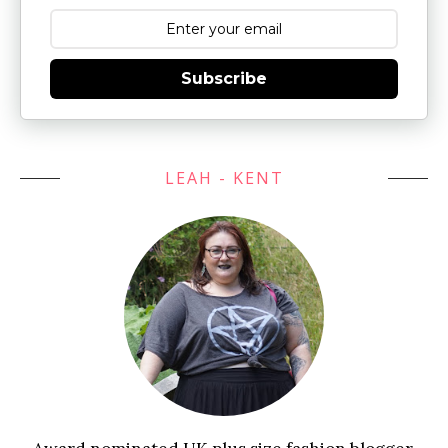
Subscribe
LEAH - KENT