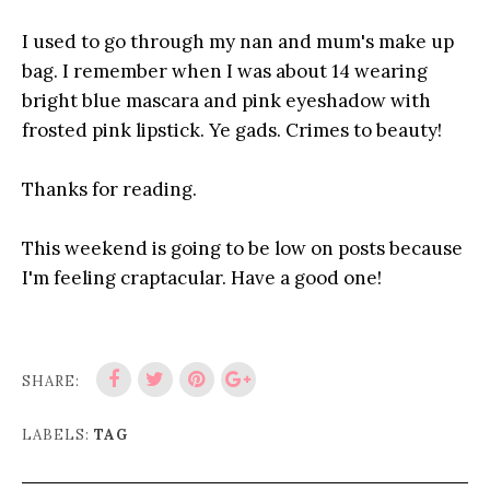
I used to go through my nan and mum's make up
bag. I remember when I was about 14 wearing
bright blue mascara and pink eyeshadow with
frosted pink lipstick. Ye gads. Crimes to beauty!
Thanks for reading.
This weekend is going to be low on posts because
I'm feeling craptacular. Have a good one!
SHARE:
LABELS:
TAG