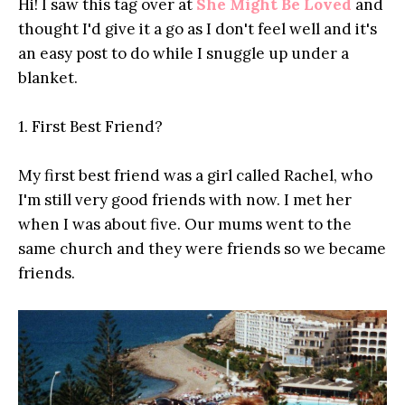
Hi! I saw this tag over at
She Might Be Loved
and
thought I'd give it a go as I don't feel well and it's
an easy post to do while I snuggle up under a
blanket.
1. First Best Friend?
My first best friend was a girl called Rachel, who
I'm still very good friends with now. I met her
when I was about five. Our mums went to the
same church and they were friends so we became
friends.