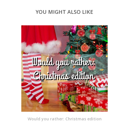
YOU MIGHT ALSO LIKE
Would you rather: Christmas edition