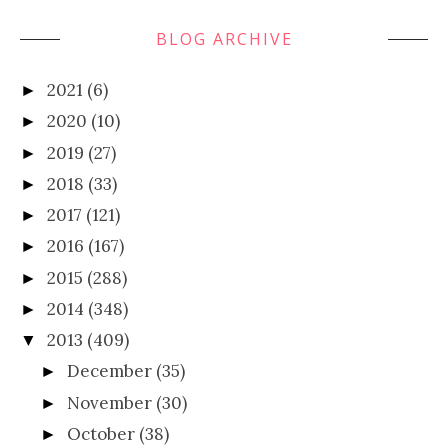
BLOG ARCHIVE
2021
(6)
►
2020
(10)
►
2019
(27)
►
2018
(33)
►
2017
(121)
►
2016
(167)
►
2015
(288)
►
2014
(348)
►
2013
(409)
▼
December
(35)
►
November
(30)
►
October
(38)
►