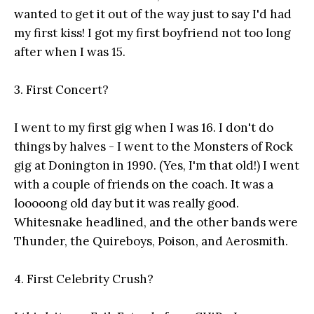
wanted to get it out of the way just to say I'd had
my first kiss! I got my first boyfriend not too long
after when I was 15.
3. First Concert?
I went to my first gig when I was 16. I don't do
things by halves - I went to the Monsters of Rock
gig at Donington in 1990. (Yes, I'm that old!) I went
with a couple of friends on the coach. It was a
looooong old day but it was really good.
Whitesnake headlined, and the other bands were
Thunder, the Quireboys, Poison, and Aerosmith.
4. First Celebrity Crush?