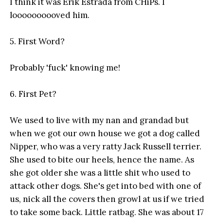
I think it was Erik Estrada from CHiPs. I
loooooooooved him.
5. First Word?
Probably 'fuck' knowing me!
6. First Pet?
We used to live with my nan and grandad but
when we got our own house we got a dog called
Nipper, who was a very ratty Jack Russell terrier.
She used to bite our heels, hence the name. As
she got older she was a little shit who used to
attack other dogs. She's get into bed with one of
us, nick all the covers then growl at us if we tried
to take some back. Little ratbag. She was about 17