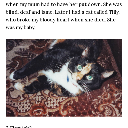
when my mum had to have her put down. She was
blind, deaf and lame. Later I had a cat called Tilly,
who broke my bloody heart when she died. She
was my baby.