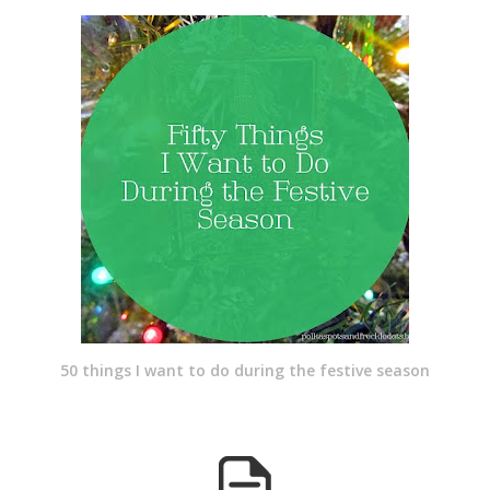
50 things I want to do during the festive season