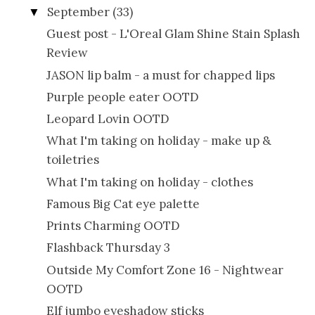
September
(33)
▼
Guest post - L'Oreal Glam Shine Stain Splash
Review
JASON lip balm - a must for chapped lips
Purple people eater OOTD
Leopard Lovin OOTD
What I'm taking on holiday - make up &
toiletries
What I'm taking on holiday - clothes
Famous Big Cat eye palette
Prints Charming OOTD
Flashback Thursday 3
Outside My Comfort Zone 16 - Nightwear
OOTD
Elf jumbo eyeshadow sticks