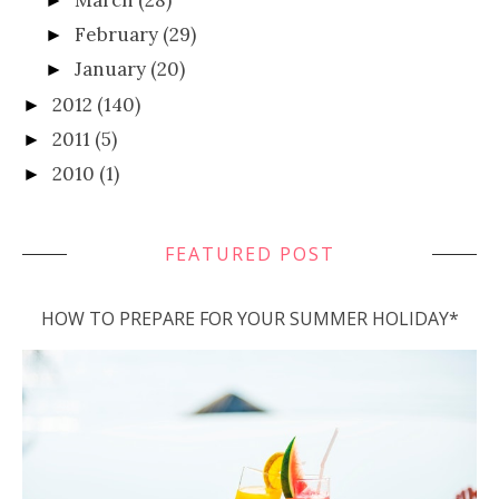
►
February
(29)
►
January
(20)
►
2012
(140)
►
2011
(5)
►
2010
(1)
►
FEATURED POST
HOW TO PREPARE FOR YOUR SUMMER HOLIDAY*