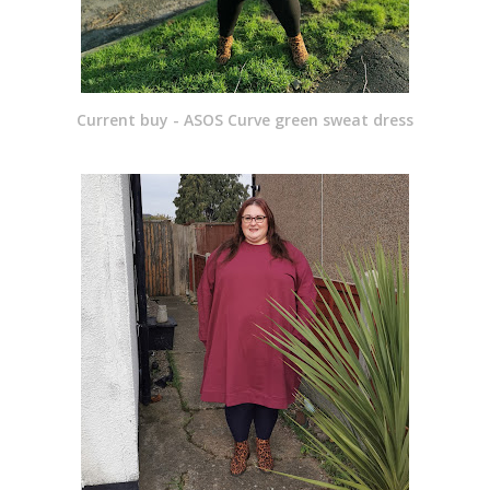
Current buy - ASOS Curve green sweat dress