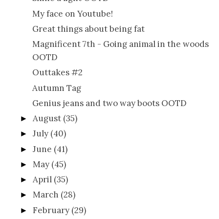
My face on Youtube!
Great things about being fat
Magnificent 7th - Going animal in the woods
OOTD
Outtakes #2
Autumn Tag
Genius jeans and two way boots OOTD
August
(35)
►
July
(40)
►
June
(41)
►
May
(45)
►
April
(35)
►
March
(28)
►
February
(29)
►