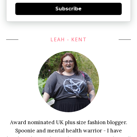
Subscribe
LEAH - KENT
Award nominated UK plus size fashion blogger.
Spoonie and mental health warrior - I have