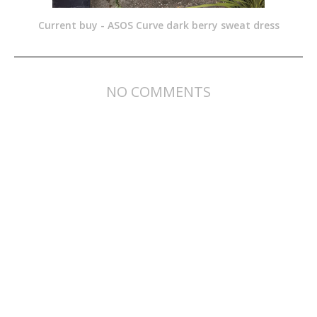
Current buy - ASOS Curve dark berry sweat dress
NO COMMENTS