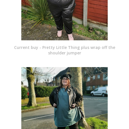
Current buy - Pretty Little Thing plus wrap off the
shoulder jumper