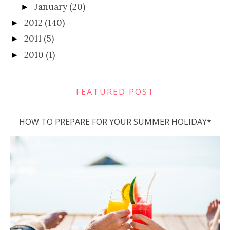
January
(20)
►
2012
(140)
►
2011
(5)
►
2010
(1)
►
FEATURED POST
HOW TO PREPARE FOR YOUR SUMMER HOLIDAY*