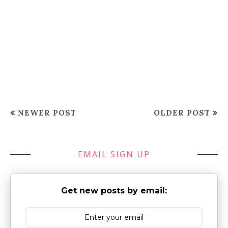
NEWER POST
OLDER POST
EMAIL SIGN UP
Get new posts by email: