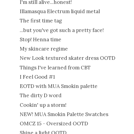
I'm still alive...honest!
Illamasqua Electrum liquid metal
The first time tag
...but you've got such a pretty face!
Stop! Henna time
My skincare regime
New Look textured skater dress OOTD
Things I've learned from CBT
I Feel Good #1
EOTD with MUA Smokin palette
The dirty D word
Cookin' up a storm!
NEW! MUA Smokin Palette Swatches
OMCZ 15 - Oversized OOTD
Shine a light OOTD