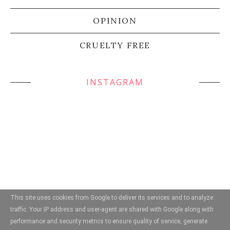
OPINION
CRUELTY FREE
INSTAGRAM
This site uses cookies from Google to deliver its services and to analyze
traffic. Your IP address and user-agent are shared with Google along with
performance and security metrics to ensure quality of service, generate