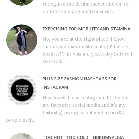
recognise the denim jacket and oh-so-
comfortable peg leg trousers f...
EXERCISING FOR MOBILITY AND STAMINA
No, you are at the right place. I know
that doesn't sound like a blog I'd write,
does it?! This was me yesterday before I
sweated...
PLUS SIZE FASHION HASHTAGS FOR
INSTAGRAM
Hiya loves, I love Instagram. It's by far
my favourite social media and it's my
fastest growing social media too (150
people in th...
TOO HOT, TOO COLD - FIBROMYALGIA