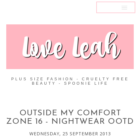
MENU
PLUS SIZE FASHION - CRUELTY FREE
BEAUTY - SPOONIE LIFE
OUTSIDE MY COMFORT
ZONE 16 - NIGHTWEAR OOTD
WEDNESDAY, 25 SEPTEMBER 2013