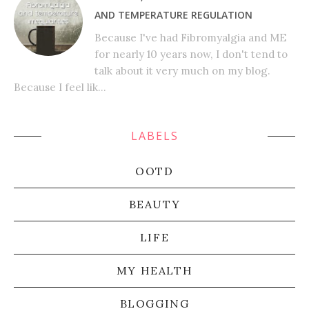
AND TEMPERATURE REGULATION
Because I've had Fibromyalgia and ME
for nearly 10 years now, I don't tend to
talk about it very much on my blog.
Because I feel lik...
LABELS
OOTD
BEAUTY
LIFE
MY HEALTH
BLOGGING