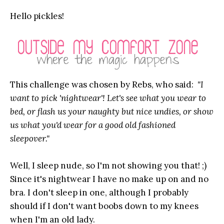
Hello pickles!
This challenge was chosen by Rebs, who said:
"I
want to pick 'nightwear'! Let's see what you wear to
bed, or flash us your naughty but nice undies, or show
us what you'd wear for a good old fashioned
sleepover."
Well, I sleep nude, so I'm not showing you that! ;)
Since it's nightwear I have no make up on and no
bra. I don't sleep in one, although I probably
should if I don't want boobs down to my knees
when I'm an old lady.