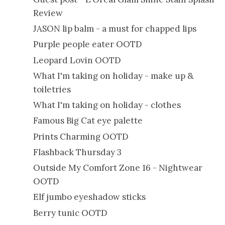
Review
JASON lip balm - a must for chapped lips
Purple people eater OOTD
Leopard Lovin OOTD
What I'm taking on holiday - make up &
toiletries
What I'm taking on holiday - clothes
Famous Big Cat eye palette
Prints Charming OOTD
Flashback Thursday 3
Outside My Comfort Zone 16 - Nightwear
OOTD
Elf jumbo eyeshadow sticks
Berry tunic OOTD