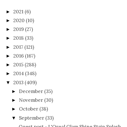
2021
(6)
►
2020
(10)
►
2019
(27)
►
2018
(33)
►
2017
(121)
►
2016
(167)
►
2015
(288)
►
2014
(348)
►
2013
(409)
▼
December
(35)
►
November
(30)
►
October
(38)
►
September
(33)
▼
Guest post - L'Oreal Glam Shine Stain Splash