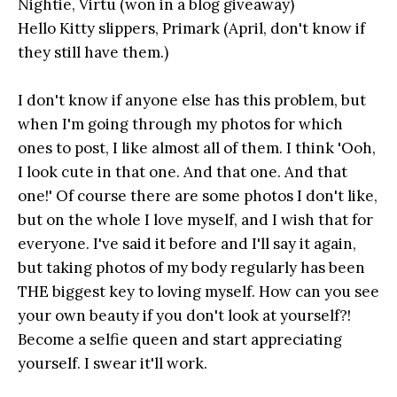
Nightie, Virtu (won in a blog giveaway)
Hello Kitty slippers, Primark (April, don't know if
they still have them.)
I don't know if anyone else has this problem, but
when I'm going through my photos for which
ones to post, I like almost all of them. I think 'Ooh,
I look cute in that one. And that one. And that
one!' Of course there are some photos I don't like,
but on the whole I love myself, and I wish that for
everyone. I've said it before and I'll say it again,
but taking photos of my body regularly has been
THE biggest key to loving myself. How can you see
your own beauty if you don't look at yourself?!
Become a selfie queen and start appreciating
yourself. I swear it'll work.