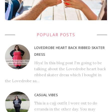
POPULAR POSTS
LOVEDROBE HEART BACK RIBBED SKATER
DRESS
Hiya! In this blog post I'm going to be
talking about the Lovedrobe heart back
ribbed skater dress which I bought in
the Lovedrobe sa...
CASUAL VIBES
This is a cajj outfit I wore out to do
errands in the other day. You may