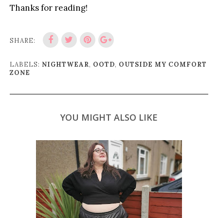
Thanks for reading!
SHARE:
LABELS:
NIGHTWEAR
,
OOTD
,
OUTSIDE MY COMFORT
ZONE
YOU MIGHT ALSO LIKE