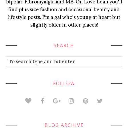
bipolar, Fibromyalgia and ME. On Love Leah you'll
find plus size fashion and occasional beauty and
lifestyle posts. I'm a gal who's young at heart but
slightly older in other places!
SEARCH
FOLLOW
BLOG ARCHIVE