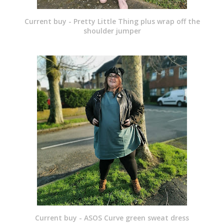
Current buy - Pretty Little Thing plus wrap off the
shoulder jumper
Current buy - ASOS Curve green sweat dress