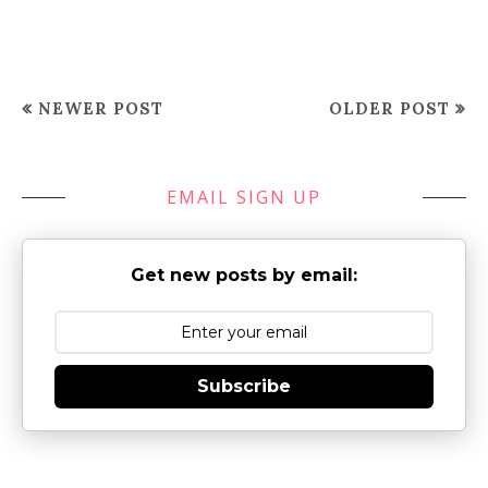
NEWER POST
OLDER POST
EMAIL SIGN UP
Get new posts by email:
Subscribe