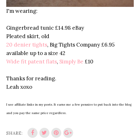
I'm wearing:
Gingerbread tunic £14.98 eBay
Pleated skirt, old
20 denier tights
, Big Tights Company £6.95
available up to a size 42
Wide fit patent flats
,
Simply Be
£10
Thanks for reading.
Leah xoxo
I use affiliate links in my posts. It earns me a few pennies to put back into the blog
and you pay the same price regardless.
SHARE: