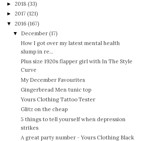
2018
(33)
►
2017
(121)
►
2016
(167)
▼
December
(17)
▼
How I got over my latest mental health
slump in re...
Plus size 1920s flapper girl with In The Style
Curve
My December Favourites
Gingerbread Men tunic top
Yours Clothing Tattoo Tester
Glitz on the cheap
5 things to tell yourself when depression
strikes
A great party number - Yours Clothing Black