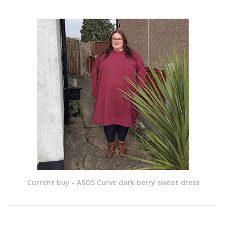
Current buy - ASOS Curve dark berry sweat dress