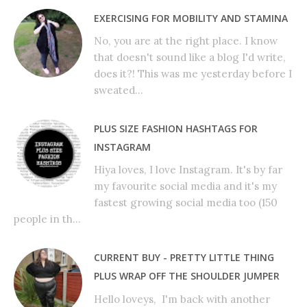
EXERCISING FOR MOBILITY AND STAMINA
No, you are at the right place. I know
that doesn't sound like a blog I'd write,
does it?! This was me yesterday before I
sweated...
PLUS SIZE FASHION HASHTAGS FOR
INSTAGRAM
Hiya loves, I love Instagram. It's by far
my favourite social media and it's my
fastest growing social media too (150
people in th...
CURRENT BUY - PRETTY LITTLE THING
PLUS WRAP OFF THE SHOULDER JUMPER
Hello loveys, I'm back with another