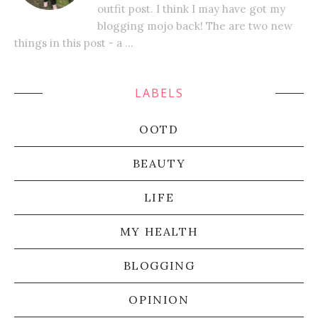
outfit post. I think I may have got my
blogging mojo back! The are two new
things in this post - a ...
LABELS
OOTD
BEAUTY
LIFE
MY HEALTH
BLOGGING
OPINION