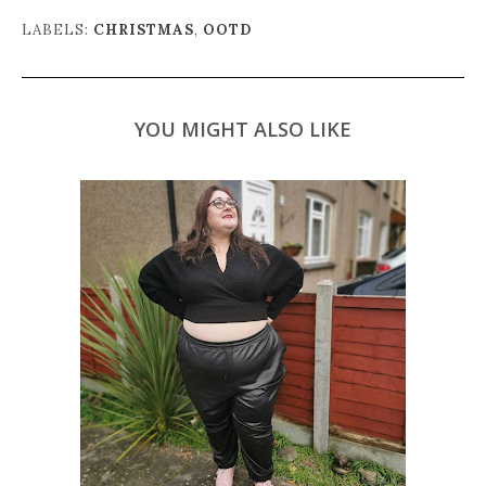
LABELS:
CHRISTMAS
,
OOTD
YOU MIGHT ALSO LIKE