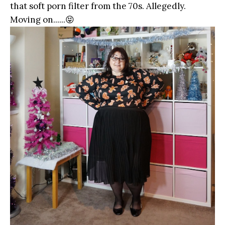
that soft porn filter from the 70s. Allegedly.
Moving on......😝