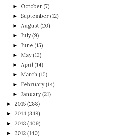
October
(7)
►
September
(12)
►
August
(20)
►
July
(9)
►
June
(15)
►
May
(12)
►
April
(14)
►
March
(15)
►
February
(14)
►
January
(21)
►
2015
(288)
►
2014
(348)
►
2013
(409)
►
2012
(140)
►