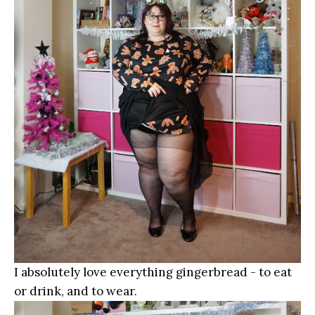
I absolutely love everything gingerbread - to eat
or drink, and to wear.