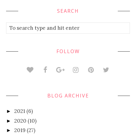
SEARCH
FOLLOW
BLOG ARCHIVE
2021
(6)
►
2020
(10)
►
2019
(27)
►