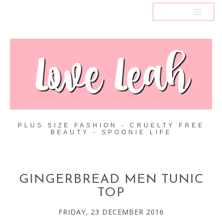
MENU
PLUS SIZE FASHION - CRUELTY FREE
BEAUTY - SPOONIE LIFE
GINGERBREAD MEN TUNIC
TOP
FRIDAY, 23 DECEMBER 2016