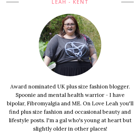
LEAH - KENT
Award nominated UK plus size fashion blogger.
Spoonie and mental health warrior - I have
bipolar, Fibromyalgia and ME. On Love Leah you'll
find plus size fashion and occasional beauty and
lifestyle posts. I'm a gal who's young at heart but
slightly older in other places!