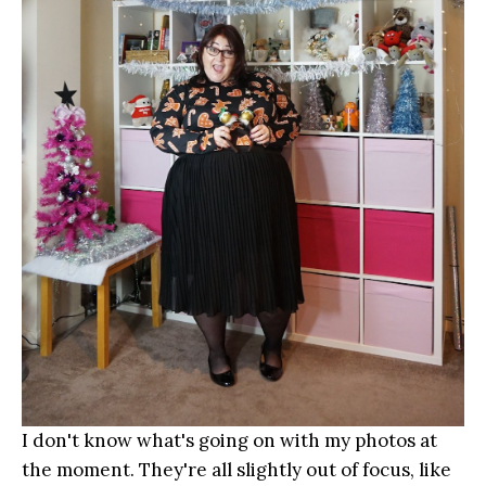
I don't know what's going on with my photos at
the moment. They're all slightly out of focus, like