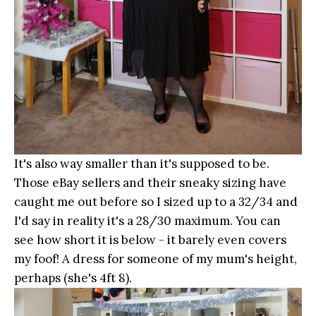
It's also way smaller than it's supposed to be.
Those eBay sellers and their sneaky sizing have
caught me out before so I sized up to a 32/34 and
I'd say in reality it's a 28/30 maximum. You can
see how short it is below - it barely even covers
my foof! A dress for someone of my mum's height,
perhaps (she's 4ft 8).