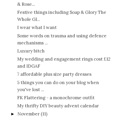
& Rose...
Festive things including Soap & Glory The
Whole Gl...
I wear what I want
Some words on trauma and using defence
mechanisms ...
Luxury bitch
My wedding and engagement rings cost £12
and IDGAF
7 affordable plus size party dresses
5 things you can do on your blog when
you've lost ...
FK Flattering - a monochrome outfit
My thrifty DIY beauty advent calendar
November
(11)
►