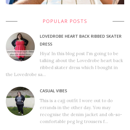
POPULAR POSTS
LOVEDROBE HEART BACK RIBBED SKATER
DRESS
Hiya! In this blog post I'm going to be
talking about the Lovedrobe heart back
ribbed skater dress which I bought in
the Lovedrobe sa...
CASUAL VIBES
This is a cajj outfit I wore out to do
errands in the other day. You may
recognise the denim jacket and oh-so-
comfortable peg leg trousers f...