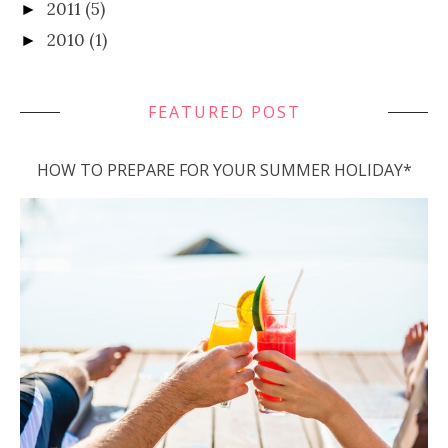
2011
(5)
►
2010
(1)
►
FEATURED POST
HOW TO PREPARE FOR YOUR SUMMER HOLIDAY*