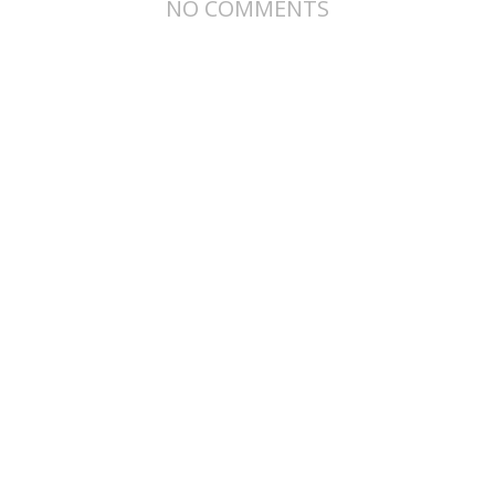
NO COMMENTS