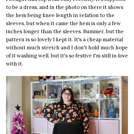
to be a dress, and in the photo on there it shows
the hem being knee length in relation to the
sleeves, but when it came the hem is only a few
inches longer than the sleeves. Bummer, but the
pattern is so lovely I kept it. It's a cheap material
without much stretch and I don't hold much hope
of it washing well, but it's so festive I'm still in love
with it.