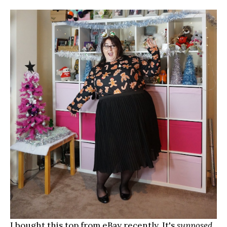
I bought this top from eBay recently. It's
supposed