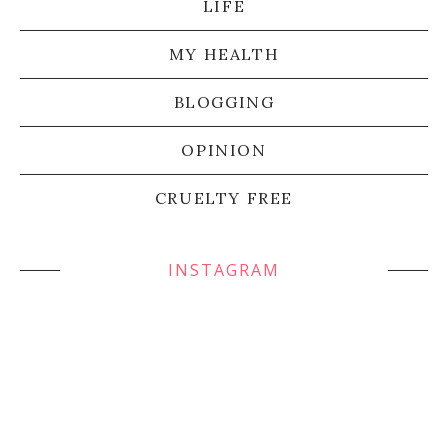
LIFE
MY HEALTH
BLOGGING
OPINION
CRUELTY FREE
INSTAGRAM