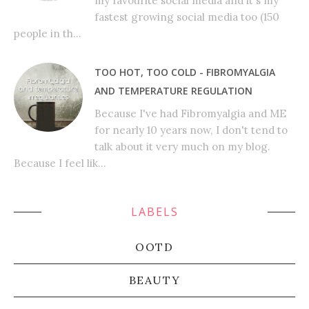
my favourite social media and it's my
fastest growing social media too (150
people in th...
TOO HOT, TOO COLD - FIBROMYALGIA
AND TEMPERATURE REGULATION
Because I've had Fibromyalgia and ME
for nearly 10 years now, I don't tend to
talk about it very much on my blog.
Because I feel lik...
LABELS
OOTD
BEAUTY