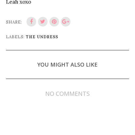
Leah xoxo
SHARE:
LABELS:
THE UNDRESS
YOU MIGHT ALSO LIKE
NO COMMENTS