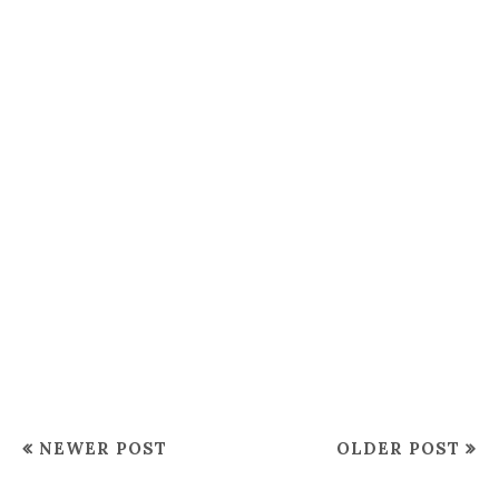
NEWER POST
OLDER POST