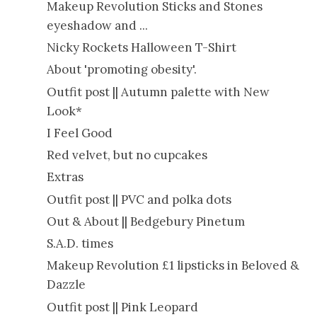
Makeup Revolution Sticks and Stones
eyeshadow and ...
Nicky Rockets Halloween T-Shirt
About 'promoting obesity'.
Outfit post || Autumn palette with New
Look*
I Feel Good
Red velvet, but no cupcakes
Extras
Outfit post || PVC and polka dots
Out & About || Bedgebury Pinetum
S.A.D. times
Makeup Revolution £1 lipsticks in Beloved &
Dazzle
Outfit post || Pink Leopard