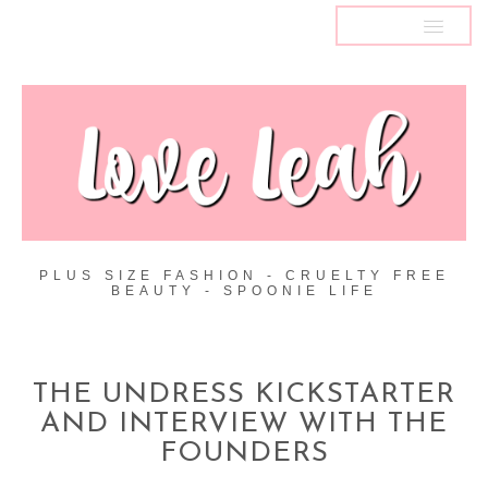
MENU
PLUS SIZE FASHION - CRUELTY FREE
BEAUTY - SPOONIE LIFE
THE UNDRESS KICKSTARTER
AND INTERVIEW WITH THE
FOUNDERS