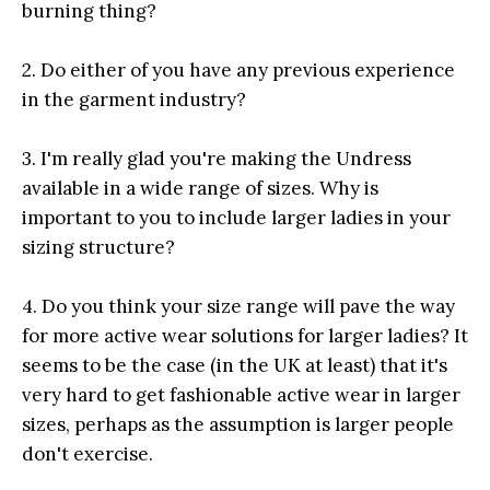
burning thing?
2. Do either of you have any previous experience
in the garment industry?
3. I'm really glad you're making the Undress
available in a wide range of sizes. Why is
important to you to include larger ladies in your
sizing structure?
4. Do you think your size range will pave the way
for more active wear solutions for larger ladies? It
seems to be the case (in the UK at least) that it's
very hard to get fashionable active wear in larger
sizes, perhaps as the assumption is larger people
don't exercise.