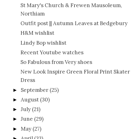
St Mary's Church & Frewen Mausoleum,
Northiam
Outfit post || Autumn Leaves at Bedgebury
H&M wishlist
Lindy Bop wishlist
Recent Youtube watches
So Fabulous from Very shoes
New Look Inspire Green Floral Print Skater
Dress
September
(25)
►
August
(30)
►
July
(21)
►
June
(29)
►
May
(27)
►
April
(33)
►