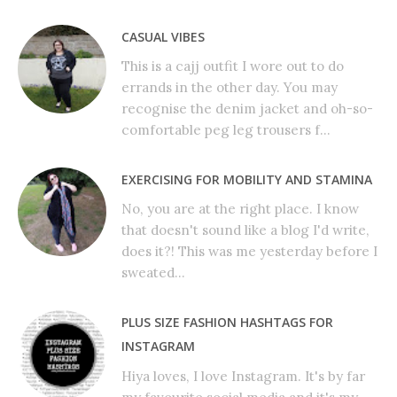
CASUAL VIBES
This is a cajj outfit I wore out to do
errands in the other day. You may
recognise the denim jacket and oh-so-
comfortable peg leg trousers f...
EXERCISING FOR MOBILITY AND STAMINA
No, you are at the right place. I know
that doesn't sound like a blog I'd write,
does it?! This was me yesterday before I
sweated...
PLUS SIZE FASHION HASHTAGS FOR
INSTAGRAM
Hiya loves, I love Instagram. It's by far