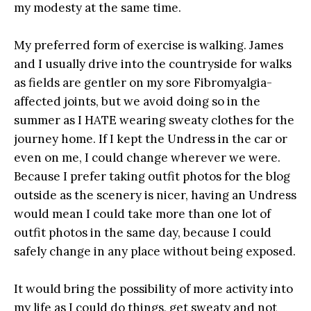
my modesty at the same time.
My preferred form of exercise is walking. James
and I usually drive into the countryside for walks
as fields are gentler on my sore Fibromyalgia-
affected joints, but we avoid doing so in the
summer as I HATE wearing sweaty clothes for the
journey home. If I kept the Undress in the car or
even on me, I could change wherever we were.
Because I prefer taking outfit photos for the blog
outside as the scenery is nicer, having an Undress
would mean I could take more than one lot of
outfit photos in the same day, because I could
safely change in any place without being exposed.
It would bring the possibility of more activity into
my life as I could do things, get sweaty and not