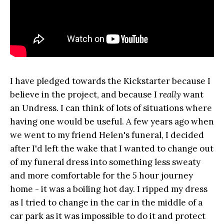
I have pledged towards the Kickstarter because I
believe in the project, and because I
really
want
an Undress. I can think of lots of situations where
having one would be useful. A few years ago when
we went to my friend Helen's funeral, I decided
after I'd left the wake that I wanted to change out
of my funeral dress into something less sweaty
and more comfortable for the 5 hour journey
home - it was a boiling hot day. I ripped my dress
as I tried to change in the car in the middle of a
car park as it was impossible to do it and protect