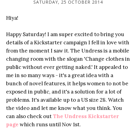
SATURDAY, 25 OCTOBER 2014
Hiya!
Happy Saturday! I am super excited to bring you
details of a Kickstarter campaign I fell in love with
from the moment I saw it. The Undress is a mobile
changing room with the slogan 'Change clothes in
public without ever getting naked.' It appealed to
me in so many ways - it's a great idea with a
bunch of novel features, it helps women to not be
exposed in public, and it's a solution for a lot of
problems. It's available up to a US size 28. Watch
the video and let me know what you think. You
can also check out
The Undress Kickstarter
page
which runs until Nov 1st.