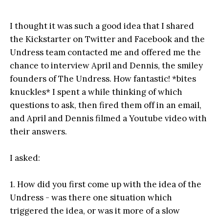
I thought it was such a good idea that I shared
the Kickstarter on Twitter and Facebook and the
Undress team contacted me and offered me the
chance to interview April and Dennis, the smiley
founders of The Undress. How fantastic! *bites
knuckles* I spent a while thinking of which
questions to ask, then fired them off in an email,
and April and Dennis filmed a Youtube video with
their answers.
I asked:
1. How did you first come up with the idea of the
Undress - was there one situation which
triggered the idea, or was it more of a slow