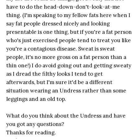
have to do the head-down-don't-look-at-me
thing. (I'm speaking to my fellow fats here when I
say fat people dressed nicely and looking
presentable is one thing, but if you're a fat person
who's just exercised people tend to treat you like
you're a contagious disease. Sweat is sweat
people, it's no more gross on a fat person than a
thin one!) I do avoid going out and getting sweaty
as I dread the filthy looks I tend to get
afterwards, but I'm sure it'd be a different
situation wearing an Undress rather than some
leggings and an old top.
What do you think about the Undress and have
you got any questions?
Thanks for reading.