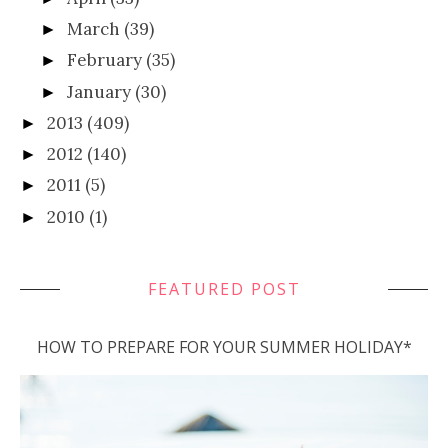
March
(39)
►
February
(35)
►
January
(30)
►
2013
(409)
►
2012
(140)
►
2011
(5)
►
2010
(1)
►
FEATURED POST
HOW TO PREPARE FOR YOUR SUMMER HOLIDAY*