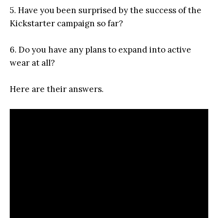
5. Have you been surprised by the success of the
Kickstarter campaign so far?
6. Do you have any plans to expand into active
wear at all?
Here are their answers.