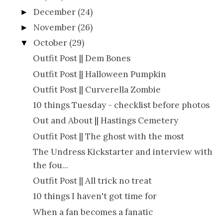
December
(24)
►
November
(26)
►
October
(29)
▼
Outfit Post || Dem Bones
Outfit Post || Halloween Pumpkin
Outfit Post || Curverella Zombie
10 things Tuesday - checklist before photos
Out and About || Hastings Cemetery
Outfit Post || The ghost with the most
The Undress Kickstarter and interview with
the fou...
Outfit Post || All trick no treat
10 things I haven't got time for
When a fan becomes a fanatic