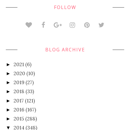
FOLLOW
BLOG ARCHIVE
2021
(6)
►
2020
(10)
►
2019
(27)
►
2018
(33)
►
2017
(121)
►
2016
(167)
►
2015
(288)
►
2014
(348)
▼