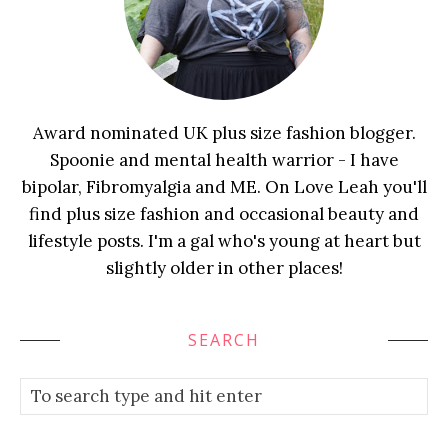
Award nominated UK plus size fashion blogger.
Spoonie and mental health warrior - I have
bipolar, Fibromyalgia and ME. On Love Leah you'll
find plus size fashion and occasional beauty and
lifestyle posts. I'm a gal who's young at heart but
slightly older in other places!
SEARCH