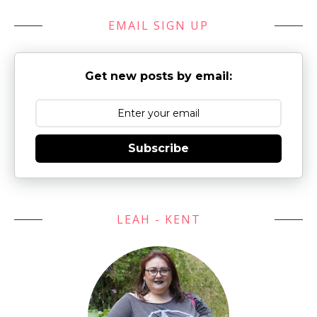
EMAIL SIGN UP
Get new posts by email:
Subscribe
LEAH - KENT