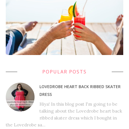
POPULAR POSTS
LOVEDROBE HEART BACK RIBBED SKATER
DRESS
Hiya! In this blog post I'm going to be
talking about the Lovedrobe heart back
ribbed skater dress which I bought in
the Lovedrobe sa...