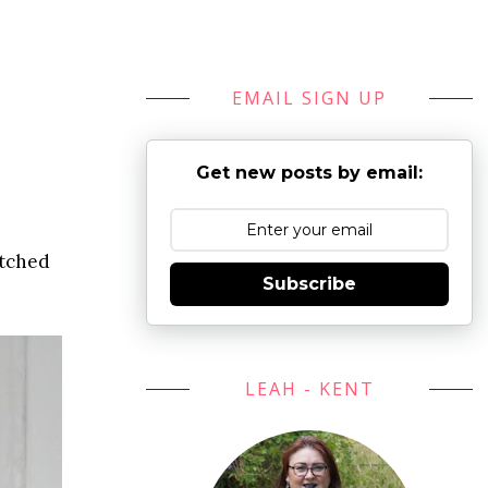
EMAIL SIGN UP
Get new posts by email:
atched
Subscribe
LEAH - KENT