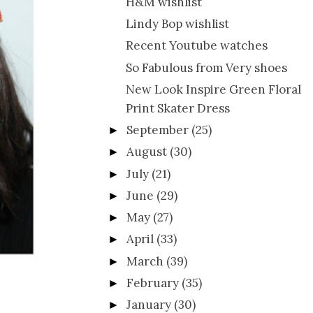
H&M wishlist
Lindy Bop wishlist
Recent Youtube watches
So Fabulous from Very shoes
New Look Inspire Green Floral
Print Skater Dress
September
(25)
►
August
(30)
►
July
(21)
►
June
(29)
►
May
(27)
►
April
(33)
►
March
(39)
►
February
(35)
►
January
(30)
►