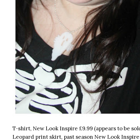
T-shirt, New Look Inspire £9.99 (appears to be sol
Leopard print skirt, past season New Look Inspire