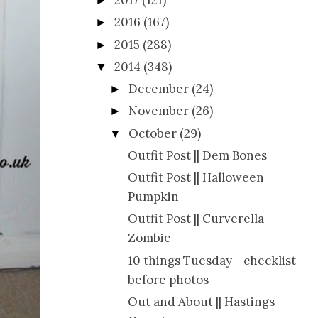
2017
(121)
►
2016
(167)
►
2015
(288)
►
2014
(348)
▼
December
(24)
►
November
(26)
►
October
(29)
▼
Outfit Post || Dem Bones
Outfit Post || Halloween
Pumpkin
Outfit Post || Curverella
Zombie
10 things Tuesday - checklist
before photos
Out and About || Hastings