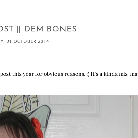
OST || DEM BONES
Y, 31 OCTOBER 2014
ost this year for obvious reasons. :) It's a kinda mis-m