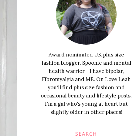
Award nominated UK plus size
fashion blogger. Spoonie and mental
health warrior - I have bipolar,
Fibromyalgia and ME. On Love Leah
you'll find plus size fashion and
occasional beauty and lifestyle posts.
I'm a gal who's young at heart but
slightly older in other places!
SEARCH