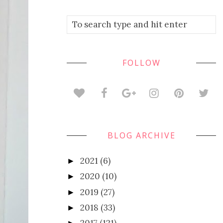
FOLLOW
BLOG ARCHIVE
2021
(6)
►
2020
(10)
►
2019
(27)
►
2018
(33)
►