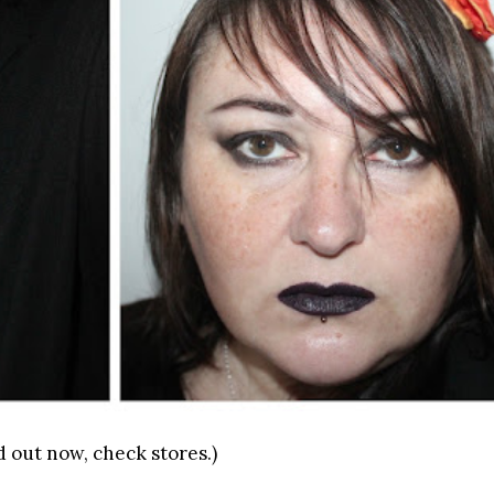
d out now, check stores.)