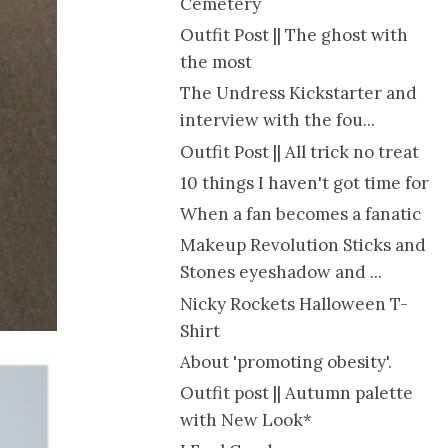
Cemetery
Outfit Post || The ghost with
the most
The Undress Kickstarter and
interview with the fou...
Outfit Post || All trick no treat
10 things I haven't got time for
When a fan becomes a fanatic
Makeup Revolution Sticks and
Stones eyeshadow and ...
Nicky Rockets Halloween T-
Shirt
About 'promoting obesity'.
Outfit post || Autumn palette
with New Look*