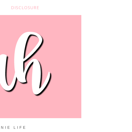
DISCLOSURE
NIE LIFE