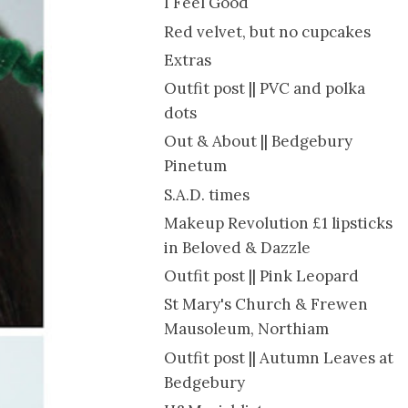
I Feel Good
Red velvet, but no cupcakes
Extras
Outfit post || PVC and polka
dots
Out & About || Bedgebury
Pinetum
S.A.D. times
Makeup Revolution £1 lipsticks
in Beloved & Dazzle
Outfit post || Pink Leopard
St Mary's Church & Frewen
Mausoleum, Northiam
Outfit post || Autumn Leaves at
Bedgebury