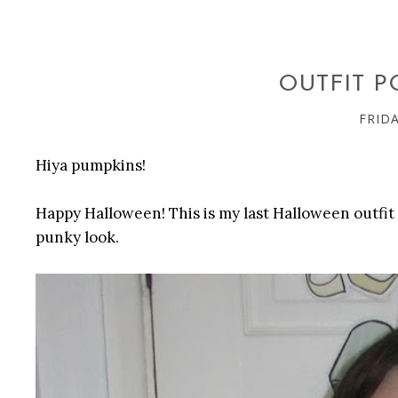
OUTFIT P
FRIDA
Hiya pumpkins!
Happy Halloween! This is my last Halloween outfit p
punky look.