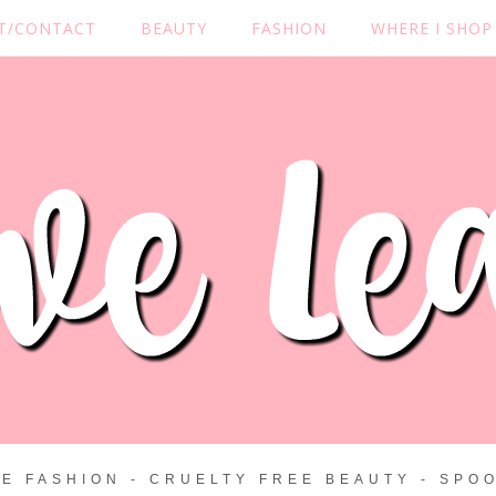
T/CONTACT
BEAUTY
FASHION
WHERE I SHOP
ZE FASHION - CRUELTY FREE BEAUTY - SPOO