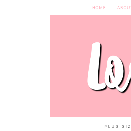
HOME
ABOU
PLUS SI