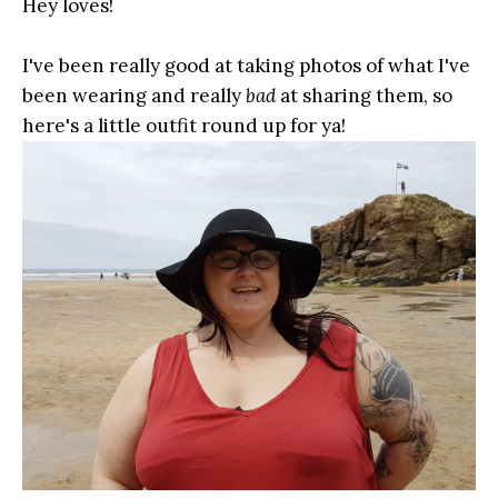
Hey loves!
I've been really good at taking photos of what I've
been wearing and really
bad
at sharing them, so
here's a little outfit round up for ya!