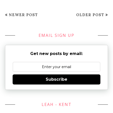
NEWER POST
OLDER POST
EMAIL SIGN UP
Get new posts by email:
Subscribe
LEAH - KENT