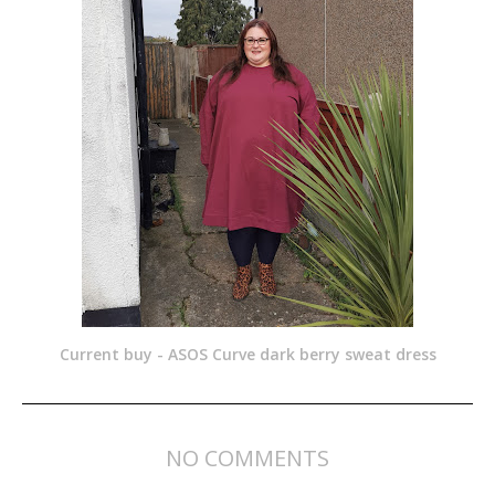
Current buy - ASOS Curve dark berry sweat dress
NO COMMENTS