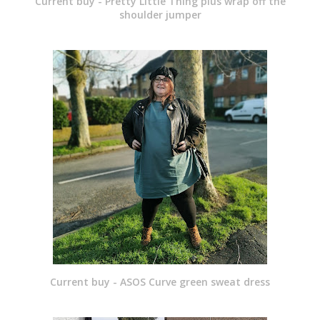
Current buy - Pretty Little Thing plus wrap off the
shoulder jumper
Current buy - ASOS Curve green sweat dress