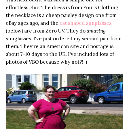
effortless chic. The dress is from Yours Clothing,
the necklace is a cheap paisley design one from
eBay ages ago, and the
cat shaped sunglasses
(below) are from Zero UV. They do
amazing
sunglasses. I've just ordered my second pair from
them. They're an American site and postage is
about 7-10 days to the UK. I've included lots of
photos of VBO because why not?! ;)