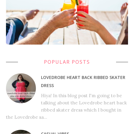
POPULAR POSTS
LOVEDROBE HEART BACK RIBBED SKATER
DRESS
Hiya! In this blog post I'm going to be
talking about the Lovedrobe heart back
ribbed skater dress which I bought in
the Lovedrobe sa...
CASUAL VIBES