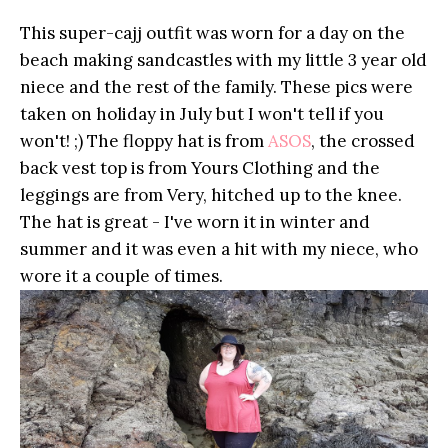
This super-cajj outfit was worn for a day on the
beach making sandcastles with my little 3 year old
niece and the rest of the family. These pics were
taken on holiday in July but I won't tell if you
won't! ;) The floppy hat is from
ASOS
, the crossed
back vest top is from Yours Clothing and the
leggings are from Very, hitched up to the knee.
The hat is great - I've worn it in winter and
summer and it was even a hit with my niece, who
wore it a couple of times.