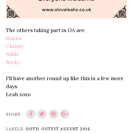
The others taking part in OA are:
Hanna
Christy
Nikki
Becky
I'll have another round up like this in a few more
days.
Leah xoxo
SHARE:
LABELS:
OOTD
,
OUTFIT AUGUST 2016