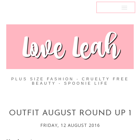
MENU
PLUS SIZE FASHION - CRUELTY FREE
BEAUTY - SPOONIE LIFE
OUTFIT AUGUST ROUND UP 1
FRIDAY, 12 AUGUST 2016