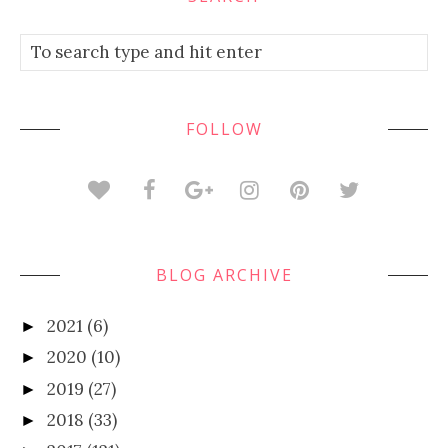
FOLLOW
BLOG ARCHIVE
2021
(6)
►
2020
(10)
►
2019
(27)
►
2018
(33)
►