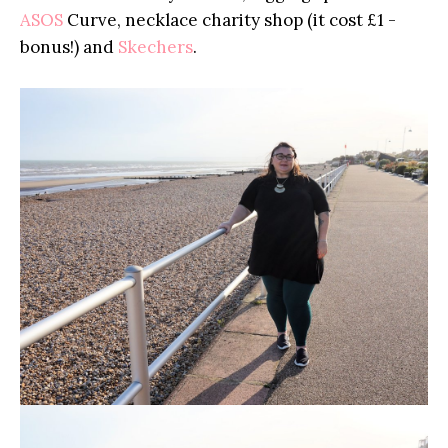
ASOS
Curve, necklace charity shop (it cost £1 -
bonus!) and
Skechers
.