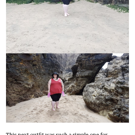
This next outfit was such a simple one for