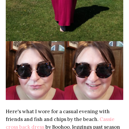
Here's what I wore for a casual evening with
friends and fish and chips by the beach.
Cassie
cross back dress
by Boohoo, leggings past season