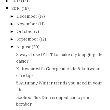
2017
(121)
►
2016
(167)
▼
December
(17)
►
November
(11)
►
October
(7)
►
September
(12)
►
August
(20)
▼
8 ways I use IFTTT to make my blogging life
easier
Knitwear with George at Asda & knitwear
care tips
5 Autumn/Winter trends you need in your
life
Boohoo Plus Dina cropped camo print
bomber