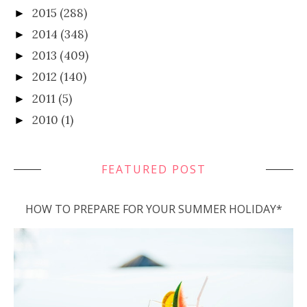
2015
(288)
►
2014
(348)
►
2013
(409)
►
2012
(140)
►
2011
(5)
►
2010
(1)
►
FEATURED POST
HOW TO PREPARE FOR YOUR SUMMER HOLIDAY*