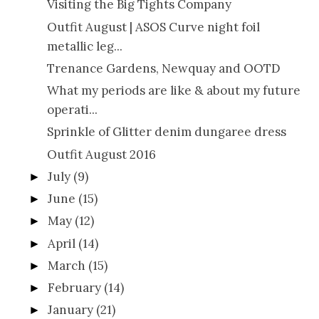
Visiting the Big Tights Company
Outfit August | ASOS Curve night foil
metallic leg...
Trenance Gardens, Newquay and OOTD
What my periods are like & about my future
operati...
Sprinkle of Glitter denim dungaree dress
Outfit August 2016
July
(9)
►
June
(15)
►
May
(12)
►
April
(14)
►
March
(15)
►
February
(14)
►
January
(21)
►