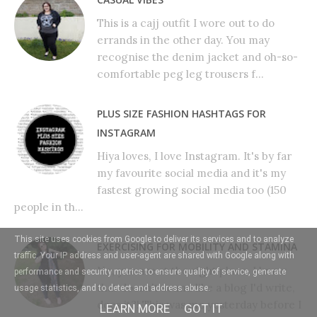
This is a cajj outfit I wore out to do
errands in the other day. You may
recognise the denim jacket and oh-so-
comfortable peg leg trousers f...
PLUS SIZE FASHION HASHTAGS FOR
INSTAGRAM
Hiya loves, I love Instagram. It's by far
my favourite social media and it's my
fastest growing social media too (150
people in th...
This site uses cookies from Google to deliver its services and to analyze
EXERCISING FOR MOBILITY AND STAMINA
traffic. Your IP address and user-agent are shared with Google along with
No, you are at the right place. I know
performance and security metrics to ensure quality of service, generate
that doesn't sound like a blog I'd write,
usage statistics, and to detect and address abuse.
does it?! This was me yesterday before I
LEARN MORE
GOT IT