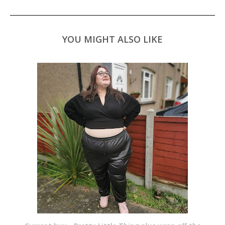
YOU MIGHT ALSO LIKE