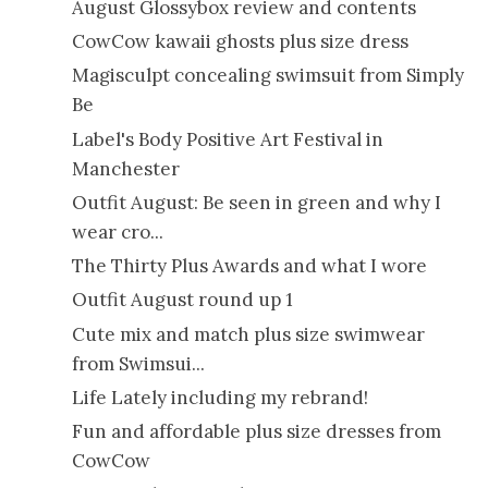
August Glossybox review and contents
CowCow kawaii ghosts plus size dress
Magisculpt concealing swimsuit from Simply
Be
Label's Body Positive Art Festival in
Manchester
Outfit August: Be seen in green and why I
wear cro...
The Thirty Plus Awards and what I wore
Outfit August round up 1
Cute mix and match plus size swimwear
from Swimsui...
Life Lately including my rebrand!
Fun and affordable plus size dresses from
CowCow