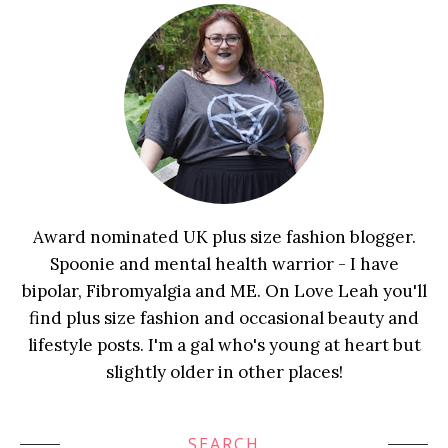
Award nominated UK plus size fashion blogger.
Spoonie and mental health warrior - I have
bipolar, Fibromyalgia and ME. On Love Leah you'll
find plus size fashion and occasional beauty and
lifestyle posts. I'm a gal who's young at heart but
slightly older in other places!
SEARCH