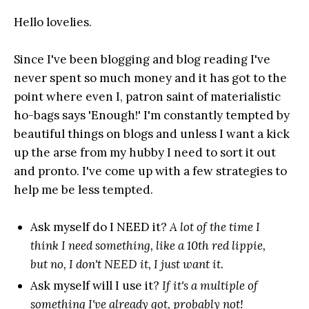
Hello lovelies.
Since I've been blogging and blog reading I've
never spent so much money and it has got to the
point where even I, patron saint of materialistic
ho-bags says 'Enough!' I'm constantly tempted by
beautiful things on blogs and unless I want a kick
up the arse from my hubby I need to sort it out
and pronto. I've come up with a few strategies to
help me be less tempted.
Ask myself do I NEED it?
A lot of the time I
think I need something, like a 10th red lippie,
but no, I don't NEED it, I just want it.
Ask myself will I use it?
If it's a multiple of
something I've already got, probably not!