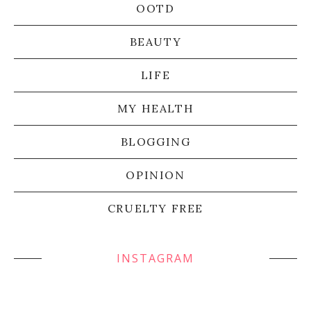
OOTD
BEAUTY
LIFE
MY HEALTH
BLOGGING
OPINION
CRUELTY FREE
INSTAGRAM