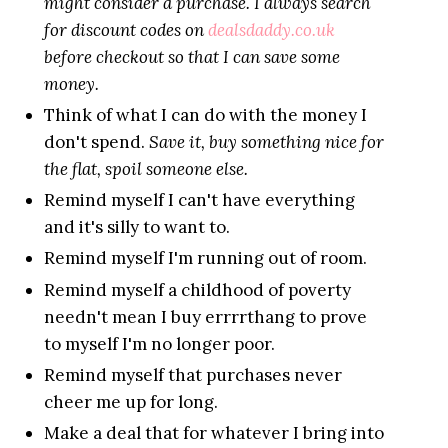
might consider a purchase. I always search
for discount codes on
dealsdaddy.co.uk
before checkout so that I can save some
money.
Think of what I can do with the money I
don't spend.
Save it, buy something nice for
the flat, spoil someone else.
Remind myself I can't have everything
and it's silly to want to.
Remind myself I'm running out of room.
Remind myself a childhood of poverty
needn't mean I buy errrrthang to prove
to myself I'm no longer poor.
Remind myself that purchases never
cheer me up for long.
Make a deal that for whatever I bring into