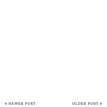
NEWER POST
OLDER POST