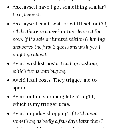
Ask myself have I got something similar?
If so, leave it.
Ask myself can it wait or will it sell out?
If
it'll be there in a week or two, leave it for
now. If it's sale or limited edition & having
answered the first 3 questions with yes, I
might go ahead.
Avoid wishlist posts.
I end up wishing,
which turns into buying.
Avoid haul posts. They trigger me to
spend.
Avoid online shopping late at night,
which is my trigger time.
Avoid impulse shopping.
If I still want
something as badly a few days later then I