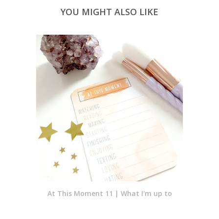
YOU MIGHT ALSO LIKE
At This Moment 11 | What I'm up to