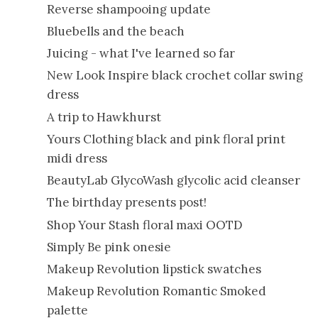
Reverse shampooing update
Bluebells and the beach
Juicing - what I've learned so far
New Look Inspire black crochet collar swing
dress
A trip to Hawkhurst
Yours Clothing black and pink floral print
midi dress
BeautyLab GlycoWash glycolic acid cleanser
The birthday presents post!
Shop Your Stash floral maxi OOTD
Simply Be pink onesie
Makeup Revolution lipstick swatches
Makeup Revolution Romantic Smoked
palette