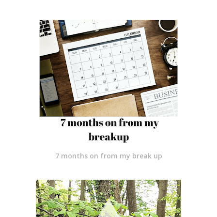
7 months on from my break up