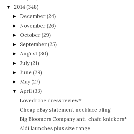
2014
(348)
▼
December
(24)
►
November
(26)
►
October
(29)
►
September
(25)
►
August
(30)
►
July
(21)
►
June
(29)
►
May
(27)
►
April
(33)
▼
Lovedrobe dress review*
Cheap eBay statement necklace bling
Big Bloomers Company anti-chafe knickers*
Aldi launches plus size range