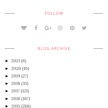
FOLLOW
BLOG ARCHIVE
2021
(6)
►
2020
(10)
►
2019
(27)
►
2018
(33)
►
2017
(121)
►
2016
(167)
►
2015
(288)
►