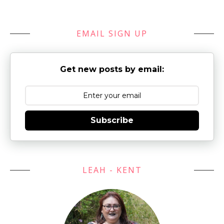
EMAIL SIGN UP
Get new posts by email:
Subscribe
LEAH - KENT