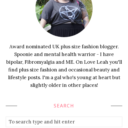
Award nominated UK plus size fashion blogger.
Spoonie and mental health warrior - I have
bipolar, Fibromyalgia and ME. On Love Leah you'll
find plus size fashion and occasional beauty and
lifestyle posts. I'm a gal who's young at heart but
slightly older in other places!
SEARCH