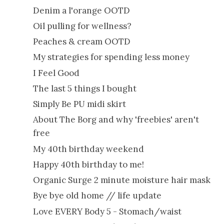
Denim a l'orange OOTD
Oil pulling for wellness?
Peaches & cream OOTD
My strategies for spending less money
I Feel Good
The last 5 things I bought
Simply Be PU midi skirt
About The Borg and why 'freebies' aren't
free
My 40th birthday weekend
Happy 40th birthday to me!
Organic Surge 2 minute moisture hair mask
Bye bye old home // life update
Love EVERY Body 5 - Stomach/waist