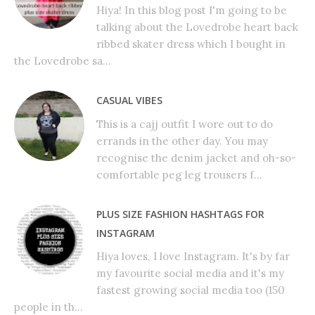
Hiya! In this blog post I'm going to be
talking about the Lovedrobe heart back
ribbed skater dress which I bought in
the Lovedrobe sa...
CASUAL VIBES
This is a cajj outfit I wore out to do
errands in the other day. You may
recognise the denim jacket and oh-so-
comfortable peg leg trousers f...
PLUS SIZE FASHION HASHTAGS FOR
INSTAGRAM
Hiya loves, I love Instagram. It's by far
my favourite social media and it's my
fastest growing social media too (150
people in th...