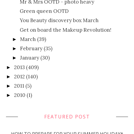
Mr & Mrs OOTD - photo heavy
Green queen OOTD
You Beauty discovery box March
Get on board the Makeup Revolution!
March
(39)
►
February
(35)
►
January
(30)
►
2013
(409)
►
2012
(140)
►
2011
(5)
►
2010
(1)
►
FEATURED POST