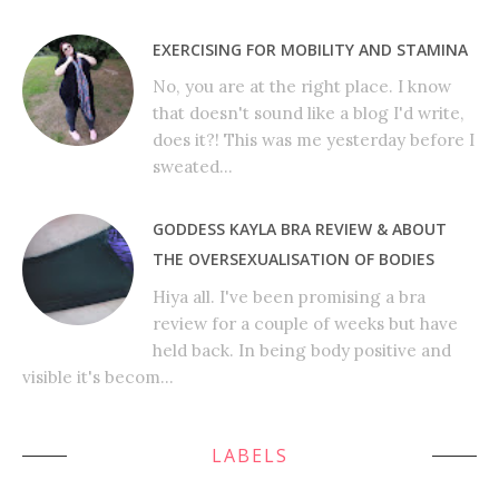
EXERCISING FOR MOBILITY AND STAMINA
No, you are at the right place. I know
that doesn't sound like a blog I'd write,
does it?! This was me yesterday before I
sweated...
GODDESS KAYLA BRA REVIEW & ABOUT
THE OVERSEXUALISATION OF BODIES
Hiya all. I've been promising a bra
review for a couple of weeks but have
held back. In being body positive and
visible it's becom...
LABELS