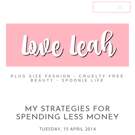
MENU
PLUS SIZE FASHION - CRUELTY FREE
BEAUTY - SPOONIE LIFE
MY STRATEGIES FOR
SPENDING LESS MONEY
TUESDAY, 15 APRIL 2014