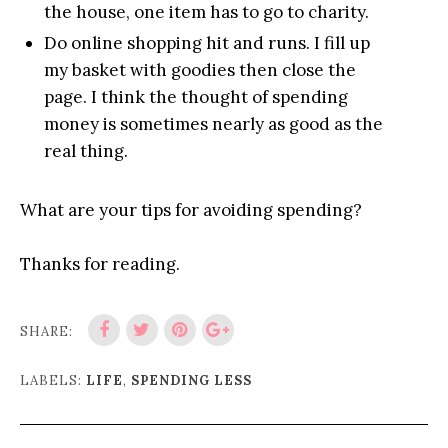
the house, one item has to go to charity.
Do online shopping hit and runs. I fill up
my basket with goodies then close the
page. I think the thought of spending
money is sometimes nearly as good as the
real thing.
What are your tips for avoiding spending?
Thanks for reading.
SHARE:
LABELS:
LIFE
,
SPENDING LESS