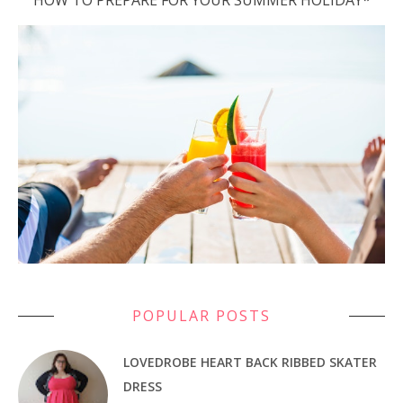
HOW TO PREPARE FOR YOUR SUMMER HOLIDAY*
POPULAR POSTS
LOVEDROBE HEART BACK RIBBED SKATER
DRESS