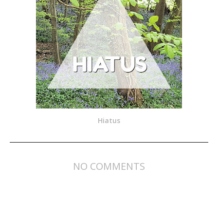
Hiatus
NO COMMENTS