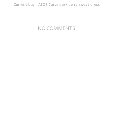
Current buy - ASOS Curve dark berry sweat dress
NO COMMENTS