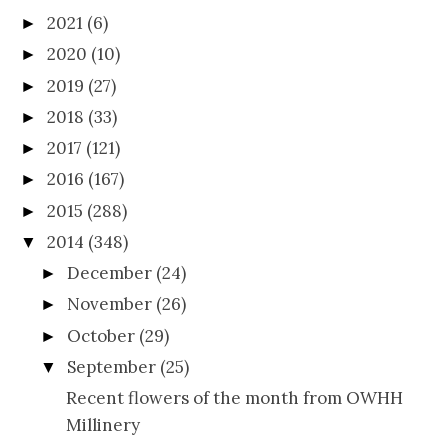
2021
(6)
►
2020
(10)
►
2019
(27)
►
2018
(33)
►
2017
(121)
►
2016
(167)
►
2015
(288)
►
2014
(348)
▼
December
(24)
►
November
(26)
►
October
(29)
►
September
(25)
▼
Recent flowers of the month from OWHH
Millinery