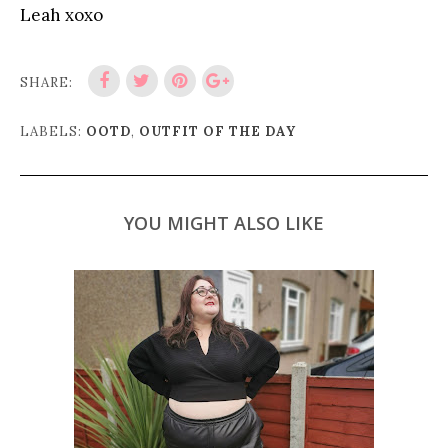
Leah xoxo
SHARE:
LABELS:
OOTD
,
OUTFIT OF THE DAY
YOU MIGHT ALSO LIKE