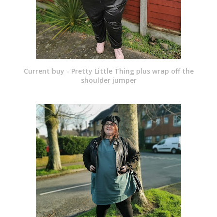
Current buy - Pretty Little Thing plus wrap off the
shoulder jumper