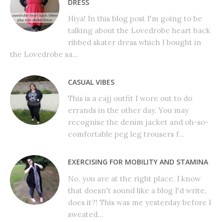
DRESS
Hiya! In this blog post I'm going to be
talking about the Lovedrobe heart back
ribbed skater dress which I bought in
the Lovedrobe sa...
CASUAL VIBES
This is a cajj outfit I wore out to do
errands in the other day. You may
recognise the denim jacket and oh-so-
comfortable peg leg trousers f...
EXERCISING FOR MOBILITY AND STAMINA
No, you are at the right place. I know
that doesn't sound like a blog I'd write,
does it?! This was me yesterday before I
sweated...