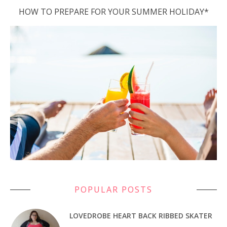
HOW TO PREPARE FOR YOUR SUMMER HOLIDAY*
POPULAR POSTS
LOVEDROBE HEART BACK RIBBED SKATER