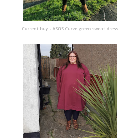
Current buy - ASOS Curve green sweat dress