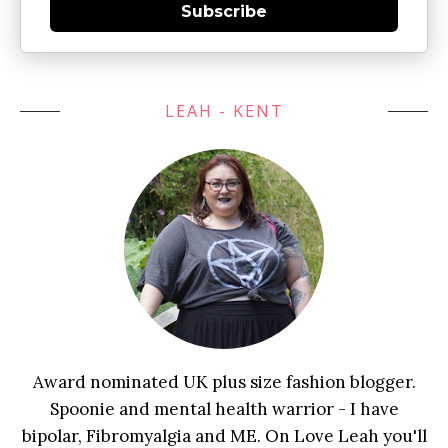
Subscribe
LEAH - KENT
Award nominated UK plus size fashion blogger.
Spoonie and mental health warrior - I have
bipolar, Fibromyalgia and ME. On Love Leah you'll