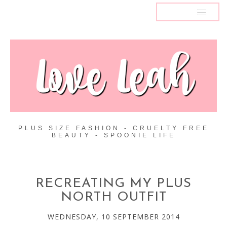
MENU
PLUS SIZE FASHION - CRUELTY FREE
BEAUTY - SPOONIE LIFE
RECREATING MY PLUS
NORTH OUTFIT
WEDNESDAY, 10 SEPTEMBER 2014