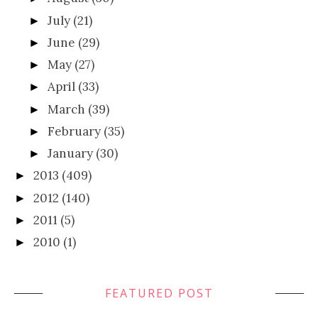
July
(21)
►
June
(29)
►
May
(27)
►
April
(33)
►
March
(39)
►
February
(35)
►
January
(30)
►
2013
(409)
►
2012
(140)
►
2011
(5)
►
2010
(1)
►
FEATURED POST