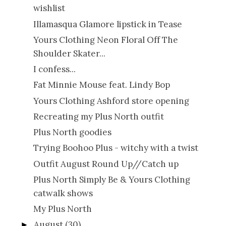
wishlist
Illamasqua Glamore lipstick in Tease
Yours Clothing Neon Floral Off The
Shoulder Skater...
I confess...
Fat Minnie Mouse feat. Lindy Bop
Yours Clothing Ashford store opening
Recreating my Plus North outfit
Plus North goodies
Trying Boohoo Plus - witchy with a twist
Outfit August Round Up//Catch up
Plus North Simply Be & Yours Clothing
catwalk shows
My Plus North
August
(30)
►