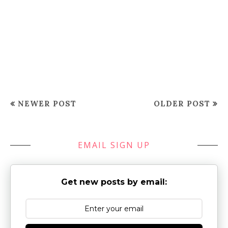
NEWER POST
OLDER POST
EMAIL SIGN UP
Get new posts by email: