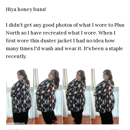
Hiya honey buns!
I didn't get any good photos of what I wore to Plus
North so I have recreated what I wore. When I
first wore this duster jacket I had no idea how
many times I'd wash and wear it. It's been a staple
recently.