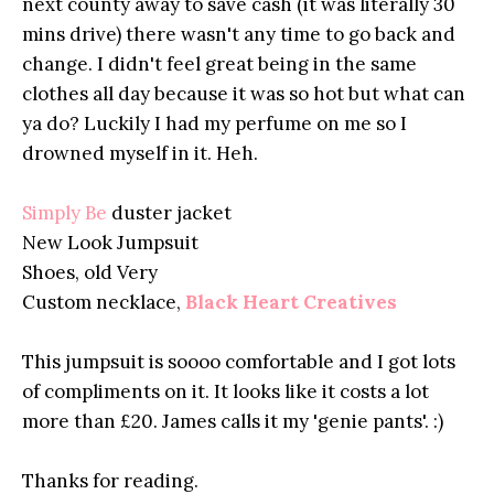
next county away to save cash (it was literally 30
mins drive) there wasn't any time to go back and
change. I didn't feel great being in the same
clothes all day because it was so hot but what can
ya do? Luckily I had my perfume on me so I
drowned myself in it. Heh.
Simply Be
duster jacket
New Look Jumpsuit
Shoes, old Very
Custom necklace,
Black Heart Creatives
This jumpsuit is soooo comfortable and I got lots
of compliments on it. It looks like it costs a lot
more than £20. James calls it my 'genie pants'. :)
Thanks for reading.