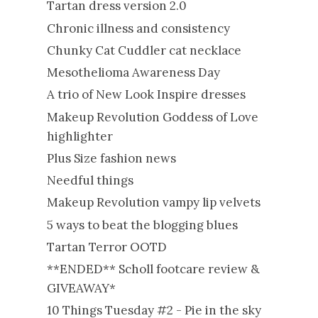
Tartan dress version 2.0
Chronic illness and consistency
Chunky Cat Cuddler cat necklace
Mesothelioma Awareness Day
A trio of New Look Inspire dresses
Makeup Revolution Goddess of Love
highlighter
Plus Size fashion news
Needful things
Makeup Revolution vampy lip velvets
5 ways to beat the blogging blues
Tartan Terror OOTD
**ENDED** Scholl footcare review &
GIVEAWAY*
10 Things Tuesday #2 - Pie in the sky