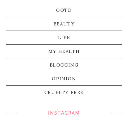
OOTD
BEAUTY
LIFE
MY HEALTH
BLOGGING
OPINION
CRUELTY FREE
INSTAGRAM