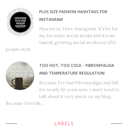
PLUS SIZE FASHION HASHTAGS FOR
INSTAGRAM
Hiya loves, I love Instagram. It's by far
my favourite social media and it's my
fastest growing social media too (150
people in th...
TOO HOT, TOO COLD - FIBROMYALGIA
AND TEMPERATURE REGULATION
Because I've had Fibromyalgia and ME
for nearly 10 years now, I don't tend to
talk about it very much on my blog.
Because I feel lik...
LABELS