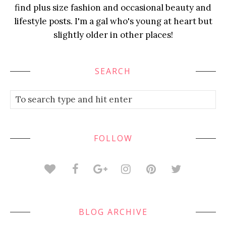
find plus size fashion and occasional beauty and
lifestyle posts. I'm a gal who's young at heart but
slightly older in other places!
SEARCH
FOLLOW
BLOG ARCHIVE