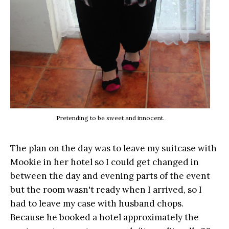
Pretending to be sweet and innocent.
The plan on the day was to leave my suitcase with
Mookie in her hotel so I could get changed in
between the day and evening parts of the event
but the room wasn't ready when I arrived, so I
had to leave my case with husband chops.
Because he booked a hotel approximately the