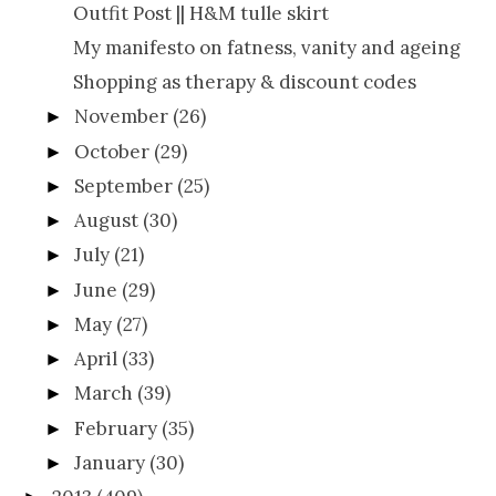
Outfit Post || H&M tulle skirt
My manifesto on fatness, vanity and ageing
Shopping as therapy & discount codes
November
(26)
►
October
(29)
►
September
(25)
►
August
(30)
►
July
(21)
►
June
(29)
►
May
(27)
►
April
(33)
►
March
(39)
►
February
(35)
►
January
(30)
►