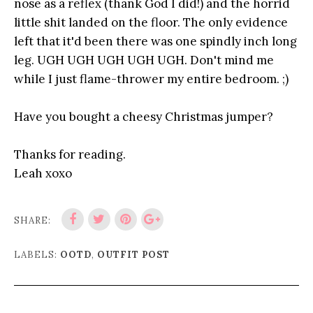
nose as a reflex (thank God I did!) and the horrid
little shit landed on the floor. The only evidence
left that it'd been there was one spindly inch long
leg. UGH UGH UGH UGH UGH. Don't mind me
while I just flame-thrower my entire bedroom. ;)
Have you bought a cheesy Christmas jumper?
Thanks for reading.
Leah xoxo
SHARE:
LABELS:
OOTD
,
OUTFIT POST