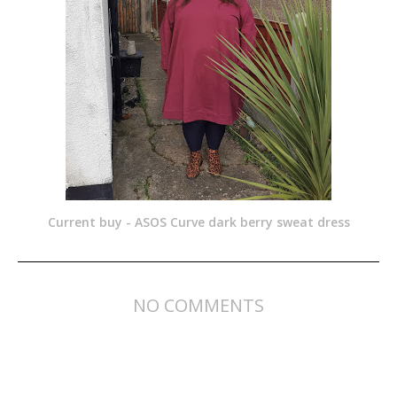
Current buy - ASOS Curve dark berry sweat dress
NO COMMENTS