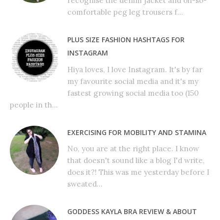
recognise the denim jacket and oh-so-
comfortable peg leg trousers f...
PLUS SIZE FASHION HASHTAGS FOR
INSTAGRAM
Hiya loves, I love Instagram. It's by far
my favourite social media and it's my
fastest growing social media too (150
people in th...
EXERCISING FOR MOBILITY AND STAMINA
No, you are at the right place. I know
that doesn't sound like a blog I'd write,
does it?! This was me yesterday before I
sweated...
GODDESS KAYLA BRA REVIEW & ABOUT