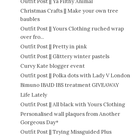
Outfit Post || Ya Filthy Animal
Christmas Crafts || Make your own tree
baubles
Outfit Post || Yours Clothing ruched wrap
over fro...
Outfit Post || Pretty in pink
Outfit Post || Glittery winter pastels
Curvy Kate blogger event
Outfit post || Polka dots with Lady V London
Bimuno IBAID IBS treatment GIVEAWAY
Life Lately
Outfit Post || All black with Yours Clothing
Personalised wall plaques from Another
Gorgeous Day*
Outfit Post || Trying Missguided Plus