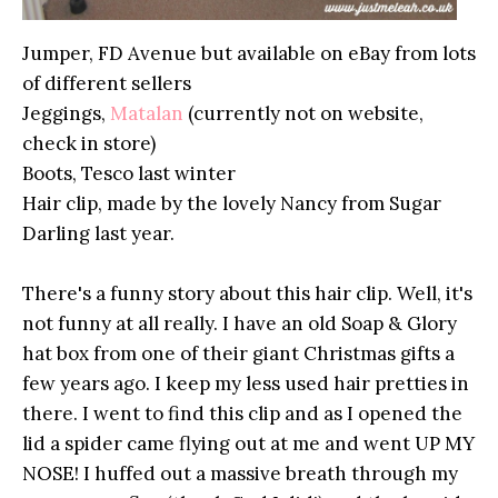
Jumper, FD Avenue but available on eBay from lots
of different sellers
Jeggings,
Matalan
(currently not on website,
check in store)
Boots, Tesco last winter
Hair clip, made by the lovely Nancy from Sugar
Darling last year.
There's a funny story about this hair clip. Well, it's
not funny at all really. I have an old Soap & Glory
hat box from one of their giant Christmas gifts a
few years ago. I keep my less used hair pretties in
there. I went to find this clip and as I opened the
lid a spider came flying out at me and went UP MY
NOSE! I huffed out a massive breath through my