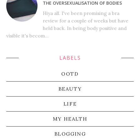
THE OVERSEXUALISATION OF BODIES
Hiya all. I've been promising a bra
review for a couple of weeks but have
held back. In being body positive and
visible it's becom...
LABELS
OOTD
BEAUTY
LIFE
MY HEALTH
BLOGGING