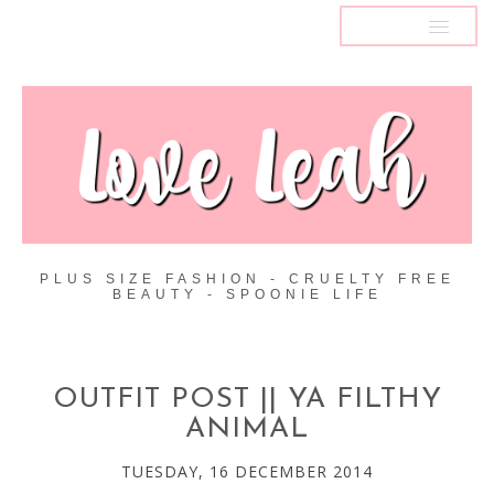
MENU
PLUS SIZE FASHION - CRUELTY FREE
BEAUTY - SPOONIE LIFE
OUTFIT POST || YA FILTHY
ANIMAL
TUESDAY, 16 DECEMBER 2014