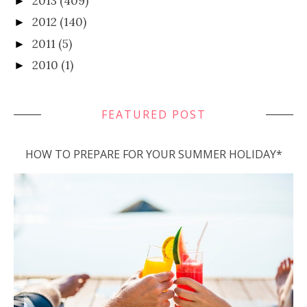
2013
(409)
►
2012
(140)
►
2011
(5)
►
2010
(1)
►
FEATURED POST
HOW TO PREPARE FOR YOUR SUMMER HOLIDAY*