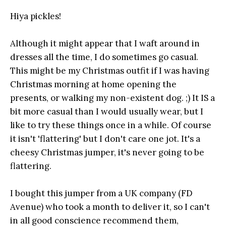
Hiya pickles!
Although it might appear that I waft around in
dresses all the time, I do sometimes go casual.
This might be my Christmas outfit if I was having
Christmas morning at home opening the
presents, or walking my non-existent dog. ;) It IS a
bit more casual than I would usually wear, but I
like to try these things once in a while. Of course
it isn't 'flattering' but I don't care one jot. It's a
cheesy Christmas jumper, it's never going to be
flattering.
I bought this jumper from a UK company (FD
Avenue) who took a month to deliver it, so I can't
in all good conscience recommend them,