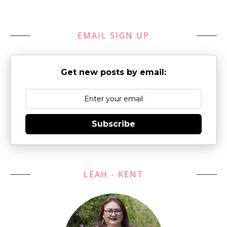
EMAIL SIGN UP
Get new posts by email:
Subscribe
LEAH - KENT