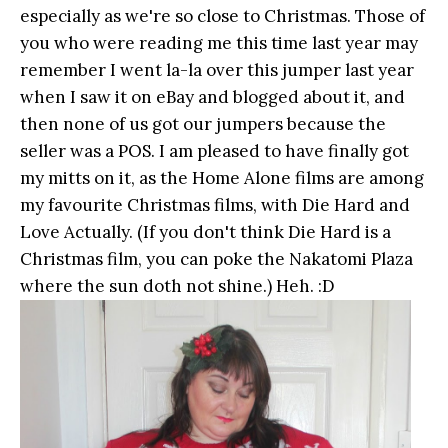
especially as we're so close to Christmas. Those of
you who were reading me this time last year may
remember I went la-la over this jumper last year
when I saw it on eBay and blogged about it, and
then none of us got our jumpers because the
seller was a POS. I am pleased to have finally got
my mitts on it, as the Home Alone films are among
my favourite Christmas films, with Die Hard and
Love Actually. (If you don't think Die Hard is a
Christmas film, you can poke the Nakatomi Plaza
where the sun doth not shine.) Heh. :D