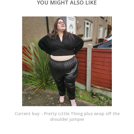
YOU MIGHT ALSO LIKE
Current buy - Pretty Little Thing plus wrap off the
shoulder jumper