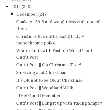
2014
(348)
▼
December
(24)
▼
Goals for 2015 and weight loss ain't one of
them
Christmas Eve outfit post || Lady V
monochrome polka
Winter knits with Fashion World* and
Outfit Post
Outfit Post || Oh Christmas Tree!
Surviving a fat Christmas
It's OK not to be OK at Christmas
Outfit Post || Woodland Walk
I Feel Good December
Outfit Post || Bling it up with Taking Shape*