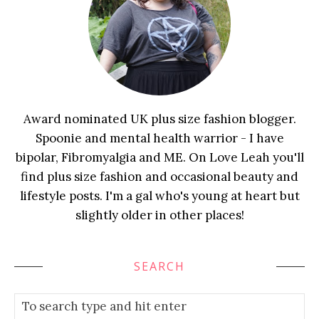
Award nominated UK plus size fashion blogger.
Spoonie and mental health warrior - I have
bipolar, Fibromyalgia and ME. On Love Leah you'll
find plus size fashion and occasional beauty and
lifestyle posts. I'm a gal who's young at heart but
slightly older in other places!
SEARCH