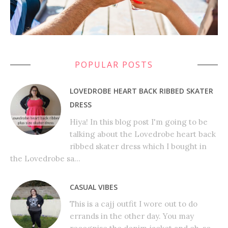
POPULAR POSTS
LOVEDROBE HEART BACK RIBBED SKATER
DRESS
Hiya! In this blog post I'm going to be
talking about the Lovedrobe heart back
ribbed skater dress which I bought in
the Lovedrobe sa...
CASUAL VIBES
This is a cajj outfit I wore out to do
errands in the other day. You may