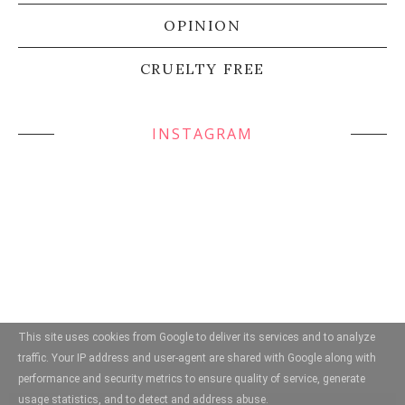
OPINION
CRUELTY FREE
INSTAGRAM
This site uses cookies from Google to deliver its services and to analyze
traffic. Your IP address and user-agent are shared with Google along with
performance and security metrics to ensure quality of service, generate
usage statistics, and to detect and address abuse.