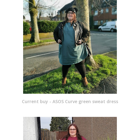
Current buy - ASOS Curve green sweat dress