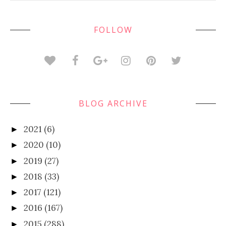
FOLLOW
BLOG ARCHIVE
2021
(6)
►
2020
(10)
►
2019
(27)
►
2018
(33)
►
2017
(121)
►
2016
(167)
►
2015
(288)
►