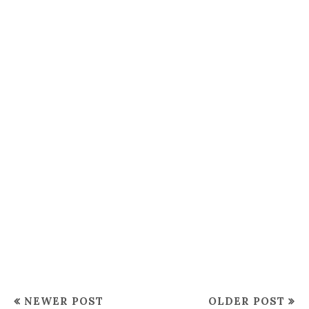
NEWER POST
OLDER POST