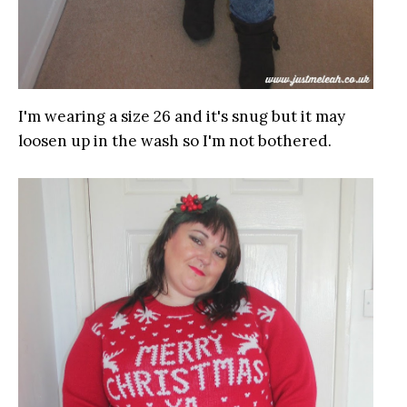
I'm wearing a size 26 and it's snug but it may
loosen up in the wash so I'm not bothered.