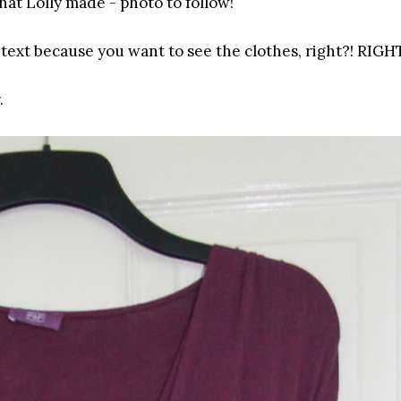
that Lolly made - photo to follow!
text because you want to see the clothes, right?! RIGH
.