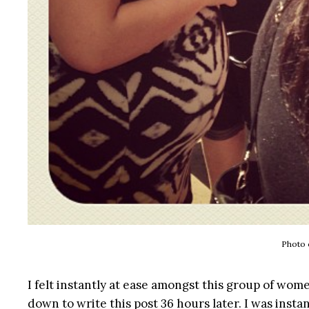
Photo 
I felt instantly at ease amongst this group of wom
down to write this post 36 hours later. I was instan