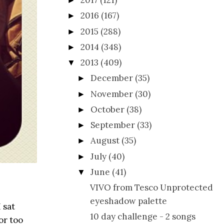
2017
(121)
►
2016
(167)
►
2015
(288)
►
2014
(348)
►
2013
(409)
▼
December
(35)
►
November
(30)
►
October
(38)
►
September
(33)
►
August
(35)
►
July
(40)
►
June
(41)
▼
VIVO from Tesco Unprotected
eyeshadow palette
 sat
10 day challenge - 2 songs
or too