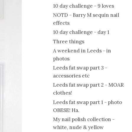
10 day challenge - 9 loves
NOTD - Barry M sequin nail
effects
10 day challenge - day 1
Three things
A weekend in Leeds - in
photos
Leeds fat swap part 3 -
accessories etc
Leeds fat swap part 2 - MOAR
clothes!
Leeds fat swap part 1 - photo
OBESE! Ha.
My nail polish collection -
white, nude & yellow