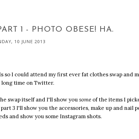
ART 1 - PHOTO OBESE! HA.
DAY, 10 JUNE 2013
 so I could attend my first ever fat clothes swap and 
a long time on Twitter.
 the swap itself and I'll show you
some
of the items I pick
part 3 I'll show you the accessories, make up and nail po
 Leeds and show you some Instagram shots.