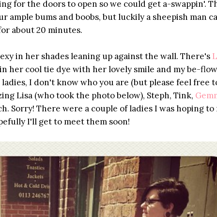
iting for the doors to open so we could get a-swappin'. 
ur ample bums and boobs, but luckily a sheepish man c
 for about 20 minutes.
sexy in her shades leaning up against the wall. There's
L
in her cool tie dye with her lovely smile and my be-flo
ladies, I don't know who you are (but please feel free t
ing Lisa (who took the photo below), Steph, Tink,
Gem
h. Sorry! There were a couple of ladies I was hoping to
efully I'll get to meet them soon!