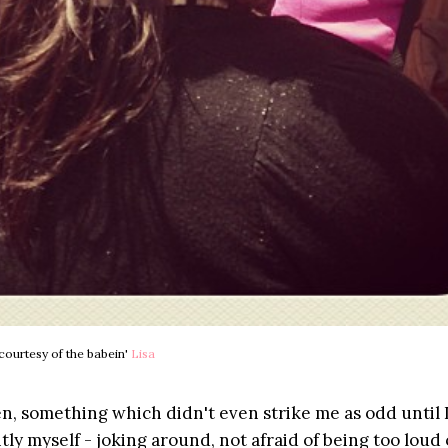
courtesy of the babein'
Lisa
en, something which didn't even strike me as odd until I
tly myself - joking around, not afraid of being too loud 