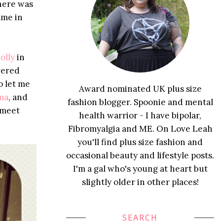
There was
ame in
olly
in
wered
o let me
Award nominated UK plus size
ma
, and
fashion blogger. Spoonie and mental
 meet
health warrior - I have bipolar,
Fibromyalgia and ME. On Love Leah
you'll find plus size fashion and
occasional beauty and lifestyle posts.
I'm a gal who's young at heart but
slightly older in other places!
SEARCH