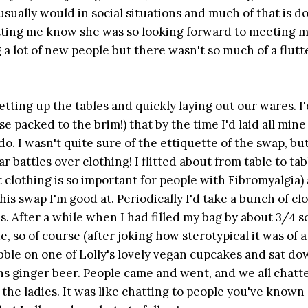
t usually would in social situations and much of that is d
letting me know she was so looking forward to meeting m
a lot of new people but there wasn't so much of a flutt
tting up the tables and quickly laying out our wares. I'
 packed to the brim!) that by the time I'd laid all mine
do. I wasn't quite sure of the ettiquette of the swap, but
r battles over clothing! I flitted about from table to tab
soft clothing is so important for people with Fibromyalgia)
is swap I'm good at. Periodically I'd take a bunch of cl
s. After a while when I had filled my bag by about 3/4
, so of course (after joking how sterotypical it was of a
ibble on one of Lolly's lovely vegan cupcakes and sat do
ns ginger beer. People came and went, and we all chatt
 the ladies. It was like chatting to people you've known 