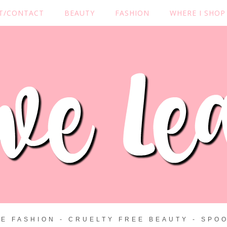
T/CONTACT
BEAUTY
FASHION
WHERE I SHOP
ZE FASHION - CRUELTY FREE BEAUTY - SPOO