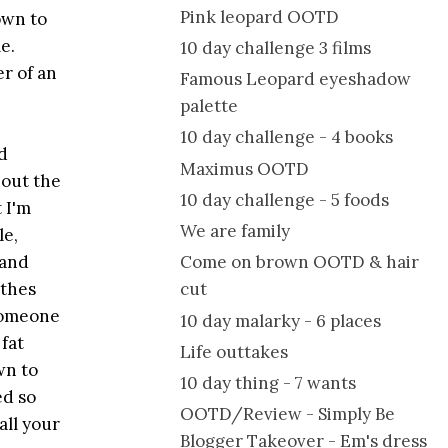
Pink leopard OOTD
own to
e.
10 day challenge 3 films
er of an
Famous Leopard eyeshadow
palette
10 day challenge - 4 books
d
Maximus OOTD
 out the
10 day challenge - 5 foods
 I'm
We are family
le,
 and
Come on brown OOTD & hair
othes
cut
 someone
10 day malarky - 6 places
 fat
Life outtakes
wn to
10 day thing - 7 wants
ed so
OOTD/Review - Simply Be
all your
Blogger Takeover - Em's dress