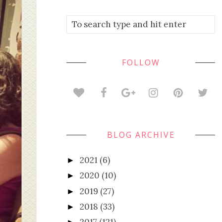
FOLLOW
BLOG ARCHIVE
2021
(6)
►
2020
(10)
►
2019
(27)
►
2018
(33)
►