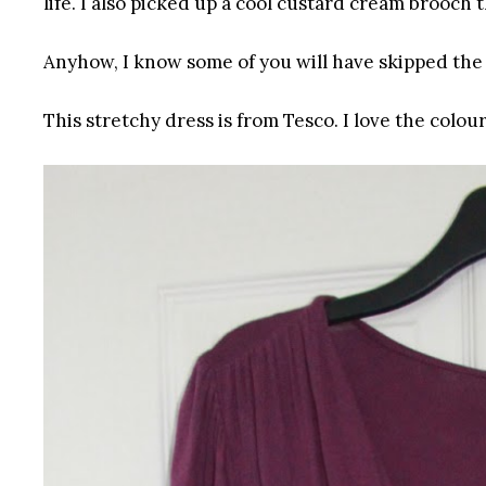
life. I also picked up a cool custard cream brooch 
Anyhow, I know some of you will have skipped the 
This stretchy dress is from Tesco. I love the colour