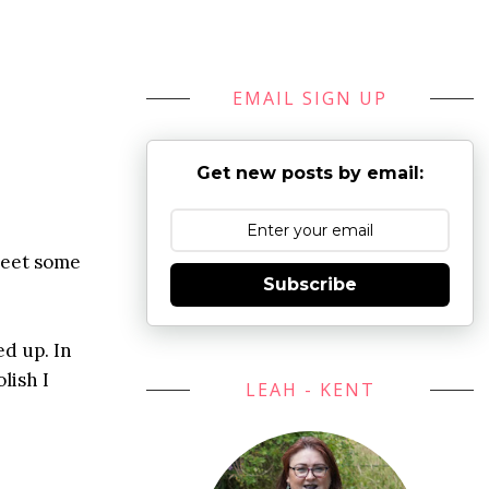
EMAIL SIGN UP
Get new posts by email:
meet some
Subscribe
ed up. In
lish I
LEAH - KENT