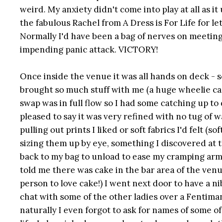
weird. My anxiety didn't come into play at all as i
the fabulous Rachel from A Dress is For Life for 
Normally I'd have been a bag of nerves on meeting 
impending panic attack. VICTORY!
Once inside the venue it was all hands on deck - se
brought so much stuff with me (a huge wheelie case
swap was in full flow so I had some catching up to 
pleased to say it was very refined with no tug of wa
pulling out prints I liked or soft fabrics I'd felt (
sizing them up by eye, something I discovered at th
back to my bag to unload to ease my cramping arm
told me there was cake in the bar area of the venue
person to love cake!) I went next door to have a n
chat with some of the other ladies over a Fentima
naturally I even forgot to ask for names of some of