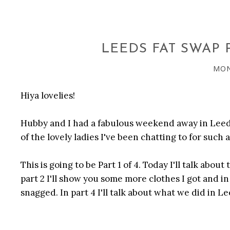
LEEDS FAT SWAP P
MON
Hiya lovelies!
Hubby and I had a fabulous weekend away in Leeds
of the lovely ladies I've been chatting to for such 
This is going to be Part 1 of 4. Today I'll talk about
part 2 I'll show you some more clothes I got and in 
snagged. In part 4 I'll talk about what we did in