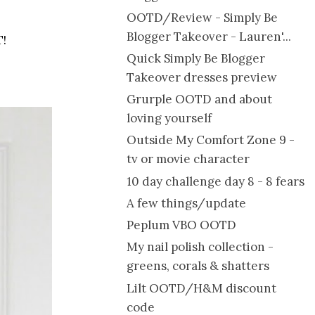
OOTD/Review - Simply Be
Blogger Takeover - Lauren'...
T!
Quick Simply Be Blogger
Takeover dresses preview
Grurple OOTD and about
loving yourself
Outside My Comfort Zone 9 -
tv or movie character
10 day challenge day 8 - 8 fears
A few things/update
Peplum VBO OOTD
My nail polish collection -
greens, corals & shatters
Lilt OOTD/H&M discount
code