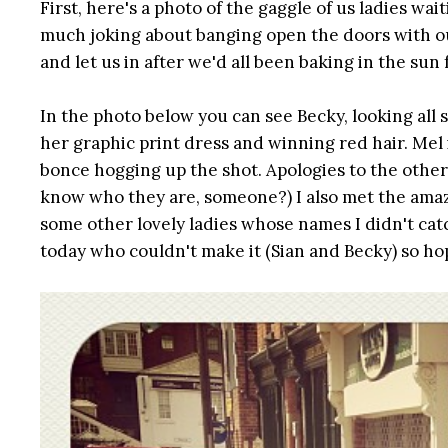
First, here's a photo of the gaggle of us ladies wa
much joking about banging open the doors with o
and let us in after we'd all been baking in the sun
In the photo below you can see Becky, looking all 
her graphic print dress and winning red hair. Mel 
bonce hogging up the shot. Apologies to the other 
know who they are, someone?) I also met the amaz
some other lovely ladies whose names I didn't catc
today who couldn't make it (Sian and Becky) so hop