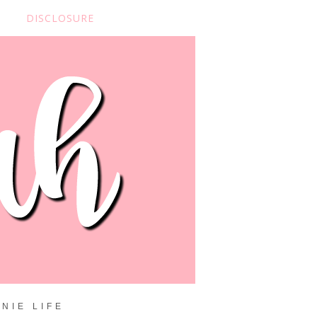
DISCLOSURE
NIE LIFE