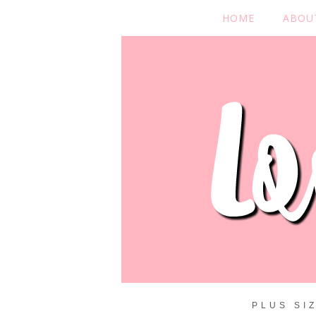
HOME
ABOU
PLUS SI