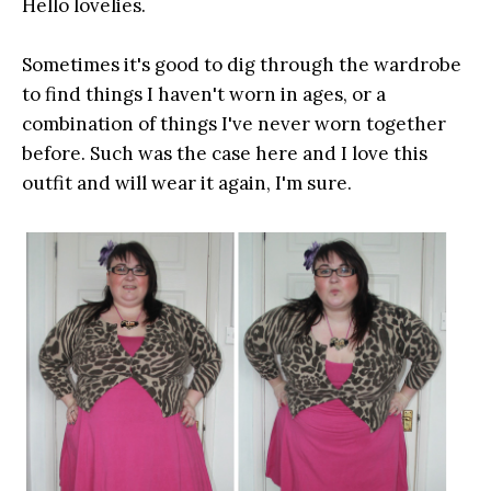
Hello lovelies.
Sometimes it's good to dig through the wardrobe
to find things I haven't worn in ages, or a
combination of things I've never worn together
before. Such was the case here and I love this
outfit and will wear it again, I'm sure.