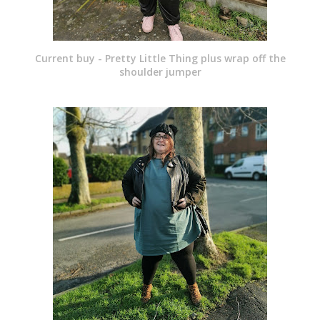
Current buy - Pretty Little Thing plus wrap off the
shoulder jumper