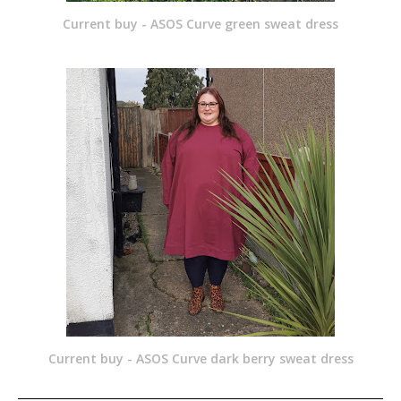
Current buy - ASOS Curve green sweat dress
Current buy - ASOS Curve dark berry sweat dress