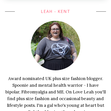
LEAH - KENT
Award nominated UK plus size fashion blogger.
Spoonie and mental health warrior - I have
bipolar, Fibromyalgia and ME. On Love Leah you'll
find plus size fashion and occasional beauty and
lifestyle posts. I'm a gal who's young at heart but