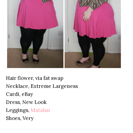
Hair flower, via fat swap
Necklace, Extreme Largeness
Cardi, eBay
Dress, New Look
Leggings,
Matalan
Shoes, Very