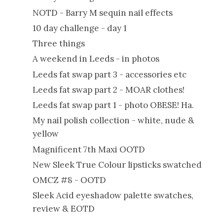
NOTD - Barry M sequin nail effects
10 day challenge - day 1
Three things
A weekend in Leeds - in photos
Leeds fat swap part 3 - accessories etc
Leeds fat swap part 2 - MOAR clothes!
Leeds fat swap part 1 - photo OBESE! Ha.
My nail polish collection - white, nude &
yellow
Magnificent 7th Maxi OOTD
New Sleek True Colour lipsticks swatched
OMCZ #8 - OOTD
Sleek Acid eyeshadow palette swatches,
review & EOTD