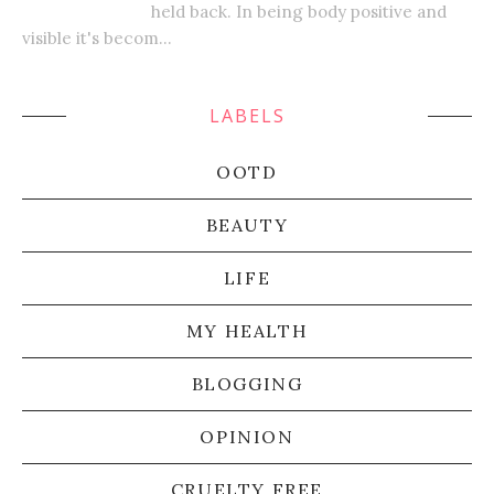
held back. In being body positive and
visible it's becom...
LABELS
OOTD
BEAUTY
LIFE
MY HEALTH
BLOGGING
OPINION
CRUELTY FREE