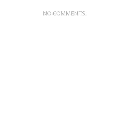
NO COMMENTS