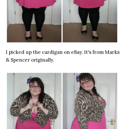
I picked up the cardigan on eBay. It's from Marks
& Spencer originally.