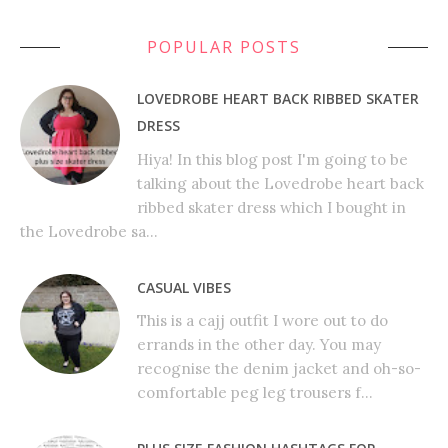
POPULAR POSTS
LOVEDROBE HEART BACK RIBBED SKATER
DRESS
Hiya! In this blog post I'm going to be
talking about the Lovedrobe heart back
ribbed skater dress which I bought in
the Lovedrobe sa...
CASUAL VIBES
This is a cajj outfit I wore out to do
errands in the other day. You may
recognise the denim jacket and oh-so-
comfortable peg leg trousers f...