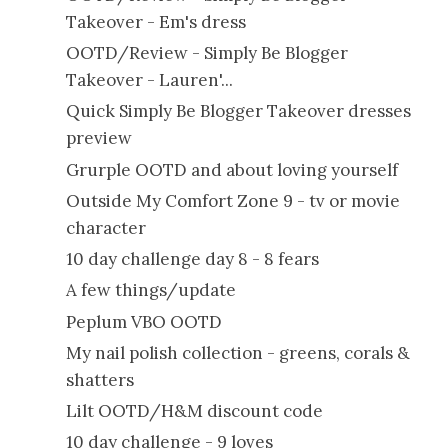
Takeover - Em's dress
OOTD/Review - Simply Be Blogger
Takeover - Lauren'...
Quick Simply Be Blogger Takeover dresses
preview
Grurple OOTD and about loving yourself
Outside My Comfort Zone 9 - tv or movie
character
10 day challenge day 8 - 8 fears
A few things/update
Peplum VBO OOTD
My nail polish collection - greens, corals &
shatters
Lilt OOTD/H&M discount code
10 day challenge - 9 loves