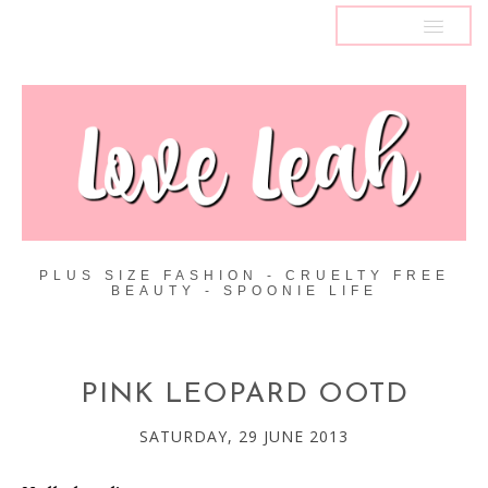
MENU
PLUS SIZE FASHION - CRUELTY FREE
BEAUTY - SPOONIE LIFE
PINK LEOPARD OOTD
SATURDAY, 29 JUNE 2013