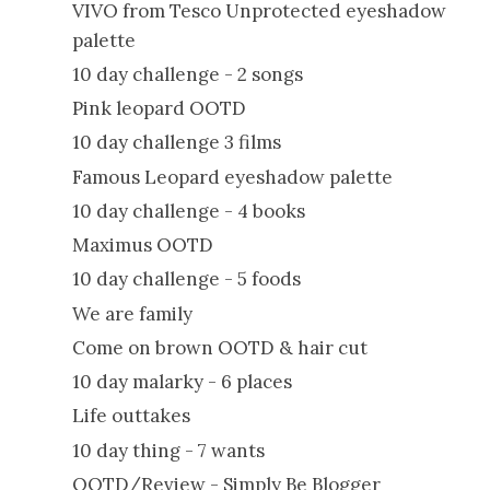
VIVO from Tesco Unprotected eyeshadow
palette
10 day challenge - 2 songs
Pink leopard OOTD
10 day challenge 3 films
Famous Leopard eyeshadow palette
10 day challenge - 4 books
Maximus OOTD
10 day challenge - 5 foods
We are family
Come on brown OOTD & hair cut
10 day malarky - 6 places
Life outtakes
10 day thing - 7 wants
OOTD/Review - Simply Be Blogger