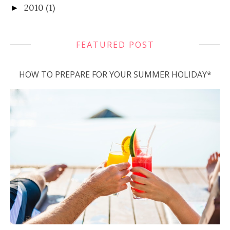
2010
(1)
►
FEATURED POST
HOW TO PREPARE FOR YOUR SUMMER HOLIDAY*