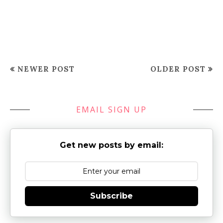
NEWER POST
OLDER POST
EMAIL SIGN UP
Get new posts by email:
Subscribe