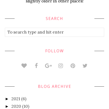
slightly older in other places!
SEARCH
FOLLOW
BLOG ARCHIVE
2021
(6)
►
2020
(10)
►