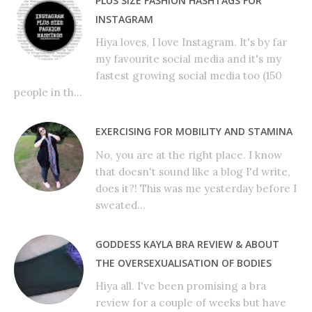
PLUS SIZE FASHION HASHTAGS FOR
INSTAGRAM
Hiya loves, I love Instagram. It's by far
my favourite social media and it's my
fastest growing social media too (150
people in th...
EXERCISING FOR MOBILITY AND STAMINA
No, you are at the right place. I know
that doesn't sound like a blog I'd write,
does it?! This was me yesterday before I
sweated...
GODDESS KAYLA BRA REVIEW & ABOUT
THE OVERSEXUALISATION OF BODIES
Hiya all. I've been promising a bra
review for a couple of weeks but have