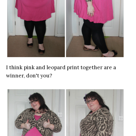
I think pink and leopard print together are a
winner, don't you?