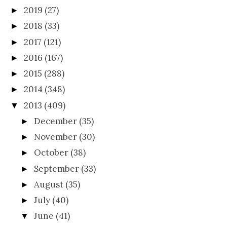
2019
(27)
►
2018
(33)
►
2017
(121)
►
2016
(167)
►
2015
(288)
►
2014
(348)
►
2013
(409)
▼
December
(35)
►
November
(30)
►
October
(38)
►
September
(33)
►
August
(35)
►
July
(40)
►
June
(41)
▼