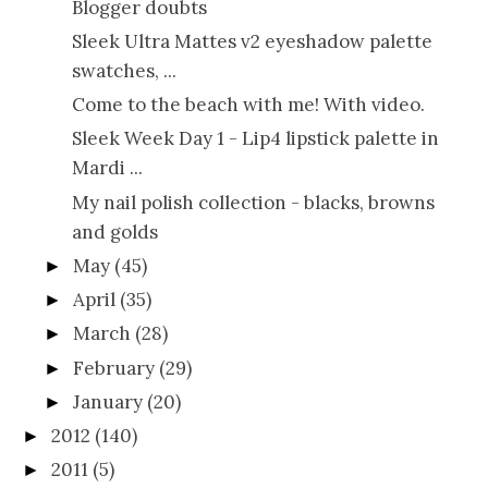
Blogger doubts
Sleek Ultra Mattes v2 eyeshadow palette
swatches, ...
Come to the beach with me! With video.
Sleek Week Day 1 - Lip4 lipstick palette in
Mardi ...
My nail polish collection - blacks, browns
and golds
May
(45)
►
April
(35)
►
March
(28)
►
February
(29)
►
January
(20)
►
2012
(140)
►
2011
(5)
►