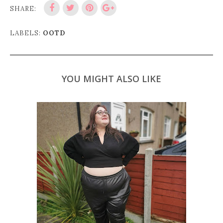
SHARE:
LABELS:
OOTD
YOU MIGHT ALSO LIKE