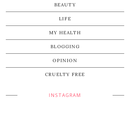
BEAUTY
LIFE
MY HEALTH
BLOGGING
OPINION
CRUELTY FREE
INSTAGRAM