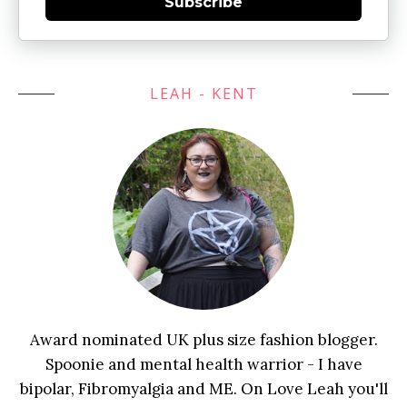
Subscribe
LEAH - KENT
Award nominated UK plus size fashion blogger.
Spoonie and mental health warrior - I have
bipolar, Fibromyalgia and ME. On Love Leah you'll