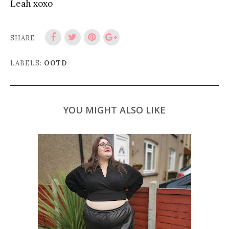
Leah xoxo
SHARE:
LABELS:
OOTD
YOU MIGHT ALSO LIKE