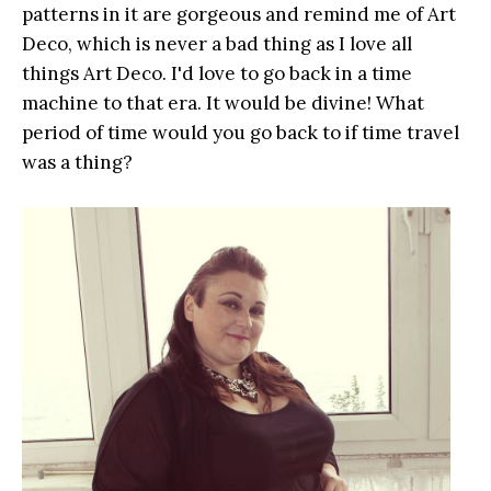
patterns in it are gorgeous and remind me of Art
Deco, which is never a bad thing as I love all
things Art Deco. I'd love to go back in a time
machine to that era. It would be divine! What
period of time would you go back to if time travel
was a thing?