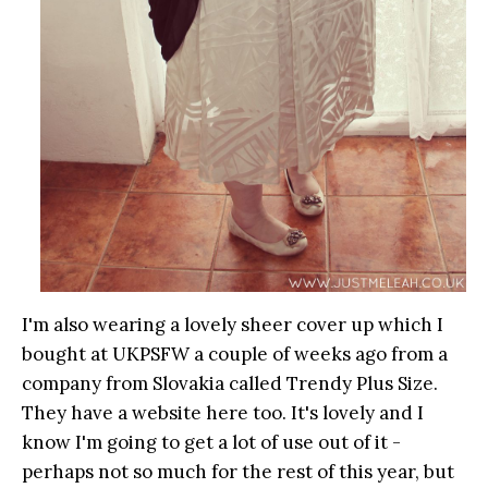
I'm also wearing a lovely sheer cover up which I
bought at UKPSFW a couple of weeks ago from a
company from Slovakia called Trendy Plus Size.
They have a website here too. It's lovely and I
know I'm going to get a lot of use out of it -
perhaps not so much for the rest of this year, but