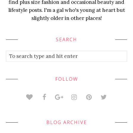
find plus size fashion and occasional beauty and
lifestyle posts. I'm a gal who's young at heart but
slightly older in other places!
SEARCH
FOLLOW
BLOG ARCHIVE