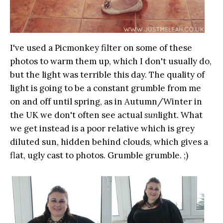
I've used a Picmonkey filter on some of these
photos to warm them up, which I don't usually do,
but the light was terrible this day. The quality of
light is going to be a constant grumble from me
on and off until spring, as in Autumn/Winter in
the UK we don't often see actual
sun
light. What
we get instead is a poor relative which is grey
diluted sun, hidden behind clouds, which gives a
flat, ugly cast to photos. Grumble grumble. ;)