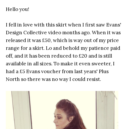
Hello you!
I fell in love with this skirt when I first saw Evans'
Design Collective video months ago. When it was
released it was £50, which is way out of my price
range for a skirt. Lo and behold my patience paid
off, and it has been reduced to £20 and is still
available in all sizes. To make it even sweeter, I
had a £5 Evans voucher from last years' Plus
North so there was no way I could resist.