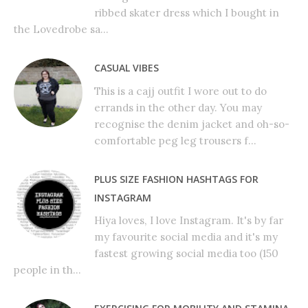
ribbed skater dress which I bought in
the Lovedrobe sa...
CASUAL VIBES
This is a cajj outfit I wore out to do
errands in the other day. You may
recognise the denim jacket and oh-so-
comfortable peg leg trousers f...
PLUS SIZE FASHION HASHTAGS FOR
INSTAGRAM
Hiya loves, I love Instagram. It's by far
my favourite social media and it's my
fastest growing social media too (150
people in th...