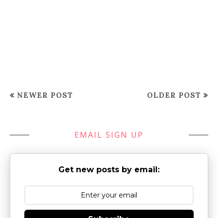
NEWER POST
OLDER POST
EMAIL SIGN UP
Get new posts by email: