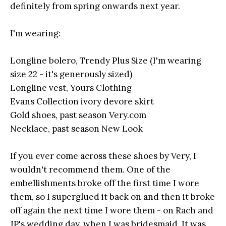
definitely from spring onwards next year.
I'm wearing:
Longline bolero, Trendy Plus Size (I'm wearing
size 22 - it's generously sized)
Longline vest, Yours Clothing
Evans Collection ivory devore skirt
Gold shoes, past season
Very.com
Necklace, past season New Look
If you ever come across these shoes by Very, I
wouldn't recommend them. One of the
embellishments broke off the first time I wore
them, so I superglued it back on and then it broke
off again the next time I wore them - on Rach and
JP's wedding day, when I was bridesmaid. It was