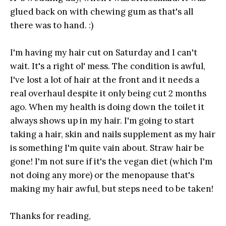
glued back on with chewing gum as that's all
there was to hand. :)
I'm having my hair cut on Saturday and I can't
wait. It's a right ol' mess. The condition is awful,
I've lost a lot of hair at the front and it needs a
real overhaul despite it only being cut 2 months
ago. When my health is doing down the toilet it
always shows up in my hair. I'm going to start
taking a hair, skin and nails supplement as my hair
is something I'm quite vain about. Straw hair be
gone! I'm not sure if it's the vegan diet (which I'm
not doing any more) or the menopause that's
making my hair awful, but steps need to be taken!
Thanks for reading,