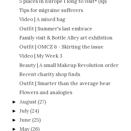
5 places in Europe I long to visit* (sp)
Tips for migraine sufferers
Video | A mixed bag
Outfit | Summer's last embrace
Family visit & Bottle Alley art exhibition
Outfit | OMCZ 6 - Skirting the issue
Video | My Week 3
Beauty | A small Makeup Revolution order
Recent charity shop finds
Outfit | Smarter than the average bear
Flowers and analogies
August
(27)
►
July
(24)
►
June
(25)
►
May
(26)
►