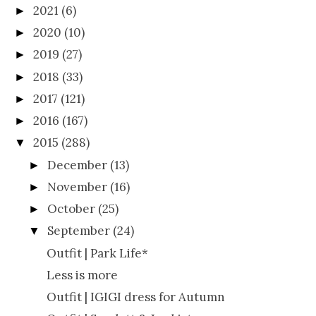
2021
(6)
►
2020
(10)
►
2019
(27)
►
2018
(33)
►
2017
(121)
►
2016
(167)
►
2015
(288)
▼
December
(13)
►
November
(16)
►
October
(25)
►
September
(24)
▼
Outfit | Park Life*
Less is more
Outfit | IGIGI dress for Autumn