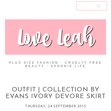
MENU
PLUS SIZE FASHION - CRUELTY FREE
BEAUTY - SPOONIE LIFE
OUTFIT | COLLECTION BY
EVANS IVORY DEVORE SKIRT
THURSDAY, 24 SEPTEMBER 2015