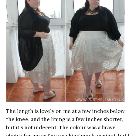
The length is lovely on me at a few inches below
the knee, and the lining is a few inches shorter,
but it's not indecent. The colour was a brave
choice for me as I'm a walking muck-magnet, but I