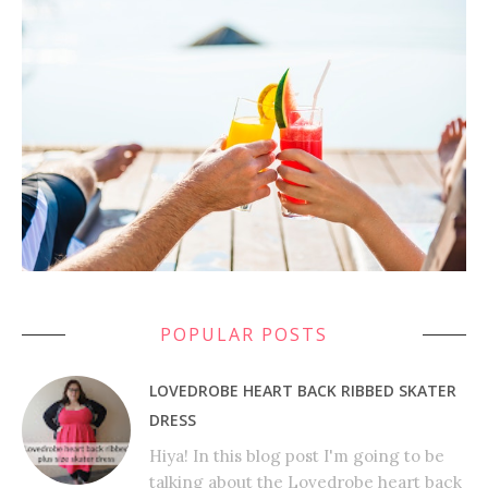
POPULAR POSTS
LOVEDROBE HEART BACK RIBBED SKATER
DRESS
Hiya! In this blog post I'm going to be
talking about the Lovedrobe heart back