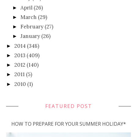
April
(26)
►
March
(29)
►
February
(27)
►
January
(26)
►
2014
(348)
►
2013
(409)
►
2012
(140)
►
2011
(5)
►
2010
(1)
►
FEATURED POST
HOW TO PREPARE FOR YOUR SUMMER HOLIDAY*