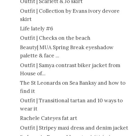
Outfit | Scarlett & Jo skirt
Outfit | Collection by Evans ivory devore
skirt
Life lately #6
Outfit | Checks on the beach
Beauty| MUA Spring Break eyeshadow
palette & face ...
Outfit | Samya contrast biker jacket from
House of...
The St Leonards on Sea Banksy and how to
find it
Outfit | Transitional tartan and 10 ways to
wear it
Rachele Cateyes fat art
Outfit | Stripey maxi dress and denim jacket