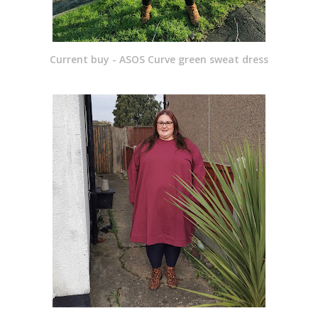
Current buy - ASOS Curve green sweat dress