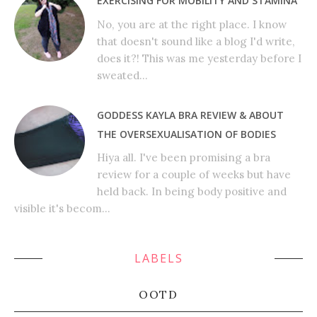
EXERCISING FOR MOBILITY AND STAMINA
No, you are at the right place. I know
that doesn't sound like a blog I'd write,
does it?! This was me yesterday before I
sweated...
GODDESS KAYLA BRA REVIEW & ABOUT
THE OVERSEXUALISATION OF BODIES
Hiya all. I've been promising a bra
review for a couple of weeks but have
held back. In being body positive and
visible it's becom...
LABELS
OOTD