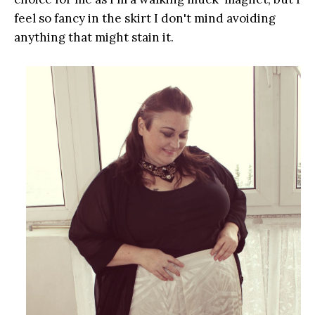
feel so fancy in the skirt I don't mind avoiding
anything that might stain it.