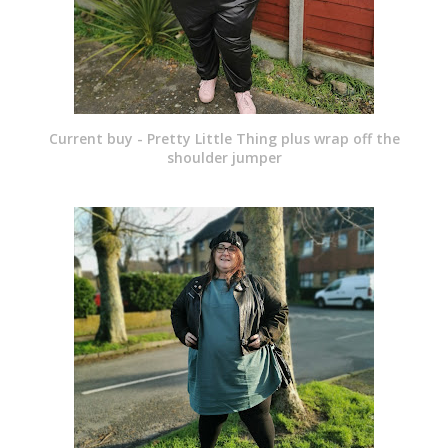
Current buy - Pretty Little Thing plus wrap off the
shoulder jumper