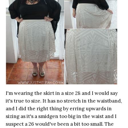
I'm wearing the skirt in a size 28 and I would say
it's true to size. It has no stretch in the waistband,
and I did the right thing by erring upwards in
sizing as it's a smidgen too big in the waist and I
suspect a 26 would've been a bit too small. The