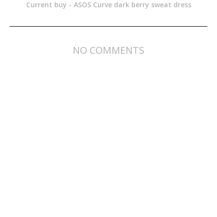
Current buy - ASOS Curve dark berry sweat dress
NO COMMENTS