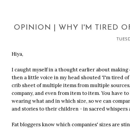
OPINION | WHY I'M TIRED 
TUESD
Hiya,
I caught myself in a thought earlier about making
then a little voice in my head shouted 'I'm tired of
crib sheet of multiple items from multiple source
company, and even from item to item. You have to
wearing what and in which size, so we can compare
and stories to their children - in sacred whispers
Fat bloggers know which companies' sizes are sti