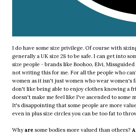
I do have some size privilege. Of course with sizing
generally a UK size 28 to be safe. I can get into s
size people - brands like Boohoo, Elvi, Missguided 
not writing this for me. For all the people who ca
women as it isn't just women who wear women's fa
don't like being able to enjoy clothes knowing a fr
doesn't make me feel like I've ascended to some m
It's disappointing that some people are more value
even in plus size circles you can be too fat to th
Why
are
some bodies more valued than others?
A