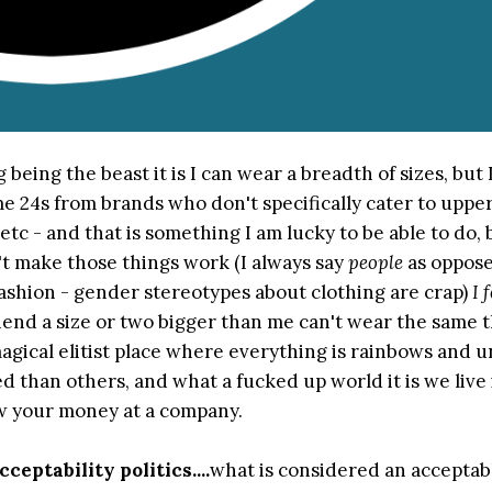
 being the beast it is I can wear a breadth of sizes, but 
ome 24s from brands who don't specifically cater to uppe
etc - and that is something I am lucky to be able to do, 
n't make those things work (I always say
people
as oppose
shion - gender stereotypes about clothing are crap)
I 
iend a size or two bigger than me can't wear the same th
agical elitist place where everything is rainbows and u
d than others, and what a fucked up world it is we live
row your money at a company.
cceptability politics....
what is considered an acceptabl