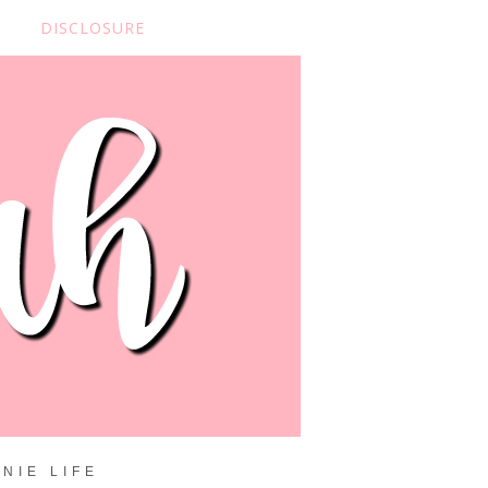
DISCLOSURE
NIE LIFE