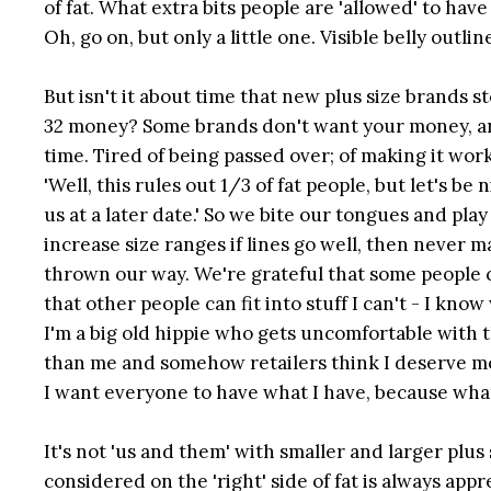
of fat. What extra bits people are 'allowed' to ha
Oh, go on, but only a little one. Visible belly outl
But isn't it about time that new plus size brands 
32 money? Some brands don't want your money, an
time. Tired of being passed over; of making it wor
'Well, this rules out 1/3 of fat people, but let's
us at a later date.' So we bite our tongues and p
increase size ranges if lines go well, then never ma
thrown our way. We're grateful that some people c
that other people can fit into stuff I can't - I kno
I'm a big old hippie who gets uncomfortable with t
than me and somehow retailers think I deserve mo
I want everyone to have what I have, because what j
It's not 'us and them' with smaller and larger plus
considered on the 'right' side of fat is always appr