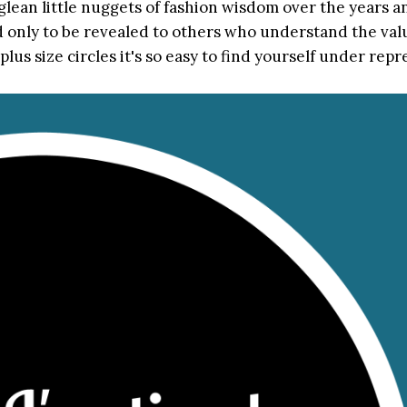
glean little nuggets of fashion wisdom over the years a
nd only to be revealed to others who understand the val
lus size circles it's so easy to find yourself under rep