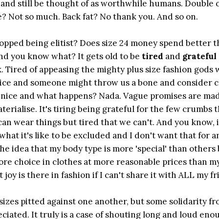
ve and still be thought of as worthwhile humans. Double 
ine? Not so much. Back fat? No thank you. And so on.
stopped being elitist? Does size 24 money spend better t
d you know what? It gets old to be
tired
and
grateful
k. Tired of appeasing the mighty plus size fashion gods 
 be nice and someone might throw us a bone and consider 
lay nice and what happens? Nada. Vague promises are ma
terialise. It's tiring being grateful for the few crumbs 
an wear things but tired that we can't. And you know, i
w what it's like to be excluded and I don't want that for 
he idea that my body type is more 'special' than others
re choice in clothes at more reasonable prices than my
oy is there in fashion if I can't share it with ALL my f
 sizes pitted against one another, but some solidarity f
eciated. It truly is a case of shouting long and loud eno