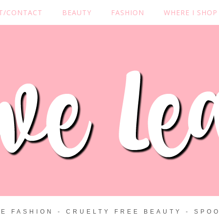
T/CONTACT
BEAUTY
FASHION
WHERE I SHOP
ZE FASHION - CRUELTY FREE BEAUTY - SPOO