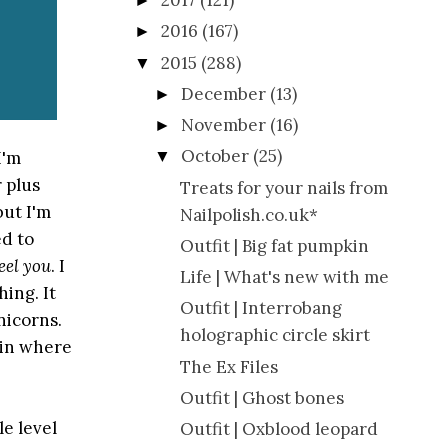
2017
(121)
►
2016
(167)
►
2015
(288)
▼
December
(13)
►
November
(16)
►
October
(25)
I'm
▼
r plus
Treats for your nails from
but I'm
Nailpolish.co.uk*
d to
Outfit | Big fat pumpkin
feel you
. I
Life | What's new with me
ing. It
Outfit | Interrobang
nicorns.
holographic circle skirt
 in where
The Ex Files
Outfit | Ghost bones
e level
Outfit | Oxblood leopard