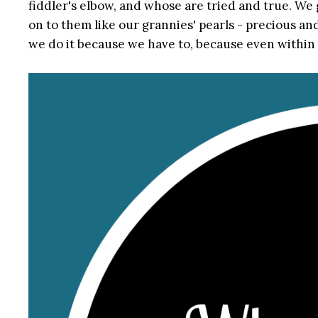
fiddler's elbow, and whose are tried and true. We 
on to them like our grannies' pearls - precious a
we do it because we have to, because even within p