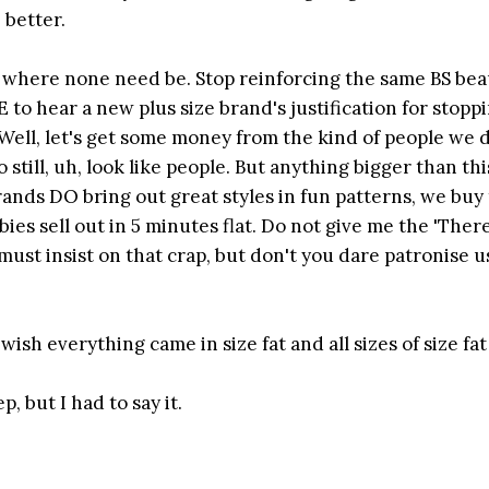
 better.
ers where none need be. Stop reinforcing the same BS be
 to hear a new plus size brand's justification for stopp
 'Well, let's get some money from the kind of people we 
till, uh, look like people. But anything bigger than thi
rands DO bring out great styles in fun patterns, we buy 
es sell out in 5 minutes flat. Do not give me the 'There
 must insist on that crap, but don't you dare patronise us
sh everything came in size fat and all sizes of size fat
, but I had to say it.