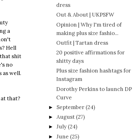
dress
Out & About | UKPSFW
auty
Opinion | Why I'm tired of
ing a
making plus size fashio...
don't
Outfit | Tartan dress
s? Hell
20 positive affirmations for
that shit
shitty days
's no
Plus size fashion hashtags for
 as well.
Instagram
Dorothy Perkins to launch DP
Curve
 at that?
September
(24)
►
August
(27)
►
July
(24)
►
June
(25)
►