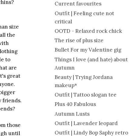
chins?
Current favourites
Outfit | Feeling cute not
critical
han size
OOTD - Relaxed rock chick
all the
The rise of plus size
with
Bullet For my Valentine gig
clothing
Things I love (and hate) about
de to
Autumn
that are
t's great
Beauty | Trying Jordana
anyone.
makeup*
 bigger
Outfit | Tattoo slogan tee
 friends.
Plus 40 Fabulous
riends?
Autumn Lusts
Outfit | Lavender leopard
rom those
Outfit | Lindy Bop Saphy retro
ugh until