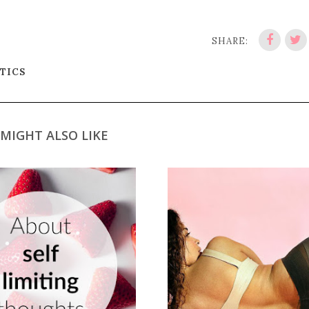
SHARE:
ITICS
MIGHT ALSO LIKE