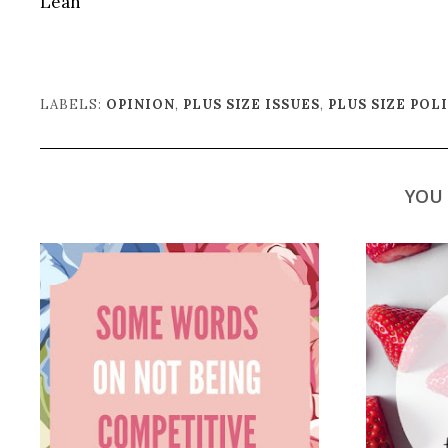
Leah
LABELS:
OPINION
,
PLUS SIZE ISSUES
,
PLUS SIZE POL
YOU 