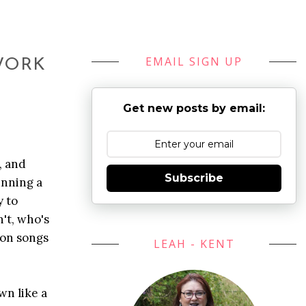
EMAIL SIGN UP
 WORK
Get new posts by email:
, and
Subscribe
unning a
y to
't, who's
 on songs
LEAH - KENT
wn like a