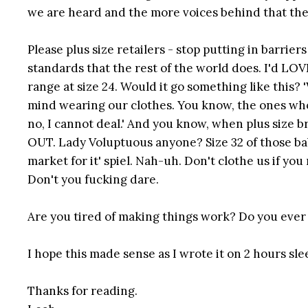
we are heard and the more voices behind that the
Please plus size retailers - stop putting in barri
standards that the rest of the world does. I'd LOVE
range at size 24. Would it go something like this?
mind wearing our clothes. You know, the ones who s
no, I cannot deal.' And you know, when plus size b
OUT. Lady Voluptuous anyone? Size 32 of those babi
market for it' spiel. Nah-uh. Don't clothe us if you
Don't you fucking dare.
Are you tired of making things work? Do you ever wi
I hope this made sense as I wrote it on 2 hours sleep
Thanks for reading.