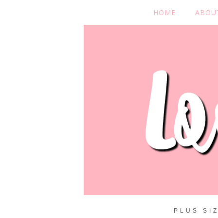
HOME
ABOU
PLUS SI