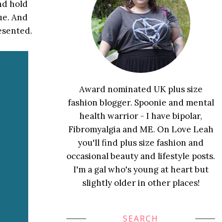
nd hold
ue. And
resented.
Award nominated UK plus size
fashion blogger. Spoonie and mental
health warrior - I have bipolar,
Fibromyalgia and ME. On Love Leah
you'll find plus size fashion and
occasional beauty and lifestyle posts.
I'm a gal who's young at heart but
slightly older in other places!
SEARCH