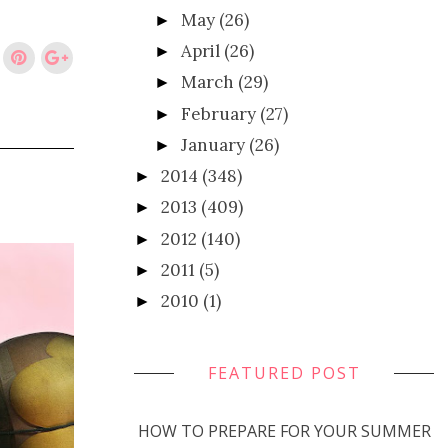
May
(26)
►
April
(26)
►
March
(29)
►
February
(27)
►
January
(26)
►
2014
(348)
►
2013
(409)
►
2012
(140)
►
2011
(5)
►
2010
(1)
►
FEATURED POST
HOW TO PREPARE FOR YOUR SUMMER