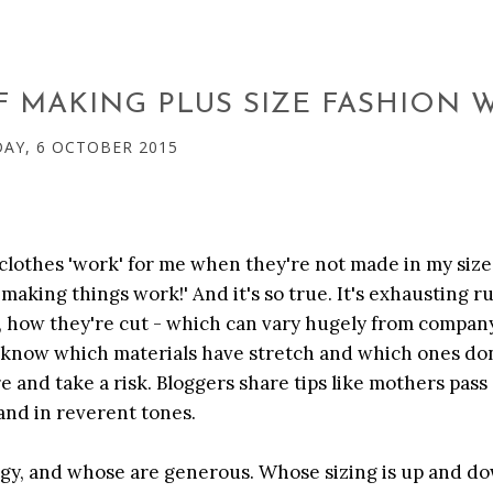
OF MAKING PLUS SIZE FASHION
AY, 6 OCTOBER 2015
 clothes 'work' for me when they're not made in my size
 making things work!' And it's so true. It's exhausting r
s, how they're cut - which can vary hugely from compan
 know which materials have stretch and which ones don
 and take a risk. Bloggers share tips like mothers pass
 and in reverent tones.
ngy, and whose are generous. Whose sizing is up and do