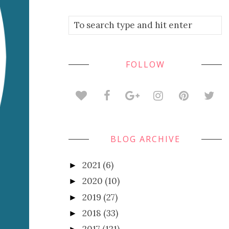
FOLLOW
BLOG ARCHIVE
2021
(6)
►
2020
(10)
►
2019
(27)
►
2018
(33)
►