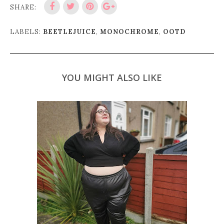
SHARE:
LABELS:
BEETLEJUICE
,
MONOCHROME
,
OOTD
YOU MIGHT ALSO LIKE