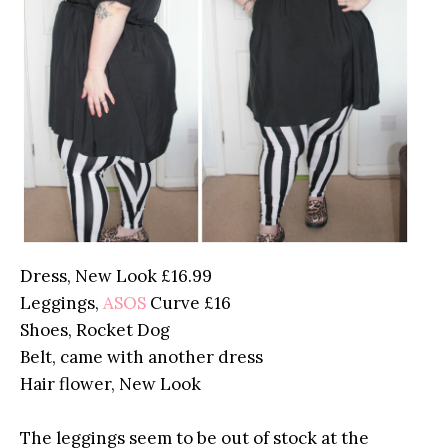
Dress, New Look £16.99
Leggings,
ASOS
Curve £16
Shoes, Rocket Dog
Belt, came with another dress
Hair flower, New Look
The leggings seem to be out of stock at the