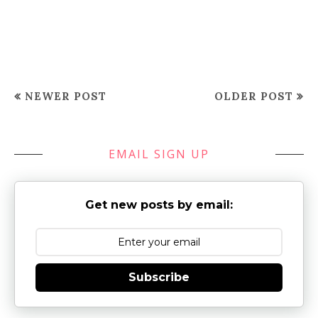
NEWER POST
OLDER POST
EMAIL SIGN UP
Get new posts by email:
Subscribe