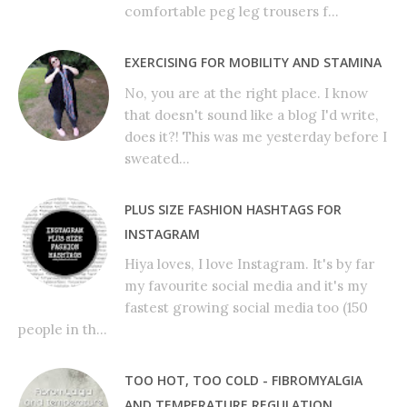
comfortable peg leg trousers f...
EXERCISING FOR MOBILITY AND STAMINA
No, you are at the right place. I know
that doesn't sound like a blog I'd write,
does it?! This was me yesterday before I
sweated...
PLUS SIZE FASHION HASHTAGS FOR
INSTAGRAM
Hiya loves, I love Instagram. It's by far
my favourite social media and it's my
fastest growing social media too (150
people in th...
TOO HOT, TOO COLD - FIBROMYALGIA
AND TEMPERATURE REGULATION