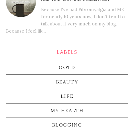
Because I've had Fibromyalgia and ME
for nearly 10 years now, I don't tend to
talk about it very much on my blog.
Because I feel lik...
LABELS
OOTD
BEAUTY
LIFE
MY HEALTH
BLOGGING