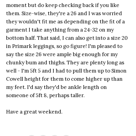
moment but do keep checking back if you like
them. Size-wise, they're a 26 and I was worried
they wouldn't fit me as depending on the fit of a
garment I take anything from a 24-32 on my
bottom half. That said, I can also get into a size 20
in Primark leggings, so go figure! I'm pleased to
say the size 26 were ample big enough for my
chunky bum and thighs. They are plenty long as
well - I'm 5ft 5 and I had to pull them up to Simon
Cowell height for them to come higher up than
my feet. I'd say they'd be ankle length on
someone of 5ft 8, perhaps taller.
Have a great weekend.