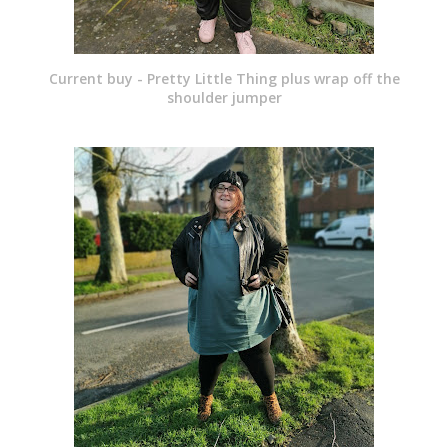
Current buy - Pretty Little Thing plus wrap off the
shoulder jumper