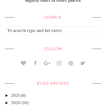
slightly older in other places!
SEARCH
FOLLOW
BLOG ARCHIVE
2021
(6)
►
2020
(10)
►