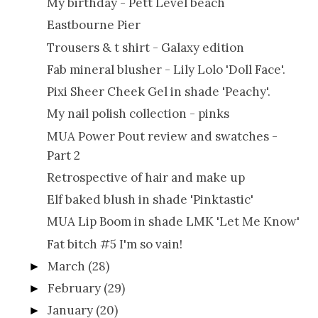
My birthday - Pett Level beach
Eastbourne Pier
Trousers & t shirt - Galaxy edition
Fab mineral blusher - Lily Lolo 'Doll Face'.
Pixi Sheer Cheek Gel in shade 'Peachy'.
My nail polish collection - pinks
MUA Power Pout review and swatches -
Part 2
Retrospective of hair and make up
Elf baked blush in shade 'Pinktastic'
MUA Lip Boom in shade LMK 'Let Me Know'
Fat bitch #5 I'm so vain!
March
(28)
►
February
(29)
►
January
(20)
►