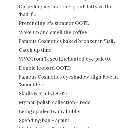
Dispelling myths - the 'good' fatty vs the
'bad' f...
Pretending it's summer OOTD
Wake up and smell the coffee
Famous Cosmetics baked bronzer in 'Bali'.
Catch up time
VIVO from Tesco Enchanted eye palette
Double leopard OOTD
Famous Cosmetics eyeshadow High Five in
'Smoulderi...
Skulls & Studs OOTD
My nail polish collection - reds
Being spoiled by my hubby
Spending ban - again!