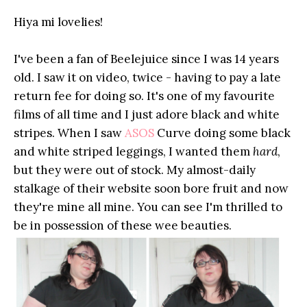
Hiya mi lovelies!
I've been a fan of Beelejuice since I was 14 years
old. I saw it on video, twice - having to pay a late
return fee for doing so. It's one of my favourite
films of all time and I just adore black and white
stripes. When I saw
ASOS
Curve doing some black
and white striped leggings, I wanted them
hard
,
but they were out of stock. My almost-daily
stalkage of their website soon bore fruit and now
they're mine all mine. You can see I'm thrilled to
be in possession of these wee beauties.