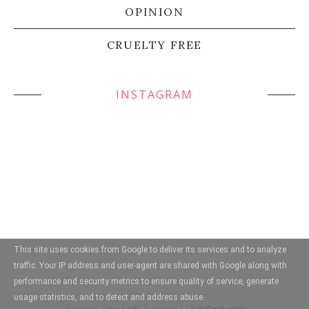
OPINION
CRUELTY FREE
INSTAGRAM
This site uses cookies from Google to deliver its services and to analyze
traffic. Your IP address and user-agent are shared with Google along with
performance and security metrics to ensure quality of service, generate
usage statistics, and to detect and address abuse.
Copyright
Love Leah
. Designed by
BestForBlogger