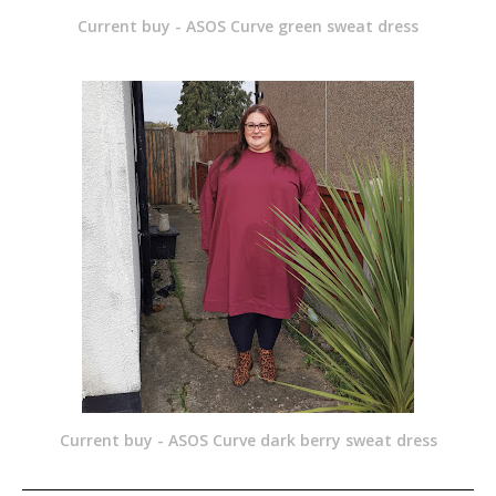
Current buy - ASOS Curve green sweat dress
Current buy - ASOS Curve dark berry sweat dress