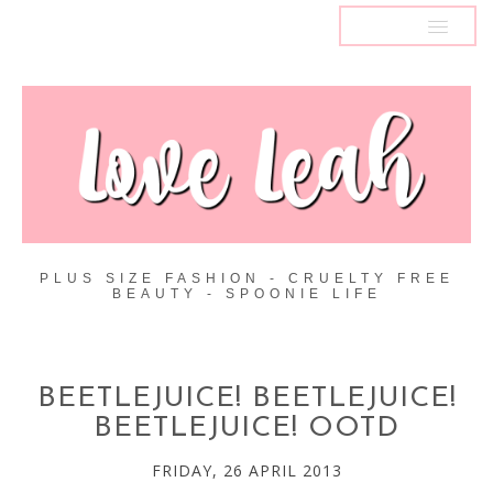
MENU
PLUS SIZE FASHION - CRUELTY FREE
BEAUTY - SPOONIE LIFE
BEETLEJUICE! BEETLEJUICE!
BEETLEJUICE! OOTD
FRIDAY, 26 APRIL 2013