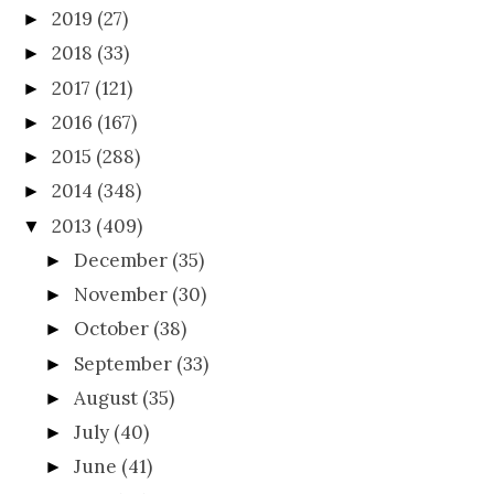
2019
(27)
►
2018
(33)
►
2017
(121)
►
2016
(167)
►
2015
(288)
►
2014
(348)
►
2013
(409)
▼
December
(35)
►
November
(30)
►
October
(38)
►
September
(33)
►
August
(35)
►
July
(40)
►
June
(41)
►