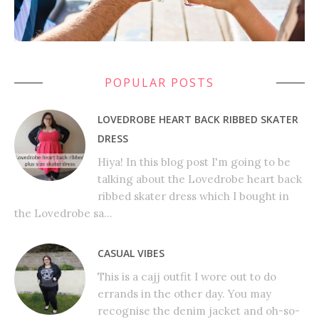
POPULAR POSTS
LOVEDROBE HEART BACK RIBBED SKATER
DRESS
Hiya! In this blog post I'm going to be
talking about the Lovedrobe heart back
ribbed skater dress which I bought in
the Lovedrobe sa...
CASUAL VIBES
This is a cajj outfit I wore out to do
errands in the other day. You may
recognise the denim jacket and oh-so-