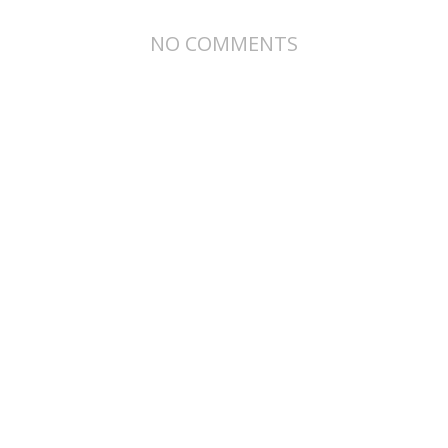
NO COMMENTS