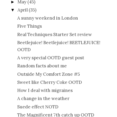
May
(45)
►
April
(35)
▼
A sunny weekend in London
Five Things
Real Techniques Starter Set review
Beetlejuice! Beetlejuice! BEETLEJUICE!
OOTD
A very special OOTD guest post
Random facts about me
Outside My Comfort Zone #5
Sweet like Cherry Coke OOTD
How I deal with migraines
A change in the weather
Suede effect NOTD
The Magnificent 7th catch up OOTD