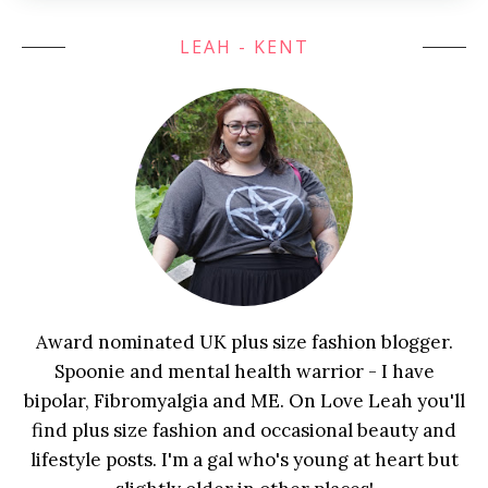
LEAH - KENT
Award nominated UK plus size fashion blogger.
Spoonie and mental health warrior - I have
bipolar, Fibromyalgia and ME. On Love Leah you'll
find plus size fashion and occasional beauty and
lifestyle posts. I'm a gal who's young at heart but