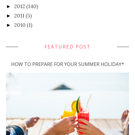
2012
(140)
►
2011
(5)
►
2010
(1)
►
FEATURED POST
HOW TO PREPARE FOR YOUR SUMMER HOLIDAY*