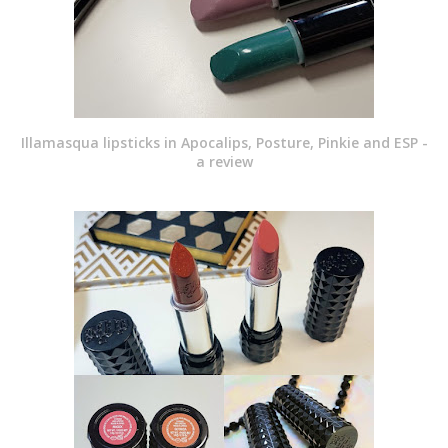
Illamasqua lipsticks in Apocalips, Posture, Pinkie and ESP -
a review