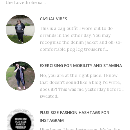
the Lovedrobe sa...
CASUAL VIBES
This is a cajj outfit I wore out to do
errands in the other day. You may
recognise the denim jacket and oh-so-
comfortable peg leg trousers f...
EXERCISING FOR MOBILITY AND STAMINA
No, you are at the right place. I know
that doesn't sound like a blog I'd write,
does it?! This was me yesterday before I
sweated...
PLUS SIZE FASHION HASHTAGS FOR
INSTAGRAM
Hiya loves, I love Instagram. It's by far