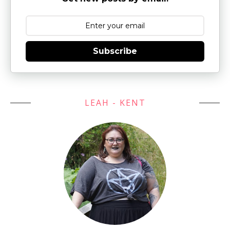
Subscribe
LEAH - KENT