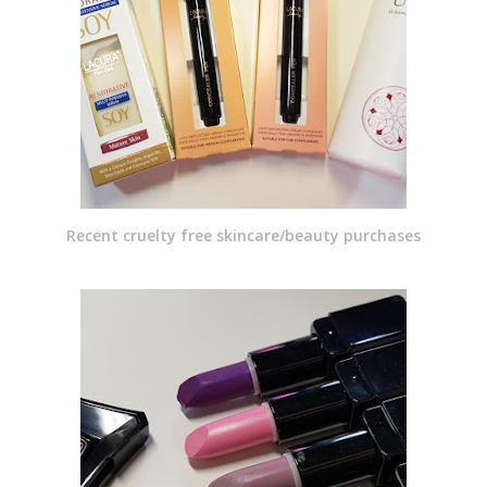
Recent cruelty free skincare/beauty purchases