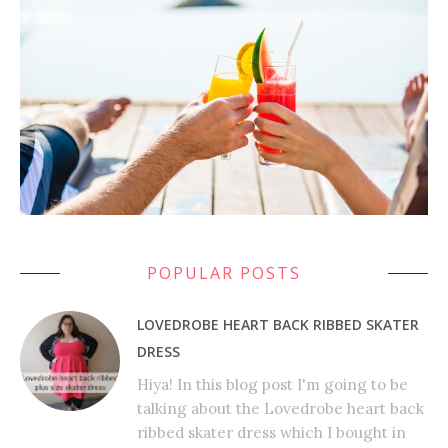
POPULAR POSTS
LOVEDROBE HEART BACK RIBBED SKATER
DRESS
Hiya! In this blog post I'm going to be
talking about the Lovedrobe heart back
ribbed skater dress which I bought in