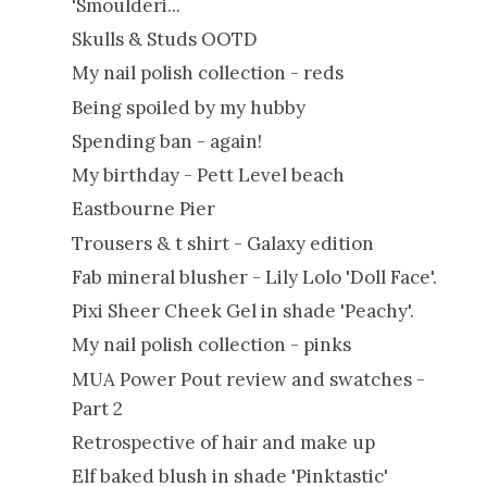
'Smoulderi...
Skulls & Studs OOTD
My nail polish collection - reds
Being spoiled by my hubby
Spending ban - again!
My birthday - Pett Level beach
Eastbourne Pier
Trousers & t shirt - Galaxy edition
Fab mineral blusher - Lily Lolo 'Doll Face'.
Pixi Sheer Cheek Gel in shade 'Peachy'.
My nail polish collection - pinks
MUA Power Pout review and swatches -
Part 2
Retrospective of hair and make up
Elf baked blush in shade 'Pinktastic'