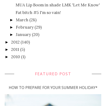
MUA Lip Boom in shade LMK 'Let Me Know'
Fat bitch #5 I'm so vain!
March
(28)
►
February
(29)
►
January
(20)
►
2012
(140)
►
2011
(5)
►
2010
(1)
►
FEATURED POST
HOW TO PREPARE FOR YOUR SUMMER HOLIDAY*