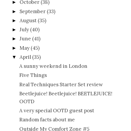
October
(38)
►
September
(33)
►
August
(35)
►
July
(40)
►
June
(41)
►
May
(45)
►
April
(35)
▼
A sunny weekend in London
Five Things
Real Techniques Starter Set review
Beetlejuice! Beetlejuice! BEETLEJUICE!
OOTD
A very special OOTD guest post
Random facts about me
Outside My Comfort Zone #5