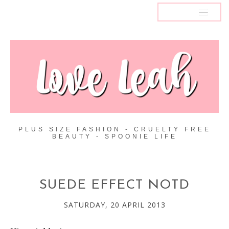
MENU
PLUS SIZE FASHION - CRUELTY FREE
BEAUTY - SPOONIE LIFE
SUEDE EFFECT NOTD
SATURDAY, 20 APRIL 2013