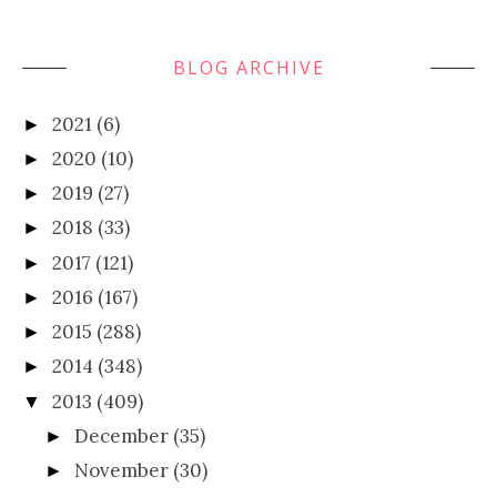
BLOG ARCHIVE
2021
(6)
►
2020
(10)
►
2019
(27)
►
2018
(33)
►
2017
(121)
►
2016
(167)
►
2015
(288)
►
2014
(348)
►
2013
(409)
▼
December
(35)
►
November
(30)
►