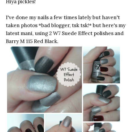
Hiya pickles!
I've done my nails a few times lately but haven't
taken photos *bad blogger, tsk tsk!* but here's my
latest mani, using 2 W7 Suede Effect polishes and
Barry M 115 Red Black.