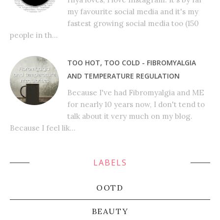
my favourite social media and it's my
fastest growing social media too (150
people in th...
TOO HOT, TOO COLD - FIBROMYALGIA
AND TEMPERATURE REGULATION
Because I've had Fibromyalgia and ME
for nearly 10 years now, I don't tend to
talk about it very much on my blog.
Because I feel lik...
LABELS
OOTD
BEAUTY