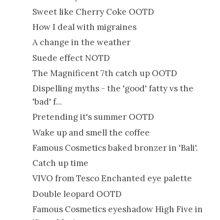
Sweet like Cherry Coke OOTD
How I deal with migraines
A change in the weather
Suede effect NOTD
The Magnificent 7th catch up OOTD
Dispelling myths - the 'good' fatty vs the
'bad' f...
Pretending it's summer OOTD
Wake up and smell the coffee
Famous Cosmetics baked bronzer in 'Bali'.
Catch up time
VIVO from Tesco Enchanted eye palette
Double leopard OOTD
Famous Cosmetics eyeshadow High Five in