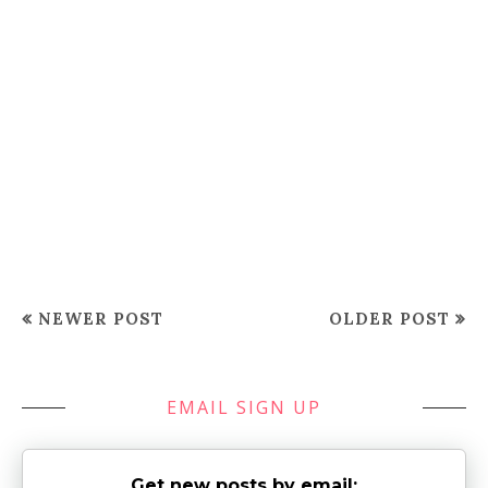
NEWER POST
OLDER POST
EMAIL SIGN UP
Get new posts by email: