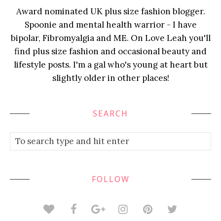
Award nominated UK plus size fashion blogger.
Spoonie and mental health warrior - I have
bipolar, Fibromyalgia and ME. On Love Leah you'll
find plus size fashion and occasional beauty and
lifestyle posts. I'm a gal who's young at heart but
slightly older in other places!
SEARCH
FOLLOW