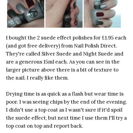
I bought the 2 suede effect polishes for £1.95 each
(and got free delivery) from Nail Polish Direct.
They're called Silver Suede and Night Suede and
are a generous 15ml each. As you can see in the
larger picture above there is a bit of texture to
the nail. I really like them.
Drying time is as quick as a flash but wear time is
poor. I was seeing chips by the end of the evening.
I didn't use a top coat as I wasn't sure if it'd spoil
the suede effect, but next time I use them I'll try a
top coat on top and report back.