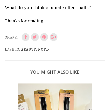
What do you think of suede effect nails?
Thanks for reading.
SHARE:
LABELS:
BEAUTY
,
NOTD
YOU MIGHT ALSO LIKE