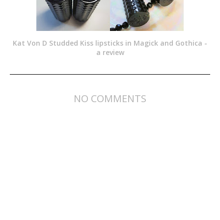
Kat Von D Studded Kiss lipsticks in Magick and Gothica -
a review
NO COMMENTS