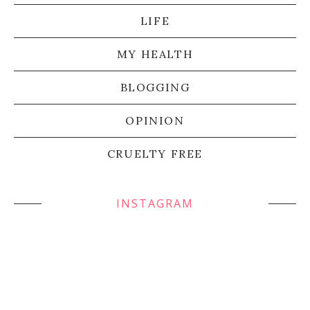
LIFE
MY HEALTH
BLOGGING
OPINION
CRUELTY FREE
INSTAGRAM