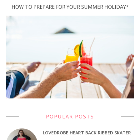
HOW TO PREPARE FOR YOUR SUMMER HOLIDAY*
POPULAR POSTS
LOVEDROBE HEART BACK RIBBED SKATER