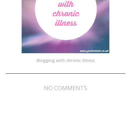
Blogging with chronic illness
NO COMMENTS