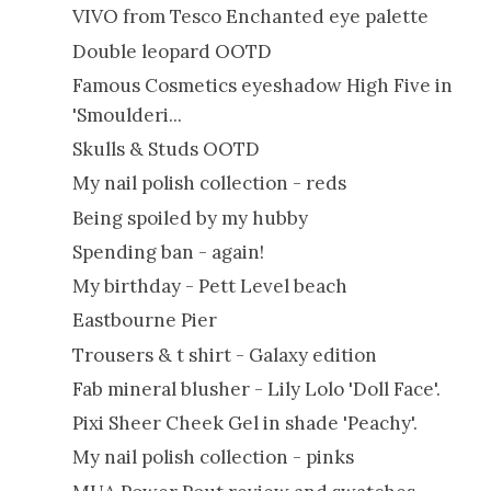
VIVO from Tesco Enchanted eye palette
Double leopard OOTD
Famous Cosmetics eyeshadow High Five in
'Smoulderi...
Skulls & Studs OOTD
My nail polish collection - reds
Being spoiled by my hubby
Spending ban - again!
My birthday - Pett Level beach
Eastbourne Pier
Trousers & t shirt - Galaxy edition
Fab mineral blusher - Lily Lolo 'Doll Face'.
Pixi Sheer Cheek Gel in shade 'Peachy'.
My nail polish collection - pinks