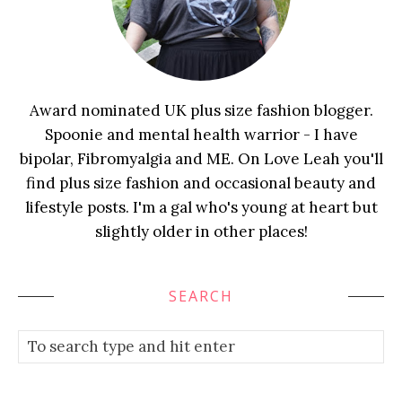
Award nominated UK plus size fashion blogger.
Spoonie and mental health warrior - I have
bipolar, Fibromyalgia and ME. On Love Leah you'll
find plus size fashion and occasional beauty and
lifestyle posts. I'm a gal who's young at heart but
slightly older in other places!
SEARCH