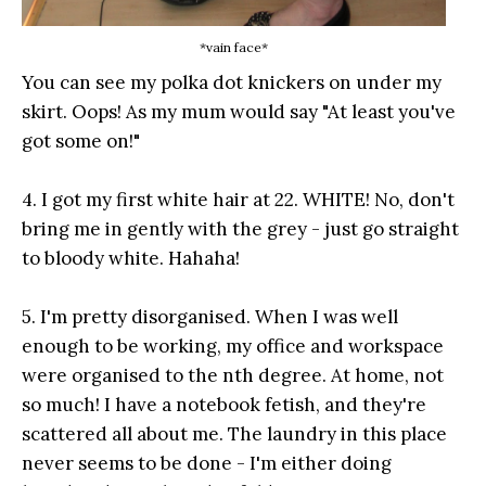
*vain face*
You can see my polka dot knickers on under my
skirt. Oops! As my mum would say "At least you've
got some on!"
4. I got my first white hair at 22. WHITE! No, don't
bring me in gently with the grey - just go straight
to bloody white. Hahaha!
5. I'm pretty disorganised. When I was well
enough to be working, my office and workspace
were organised to the nth degree. At home, not
so much! I have a notebook fetish, and they're
scattered all about me. The laundry in this place
never seems to be done - I'm either doing