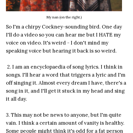
My nan (on the right.)
So I'm a chirpy Cockney-sounding bird. One day
I'll do a video so you can hear me but I HATE my
voice on video. It's weird - I don't mind my
speaking voice but hearing it back is so weird.
2. I am an encyclopaedia of song lyrics. I think in
songs. I'll hear a word that triggers a lyric and I'm
off singing it. Almost every dream I have, there's a
song in it, and I'll get it stuck in my head and sing
it all day.
3. This may not be news to anyone, but I'm quite
vain. I think a certain amount of vanity is healthy.
Some people might think it's odd for a fat person