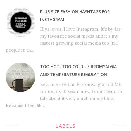
PLUS SIZE FASHION HASHTAGS FOR
INSTAGRAM
Hiya loves, I love Instagram. It's by far
my favourite social media and it's my
fastest growing social media too (150
people in th...
TOO HOT, TOO COLD - FIBROMYALGIA
AND TEMPERATURE REGULATION
Because I've had Fibromyalgia and ME
for nearly 10 years now, I don't tend to
talk about it very much on my blog.
Because I feel lik...
LABELS