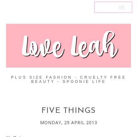
MENU
PLUS SIZE FASHION - CRUELTY FREE
BEAUTY - SPOONIE LIFE
FIVE THINGS
MONDAY, 29 APRIL 2013