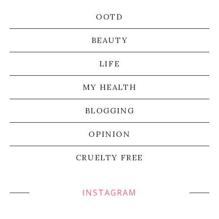
OOTD
BEAUTY
LIFE
MY HEALTH
BLOGGING
OPINION
CRUELTY FREE
INSTAGRAM