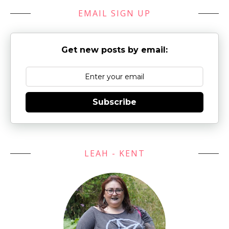
EMAIL SIGN UP
Get new posts by email:
Subscribe
LEAH - KENT