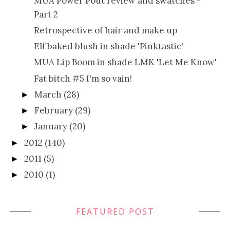
MUA Power Pout review and swatches -
Part 2
Retrospective of hair and make up
Elf baked blush in shade 'Pinktastic'
MUA Lip Boom in shade LMK 'Let Me Know'
Fat bitch #5 I'm so vain!
March
(28)
►
February
(29)
►
January
(20)
►
2012
(140)
►
2011
(5)
►
2010
(1)
►
FEATURED POST