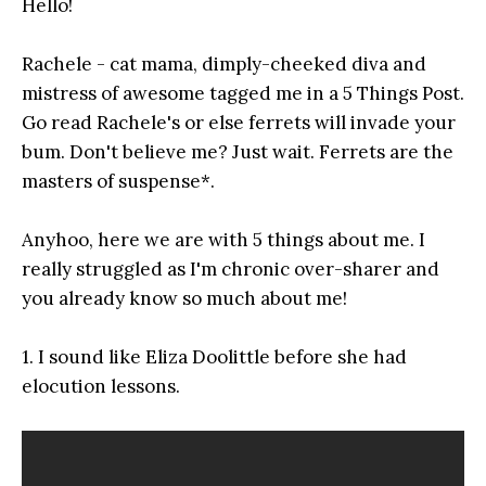
Hello!
Rachele - cat mama, dimply-cheeked diva and
mistress of awesome tagged me in a 5 Things Post.
Go read Rachele's or else ferrets will invade your
bum. Don't believe me? Just wait. Ferrets are the
masters of suspense*.
Anyhoo, here we are with 5 things about me. I
really struggled as I'm chronic over-sharer and
you already know so much about me!
1. I sound like Eliza Doolittle before she had
elocution lessons.