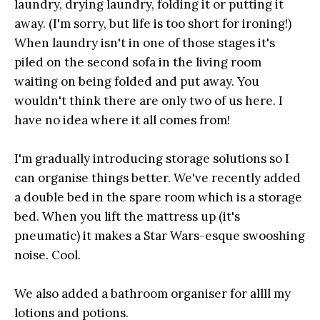
laundry, drying laundry, folding it or putting it
away. (I'm sorry, but life is too short for ironing!)
When laundry isn't in one of those stages it's
piled on the second sofa in the living room
waiting on being folded and put away. You
wouldn't think there are only two of us here. I
have no idea where it all comes from!
I'm gradually introducing storage solutions so I
can organise things better. We've recently added
a double bed in the spare room which is a storage
bed. When you lift the mattress up (it's
pneumatic) it makes a Star Wars-esque swooshing
noise. Cool.
We also added a bathroom organiser for allll my
lotions and potions.