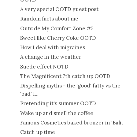
A very special OOTD guest post
Random facts about me
Outside My Comfort Zone #5
Sweet like Cherry Coke OOTD
How I deal with migraines
A change in the weather
Suede effect NOTD
The Magnificent 7th catch up OOTD
Dispelling myths - the 'good' fatty vs the
'bad' f...
Pretending it's summer OOTD
Wake up and smell the coffee
Famous Cosmetics baked bronzer in 'Bali'.
Catch up time