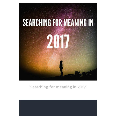
Searching for meaning in 2017