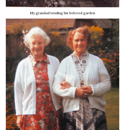
My grandad tending his beloved garden