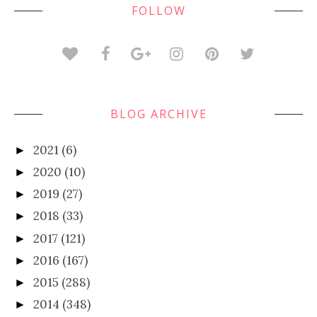
FOLLOW
BLOG ARCHIVE
2021
(6)
►
2020
(10)
►
2019
(27)
►
2018
(33)
►
2017
(121)
►
2016
(167)
►
2015
(288)
►
2014
(348)
►