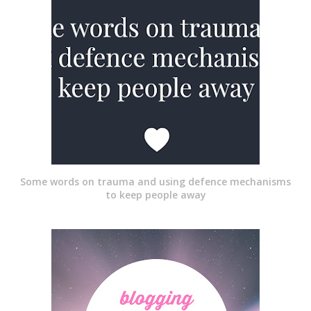
Some words on trauma and using defence mechanisms
to keep people away