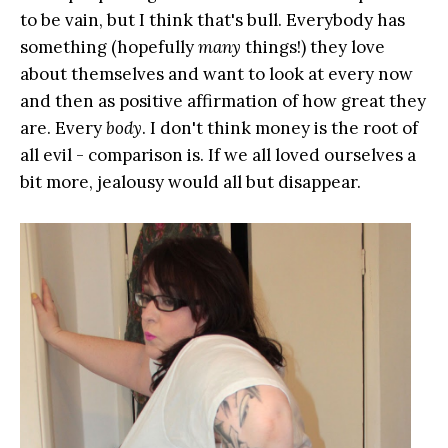
to be vain, but I think that's bull. Everybody has
something (hopefully
many
things!) they love
about themselves and want to look at every now
and then as positive affirmation of how great they
are. Every
body
. I don't think money is the root of
all evil - comparison is. If we all loved ourselves a
bit more, jealousy would all but disappear.