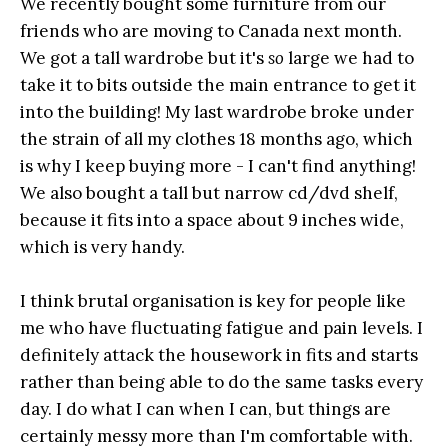
We recently bought some furniture from our
friends who are moving to Canada next month.
We got a tall wardrobe but it's
so
large we had to
take it to bits outside the main entrance to get it
into the building! My last wardrobe broke under
the strain of all my clothes 18 months ago, which
is why I keep buying more - I can't find anything!
We also bought a tall but narrow cd/dvd shelf,
because it fits into a space about 9 inches wide,
which is very handy.
I think brutal organisation is key for people like
me who have fluctuating fatigue and pain levels. I
definitely attack the housework in fits and starts
rather than being able to do the same tasks every
day. I do what I can when I can, but things are
certainly messy more than I'm comfortable with.