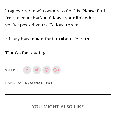
I tag everyone who wants to do this! Please feel
free to come back and leave your link when
you've posted yours, I'd love to see!
* I may have made that up about ferrets.
Thanks for reading!
SHARE:
LABELS:
PERSONAL
,
TAG
YOU MIGHT ALSO LIKE