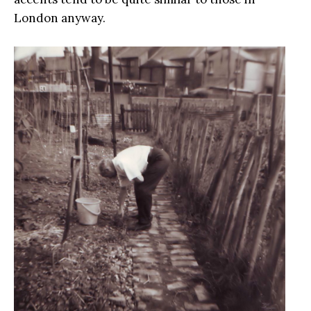
London anyway.