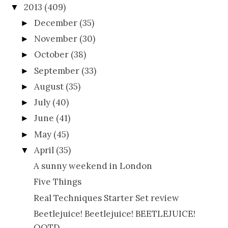
2013
(409)
▼
December
(35)
►
November
(30)
►
October
(38)
►
September
(33)
►
August
(35)
►
July
(40)
►
June
(41)
►
May
(45)
►
April
(35)
▼
A sunny weekend in London
Five Things
Real Techniques Starter Set review
Beetlejuice! Beetlejuice! BEETLEJUICE!
OOTD