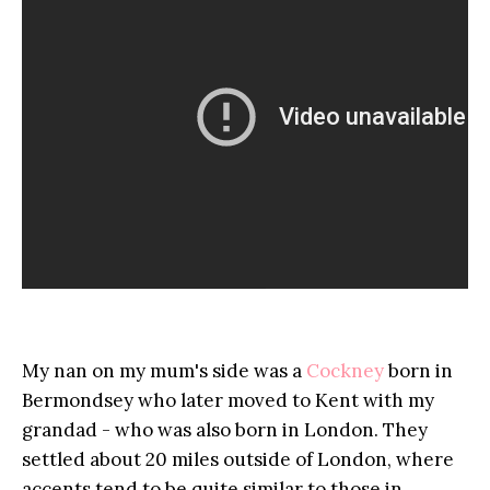
My nan on my mum's side was a
Cockney
born in
Bermondsey who later moved to Kent with my
grandad - who was also born in London. They
settled about 20 miles outside of London, where
accents tend to be quite similar to those in