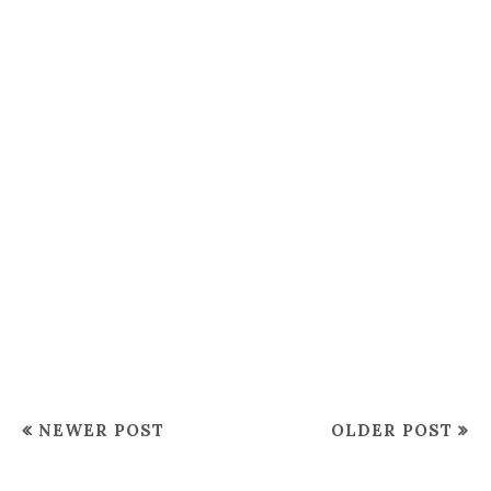
NEWER POST
OLDER POST