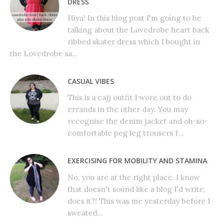
DRESS
Hiya! In this blog post I'm going to be
talking about the Lovedrobe heart back
ribbed skater dress which I bought in
the Lovedrobe sa...
CASUAL VIBES
This is a cajj outfit I wore out to do
errands in the other day. You may
recognise the denim jacket and oh-so-
comfortable peg leg trousers f...
EXERCISING FOR MOBILITY AND STAMINA
No, you are at the right place. I know
that doesn't sound like a blog I'd write,
does it?! This was me yesterday before I
sweated...