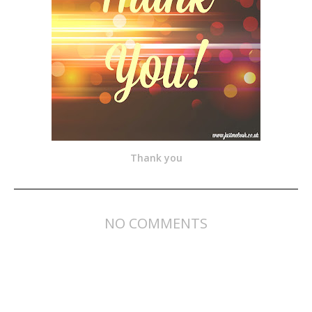
Thank you
NO COMMENTS