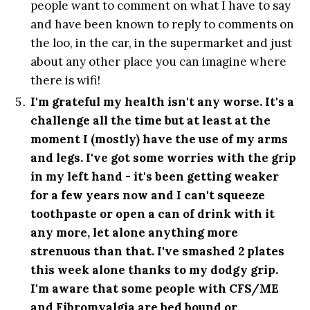
people want to comment on what I have to say
and have been known to reply to comments on
the loo, in the car, in the supermarket and just
about any other place you can imagine where
there is wifi!
I'm grateful my health isn't any worse. It's a
challenge all the time but at least at the
moment I (mostly) have the use of my arms
and legs. I've got some worries with the grip
in my left hand - it's been getting weaker
for a few years now and I can't squeeze
toothpaste or open a can of drink with it
any more, let alone anything more
strenuous than that. I've smashed 2 plates
this week alone thanks to my dodgy grip.
I'm aware that some people with CFS/ME
and Fibromyalgia are bed bound or