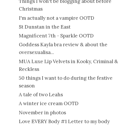
Things I won't be blogging about before
Christmas
I'm actually not a vampire OOTD
St Dunstan in the East
Magnificent 7th - Sparkle OOTD
Goddess Kayla bra review & about the
oversexualisa...
MUA Luxe Lip Velvets in Kooky, Criminal &
Reckless
50 things I want to do during the festive
season
A tale of two Leahs
A winter ice cream OOTD
November in photos
Love EVERY Body #1 Letter to my body