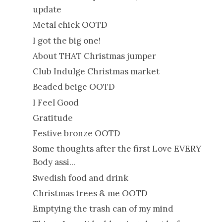
update
Metal chick OOTD
I got the big one!
About THAT Christmas jumper
Club Indulge Christmas market
Beaded beige OOTD
I Feel Good
Gratitude
Festive bronze OOTD
Some thoughts after the first Love EVERY
Body assi...
Swedish food and drink
Christmas trees & me OOTD
Emptying the trash can of my mind