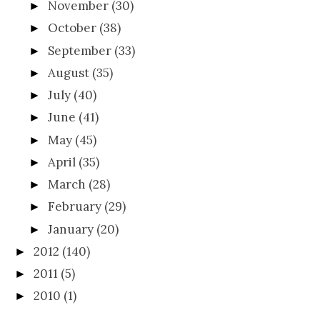
November
(30)
►
October
(38)
►
September
(33)
►
August
(35)
►
July
(40)
►
June
(41)
►
May
(45)
►
April
(35)
►
March
(28)
►
February
(29)
►
January
(20)
►
2012
(140)
►
2011
(5)
►
2010
(1)
►