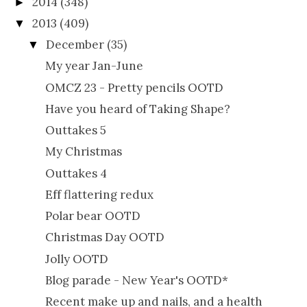
2014
(348)
►
2013
(409)
▼
December
(35)
▼
My year Jan-June
OMCZ 23 - Pretty pencils OOTD
Have you heard of Taking Shape?
Outtakes 5
My Christmas
Outtakes 4
Eff flattering redux
Polar bear OOTD
Christmas Day OOTD
Jolly OOTD
Blog parade - New Year's OOTD*
Recent make up and nails, and a health