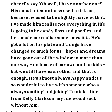
cheerily say 'Oh well, I have another one!'
His constant sunniness used to irk me,
because he used to be slightly naive with it.
I've made him realise not everything in life
is going to be candy floss and poodles, and
he's made me realise sometimes it
is
. He's
got a lot on his plate and things have
changed so much for us - hopes and dreams
have gone out of the window in more than
one way - no house of our own and no kids -
but we still have each other and that is
enough. He's almost always happy and it's
so wonderful to live with someone who's
always smiling and joking. To nick a line
from Kelly Clarkson, my life would suck
without him.