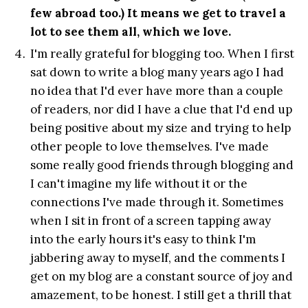
few abroad too.) It means we get to travel a
lot to see them all, which we love.
I'm really grateful for blogging too. When I first
sat down to write a blog many years ago I had
no idea that I'd ever have more than a couple
of readers, nor did I have a clue that I'd end up
being positive about my size and trying to help
other people to love themselves. I've made
some really good friends through blogging and
I can't imagine my life without it or the
connections I've made through it. Sometimes
when I sit in front of a screen tapping away
into the early hours it's easy to think I'm
jabbering away to myself, and the comments I
get on my blog are a constant source of joy and
amazement, to be honest. I still get a thrill that