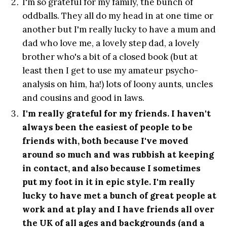
I'm so grateful for my family, the bunch of
oddballs. They all do my head in at one time or
another but I'm really lucky to have a mum and
dad who love me, a lovely step dad, a lovely
brother who's a bit of a closed book (but at
least then I get to use my amateur psycho-
analysis on him, ha!) lots of loony aunts, uncles
and cousins and good in laws.
I'm really grateful for my friends. I haven't
always been the easiest of people to be
friends with, both because I've moved
around so much and was rubbish at keeping
in contact, and also because I sometimes
put my foot in it in epic style. I'm really
lucky to have met a bunch of great people at
work and at play and I have friends all over
the UK of all ages and backgrounds (and a