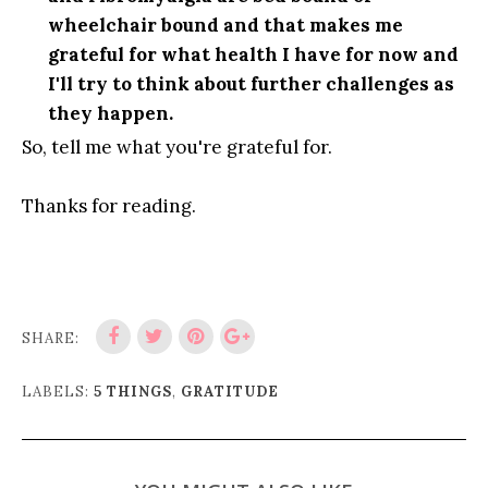
wheelchair bound and that makes me
grateful for what health I have for now and
I'll try to think about further challenges as
they happen.
So, tell me what you're grateful for.
Thanks for reading.
SHARE:
LABELS:
5 THINGS
,
GRATITUDE