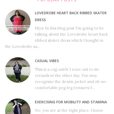
LOVEDROBE HEART BACK RIBBED SKATER
DRESS
Hiya! In this blog post I'm going to be
talking about the Lovedrobe heart back
ribbed skater dress which I bought in
the Lovedrobe sa...
CASUAL VIBES
This is a cajj outfit I wore out to do
errands in the other day. You may
recognise the denim jacket and oh-so-
comfortable peg leg trousers f...
EXERCISING FOR MOBILITY AND STAMINA
No, you are at the right place. I know