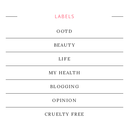
LABELS
OOTD
BEAUTY
LIFE
MY HEALTH
BLOGGING
OPINION
CRUELTY FREE