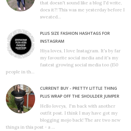
that doesn't sound like a blog I'd write,
does it?! This was me yesterday before I
sweated...
PLUS SIZE FASHION HASHTAGS FOR
INSTAGRAM
Hiya loves, I love Instagram. It's by far
my favourite social media and it's my
fastest growing social media too (150
people in th...
CURRENT BUY - PRETTY LITTLE THING
PLUS WRAP OFF THE SHOULDER JUMPER
Hello loveys, I'm back with another
outfit post. I think I may have got my
blogging mojo back! The are two new
things in this post - a ...