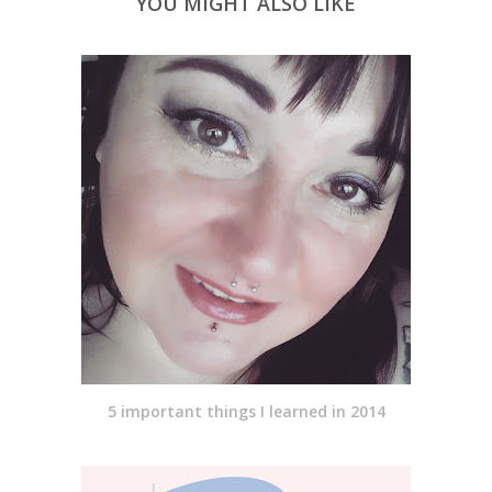
YOU MIGHT ALSO LIKE
5 important things I learned in 2014