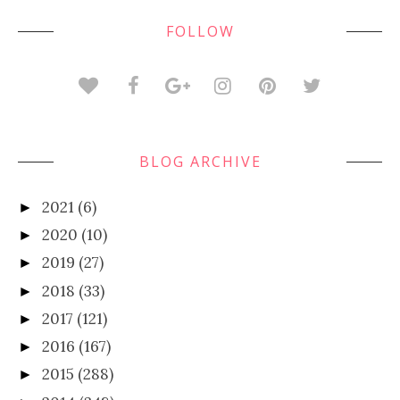
FOLLOW
BLOG ARCHIVE
2021
(6)
►
2020
(10)
►
2019
(27)
►
2018
(33)
►
2017
(121)
►
2016
(167)
►
2015
(288)
►