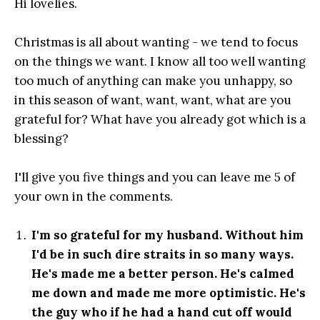
Hi lovelies.
Christmas is all about wanting - we tend to focus
on the things we want. I know all too well wanting
too much of anything can make you unhappy, so
in this season of want, want, want, what are you
grateful for? What have you already got which is a
blessing?
I'll give you five things and you can leave me 5 of
your own in the comments.
I'm so grateful for my husband. Without him
I'd be in such dire straits in so many ways.
He's made me a better person. He's calmed
me down and made me more optimistic. He's
the guy who if he had a hand cut off would