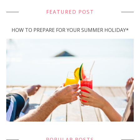
FEATURED POST
HOW TO PREPARE FOR YOUR SUMMER HOLIDAY*
POPULAR POSTS