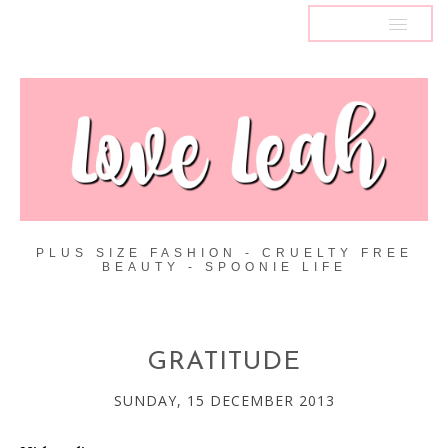
MENU
PLUS SIZE FASHION - CRUELTY FREE
BEAUTY - SPOONIE LIFE
GRATITUDE
SUNDAY, 15 DECEMBER 2013