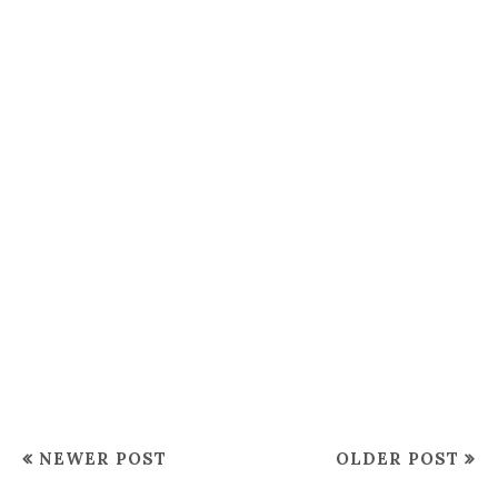
NEWER POST
OLDER POST