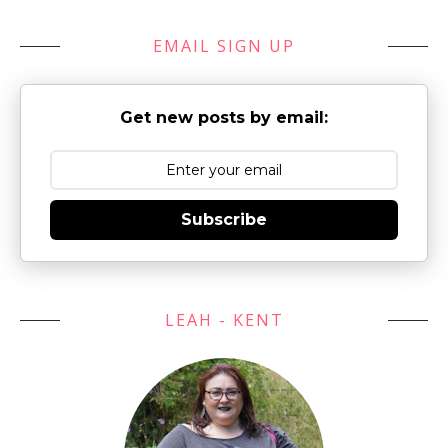
EMAIL SIGN UP
Get new posts by email:
Subscribe
LEAH - KENT