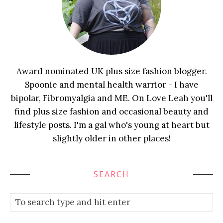
Award nominated UK plus size fashion blogger.
Spoonie and mental health warrior - I have
bipolar, Fibromyalgia and ME. On Love Leah you'll
find plus size fashion and occasional beauty and
lifestyle posts. I'm a gal who's young at heart but
slightly older in other places!
SEARCH