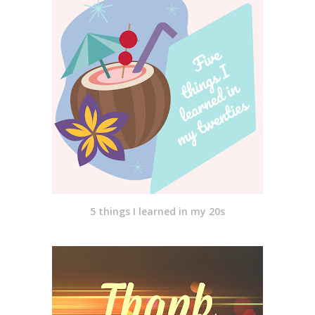
5 things I learned in my 20s