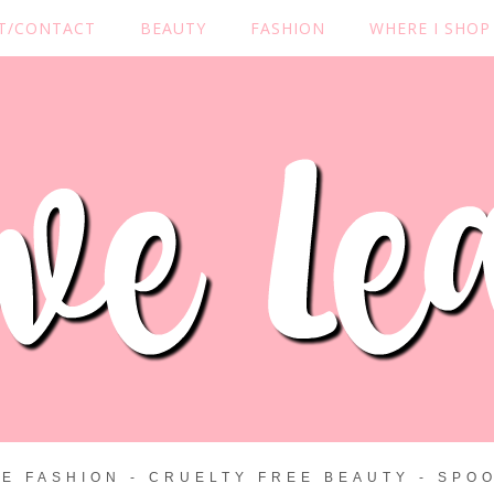
T/CONTACT
BEAUTY
FASHION
WHERE I SHOP
ZE FASHION - CRUELTY FREE BEAUTY - SPOO