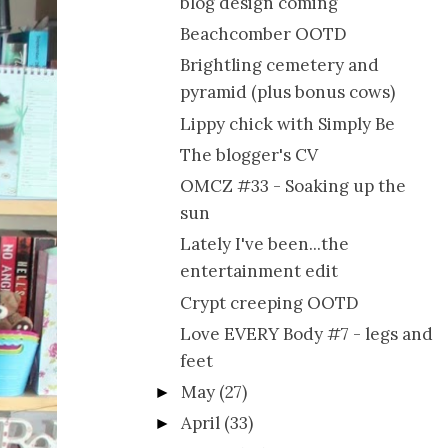
blog design coming
Beachcomber OOTD
Brightling cemetery and
pyramid (plus bonus cows)
Lippy chick with Simply Be
The blogger's CV
OMCZ #33 - Soaking up the
sun
Lately I've been...the
entertainment edit
Crypt creeping OOTD
Love EVERY Body #7 - legs and
feet
May
(27)
►
April
(33)
►