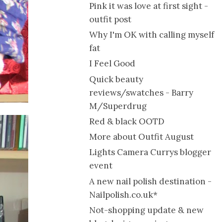
Pink it was love at first sight -
outfit post
Why I'm OK with calling myself
fat
I Feel Good
Quick beauty
reviews/swatches - Barry
M/Superdrug
Red & black OOTD
More about Outfit August
Lights Camera Currys blogger
event
A new nail polish destination -
Nailpolish.co.uk*
Not-shopping update & new