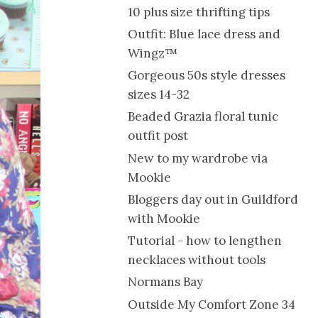
10 plus size thrifting tips
Outfit: Blue lace dress and
Wingz™
Gorgeous 50s style dresses
sizes 14-32
Beaded Grazia floral tunic
outfit post
New to my wardrobe via
Mookie
Bloggers day out in Guildford
with Mookie
Tutorial - how to lengthen
necklaces without tools
Normans Bay
Outside My Comfort Zone 34