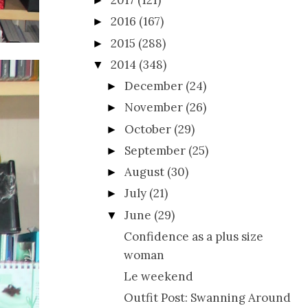
2017
(121)
►
2016
(167)
►
2015
(288)
►
2014
(348)
▼
December
(24)
►
November
(26)
►
October
(29)
►
September
(25)
►
August
(30)
►
July
(21)
►
June
(29)
▼
Confidence as a plus size
woman
Le weekend
Outfit Post: Swanning Around