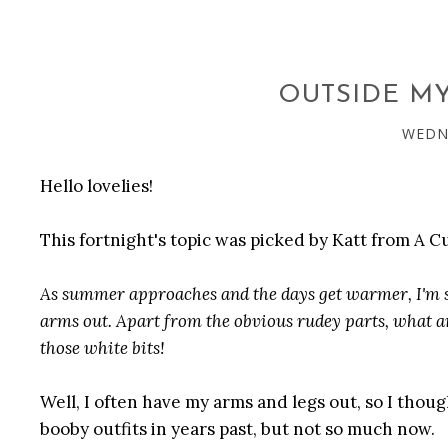
OUTSIDE M
WEDNE
Hello lovelies!
This fortnight's topic was picked by Katt from A 
As summer approaches and the days get warmer, I'm st
arms out. Apart from the obvious rudey parts, what a
those white bits!
Well, I often have my arms and legs out, so I thought
booby outfits in years past, but not so much now.