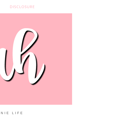
DISCLOSURE
NIE LIFE