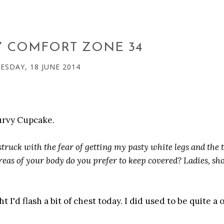
Y COMFORT ZONE 34
SDAY, 18 JUNE 2014
Curvy Cupcake.
ruck with the fear of getting my pasty white legs and the 
reas of your body do you prefer to keep covered? Ladies, s
 I'd flash a bit of chest today. I did used to be quite a 