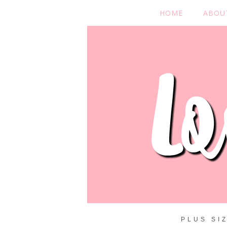
HOME
ABOU
PLUS SI