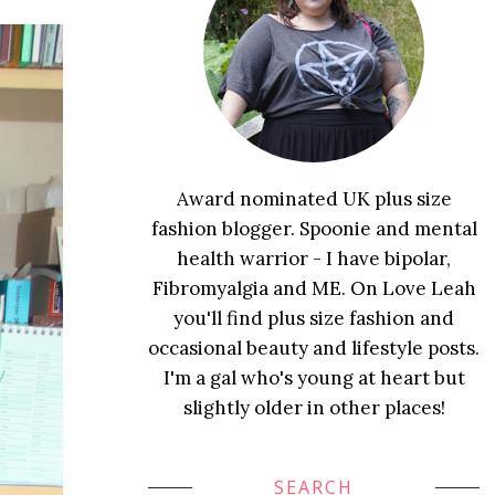
Award nominated UK plus size
fashion blogger. Spoonie and mental
health warrior - I have bipolar,
Fibromyalgia and ME. On Love Leah
you'll find plus size fashion and
occasional beauty and lifestyle posts.
I'm a gal who's young at heart but
slightly older in other places!
SEARCH