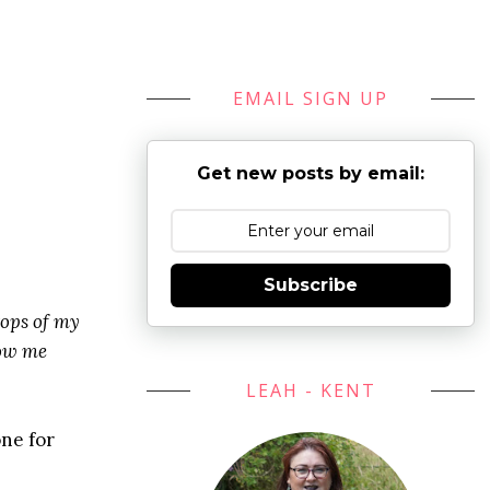
EMAIL SIGN UP
Get new posts by email:
Subscribe
tops of my
how me
LEAH - KENT
one for