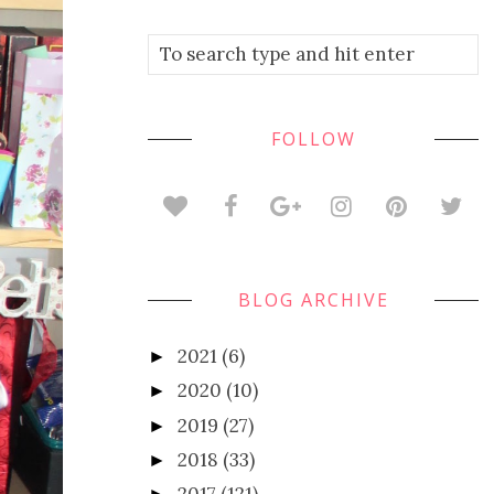
FOLLOW
BLOG ARCHIVE
2021
(6)
►
2020
(10)
►
2019
(27)
►
2018
(33)
►